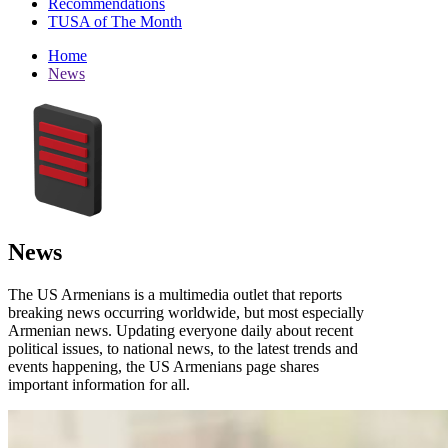
Recommendations
TUSA of The Month
Home
News
News
The US Armenians is a multimedia outlet that reports
breaking news occurring worldwide, but most especially
Armenian news. Updating everyone daily about recent
political issues, to national news, to the latest trends and
events happening, the US Armenians page shares
important information for all.