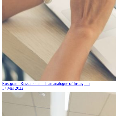
Rossgram: Russia to launch an analogue of Instagram
17 Mar 2022