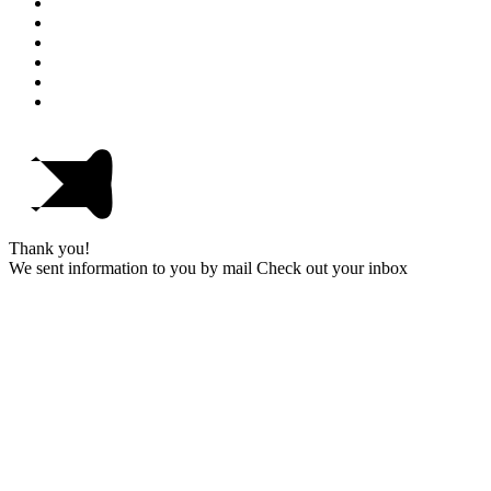
Thank you!
We sent information to you by mail Check out your inbox