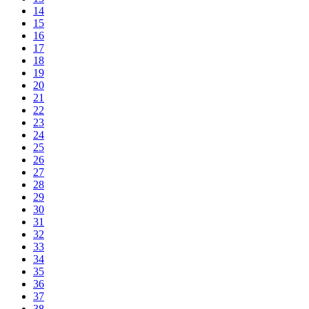
14
15
16
17
18
19
20
21
22
23
24
25
26
27
28
29
30
31
32
33
34
35
36
37
38