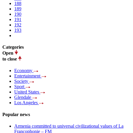
188
189
190
191
192
193
Categories
Open
to close
Economy
Entertainment
Society
Sport
United States
Glendale
Los Angeles
Popular news
Armenia committed to universal civilizational values ​​of La
Francophonie – FM