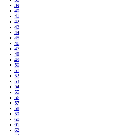
39
40
41
42
43
44
45
46
47
48
49
50
51
52
53
54
55
56
57
58
59
60
61
62