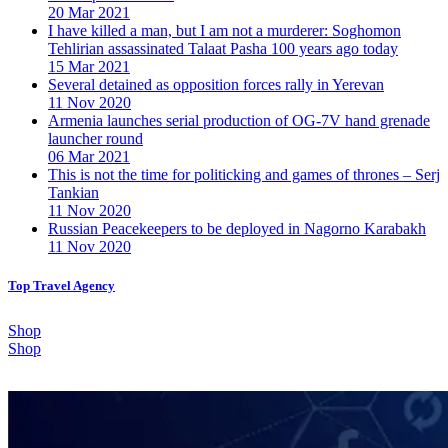
20 Mar 2021
I have killed a man, but I am not a murderer: Soghomon
Tehlirian assassinated Talaat Pasha 100 years ago today
15 Mar 2021
Several detained as opposition forces rally in Yerevan
11 Nov 2020
Armenia launches serial production of OG-7V hand grenade
launcher round
06 Mar 2021
This is not the time for politicking and games of thrones – Serj
Tankian
11 Nov 2020
Russian Peacekeepers to be deployed in Nagorno Karabakh
11 Nov 2020
Top Travel Agency
Shop
Shop