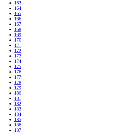
163
164
165
166
167
168
169
170
171
172
173
174
175
176
177
178
179
180
181
182
183
184
185
186
187