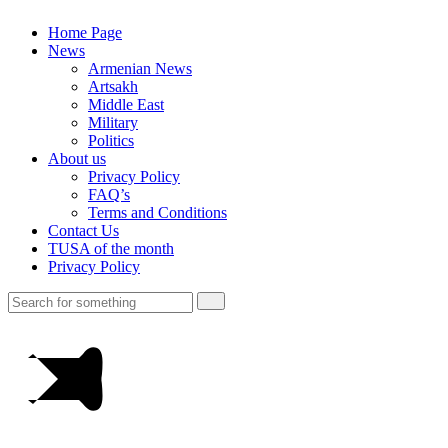
Home Page
News
Armenian News
Artsakh
Middle East
Military
Politics
About us
Privacy Policy
FAQ’s
Terms and Conditions
Contact Us
TUSA of the month
Privacy Policy