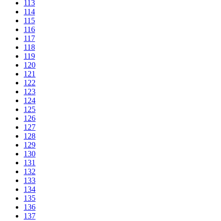
113
114
115
116
117
118
119
120
121
122
123
124
125
126
127
128
129
130
131
132
133
134
135
136
137