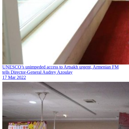
UNESCO’s unimpeded access to Artsakh urgent, Armenian FM
tells Director-General Audrey Azoulay
17 Mar 2022