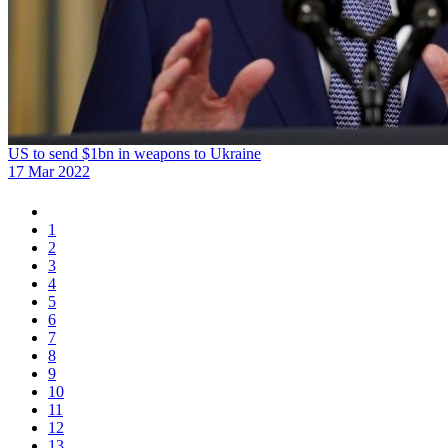
US to send $1bn in weapons to Ukraine
17 Mar 2022
1
2
3
4
5
6
7
8
9
10
11
12
13