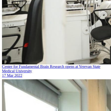
Center for Fundamental Brain Research opens at Yerevan State
Medical University
17 Mar 2022