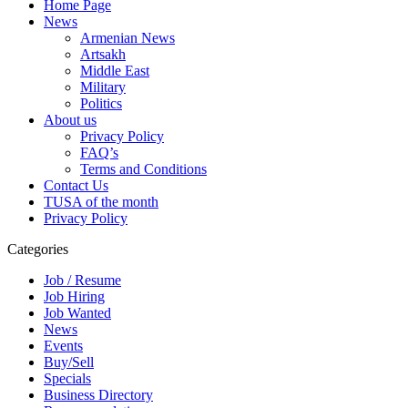
Home Page
News
Armenian News
Artsakh
Middle East
Military
Politics
About us
Privacy Policy
FAQ’s
Terms and Conditions
Contact Us
TUSA of the month
Privacy Policy
Categories
Job / Resume
Job Hiring
Job Wanted
News
Events
Buy/Sell
Specials
Business Directory