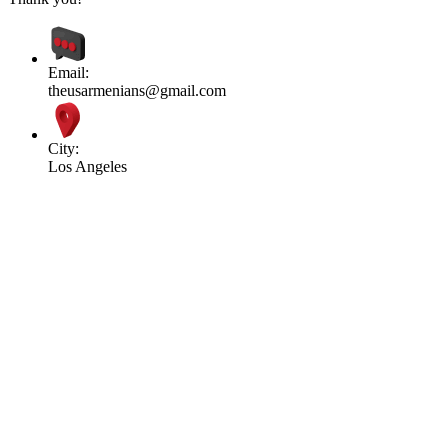
Email:
theusarmenians@gmail.com
City:
Los Angeles