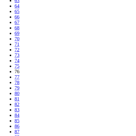
63
64
65
66
67
68
69
70
71
72
73
74
75
76
77
78
79
80
81
82
83
84
85
86
87