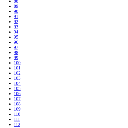
88
89
90
91
92
93
94
95
96
97
98
99
100
101
102
103
104
105
106
107
108
109
110
111
112