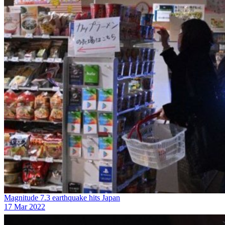
Magnitude 7.3 earthquake hits Japan
17 Mar 2022