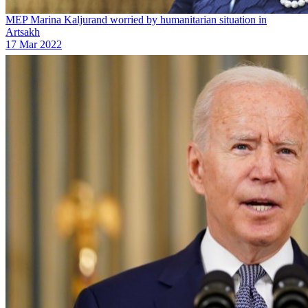
MEP Marina Kaljurand worried by humanitarian situation in
Artsakh
17 Mar 2022