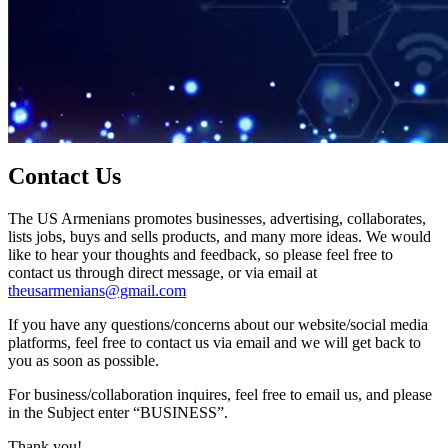
Contact Us
The US Armenians promotes businesses, advertising, collaborates,
lists jobs, buys and sells products, and many more ideas. We would
like to hear your thoughts and feedback, so please feel free to
contact us through direct message, or via email at
theusarmenians@gmail.com
If you have any questions/concerns about our website/social media
platforms, feel free to contact us via email and we will get back to
you as soon as possible.
For business/collaboration inquires, feel free to email us, and please
in the Subject enter “BUSINESS”.
Thank you!