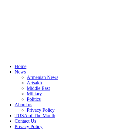
Home
News
Armenian News
Artsakh
Middle East
Military
Politics
About us
Privacy Policy
TUSA of The Month
Contact Us
Privacy Policy