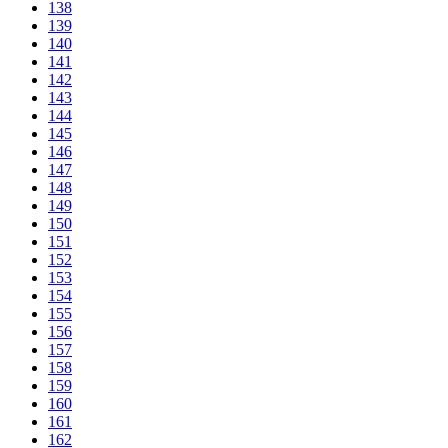
138
139
140
141
142
143
144
145
146
147
148
149
150
151
152
153
154
155
156
157
158
159
160
161
162