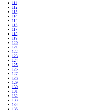
111
112
113
114
115
116
117
118
119
120
121
122
123
124
125
126
127
128
129
130
131
132
133
134
135