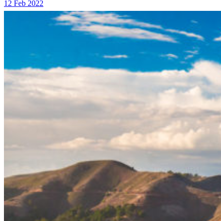
12 Feb 2022