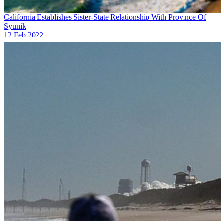
California Establishes Sister-State Relationship With Province Of
Syunik
12 Feb 2022