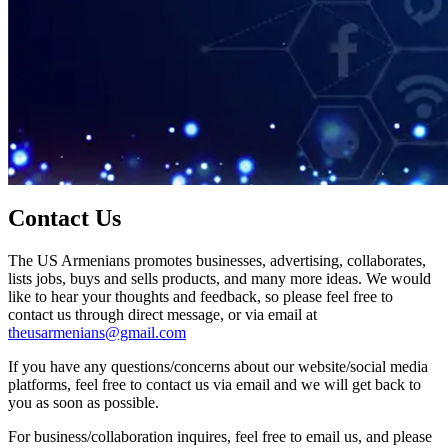
Contact Us
The US Armenians promotes businesses, advertising, collaborates,
lists jobs, buys and sells products, and many more ideas. We would
like to hear your thoughts and feedback, so please feel free to
contact us through direct message, or via email at
theusarmenians@gmail.com
If you have any questions/concerns about our website/social media
platforms, feel free to contact us via email and we will get back to
you as soon as possible.
For business/collaboration inquires, feel free to email us, and please