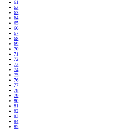
61
62
63
64
65
66
67
68
69
70
71
72
73
74
75
76
77
78
79
80
81
82
83
84
85