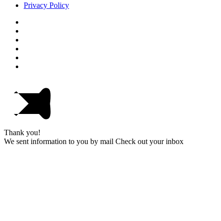
Privacy Policy
Thank you!
We sent information to you by mail Check out your inbox