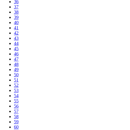
36
37
38
39
40
41
42
43
44
45
46
47
48
49
50
51
52
53
54
55
56
57
58
59
60