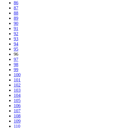
86
87
88
89
90
91
92
93
94
95
96
97
98
99
100
101
102
103
104
105
106
107
108
109
110