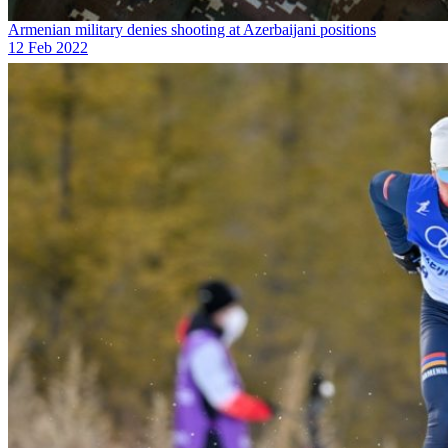
Armenian military denies shooting at Azerbaijani positions
12 Feb 2022