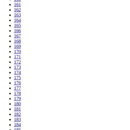
161
162
163
164
165
166
167
168
169
170
171
172
173
174
175
176
177
178
179
180
181
182
183
184
185