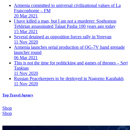
Armenia committed to universal civilizational values ​​of La
Francophonie – FM
20 Mar 2021
I have killed a man, but I am not a murderer: Soghomon
Tehlirian assassinated Talaat Pasha 100 years ago today
15 Mar 2021
Several detained as opposition forces rally in Yerevan
11 Nov 2020
Armenia launches serial production of OG-7V hand grenade
launcher round
06 Mar 2021
This is not the time for politicking and games of thrones – Serj
Tankian
11 Nov 2020
Russian Peacekeepers to be deployed in Nagorno Karabakh
11 Nov 2020
Top Travel Agency
Shop
Shop