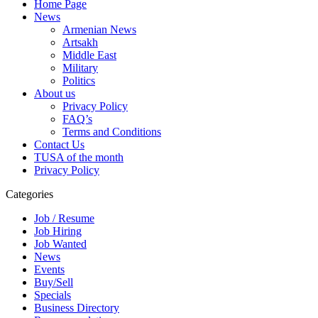
Home Page
News
Armenian News
Artsakh
Middle East
Military
Politics
About us
Privacy Policy
FAQ’s
Terms and Conditions
Contact Us
TUSA of the month
Privacy Policy
Categories
Job / Resume
Job Hiring
Job Wanted
News
Events
Buy/Sell
Specials
Business Directory