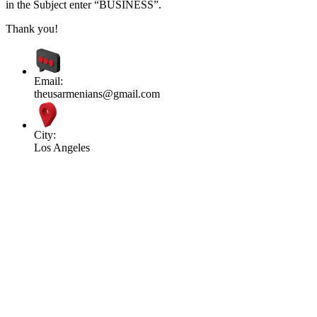
in the Subject enter “BUSINESS”.
Thank you!
Email:
theusarmenians@gmail.com
City:
Los Angeles