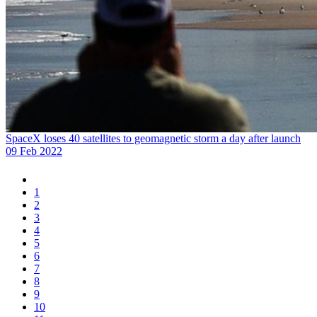
SpaceX loses 40 satellites to geomagnetic storm a day after launch
09 Feb 2022
1
2
3
4
5
6
7
8
9
10