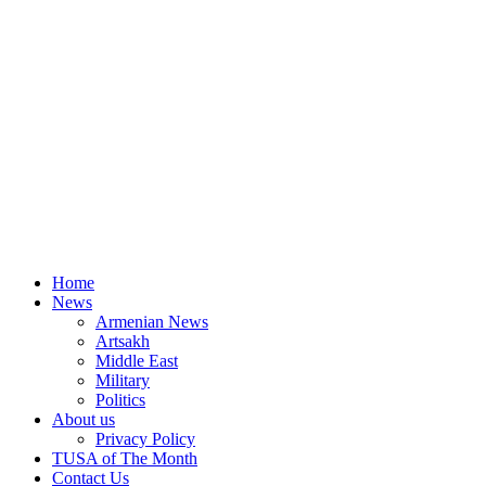
Home
News
Armenian News
Artsakh
Middle East
Military
Politics
About us
Privacy Policy
TUSA of The Month
Contact Us