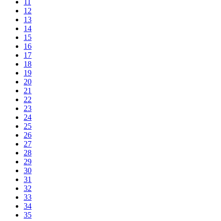
11
12
13
14
15
16
17
18
19
20
21
22
23
24
25
26
27
28
29
30
31
32
33
34
35