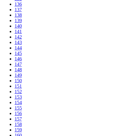
136
137
138
139
140
141
142
143
144
145
146
147
148
149
150
151
152
153
154
155
156
157
158
159
160