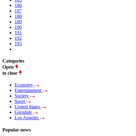
186
187
188
189
190
191
192
193
Categories
Open
to close
Economy
Entertainment
Society
Sport
United States
Glendale
Los Angeles
Popular news