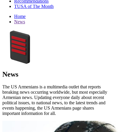
Recommendations
TUSA of The Month
Home
News
News
The US Armenians is a multimedia outlet that reports
breaking news occurring worldwide, but most especially
Armenian news. Updating everyone daily about recent
political issues, to national news, to the latest trends and
events happening, the US Armenians page shares
important information for all.