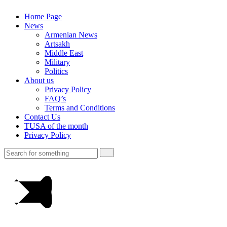
Home Page
News
Armenian News
Artsakh
Middle East
Military
Politics
About us
Privacy Policy
FAQ’s
Terms and Conditions
Contact Us
TUSA of the month
Privacy Policy