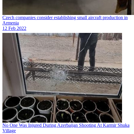
Czech companies consider establishing small aircraft production in
Armenia
12 Feb 2022
No One Was Injured During Azerbaijan Shooting At Karmir Shuka
Village