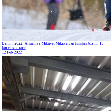
Beijing 2022։ Armenia’s Mikayel Mikayelyan finishes 61st in 15
km classic race
12 Feb 2022