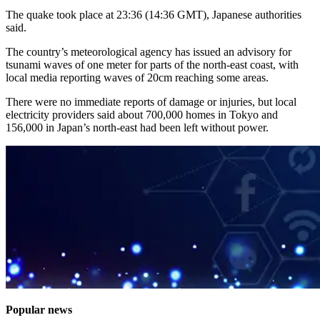
The quake took place at 23:36 (14:36 GMT), Japanese authorities
said.
The country’s meteorological agency has issued an advisory for
tsunami waves of one meter for parts of the north-east coast, with
local media reporting waves of 20cm reaching some areas.
There were no immediate reports of damage or injuries, but local
electricity providers said about 700,000 homes in Tokyo and
156,000 in Japan’s north-east had been left without power.
Popular news