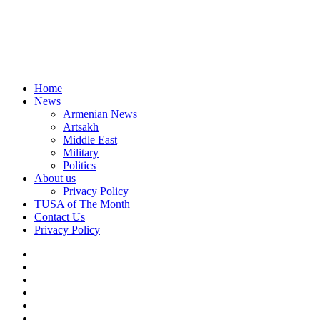
Home
News
Armenian News
Artsakh
Middle East
Military
Politics
About us
Privacy Policy
TUSA of The Month
Contact Us
Privacy Policy