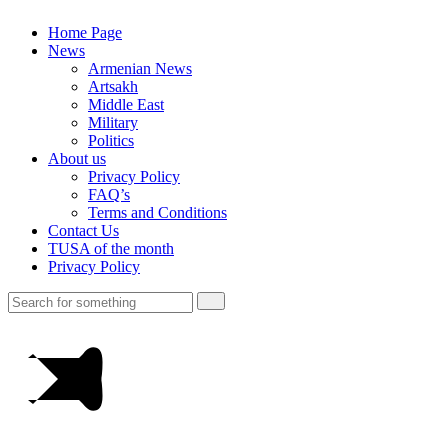
Home Page
News
Armenian News
Artsakh
Middle East
Military
Politics
About us
Privacy Policy
FAQ’s
Terms and Conditions
Contact Us
TUSA of the month
Privacy Policy