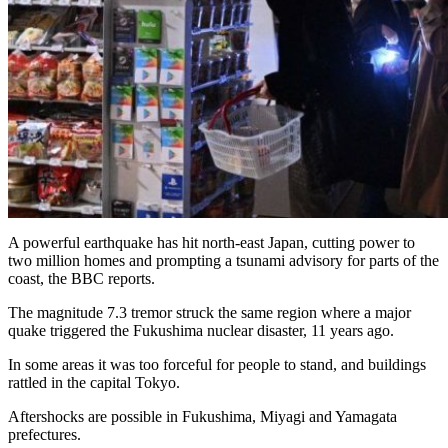
A powerful earthquake has hit north-east Japan, cutting power to
two million homes and prompting a tsunami advisory for parts of the
coast, the BBC reports.
The magnitude 7.3 tremor struck the same region where a major
quake triggered the Fukushima nuclear disaster, 11 years ago.
In some areas it was too forceful for people to stand, and buildings
rattled in the capital Tokyo.
Aftershocks are possible in Fukushima, Miyagi and Yamagata
prefectures.