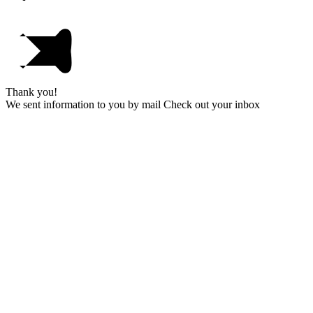
Thank you!
We sent information to you by mail Check out your inbox