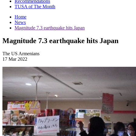
Recommendations
TUSA of The Month
Home
News
Magnitude 7.3 earthquake hits Japan
Magnitude 7.3 earthquake hits Japan
The US Armenians
17 Mar 2022