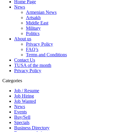
Home Page
News
Armenian News
Artsakh
Middle East
Military
Politics
About us
Privacy Policy
FAQ’s
Terms and Conditions
Contact Us
TUSA of the month
Privacy Policy
Categories
Job / Resume
Job Hiring
Job Wanted
News
Events
Buy/Sell
Specials
Business Directory