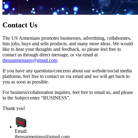
Contact Us
The US Armenians promotes businesses, advertising, collaborates,
lists jobs, buys and sells products, and many more ideas. We would
like to hear your thoughts and feedback, so please feel free to
contact us through direct message, or via email at
theusarmenians@gmail.com
If you have any questions/concerns about our website/social media
platforms, feel free to contact us via email and we will get back to
you as soon as possible.
For business/collaboration inquires, feel free to email us, and please
in the Subject enter “BUSINESS”.
Thank you!
Email:
theusarmenians@gmail.com