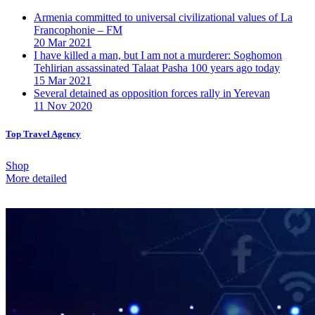
Armenia committed to universal civilizational values ​​of La
Francophonie – FM
20 Mar 2021
I have killed a man, but I am not a murderer: Soghomon
Tehlirian assassinated Talaat Pasha 100 years ago today
15 Mar 2021
Several detained as opposition forces rally in Yerevan
11 Nov 2020
Top Travel Agency
Shop
More detailed