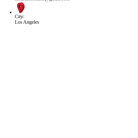
City:
Los Angeles