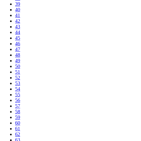
39
40
41
42
43
44
45
46
47
48
49
50
51
52
53
54
55
56
57
58
59
60
61
62
63