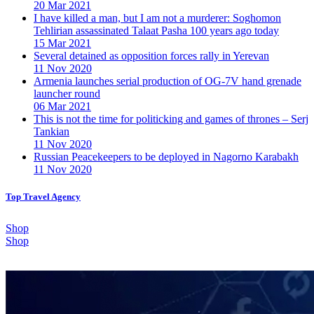
20 Mar 2021
I have killed a man, but I am not a murderer: Soghomon
Tehlirian assassinated Talaat Pasha 100 years ago today
15 Mar 2021
Several detained as opposition forces rally in Yerevan
11 Nov 2020
Armenia launches serial production of OG-7V hand grenade
launcher round
06 Mar 2021
This is not the time for politicking and games of thrones – Serj
Tankian
11 Nov 2020
Russian Peacekeepers to be deployed in Nagorno Karabakh
11 Nov 2020
Top Travel Agency
Shop
Shop