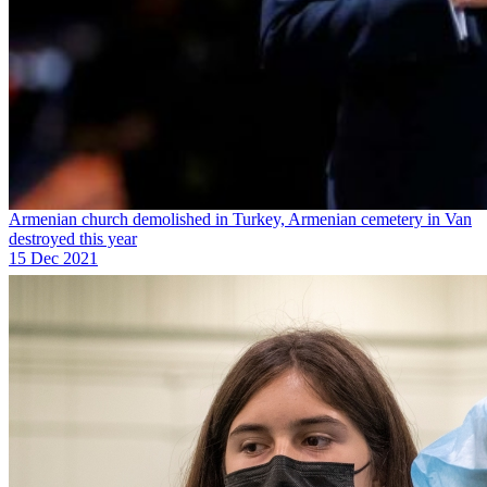
Armenian church demolished in Turkey, Armenian cemetery in Van
destroyed this year
15 Dec 2021