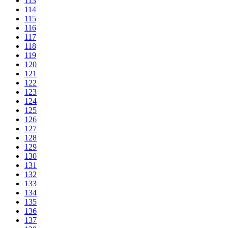
113
114
115
116
117
118
119
120
121
122
123
124
125
126
127
128
129
130
131
132
133
134
135
136
137