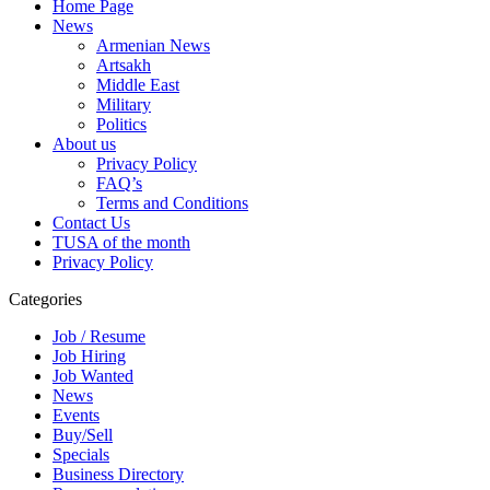
Home Page
News
Armenian News
Artsakh
Middle East
Military
Politics
About us
Privacy Policy
FAQ’s
Terms and Conditions
Contact Us
TUSA of the month
Privacy Policy
Categories
Job / Resume
Job Hiring
Job Wanted
News
Events
Buy/Sell
Specials
Business Directory