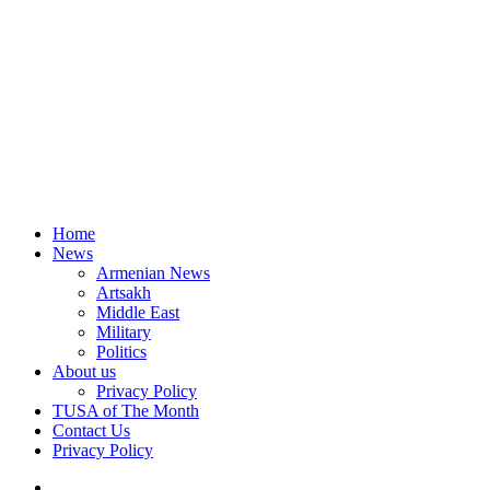
Home
News
Armenian News
Artsakh
Middle East
Military
Politics
About us
Privacy Policy
TUSA of The Month
Contact Us
Privacy Policy