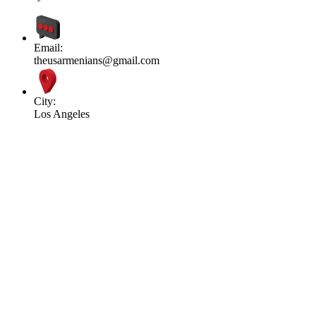
Email:
theusarmenians@gmail.com
City:
Los Angeles