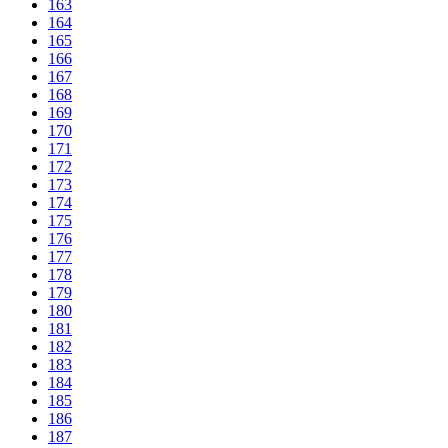
163
164
165
166
167
168
169
170
171
172
173
174
175
176
177
178
179
180
181
182
183
184
185
186
187