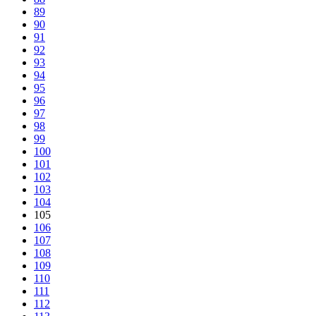
89
90
91
92
93
94
95
96
97
98
99
100
101
102
103
104
105
106
107
108
109
110
111
112