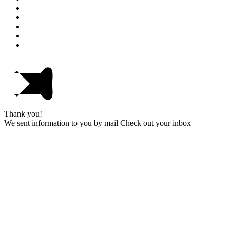
Thank you!
We sent information to you by mail Check out your inbox