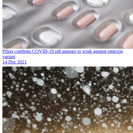
Pfizer confirms COVID-19 pill appears to work against omicron
variant
14 Dec 2021