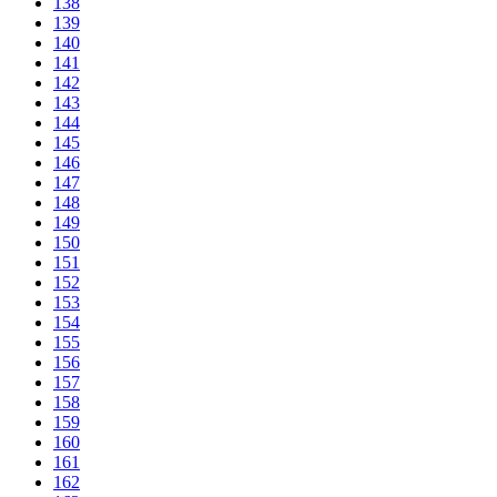
138
139
140
141
142
143
144
145
146
147
148
149
150
151
152
153
154
155
156
157
158
159
160
161
162