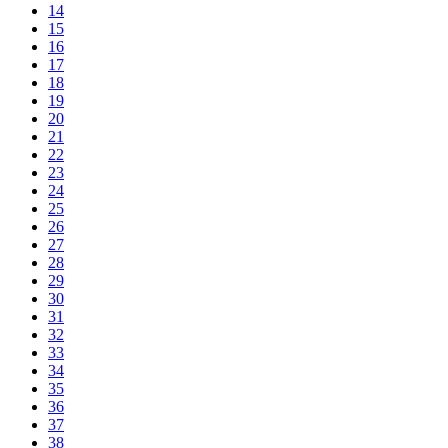
14
15
16
17
18
19
20
21
22
23
24
25
26
27
28
29
30
31
32
33
34
35
36
37
38