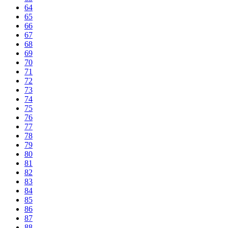
64
65
66
67
68
69
70
71
72
73
74
75
76
77
78
79
80
81
82
83
84
85
86
87
88