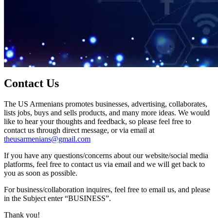
Contact Us
The US Armenians promotes businesses, advertising, collaborates,
lists jobs, buys and sells products, and many more ideas. We would
like to hear your thoughts and feedback, so please feel free to
contact us through direct message, or via email at
theusarmenians@gmail.com
If you have any questions/concerns about our website/social media
platforms, feel free to contact us via email and we will get back to
you as soon as possible.
For business/collaboration inquires, feel free to email us, and please
in the Subject enter “BUSINESS”.
Thank you!