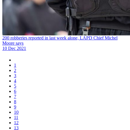
200 robberies reported in last week alone, LAPD Chief Michel
Moore says
10 Dec 2021
1
2
3
4
5
6
7
8
9
10
11
12
13