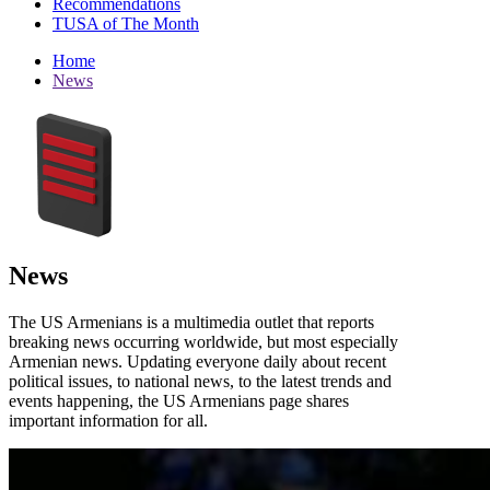
Recommendations
TUSA of The Month
Home
News
News
The US Armenians is a multimedia outlet that reports
breaking news occurring worldwide, but most especially
Armenian news. Updating everyone daily about recent
political issues, to national news, to the latest trends and
events happening, the US Armenians page shares
important information for all.