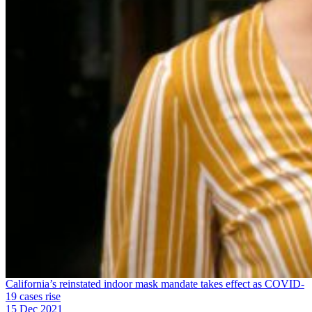
California’s reinstated indoor mask mandate takes effect as COVID-
19 cases rise
15 Dec 2021