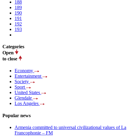
188
189
190
191
192
193
Categories
Open
to close
Economy
Entertainment
Society
Sport
United States
Glendale
Los Angeles
Popular news
Armenia committed to universal civilizational values ​​of La
Francophonie – FM