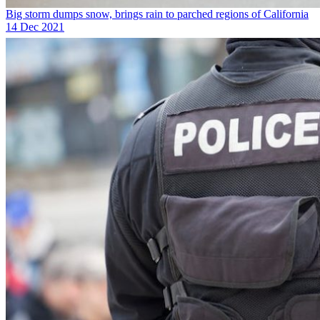
Big storm dumps snow, brings rain to parched regions of California
14 Dec 2021