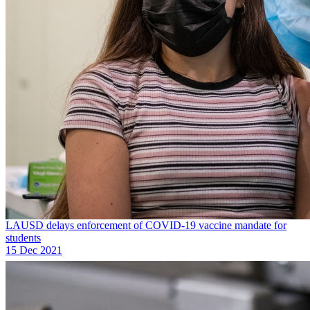
LAUSD delays enforcement of COVID-19 vaccine mandate for
students
15 Dec 2021