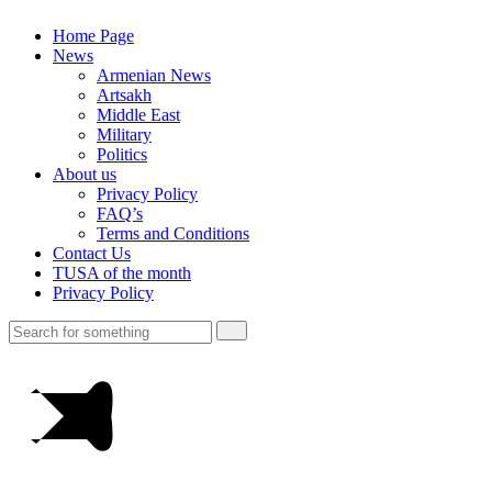
Home Page
News
Armenian News
Artsakh
Middle East
Military
Politics
About us
Privacy Policy
FAQ’s
Terms and Conditions
Contact Us
TUSA of the month
Privacy Policy