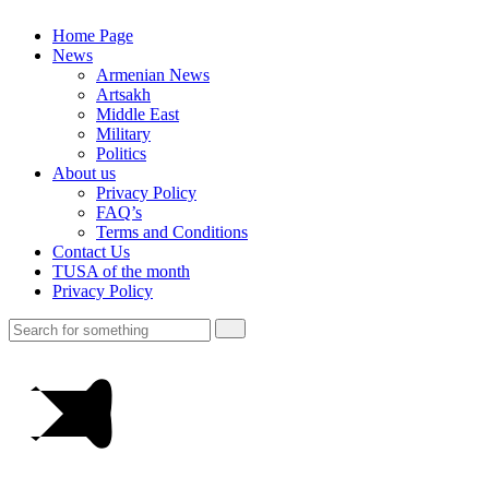
Home Page
News
Armenian News
Artsakh
Middle East
Military
Politics
About us
Privacy Policy
FAQ’s
Terms and Conditions
Contact Us
TUSA of the month
Privacy Policy