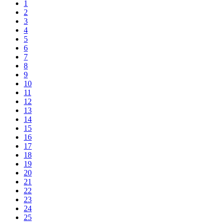
1
2
3
4
5
6
7
8
9
10
11
12
13
14
15
16
17
18
19
20
21
22
23
24
25