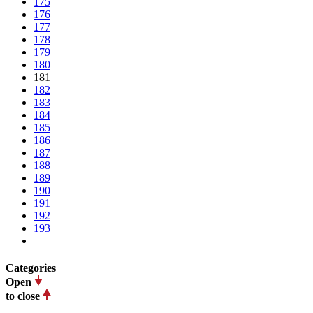
175
176
177
178
179
180
181
182
183
184
185
186
187
188
189
190
191
192
193
Categories
Open
to close