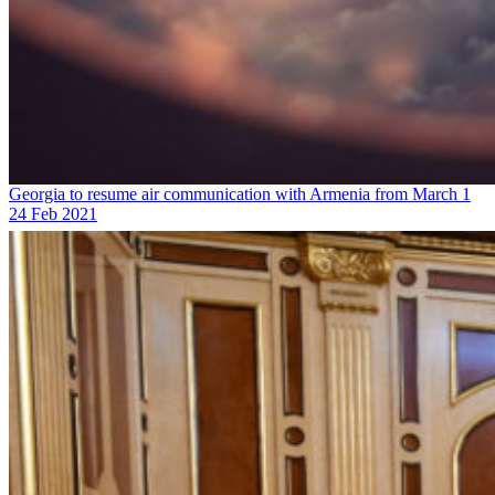
Georgia to resume air communication with Armenia from March 1
24 Feb 2021