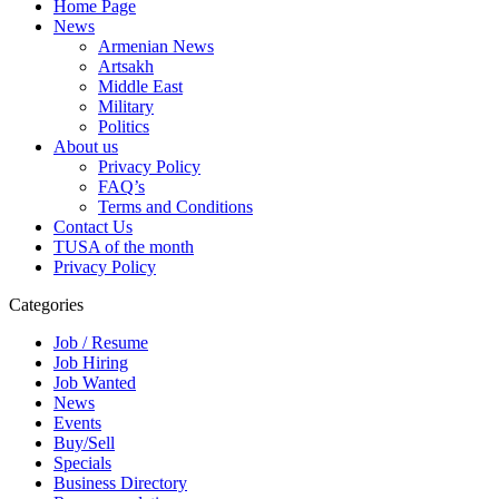
Home Page
News
Armenian News
Artsakh
Middle East
Military
Politics
About us
Privacy Policy
FAQ’s
Terms and Conditions
Contact Us
TUSA of the month
Privacy Policy
Categories
Job / Resume
Job Hiring
Job Wanted
News
Events
Buy/Sell
Specials
Business Directory