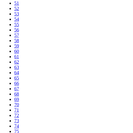
51
52
53
54
55
56
57
58
59
60
61
62
63
64
65
66
67
68
69
70
71
72
73
74
75