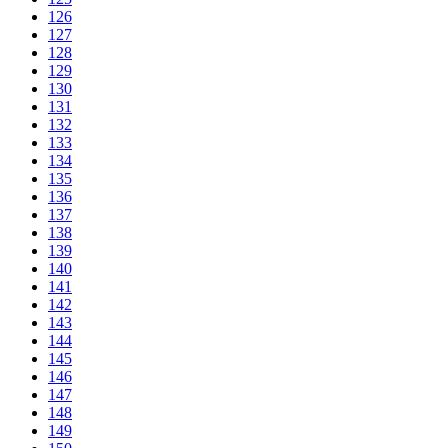
126
127
128
129
130
131
132
133
134
135
136
137
138
139
140
141
142
143
144
145
146
147
148
149