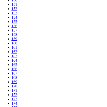
150
151
152
153
154
155
156
157
158
159
160
161
162
163
164
165
166
167
168
169
170
171
172
173
174