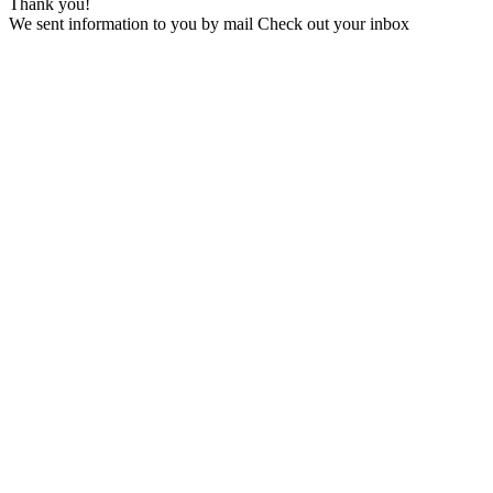
Thank you!
We sent information to you by mail Check out your inbox