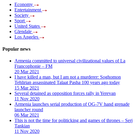
Economy
Entertainment
Society
Sport
United States
Glendale
Los Angeles
Popular news
Armenia committed to universal civilizational values ​​of La
Francophonie – FM
20 Mar 2021
I have killed a man, but I am not a murderer: Soghomon
Tehlirian assassinated Talaat Pasha 100 years ago today
15 Mar 2021
Several detained as opposition forces rally in Yerevan
11 Nov 2020
Armenia launches serial production of OG-7V hand grenade
launcher round
06 Mar 2021
This is not the time for politicking and games of thrones – Serj
Tankian
11 Nov 2020