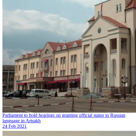
Parliament to hold hearings on granting official status to Russian
language in Artsakh
24 Feb 2021