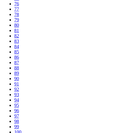
76
77
78
79
80
81
82
83
84
85
86
87
88
89
90
91
92
93
94
95
96
97
98
99
100