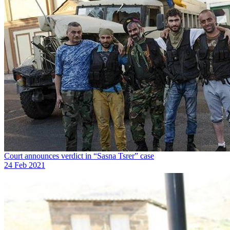
Court announces verdict in “Sasna Tsrer” case
24 Feb 2021