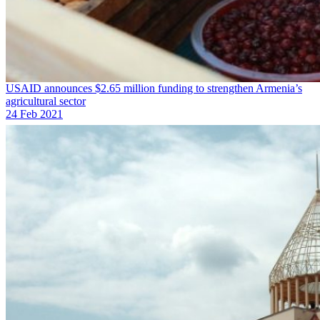
USAID announces $2.65 million funding to strengthen Armenia’s
agricultural sector
24 Feb 2021