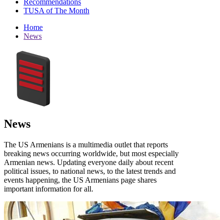
Recommendations
TUSA of The Month
Home
News
News
The US Armenians is a multimedia outlet that reports
breaking news occurring worldwide, but most especially
Armenian news. Updating everyone daily about recent
political issues, to national news, to the latest trends and
events happening, the US Armenians page shares
important information for all.