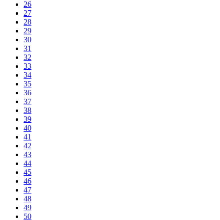
26
27
28
29
30
31
32
33
34
35
36
37
38
39
40
41
42
43
44
45
46
47
48
49
50