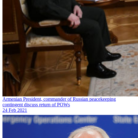
Armenian President, commander of Russian peacekeeping
contingent discuss return of POWs
24 Feb 2021