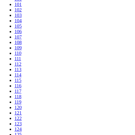
101
102
103
104
105
106
107
108
109
110
111
112
113
114
115
116
117
118
119
120
121
122
123
124
125