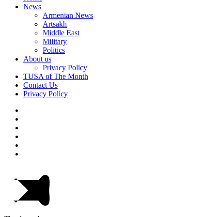
News
Armenian News
Artsakh
Middle East
Military
Politics
About us
Privacy Policy
TUSA of The Month
Contact Us
Privacy Policy