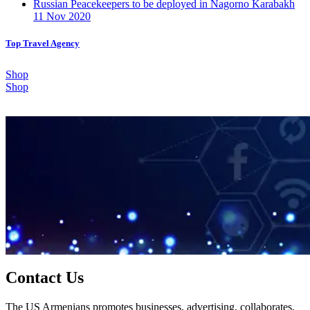
Russian Peacekeepers to be deployed in Nagorno Karabakh
11 Nov 2020
Top Travel Agency
Shop
Shop
Contact Us
The US Armenians promotes businesses, advertising, collaborates,