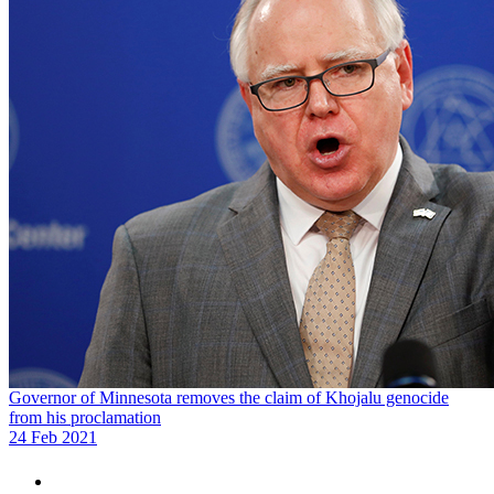
Governor of Minnesota removes the claim of Khojalu genocide
from his proclamation
24 Feb 2021