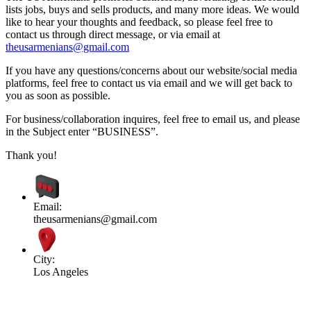
lists jobs, buys and sells products, and many more ideas. We would
like to hear your thoughts and feedback, so please feel free to
contact us through direct message, or via email at
theusarmenians@gmail.com
If you have any questions/concerns about our website/social media
platforms, feel free to contact us via email and we will get back to
you as soon as possible.
For business/collaboration inquires, feel free to email us, and please
in the Subject enter “BUSINESS”.
Thank you!
Email:
theusarmenians@gmail.com
City:
Los Angeles