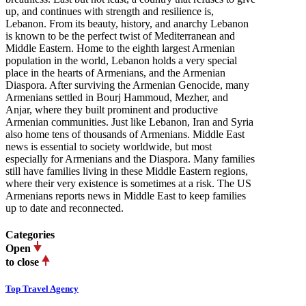
up, and continues with strength and resilience is,
Lebanon. From its beauty, history, and anarchy Lebanon
is known to be the perfect twist of Mediterranean and
Middle Eastern. Home to the eighth largest Armenian
population in the world, Lebanon holds a very special
place in the hearts of Armenians, and the Armenian
Diaspora. After surviving the Armenian Genocide, many
Armenians settled in Bourj Hammoud, Mezher, and
Anjar, where they built prominent and productive
Armenian communities. Just like Lebanon, Iran and Syria
also home tens of thousands of Armenians. Middle East
news is essential to society worldwide, but most
especially for Armenians and the Diaspora. Many families
still have families living in these Middle Eastern regions,
where their very existence is sometimes at a risk. The US
Armenians reports news in Middle East to keep families
up to date and reconnected.
Categories
Open
to close
Top Travel Agency