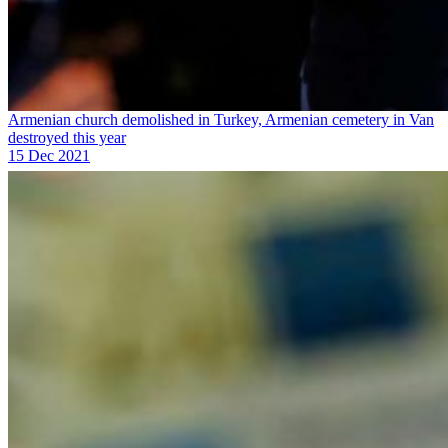
Armenian church demolished in Turkey, Armenian cemetery in Van
destroyed this year
15 Dec 2021