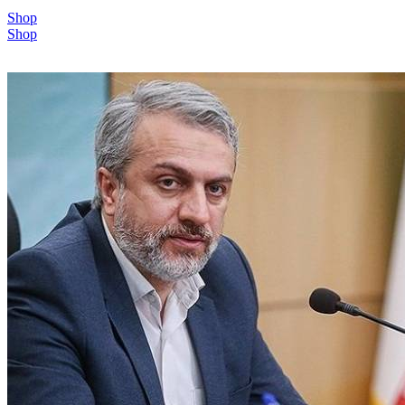
Shop
Shop