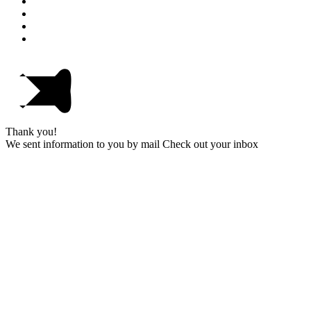
Thank you!
We sent information to you by mail Check out your inbox