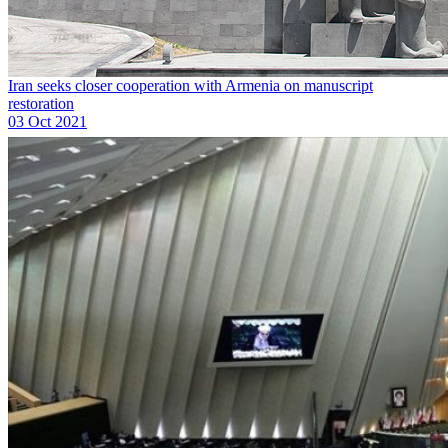
Iran seeks closer cooperation with Armenia on manuscript
restoration
03 Oct 2021