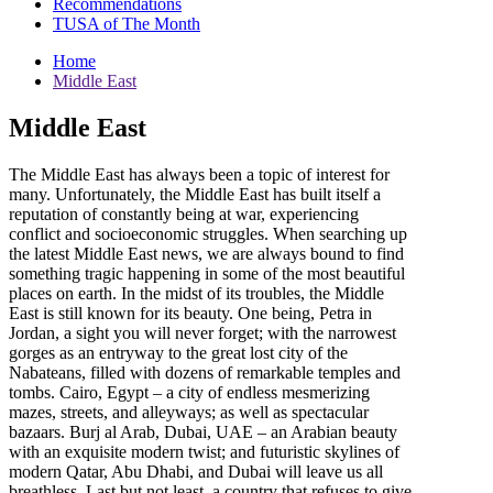
Recommendations
TUSA of The Month
Home
Middle East
Middle East
The Middle East has always been a topic of interest for
many. Unfortunately, the Middle East has built itself a
reputation of constantly being at war, experiencing
conflict and socioeconomic struggles. When searching up
the latest Middle East news, we are always bound to find
something tragic happening in some of the most beautiful
places on earth. In the midst of its troubles, the Middle
East is still known for its beauty. One being, Petra in
Jordan, a sight you will never forget; with the narrowest
gorges as an entryway to the great lost city of the
Nabateans, filled with dozens of remarkable temples and
tombs. Cairo, Egypt – a city of endless mesmerizing
mazes, streets, and alleyways; as well as spectacular
bazaars. Burj al Arab, Dubai, UAE – an Arabian beauty
with an exquisite modern twist; and futuristic skylines of
modern Qatar, Abu Dhabi, and Dubai will leave us all
breathless. Last but not least, a country that refuses to give