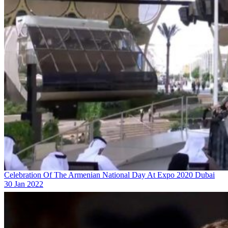
Celebration Of The Armenian National Day At Expo 2020 Dubai
30 Jan 2022