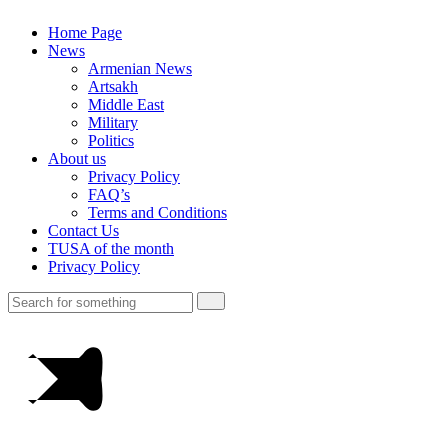
Home Page
News
Armenian News
Artsakh
Middle East
Military
Politics
About us
Privacy Policy
FAQ’s
Terms and Conditions
Contact Us
TUSA of the month
Privacy Policy