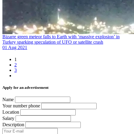
Bizarre green meteor falls to Earth with ‘massive explosion’ in
Turkey sparking speculation of UFO or satellite crash
01 Aug 2021
1
2
3
Аpply for an advertisement
Name
Your number phone
Location
Salary
Description