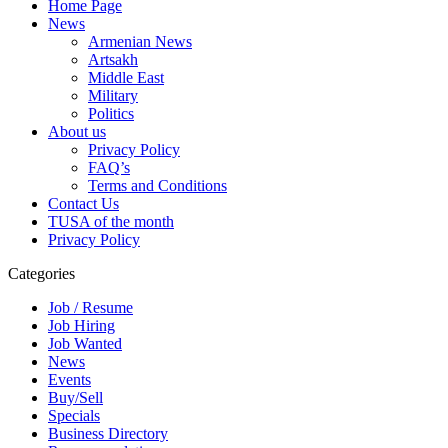
Home Page
News
Armenian News
Artsakh
Middle East
Military
Politics
About us
Privacy Policy
FAQ’s
Terms and Conditions
Contact Us
TUSA of the month
Privacy Policy
Categories
Job / Resume
Job Hiring
Job Wanted
News
Events
Buy/Sell
Specials
Business Directory