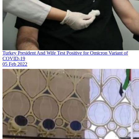
Turkey President And Wife Test Positive for Omicron Variant of
COVID-19
05 Feb 2022