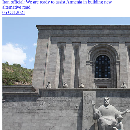
Iran official: We are ready to assist Armenia in building new
alternative road
05 Oct 2021