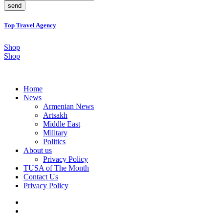
send
Top Travel Agency
Shop
Shop
Home
News
Armenian News
Artsakh
Middle East
Military
Politics
About us
Privacy Policy
TUSA of The Month
Contact Us
Privacy Policy