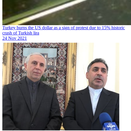
Turkey burns the US dollar as a sign of protest due to 15% historic
crash of Turkish lira
24 Nov 2021