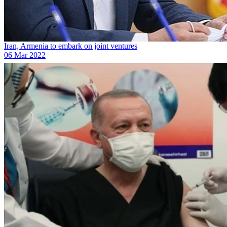
Iran, Armenia to embark on joint ventures
06 Mar 2022