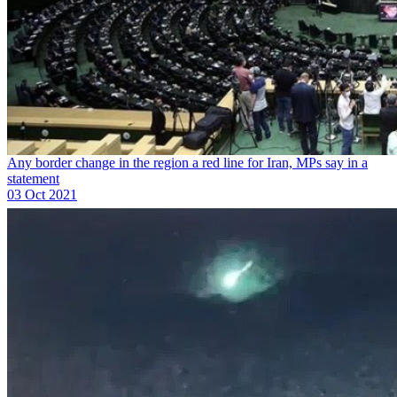
Any border change in the region a red line for Iran, MPs say in a
statement
03 Oct 2021