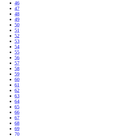
46
47
48
49
50
51
52
53
54
55
56
57
58
59
60
61
62
63
64
65
66
67
68
69
70