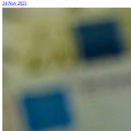
24 Nov 2021