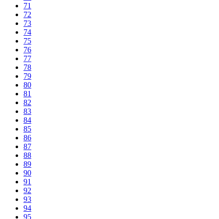
71
72
73
74
75
76
77
78
79
80
81
82
83
84
85
86
87
88
89
90
91
92
93
94
95