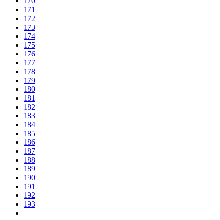
170
171
172
173
174
175
176
177
178
179
180
181
182
183
184
185
186
187
188
189
190
191
192
193