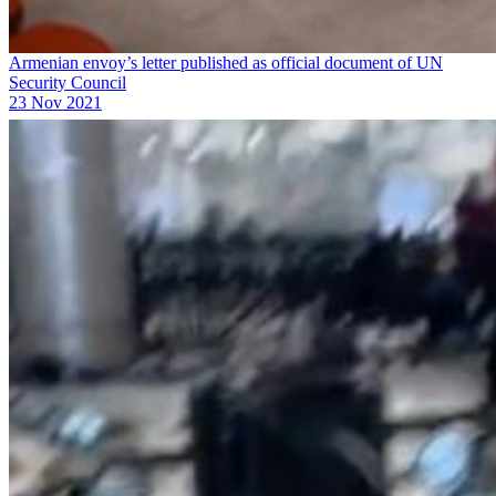
Armenian envoy’s letter published as official document of UN
Security Council
23 Nov 2021