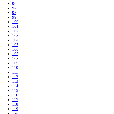
96
97
98
99
100
101
102
103
104
105
106
107
108
109
110
111
112
113
114
115
116
117
118
119
120