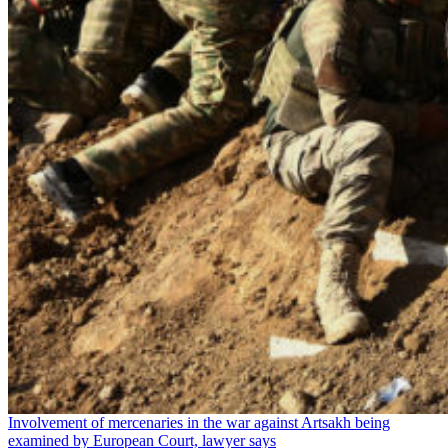
Involvement of mercenaries in the war against Artsakh being
examined by European Court, lawyer says