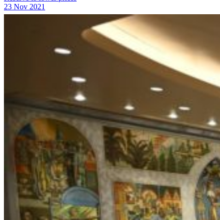
23 Nov 2021