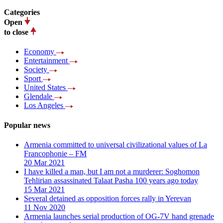
Categories
Open
to close
Economy
Entertainment
Society
Sport
United States
Glendale
Los Angeles
Popular news
Armenia committed to universal civilizational values ​​of La
Francophonie – FM
20 Mar 2021
I have killed a man, but I am not a murderer: Soghomon
Tehlirian assassinated Talaat Pasha 100 years ago today
15 Mar 2021
Several detained as opposition forces rally in Yerevan
11 Nov 2020
Armenia launches serial production of OG-7V hand grenade