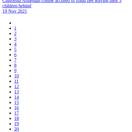
California Armenian couple accused of fraud flee leaving their 3
children behind
19 Nov 2021
1
2
3
4
5
6
7
8
9
10
11
12
13
14
15
16
17
18
19
20