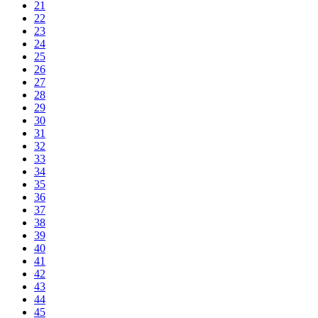
21
22
23
24
25
26
27
28
29
30
31
32
33
34
35
36
37
38
39
40
41
42
43
44
45