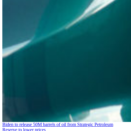
Biden to release 50M barrels of oil from Strategic Petroleum
Reserve to lower prices