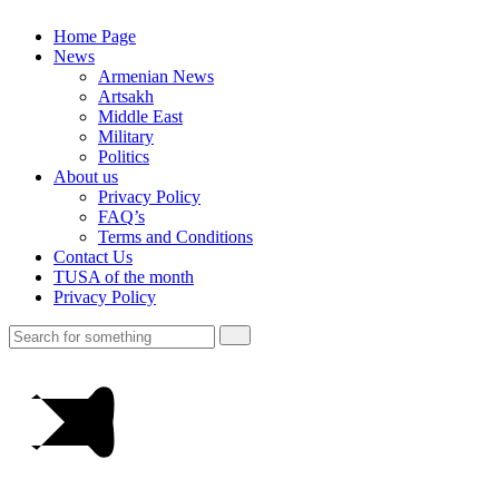
Home Page
News
Armenian News
Artsakh
Middle East
Military
Politics
About us
Privacy Policy
FAQ’s
Terms and Conditions
Contact Us
TUSA of the month
Privacy Policy