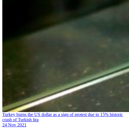
Turkey burns the US dollar as a sign of protest due to 15% historic
crash of Turkish lira
24 Nov 2021