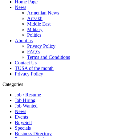
Home Page
News
Armenian News
Artsakh
Middle East
Military
Politics
About us
Privacy Policy
FAQ’s
Terms and Conditions
Contact Us
TUSA of the month
Privacy Policy
Categories
Job / Resume
Job Hiring
Job Wanted
News
Events
Buy/Sell
Specials
Business Directory