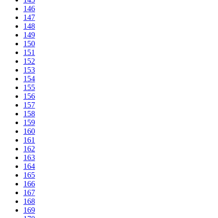
146
147
148
149
150
151
152
153
154
155
156
157
158
159
160
161
162
163
164
165
166
167
168
169