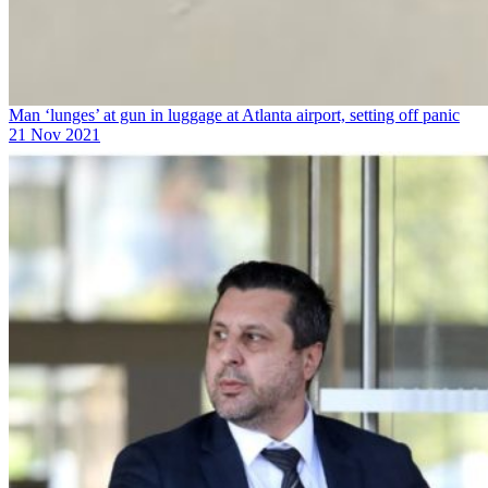
Man ‘lunges’ at gun in luggage at Atlanta airport, setting off panic
21 Nov 2021