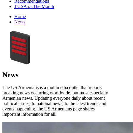
Recommendations
TUSA of The Month
Home
News
News
The US Armenians is a multimedia outlet that reports
breaking news occurring worldwide, but most especially
Armenian news. Updating everyone daily about recent
political issues, to national news, to the latest trends and
events happening, the US Armenians page shares
important information for all.