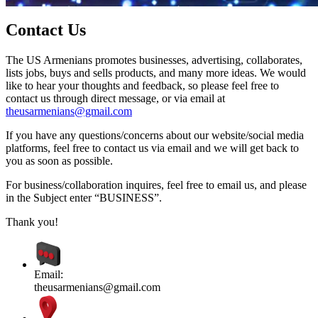
Contact Us
The US Armenians promotes businesses, advertising, collaborates,
lists jobs, buys and sells products, and many more ideas. We would
like to hear your thoughts and feedback, so please feel free to
contact us through direct message, or via email at
theusarmenians@gmail.com
If you have any questions/concerns about our website/social media
platforms, feel free to contact us via email and we will get back to
you as soon as possible.
For business/collaboration inquires, feel free to email us, and please
in the Subject enter “BUSINESS”.
Thank you!
Email:
theusarmenians@gmail.com