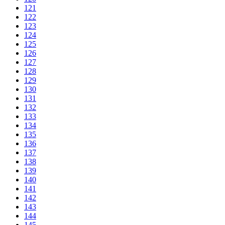
121
122
123
124
125
126
127
128
129
130
131
132
133
134
135
136
137
138
139
140
141
142
143
144
145