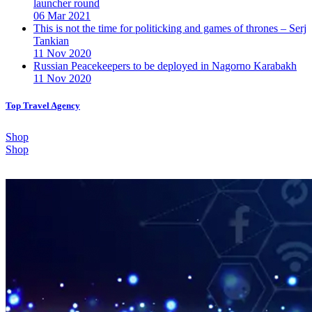
launcher round
06 Mar 2021
This is not the time for politicking and games of thrones – Serj
Tankian
11 Nov 2020
Russian Peacekeepers to be deployed in Nagorno Karabakh
11 Nov 2020
Top Travel Agency
Shop
Shop