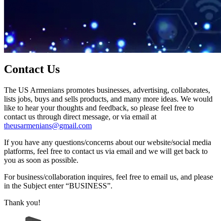
Contact Us
The US Armenians promotes businesses, advertising, collaborates,
lists jobs, buys and sells products, and many more ideas. We would
like to hear your thoughts and feedback, so please feel free to
contact us through direct message, or via email at
theusarmenians@gmail.com
If you have any questions/concerns about our website/social media
platforms, feel free to contact us via email and we will get back to
you as soon as possible.
For business/collaboration inquires, feel free to email us, and please
in the Subject enter “BUSINESS”.
Thank you!