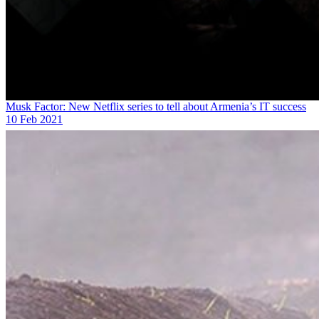
Musk Factor: New Netflix series to tell about Armenia’s IT success
10 Feb 2021