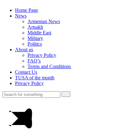
Home Page
News
Armenian News
Artsakh
Middle East
Military
Politics
About us
Privacy Policy
FAQ’s
Terms and Conditions
Contact Us
TUSA of the month
Privacy Policy