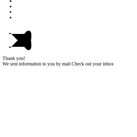
Thank you!
We sent information to you by mail Check out your inbox