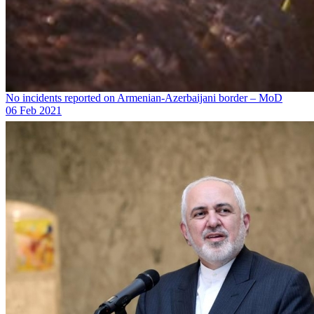
No incidents reported on Armenian-Azerbaijani border – MoD
06 Feb 2021