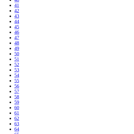
41
42
43
44
45
46
47
48
49
50
51
52
53
54
55
56
57
58
59
60
61
62
63
64