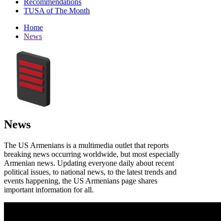
Recommendations
TUSA of The Month
Home
News
News
The US Armenians is a multimedia outlet that reports
breaking news occurring worldwide, but most especially
Armenian news. Updating everyone daily about recent
political issues, to national news, to the latest trends and
events happening, the US Armenians page shares
important information for all.