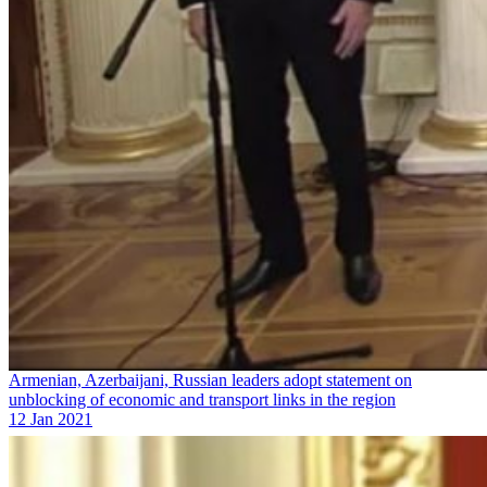
Armenian, Azerbaijani, Russian leaders adopt statement on
unblocking of economic and transport links in the region
12 Jan 2021