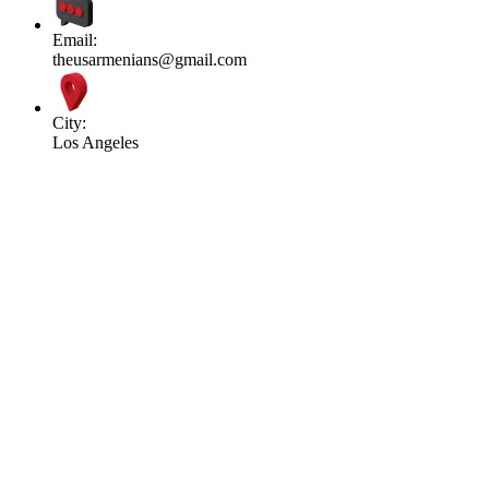
Email:
theusarmenians@gmail.com
City:
Los Angeles