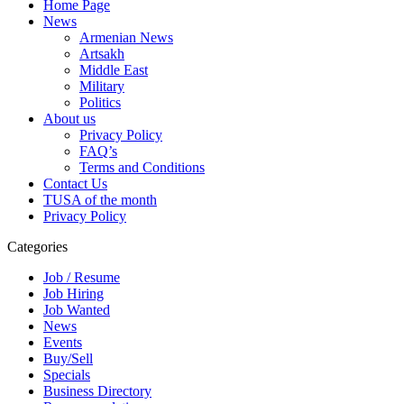
Home Page
News
Armenian News
Artsakh
Middle East
Military
Politics
About us
Privacy Policy
FAQ’s
Terms and Conditions
Contact Us
TUSA of the month
Privacy Policy
Categories
Job / Resume
Job Hiring
Job Wanted
News
Events
Buy/Sell
Specials
Business Directory