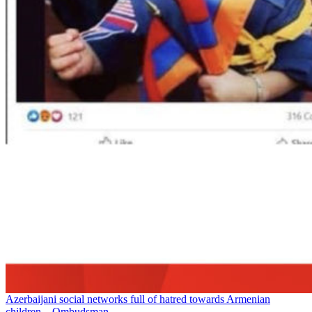
Azerbaijani social networks full of hatred towards Armenian
children – Ombudsman