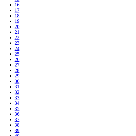
16
17
18
19
20
21
22
23
24
25
26
27
28
29
30
31
32
33
34
35
36
37
38
39
40