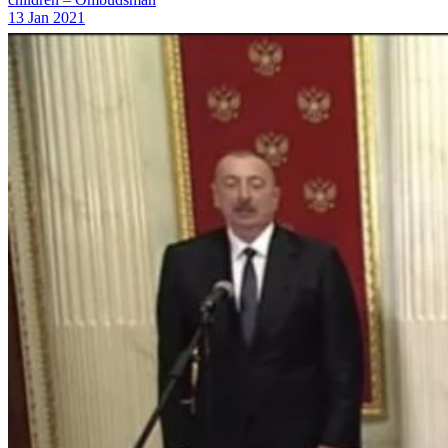
13 Jan 2021