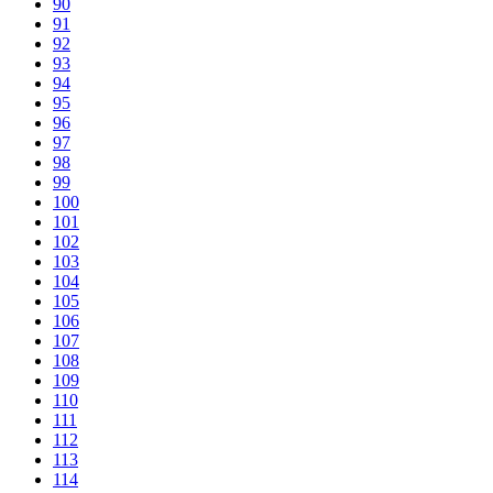
90
91
92
93
94
95
96
97
98
99
100
101
102
103
104
105
106
107
108
109
110
111
112
113
114