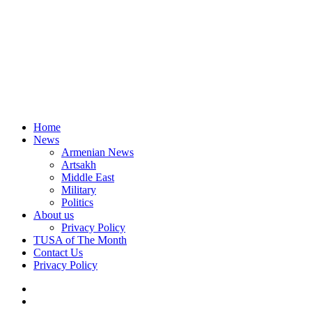
Home
News
Armenian News
Artsakh
Middle East
Military
Politics
About us
Privacy Policy
TUSA of The Month
Contact Us
Privacy Policy