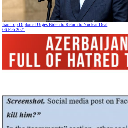
Iran Top Diplomat Urges Biden to Return to Nuclear Deal
06 Feb 2021