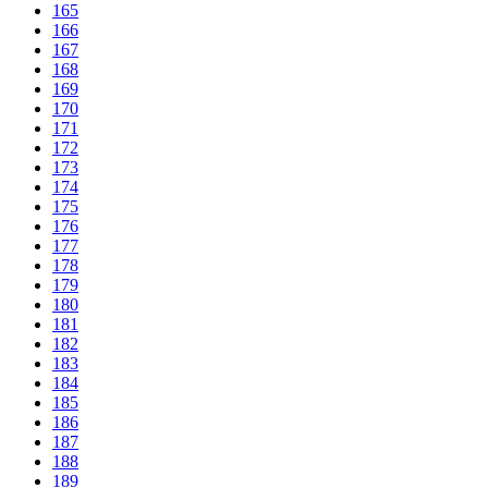
165
166
167
168
169
170
171
172
173
174
175
176
177
178
179
180
181
182
183
184
185
186
187
188
189