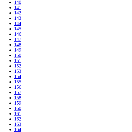
140
141
142
143
144
145
146
147
148
149
150
151
152
153
154
155
156
157
158
159
160
161
162
163
164