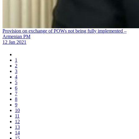
Provision on exchange of POWs not being fully implemented –
Armenian PM
12 Jan 2021
1
2
3
4
5
6
7
8
9
10
11
12
13
14
15