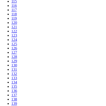
115
116
117
118
119
120
121
122
123
124
125
126
127
128
129
130
131
132
133
134
135
136
137
138
139