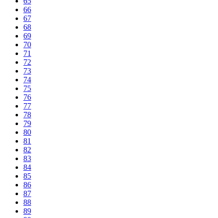
65
66
67
68
69
70
71
72
73
74
75
76
77
78
79
80
81
82
83
84
85
86
87
88
89