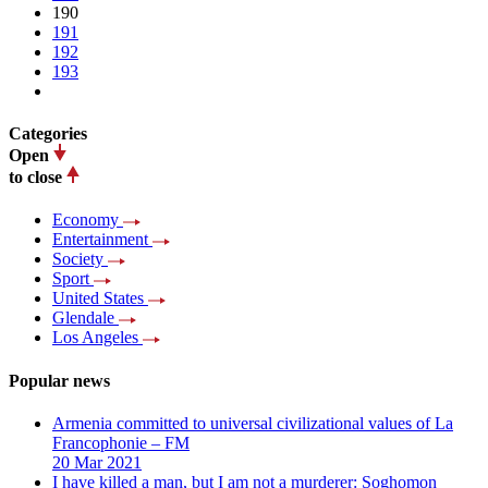
190
191
192
193
Categories
Open
to close
Economy
Entertainment
Society
Sport
United States
Glendale
Los Angeles
Popular news
Armenia committed to universal civilizational values ​​of La
Francophonie – FM
20 Mar 2021
I have killed a man, but I am not a murderer: Soghomon