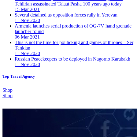
Tehlirian assassinated Talaat Pasha 100 years ago today
15 Mar 2021
Several detained as opposition forces rally in Yerevan
11 Nov 2020
Armenia launches serial production of OG-7V hand grenade
launcher round
06 Mar 2021
This is not the time for politicking and games of thrones – Serj
Tankian
11 Nov 2020
Russian Peacekeepers to be deployed in Nagorno Karabakh
11 Nov 2020
Top Travel Agency
Shop
Shop