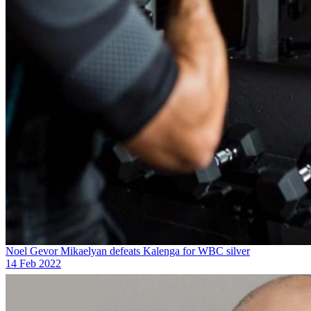
Noel Gevor Mikaelyan defeats Kalenga for WBC silver
14 Feb 2022