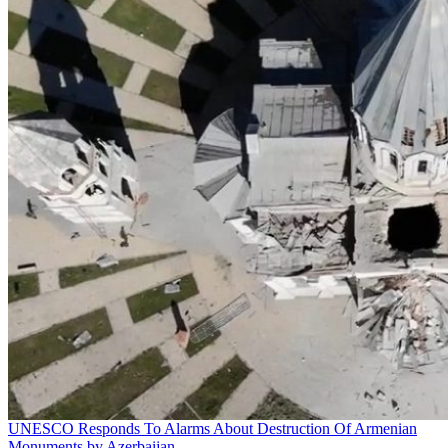
UNESCO Responds To Alarms About Destruction Of Armenian
Monuments by Azerbaijan