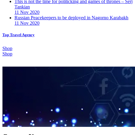
This is not the time for politicking and games of thrones – Serj
Tankian
11 Nov 2020
Russian Peacekeepers to be deployed in Nagorno Karabakh
11 Nov 2020
Top Travel Agency
Shop
Shop