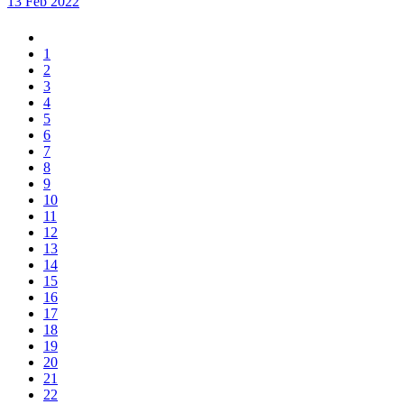
13 Feb 2022
1
2
3
4
5
6
7
8
9
10
11
12
13
14
15
16
17
18
19
20
21
22