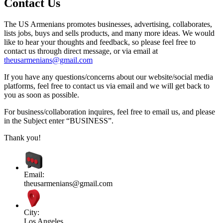
Contact Us
The US Armenians promotes businesses, advertising, collaborates,
lists jobs, buys and sells products, and many more ideas. We would
like to hear your thoughts and feedback, so please feel free to
contact us through direct message, or via email at
theusarmenians@gmail.com
If you have any questions/concerns about our website/social media
platforms, feel free to contact us via email and we will get back to
you as soon as possible.
For business/collaboration inquires, feel free to email us, and please
in the Subject enter “BUSINESS”.
Thank you!
Email:
theusarmenians@gmail.com
City:
Los Angeles