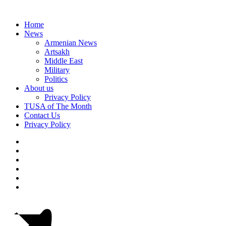
Home
News
Armenian News
Artsakh
Middle East
Military
Politics
About us
Privacy Policy
TUSA of The Month
Contact Us
Privacy Policy