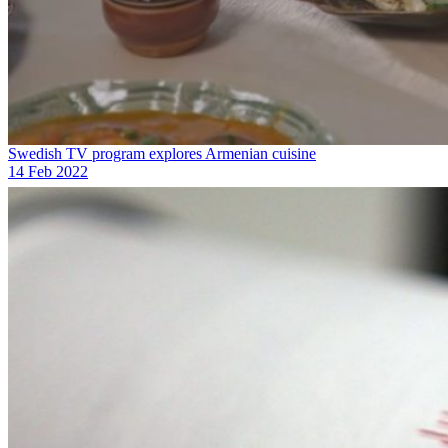
Swedish TV program explores Armenian cuisine
14 Feb 2022