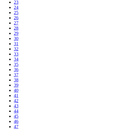
23
24
25
26
27
28
29
30
31
32
33
34
35
36
37
38
39
40
41
42
43
44
45
46
47