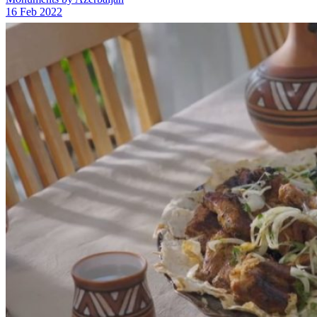
16 Feb 2022