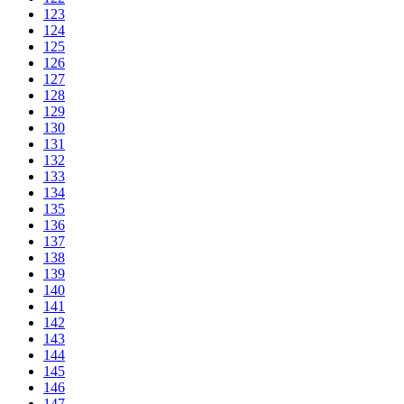
123
124
125
126
127
128
129
130
131
132
133
134
135
136
137
138
139
140
141
142
143
144
145
146
147