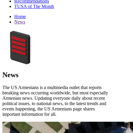
Recommendations
TUSA of The Month
Home
News
News
The US Armenians is a multimedia outlet that reports
breaking news occurring worldwide, but most especially
Armenian news. Updating everyone daily about recent
political issues, to national news, to the latest trends and
events happening, the US Armenians page shares
important information for all.