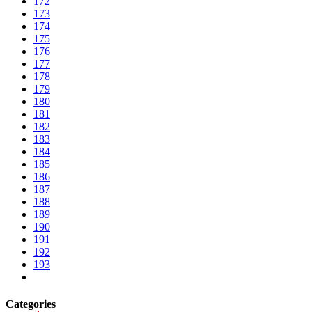
172
173
174
175
176
177
178
179
180
181
182
183
184
185
186
187
188
189
190
191
192
193
Categories