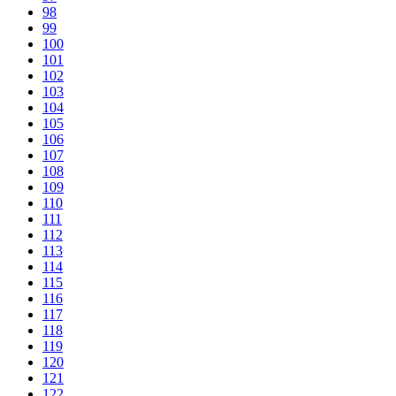
98
99
100
101
102
103
104
105
106
107
108
109
110
111
112
113
114
115
116
117
118
119
120
121
122