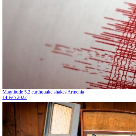
Magnitude 5.2 earthquake shakes Armenia
14 Feb 2022