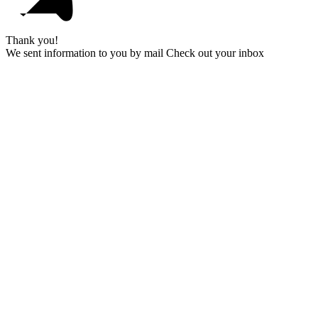
Thank you!
We sent information to you by mail Check out your inbox