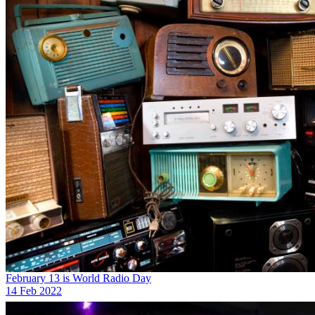
February 13 is World Radio Day
14 Feb 2022