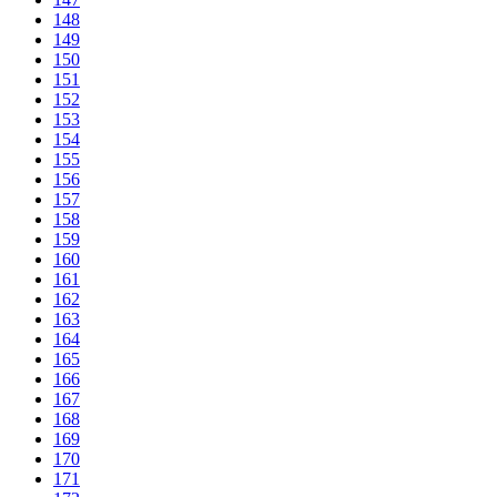
148
149
150
151
152
153
154
155
156
157
158
159
160
161
162
163
164
165
166
167
168
169
170
171