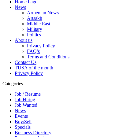
Home Page
News
Armenian News
Artsakh
Middle East
Military
Politics
About us
Privacy Policy
FAQ’s
Terms and Conditions
Contact Us
TUSA of the month
Privacy Policy
Categories
Job / Resume
Job Hiring
Job Wanted
News
Events
Buy/Sell
Specials
Business Directory