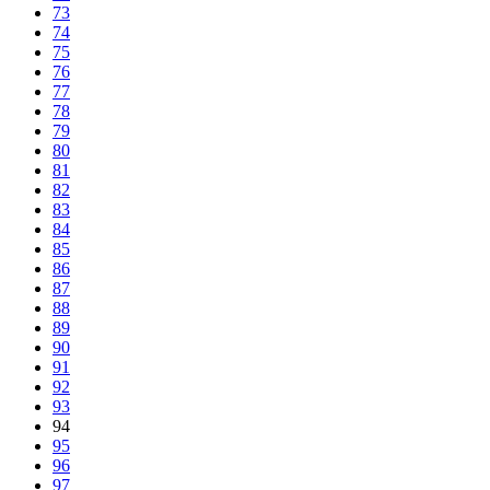
73
74
75
76
77
78
79
80
81
82
83
84
85
86
87
88
89
90
91
92
93
94
95
96
97