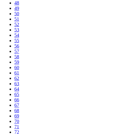
48
49
50
51
52
53
54
55
56
57
58
59
60
61
62
63
64
65
66
67
68
69
70
71
72