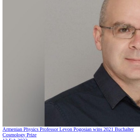
Armenian Physics Professor Levon Pogosian wins 2021 Buchalter
Cosmology Prize