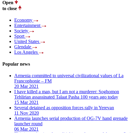
Open
to close
Economy
Entertainment
Society
Sport
United States
Glendale
Los Angeles
Popular news
Armenia committed to universal civilizational values ​​of La
Francophonie – FM
20 Mar 2021
I have killed a man, but I am not a murderer: Soghomon
Tehlirian assassinated Talaat Pasha 100 years ago today
15 Mar 2021
Several detained as opposition forces rally in Yerevan
11 Nov 2020
Armenia launches serial production of OG-7V hand grenade
launcher round
06 Mar 2021