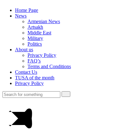
Home Page
News
Armenian News
Artsakh
Middle East
Military
Politics
About us
Privacy Policy
FAQ’s
Terms and Conditions
Contact Us
TUSA of the month
Privacy Policy