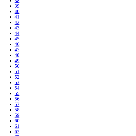
38
39
40
41
42
43
44
45
46
47
48
49
50
51
52
53
54
55
56
57
58
59
60
61
62