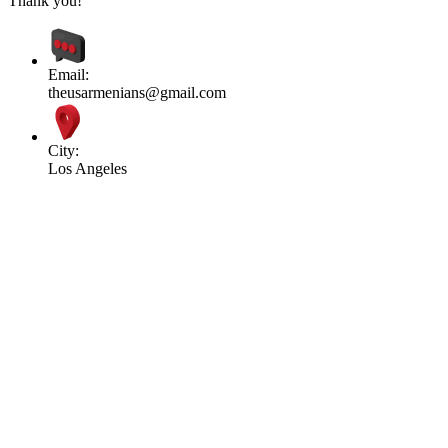
Thank you!
Email:
theusarmenians@gmail.com
City:
Los Angeles