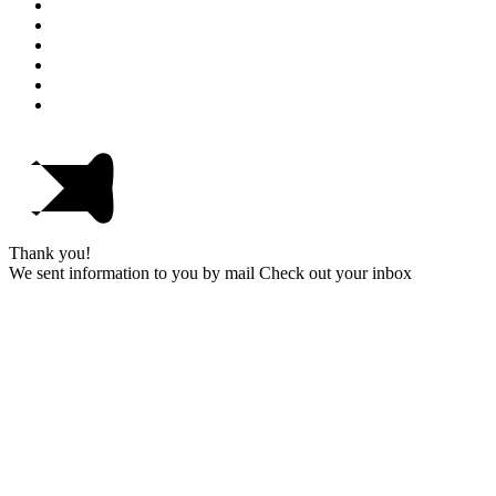
Thank you!
We sent information to you by mail Check out your inbox