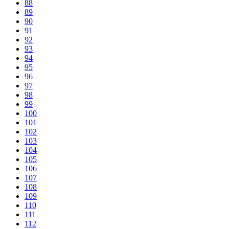
88
89
90
91
92
93
94
95
96
97
98
99
100
101
102
103
104
105
106
107
108
109
110
111
112