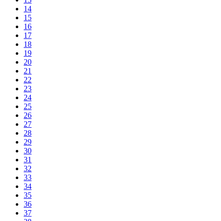
14
15
16
17
18
19
20
21
22
23
24
25
26
27
28
29
30
31
32
33
34
35
36
37