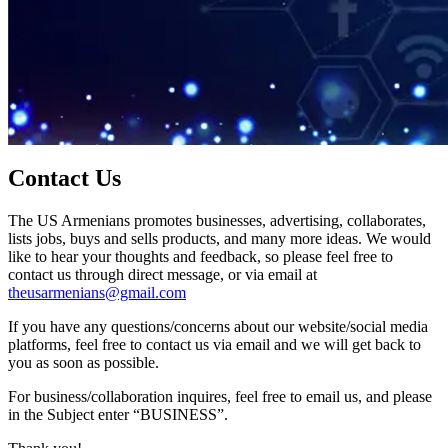
Contact Us
The US Armenians promotes businesses, advertising, collaborates,
lists jobs, buys and sells products, and many more ideas. We would
like to hear your thoughts and feedback, so please feel free to
contact us through direct message, or via email at
theusarmenians@gmail.com
If you have any questions/concerns about our website/social media
platforms, feel free to contact us via email and we will get back to
you as soon as possible.
For business/collaboration inquires, feel free to email us, and please
in the Subject enter “BUSINESS”.