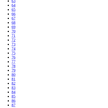
63
64
65
66
67
68
69
70
71
72
73
74
75
76
77
78
79
80
81
82
83
84
85
86
87