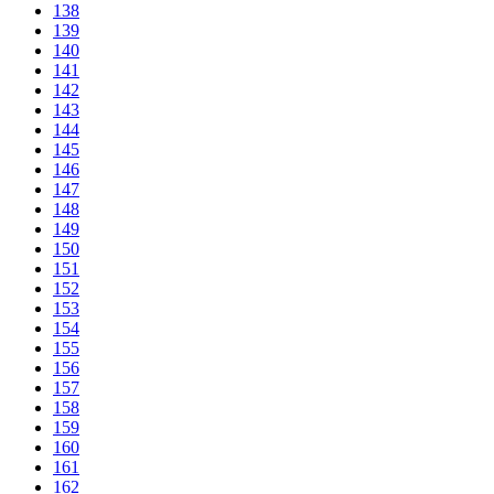
138
139
140
141
142
143
144
145
146
147
148
149
150
151
152
153
154
155
156
157
158
159
160
161
162