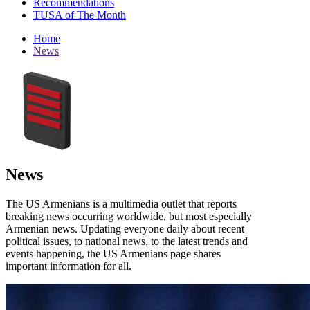
Recommendations
TUSA of The Month
Home
News
News
The US Armenians is a multimedia outlet that reports
breaking news occurring worldwide, but most especially
Armenian news. Updating everyone daily about recent
political issues, to national news, to the latest trends and
events happening, the US Armenians page shares
important information for all.