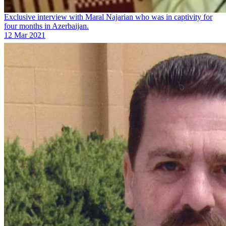
Exclusive interview with Maral Najarian who was in captivity for
four months in Azerbaijan.
12 Mar 2021