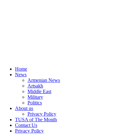
Home
News
Armenian News
Artsakh
Middle East
Military
Politics
About us
Privacy Policy
TUSA of The Month
Contact Us
Privacy Policy