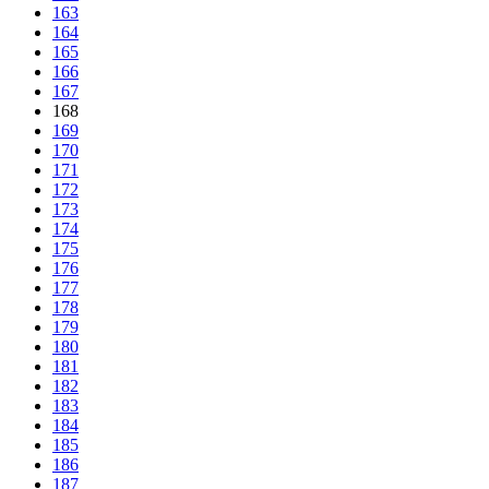
163
164
165
166
167
168
169
170
171
172
173
174
175
176
177
178
179
180
181
182
183
184
185
186
187