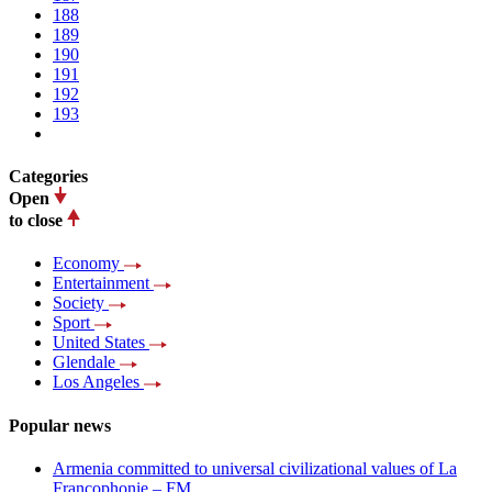
188
189
190
191
192
193
Categories
Open
to close
Economy
Entertainment
Society
Sport
United States
Glendale
Los Angeles
Popular news
Armenia committed to universal civilizational values ​​of La
Francophonie – FM