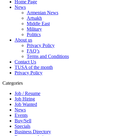
Home Page
News
Armenian News
Artsakh
Middle East
Military
Politics
About us
Privacy Policy
FAQ’s
Terms and Conditions
Contact Us
TUSA of the month
Privacy Policy
Categories
Job / Resume
Job Hiring
Job Wanted
News
Events
Buy/Sell
Specials
Business Directory