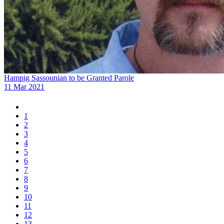
Hampig Sassounian to be Granted Parole
11 Mar 2021
1
2
3
4
5
6
7
8
9
10
11
12
13