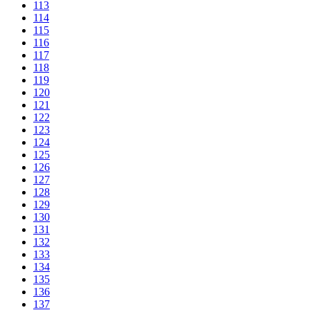
113
114
115
116
117
118
119
120
121
122
123
124
125
126
127
128
129
130
131
132
133
134
135
136
137