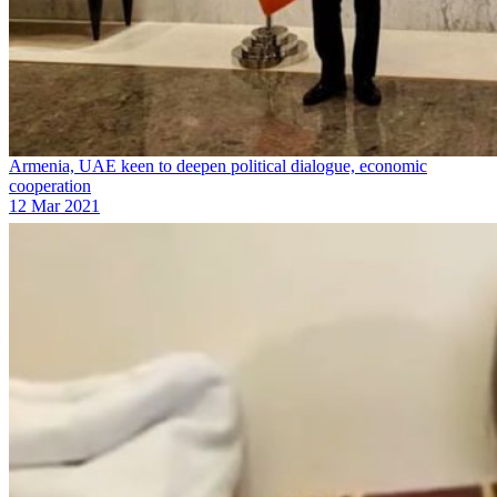
Armenia, UAE keen to deepen political dialogue, economic
cooperation
12 Mar 2021