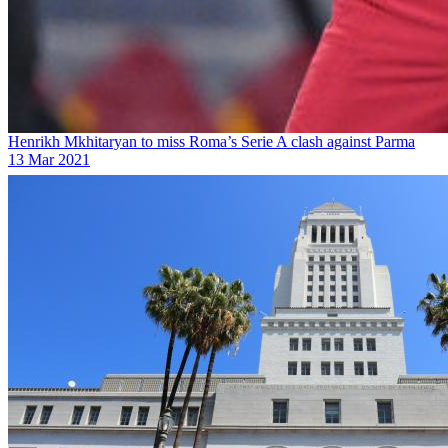
Henrikh Mkhitaryan to miss Roma’s Serie A clash against Parma
13 Mar 2021