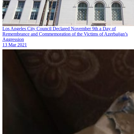
Los Angeles City Council Declared November 9th a Day of
Remembrance and Commemoration of the Victims of Azerbaijan’s
Aggression
13 Mar 2021