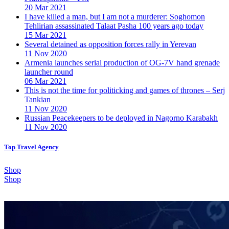
20 Mar 2021
I have killed a man, but I am not a murderer: Soghomon
Tehlirian assassinated Talaat Pasha 100 years ago today
15 Mar 2021
Several detained as opposition forces rally in Yerevan
11 Nov 2020
Armenia launches serial production of OG-7V hand grenade
launcher round
06 Mar 2021
This is not the time for politicking and games of thrones – Serj
Tankian
11 Nov 2020
Russian Peacekeepers to be deployed in Nagorno Karabakh
11 Nov 2020
Top Travel Agency
Shop
Shop