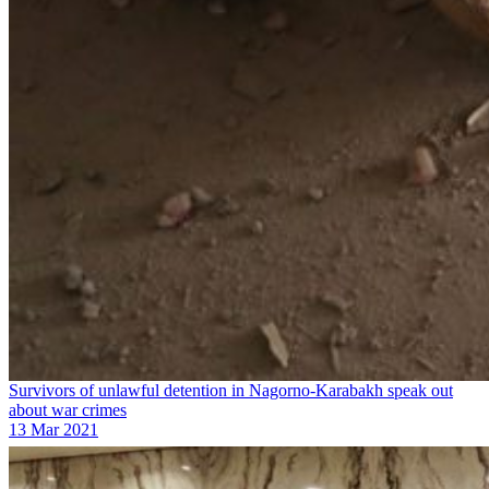
Survivors of unlawful detention in Nagorno-Karabakh speak out
about war crimes
13 Mar 2021