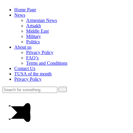
Home Page
News
Armenian News
Artsakh
Middle East
Military
Politics
About us
Privacy Policy
FAQ’s
Terms and Conditions
Contact Us
TUSA of the month
Privacy Policy