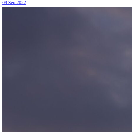
09 Sep 2022