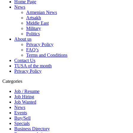
Home Page
News
Armenian News
Artsakh
Middle East
Military
Politics
About us
Privacy Policy
FAQ’s
Terms and Conditions
Contact Us
TUSA of the month
Privacy Policy
Categories
Job / Resume
Job Hiring
Job Wanted
News
Events
Buy/Sell
Specials
Business Directory