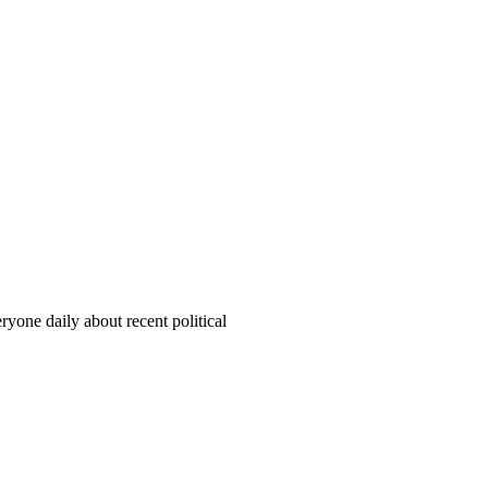
yone daily about recent political