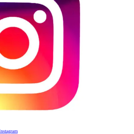
 Instagram