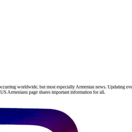
occurring worldwide, but most especially Armenian news. Updating ever
he US Armenians page shares important information for all.