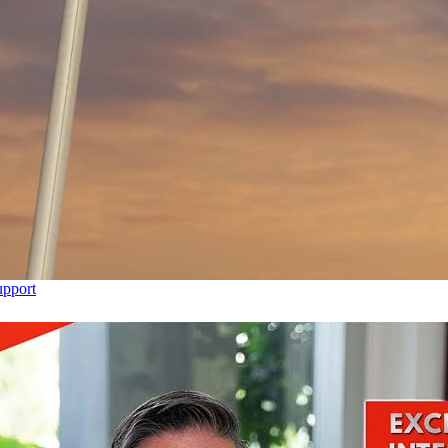
upport