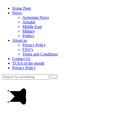
Home Page
News
Armenian News
Artsakh
Middle East
Military
Politics
About us
Privacy Policy
FAQ’s
Terms and Conditions
Contact Us
TUSA of the month
Privacy Policy