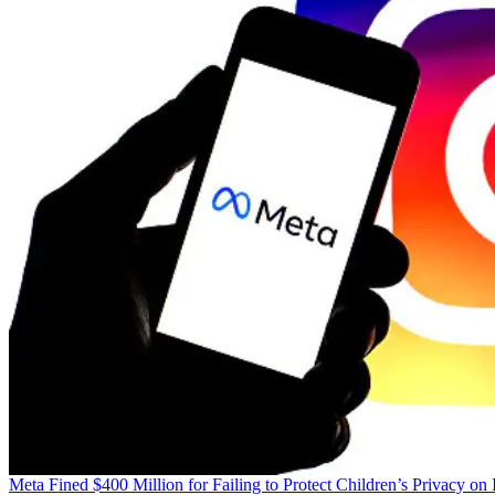
Meta Fined $400 Million for Failing to Protect Children’s Privacy on