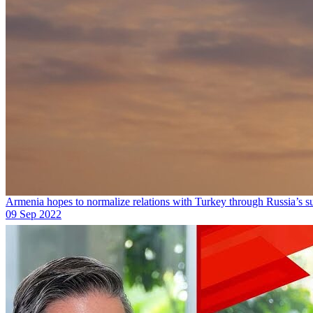
Armenia hopes to normalize relations with Turkey through Russia’s s
09 Sep 2022