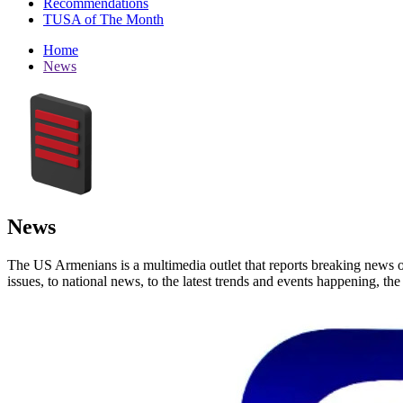
Recommendations
TUSA of The Month
Home
News
News
The US Armenians is a multimedia outlet that reports breaking news 
issues, to national news, to the latest trends and events happening, t