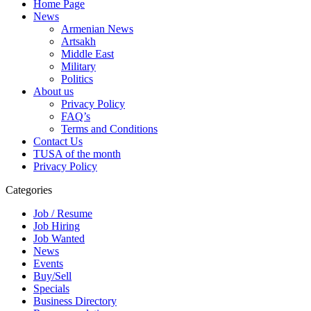
Home Page
News
Armenian News
Artsakh
Middle East
Military
Politics
About us
Privacy Policy
FAQ’s
Terms and Conditions
Contact Us
TUSA of the month
Privacy Policy
Categories
Job / Resume
Job Hiring
Job Wanted
News
Events
Buy/Sell
Specials
Business Directory