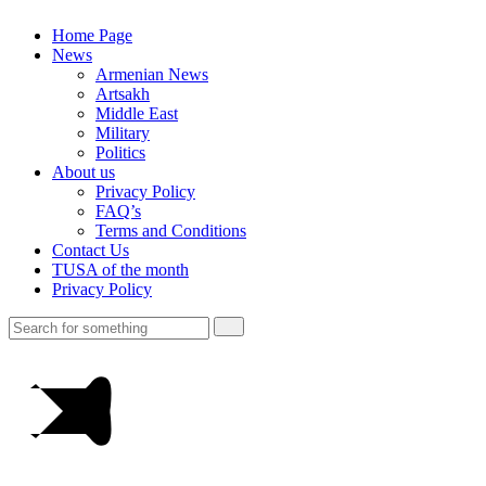
Home Page
News
Armenian News
Artsakh
Middle East
Military
Politics
About us
Privacy Policy
FAQ’s
Terms and Conditions
Contact Us
TUSA of the month
Privacy Policy