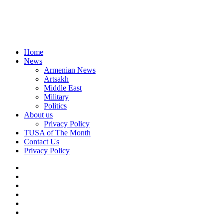
Home
News
Armenian News
Artsakh
Middle East
Military
Politics
About us
Privacy Policy
TUSA of The Month
Contact Us
Privacy Policy