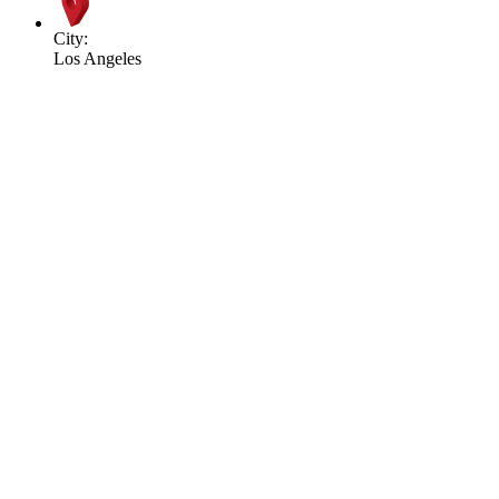
City:
Los Angeles