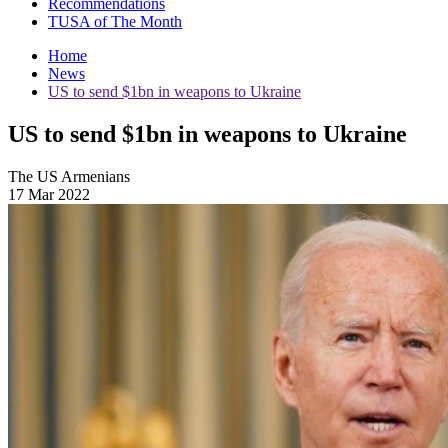
Recommendations
TUSA of The Month
Home
News
US to send $1bn in weapons to Ukraine
US to send $1bn in weapons to Ukraine
The US Armenians
17 Mar 2022