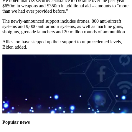
He noted that US security assistance to Ukraine over the past year –
$650m in weapons and $350m in additional aid – amounts to “more
than we had ever provided before.”
The newly-announced support includes drones, 800 anti-aircraft
systems and 9,000 anti-armour systems, as well as machine guns,
shotguns, grenade launchers and 20 million rounds of ammunition.
Allies too have stepped up their support to unprecedented levels,
Biden added.
Popular news