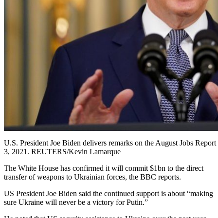
U.S. President Joe Biden delivers remarks on the August Jobs Report
3, 2021. REUTERS/Kevin Lamarque
The White House has confirmed it will commit $1bn to the direct
transfer of weapons to Ukrainian forces, the BBC reports.
US President Joe Biden said the continued support is about “making
sure Ukraine will never be a victory for Putin.”