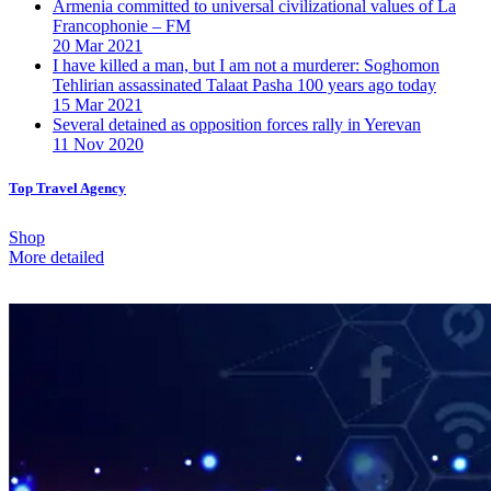
Armenia committed to universal civilizational values ​​of La
Francophonie – FM
20 Mar 2021
I have killed a man, but I am not a murderer: Soghomon
Tehlirian assassinated Talaat Pasha 100 years ago today
15 Mar 2021
Several detained as opposition forces rally in Yerevan
11 Nov 2020
Top Travel Agency
Shop
More detailed