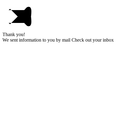
Thank you!
We sent information to you by mail Check out your inbox