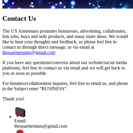
Contact Us
The US Armenians promotes businesses, advertising, collaborates,
lists jobs, buys and sells products, and many more ideas. We would
like to hear your thoughts and feedback, so please feel free to
contact us through direct message, or via email at
theusarmenians@gmail.com
If you have any questions/concerns about our website/social media
platforms, feel free to contact us via email and we will get back to
you as soon as possible.
For business/collaboration inquires, feel free to email us, and please
in the Subject enter “BUSINESS”.
Thank you!
Email:
theusarmenians@gmail.com