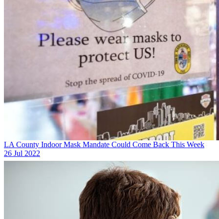
LA County Indoor Mask Mandate Could Come Back This Week
26 Jul 2022