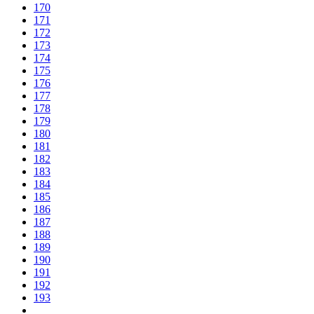
170
171
172
173
174
175
176
177
178
179
180
181
182
183
184
185
186
187
188
189
190
191
192
193