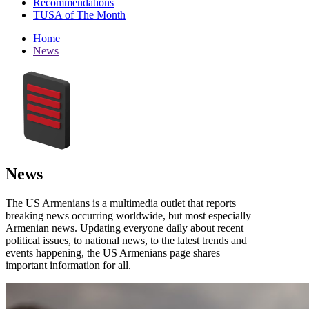
Recommendations
TUSA of The Month
Home
News
News
The US Armenians is a multimedia outlet that reports
breaking news occurring worldwide, but most especially
Armenian news. Updating everyone daily about recent
political issues, to national news, to the latest trends and
events happening, the US Armenians page shares
important information for all.