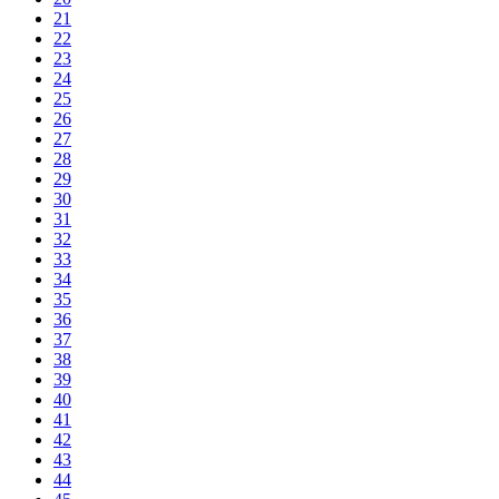
21
22
23
24
25
26
27
28
29
30
31
32
33
34
35
36
37
38
39
40
41
42
43
44