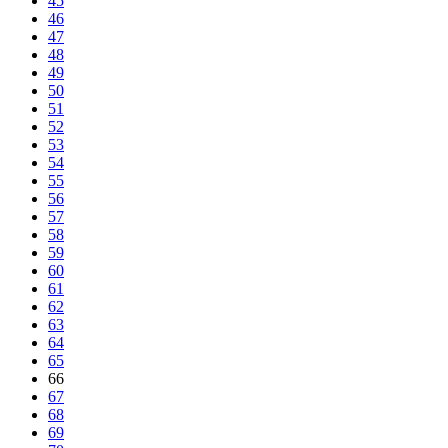
45
46
47
48
49
50
51
52
53
54
55
56
57
58
59
60
61
62
63
64
65
66
67
68
69