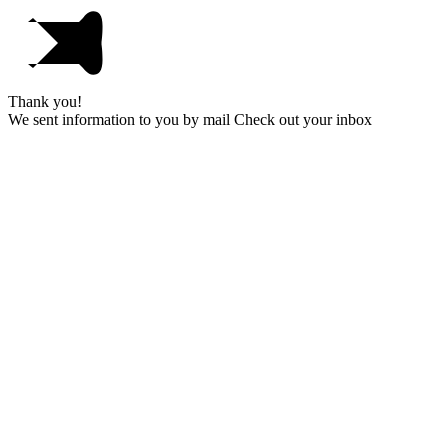
Thank you!
We sent information to you by mail Check out your inbox