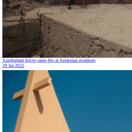
Azerbaijani forces open fire at Armenian positions
29 Jul 2022