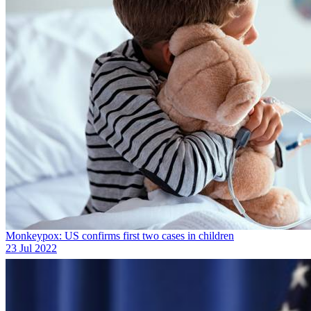
Monkeypox: US confirms first two cases in children
23 Jul 2022