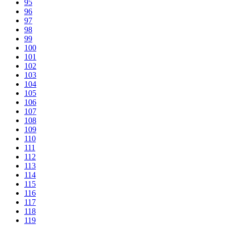
95
96
97
98
99
100
101
102
103
104
105
106
107
108
109
110
111
112
113
114
115
116
117
118
119