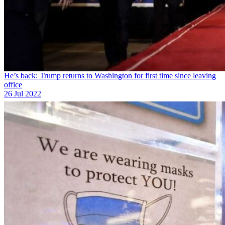
He’s back: Trump returns to Washington for first time since leaving
office
26 Jul 2022