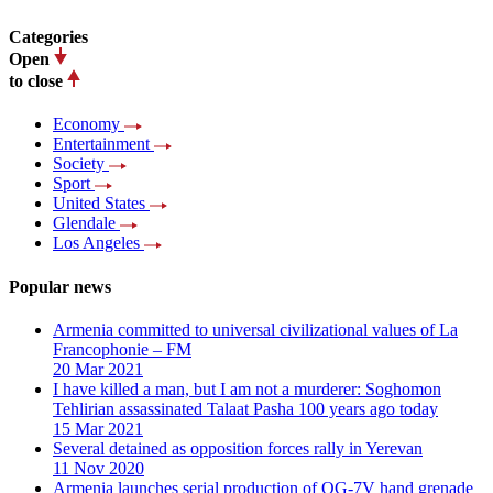
Categories
Open
to close
Economy
Entertainment
Society
Sport
United States
Glendale
Los Angeles
Popular news
Armenia committed to universal civilizational values ​​of La
Francophonie – FM
20 Mar 2021
I have killed a man, but I am not a murderer: Soghomon
Tehlirian assassinated Talaat Pasha 100 years ago today
15 Mar 2021
Several detained as opposition forces rally in Yerevan
11 Nov 2020
Armenia launches serial production of OG-7V hand grenade