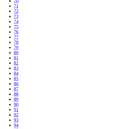
70
71
72
73
74
75
76
77
78
79
80
81
82
83
84
85
86
87
88
89
90
91
92
93
94