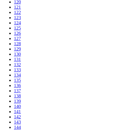
120
121
122
123
124
125
126
127
128
129
130
131
132
133
134
135
136
137
138
139
140
141
142
143
144