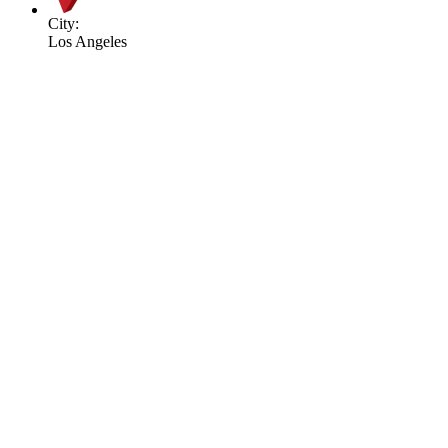
City:
Los Angeles