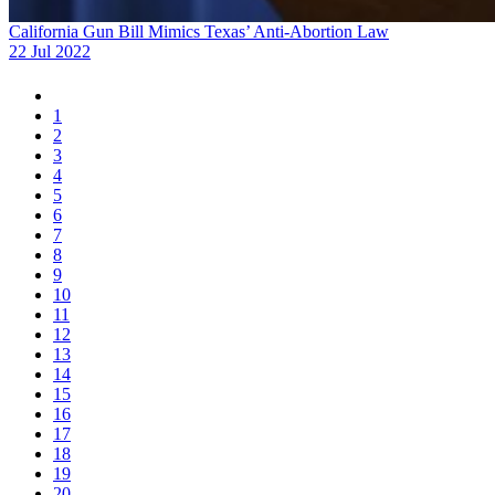
California Gun Bill Mimics Texas’ Anti-Abortion Law
22 Jul 2022
1
2
3
4
5
6
7
8
9
10
11
12
13
14
15
16
17
18
19
20