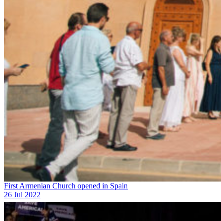
First Armenian Church opened in Spain
26 Jul 2022