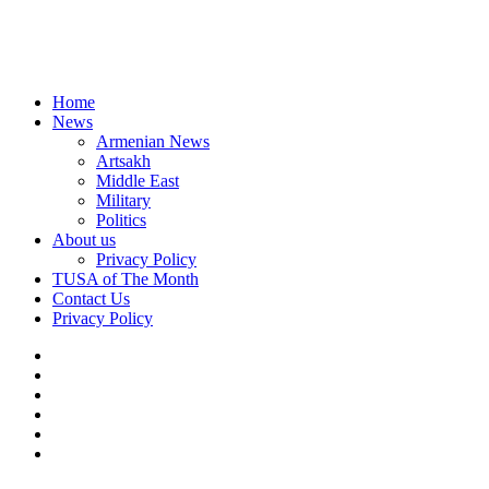
Home
News
Armenian News
Artsakh
Middle East
Military
Politics
About us
Privacy Policy
TUSA of The Month
Contact Us
Privacy Policy