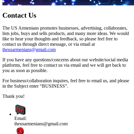
Contact Us
The US Armenians promotes businesses, advertising, collaborates,
lists jobs, buys and sells products, and many more ideas. We would
like to hear your thoughts and feedback, so please feel free to
contact us through direct message, or via email at
theusarmenians@gmail.com
If you have any questions/concerns about our website/social media
platforms, feel free to contact us via email and we will get back to
you as soon as possible.
For business/collaboration inquires, feel free to email us, and please
in the Subject enter “BUSINESS”.
Thank you!
Email:
theusarmenians@gmail.com