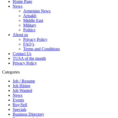
Home Page
News
Armenian News
Artsakh
Middle East
Military
Politics
About us
Privacy Policy
FAQ’s
Terms and Conditions
Contact Us
TUSA of the month
Privacy Policy
Categories
Job / Resume
Job Hiring
Job Wanted
News
Events
Buy/Sell
Specials
Business Directory