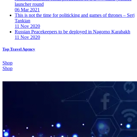
launcher round
06 Mar 2021
This is not the time for politicking and games of thrones – Serj
Tankian
11 Nov 2020
Russian Peacekeepers to be deployed in Nagorno Karabakh
11 Nov 2020
Top Travel Agency
Shop
Shop