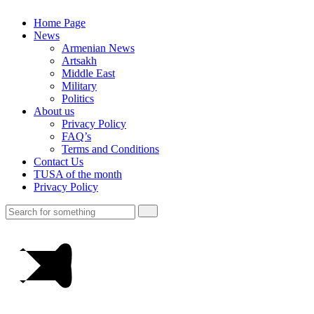
Home Page
News
Armenian News
Artsakh
Middle East
Military
Politics
About us
Privacy Policy
FAQ’s
Terms and Conditions
Contact Us
TUSA of the month
Privacy Policy