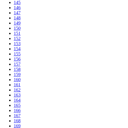
145
146
147
148
149
150
151
152
153
154
155
156
157
158
159
160
161
162
163
164
165
166
167
168
169