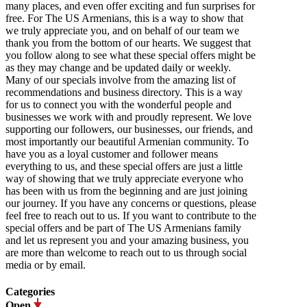
many places, and even offer exciting and fun surprises for
free. For The US Armenians, this is a way to show that
we truly appreciate you, and on behalf of our team we
thank you from the bottom of our hearts. We suggest that
you follow along to see what these special offers might be
as they may change and be updated daily or weekly.
Many of our specials involve from the amazing list of
recommendations and business directory. This is a way
for us to connect you with the wonderful people and
businesses we work with and proudly represent. We love
supporting our followers, our businesses, our friends, and
most importantly our beautiful Armenian community. To
have you as a loyal customer and follower means
everything to us, and these special offers are just a little
way of showing that we truly appreciate everyone who
has been with us from the beginning and are just joining
our journey. If you have any concerns or questions, please
feel free to reach out to us. If you want to contribute to the
special offers and be part of The US Armenians family
and let us represent you and your amazing business, you
are more than welcome to reach out to us through social
media or by email.
Categories
Open