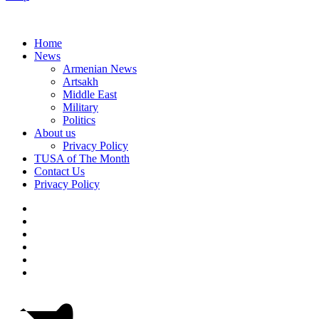
Home
News
Armenian News
Artsakh
Middle East
Military
Politics
About us
Privacy Policy
TUSA of The Month
Contact Us
Privacy Policy