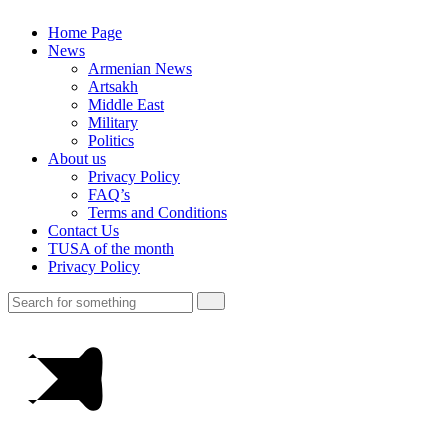
Home Page
News
Armenian News
Artsakh
Middle East
Military
Politics
About us
Privacy Policy
FAQ’s
Terms and Conditions
Contact Us
TUSA of the month
Privacy Policy