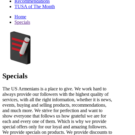
Recommendations
TUSA of The Month
Home
Specials
Specials
The US Armenians is a place to give. We work hard to
always provide our followers with the highest quality of
services, with all the right information, whether it is news,
events, buying and selling products, recommendations,
and much more. We strive for perfection and want to
show everyone that follows us how grateful we are for
each and every one of them. Which is why we provide
special offers only for our loyal and amazing followers.
We provide specials on products. We provide discounts to