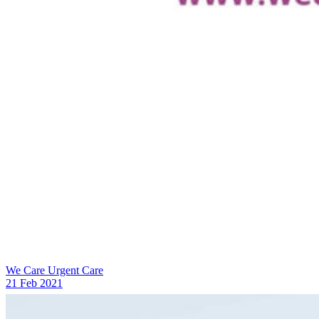
We Care Urgent Care
21 Feb 2021