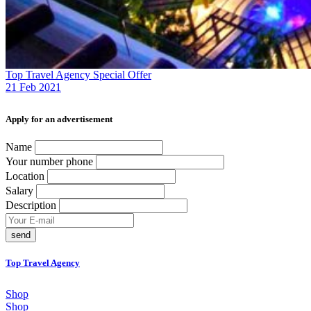
Top Travel Agency Special Offer
21 Feb 2021
Аpply for an advertisement
Name
Your number phone
Location
Salary
Description
send
Top Travel Agency
Shop
Shop