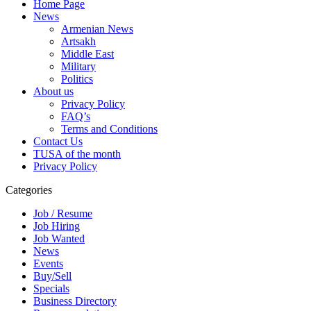
Home Page
News
Armenian News
Artsakh
Middle East
Military
Politics
About us
Privacy Policy
FAQ’s
Terms and Conditions
Contact Us
TUSA of the month
Privacy Policy
Categories
Job / Resume
Job Hiring
Job Wanted
News
Events
Buy/Sell
Specials
Business Directory