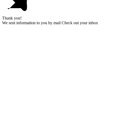
Thank you!
We sent information to you by mail Check out your inbox