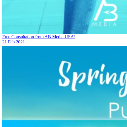
Free Consultation from AB Media USA!
21 Feb 2021