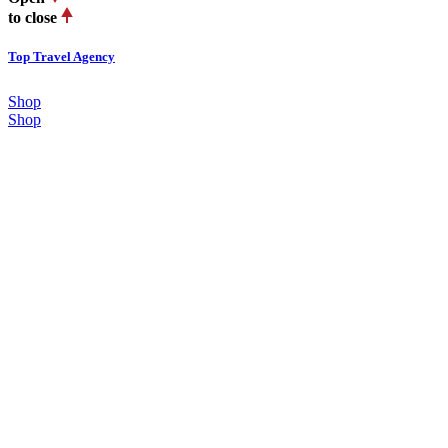
to close
Top Travel Agency
Shop
Shop