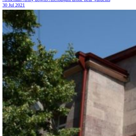
30 Jul 2021