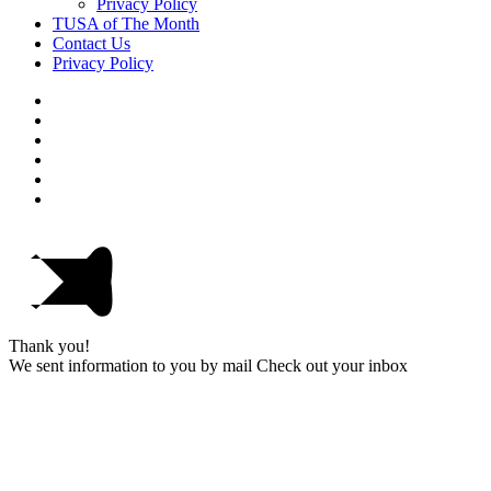
Privacy Policy
TUSA of The Month
Contact Us
Privacy Policy
Thank you!
We sent information to you by mail Check out your inbox