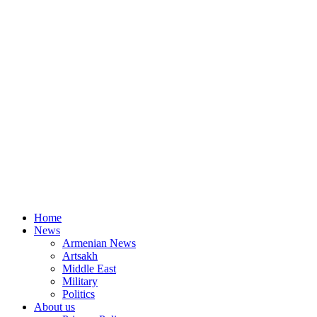
Home
News
Armenian News
Artsakh
Middle East
Military
Politics
About us