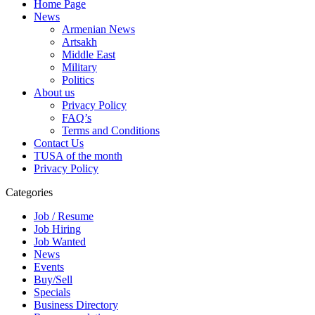
Home Page
News
Armenian News
Artsakh
Middle East
Military
Politics
About us
Privacy Policy
FAQ’s
Terms and Conditions
Contact Us
TUSA of the month
Privacy Policy
Categories
Job / Resume
Job Hiring
Job Wanted
News
Events
Buy/Sell
Specials
Business Directory