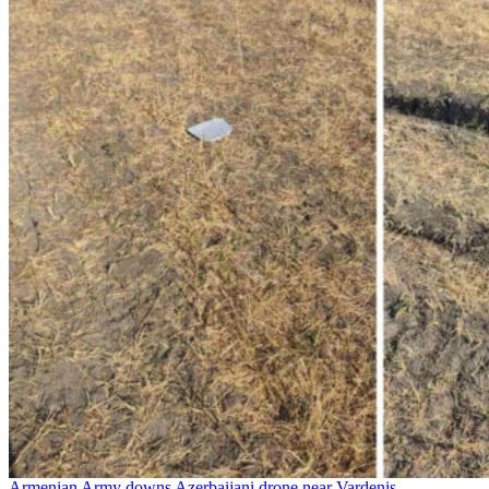
Armenian Army downs Azerbaijani drone near Vardenis