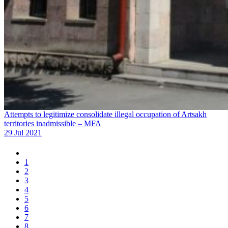
Attempts to legitimize consolidate illegal occupation of Artsakh
territories inadmissible – MFA
29 Jul 2021
1
2
3
4
5
6
7
8