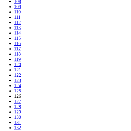
108
109
110
111
112
113
114
115
116
117
118
119
120
121
122
123
124
125
126
127
128
129
130
131
132