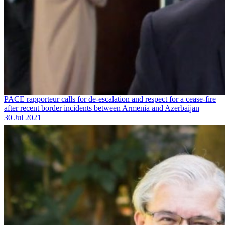
PACE rapporteur calls for de-escalation and respect for a cease-fire
after recent border incidents between Armenia and Azerbaijan
30 Jul 2021