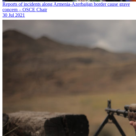
Reports of incidents along Armenia-Azerbaijan border cause grave
concern – OSCE Chair
30 Jul 2021