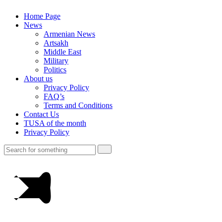
Home Page
News
Armenian News
Artsakh
Middle East
Military
Politics
About us
Privacy Policy
FAQ’s
Terms and Conditions
Contact Us
TUSA of the month
Privacy Policy