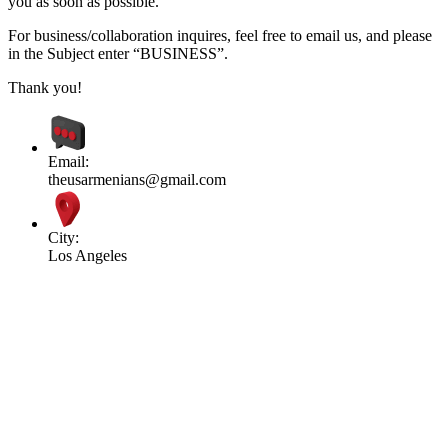
you as soon as possible.
For business/collaboration inquires, feel free to email us, and please
in the Subject enter “BUSINESS”.
Thank you!
Email:
theusarmenians@gmail.com
City:
Los Angeles