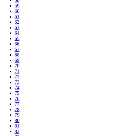
58
59
60
61
62
63
64
65
66
67
68
69
70
71
72
73
74
75
76
77
78
79
80
81
82