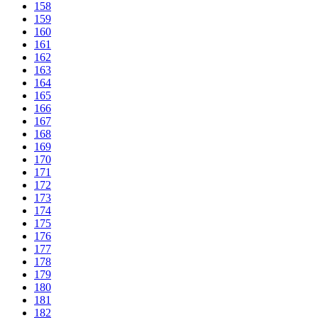
158
159
160
161
162
163
164
165
166
167
168
169
170
171
172
173
174
175
176
177
178
179
180
181
182