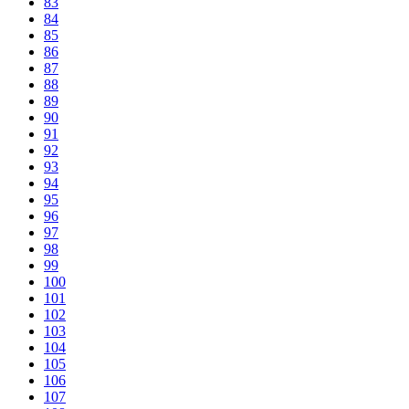
83
84
85
86
87
88
89
90
91
92
93
94
95
96
97
98
99
100
101
102
103
104
105
106
107