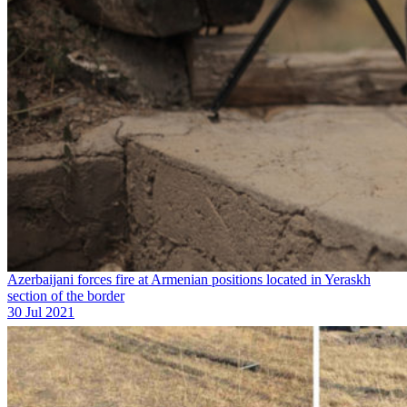
Azerbaijani forces fire at Armenian positions located in Yeraskh
section of the border
30 Jul 2021