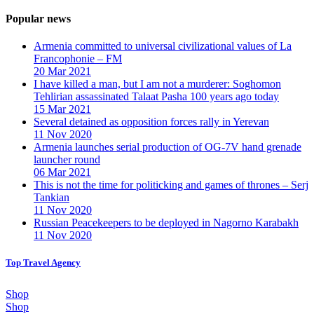
Popular news
Armenia committed to universal civilizational values ​​of La
Francophonie – FM
20 Mar 2021
I have killed a man, but I am not a murderer: Soghomon
Tehlirian assassinated Talaat Pasha 100 years ago today
15 Mar 2021
Several detained as opposition forces rally in Yerevan
11 Nov 2020
Armenia launches serial production of OG-7V hand grenade
launcher round
06 Mar 2021
This is not the time for politicking and games of thrones – Serj
Tankian
11 Nov 2020
Russian Peacekeepers to be deployed in Nagorno Karabakh
11 Nov 2020
Top Travel Agency
Shop
Shop