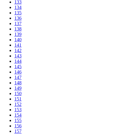
133
134
135
136
137
138
139
140
141
142
143
144
145
146
147
148
149
150
151
152
153
154
155
156
157