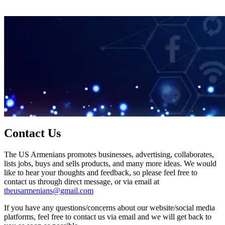
Contact Us
The US Armenians promotes businesses, advertising, collaborates,
lists jobs, buys and sells products, and many more ideas. We would
like to hear your thoughts and feedback, so please feel free to
contact us through direct message, or via email at
theusarmenians@gmail.com
If you have any questions/concerns about our website/social media
platforms, feel free to contact us via email and we will get back to