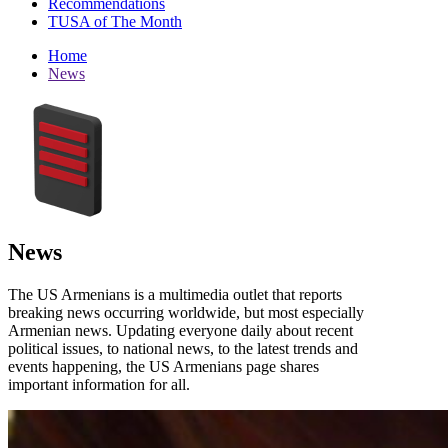
Recommendations
TUSA of The Month
Home
News
News
The US Armenians is a multimedia outlet that reports
breaking news occurring worldwide, but most especially
Armenian news. Updating everyone daily about recent
political issues, to national news, to the latest trends and
events happening, the US Armenians page shares
important information for all.