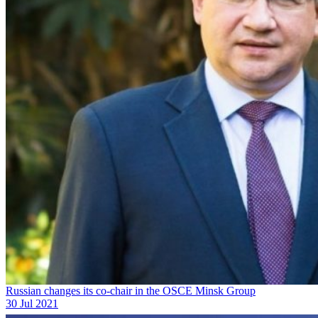
Russian changes its co-chair in the OSCE Minsk Group
30 Jul 2021