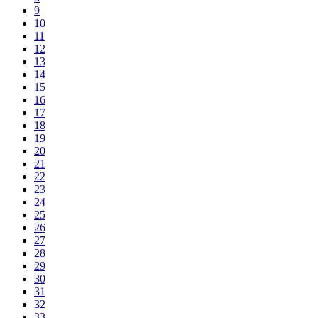
9
10
11
12
13
14
15
16
17
18
19
20
21
22
23
24
25
26
27
28
29
30
31
32
33