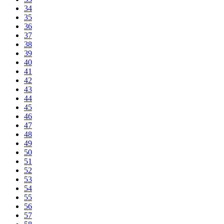
34
35
36
37
38
39
40
41
42
43
44
45
46
47
48
49
50
51
52
53
54
55
56
57