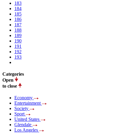
183
184
185
186
187
188
189
190
191
192
193
Categories
Open
to close
Economy
Entertainment
Society
Sport
United States
Glendale
Los Angeles