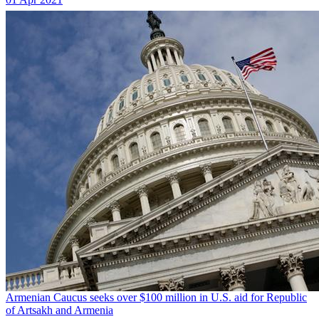
Armenian Caucus seeks over $100 million in U.S. aid for Republic
of Artsakh and Armenia