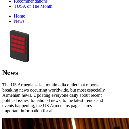
Recommendations
TUSA of The Month
Home
News
News
The US Armenians is a multimedia outlet that reports
breaking news occurring worldwide, but most especially
Armenian news. Updating everyone daily about recent
political issues, to national news, to the latest trends and
events happening, the US Armenians page shares
important information for all.