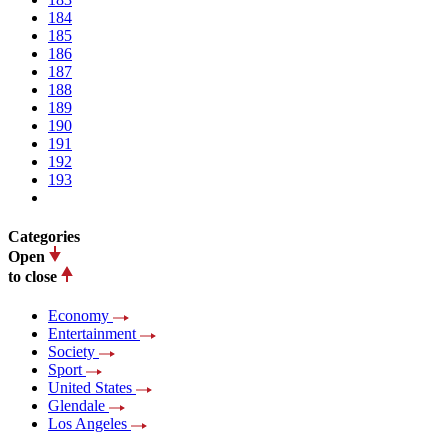
184
185
186
187
188
189
190
191
192
193
Categories
Open
to close
Economy
Entertainment
Society
Sport
United States
Glendale
Los Angeles