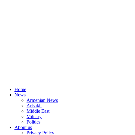
Home
News
Armenian News
Artsakh
Middle East
Military
Politics
About us
Privacy Policy