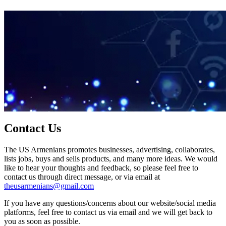
Contact Us
The US Armenians promotes businesses, advertising, collaborates,
lists jobs, buys and sells products, and many more ideas. We would
like to hear your thoughts and feedback, so please feel free to
contact us through direct message, or via email at
theusarmenians@gmail.com
If you have any questions/concerns about our website/social media
platforms, feel free to contact us via email and we will get back to
you as soon as possible.