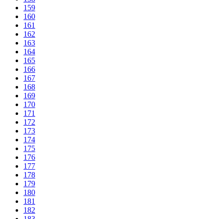
159
160
161
162
163
164
165
166
167
168
169
170
171
172
173
174
175
176
177
178
179
180
181
182
183