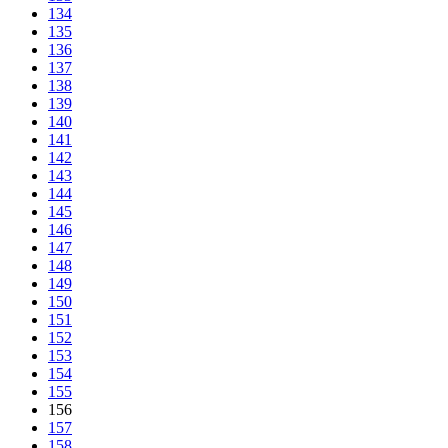
134
135
136
137
138
139
140
141
142
143
144
145
146
147
148
149
150
151
152
153
154
155
156
157
158