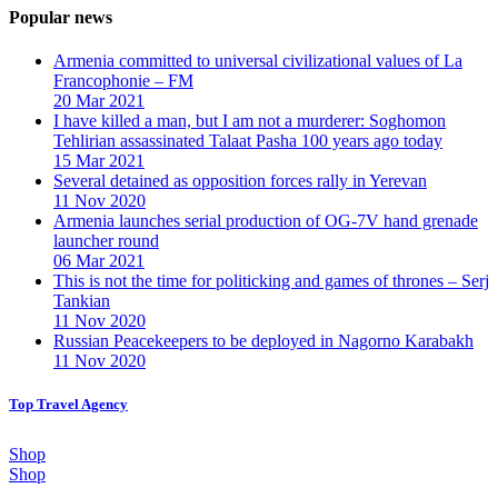
Popular news
Armenia committed to universal civilizational values ​​of La
Francophonie – FM
20 Mar 2021
I have killed a man, but I am not a murderer: Soghomon
Tehlirian assassinated Talaat Pasha 100 years ago today
15 Mar 2021
Several detained as opposition forces rally in Yerevan
11 Nov 2020
Armenia launches serial production of OG-7V hand grenade
launcher round
06 Mar 2021
This is not the time for politicking and games of thrones – Serj
Tankian
11 Nov 2020
Russian Peacekeepers to be deployed in Nagorno Karabakh
11 Nov 2020
Top Travel Agency
Shop
Shop