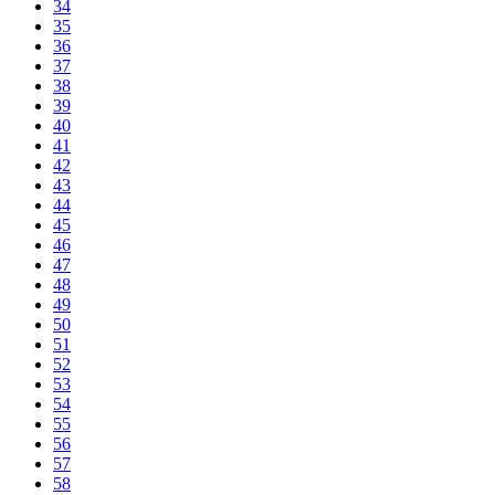
34
35
36
37
38
39
40
41
42
43
44
45
46
47
48
49
50
51
52
53
54
55
56
57
58