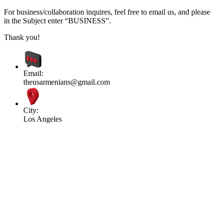
For business/collaboration inquires, feel free to email us, and please
in the Subject enter “BUSINESS”.
Thank you!
Email:
theusarmenians@gmail.com
City:
Los Angeles