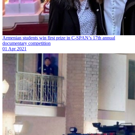
Armenian students win first prize in C-SPAN’s 17th annual
documentary competition
01 Apr 2021