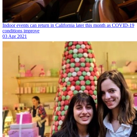
Indoor events can return in California later this month as COVID-19
conditions improve
03 Apr 2021