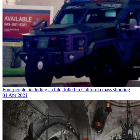
Four people, including a child, killed in California mass shooting
01 Apr 2021