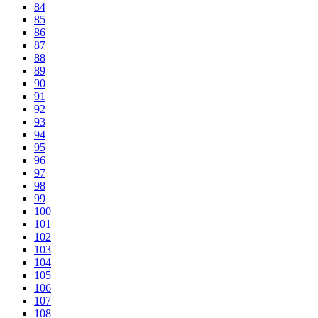
84
85
86
87
88
89
90
91
92
93
94
95
96
97
98
99
100
101
102
103
104
105
106
107
108