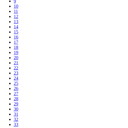
9
10
11
12
13
14
15
16
17
18
19
20
21
22
23
24
25
26
27
28
29
30
31
32
33