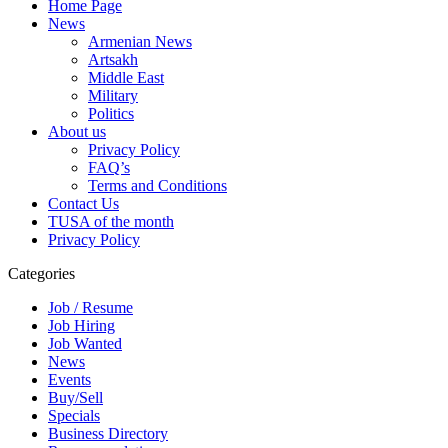
Home Page
News
Armenian News
Artsakh
Middle East
Military
Politics
About us
Privacy Policy
FAQ’s
Terms and Conditions
Contact Us
TUSA of the month
Privacy Policy
Categories
Job / Resume
Job Hiring
Job Wanted
News
Events
Buy/Sell
Specials
Business Directory