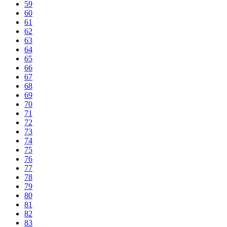
59
60
61
62
63
64
65
66
67
68
69
70
71
72
73
74
75
76
77
78
79
80
81
82
83