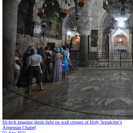
Hi-tech imaging sheds light on wall crosses of Holy Sepulchre’s
Armenian Chapel
01 Apr 2021