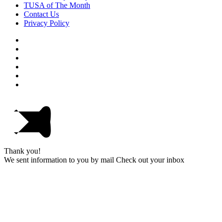
TUSA of The Month
Contact Us
Privacy Policy
Thank you!
We sent information to you by mail Check out your inbox