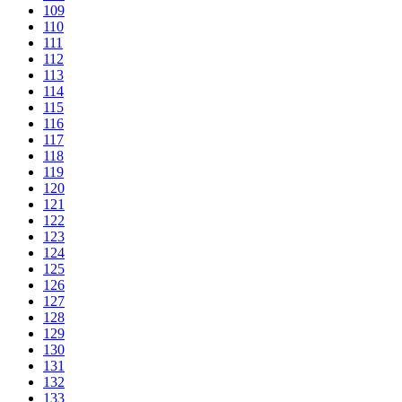
109
110
111
112
113
114
115
116
117
118
119
120
121
122
123
124
125
126
127
128
129
130
131
132
133