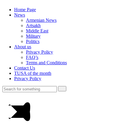
Home Page
News
Armenian News
Artsakh
Middle East
Military
Politics
About us
Privacy Policy
FAQ’s
Terms and Conditions
Contact Us
TUSA of the month
Privacy Policy