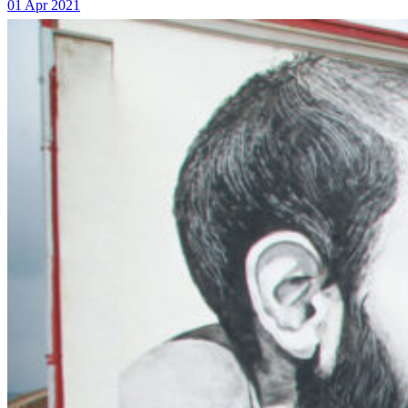
01 Apr 2021