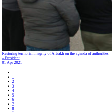
Restoring territorial integrity of Artsakh on the agenda of authorities
– President
01 Apr 2021
1
2
3
4
5
6
7
8