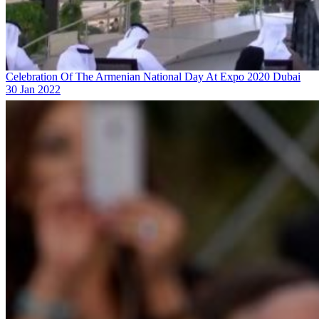
Celebration Of The Armenian National Day At Expo 2020 Dubai
30 Jan 2022