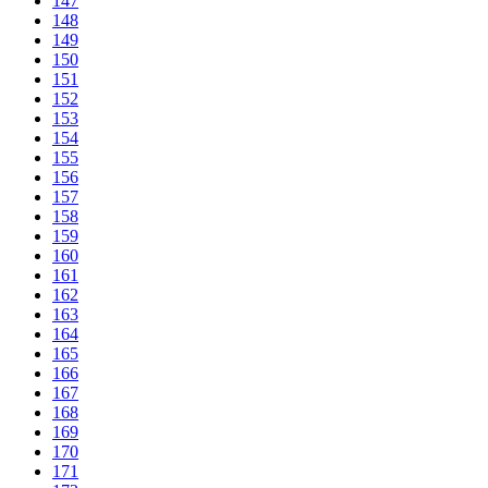
147
148
149
150
151
152
153
154
155
156
157
158
159
160
161
162
163
164
165
166
167
168
169
170
171