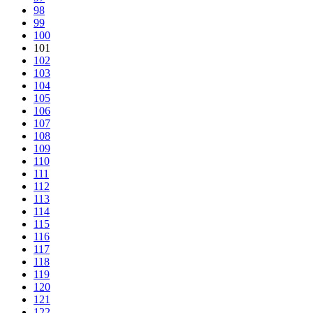
98
99
100
101
102
103
104
105
106
107
108
109
110
111
112
113
114
115
116
117
118
119
120
121
122