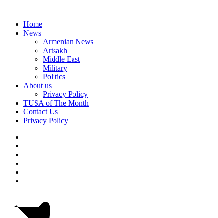
Home
News
Armenian News
Artsakh
Middle East
Military
Politics
About us
Privacy Policy
TUSA of The Month
Contact Us
Privacy Policy