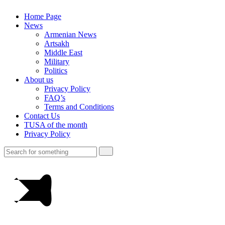
Home Page
News
Armenian News
Artsakh
Middle East
Military
Politics
About us
Privacy Policy
FAQ’s
Terms and Conditions
Contact Us
TUSA of the month
Privacy Policy