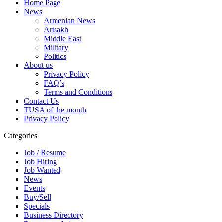
Home Page
News
Armenian News
Artsakh
Middle East
Military
Politics
About us
Privacy Policy
FAQ’s
Terms and Conditions
Contact Us
TUSA of the month
Privacy Policy
Categories
Job / Resume
Job Hiring
Job Wanted
News
Events
Buy/Sell
Specials
Business Directory