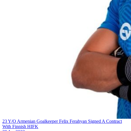
23 Y/O Armenian Goalkeeper Felix Ferahyan Signed A Contract
With Finnish HIFK