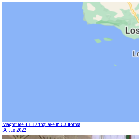
Magnitude 4.1 Earthquake in California
30 Jan 2022