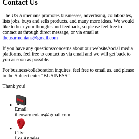
Contact Us
The US Armenians promotes businesses, advertising, collaborates,
lists jobs, buys and sells products, and many more ideas. We would
like to hear your thoughts and feedback, so please feel free to
contact us through direct message, or via email at
theusarmenians@gmail.com
If you have any questions/concerns about our website/social media
platforms, feel free to contact us via email and we will get back to
you as soon as possible.
For business/collaboration inquires, feel free to email us, and please
in the Subject enter “BUSINESS”.
Thank you!
Email:
theusarmenians@gmail.com
City:
Los Angeles