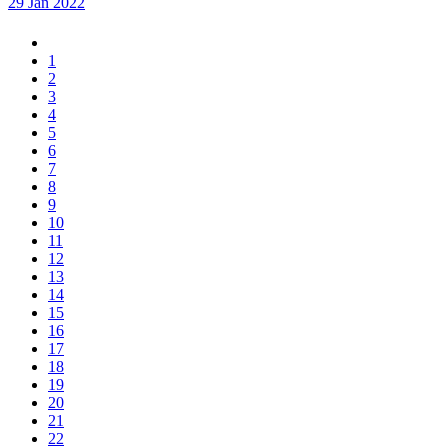
29 Jan 2022
1
2
3
4
5
6
7
8
9
10
11
12
13
14
15
16
17
18
19
20
21
22