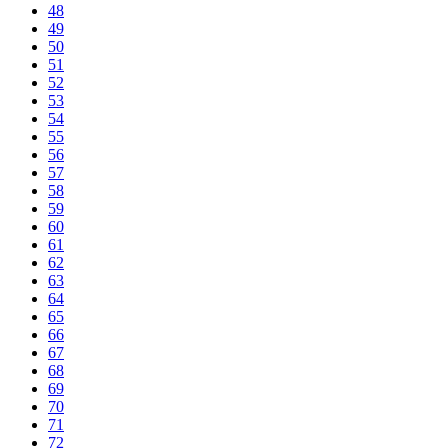
48
49
50
51
52
53
54
55
56
57
58
59
60
61
62
63
64
65
66
67
68
69
70
71
72