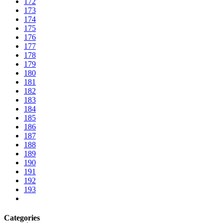
172
173
174
175
176
177
178
179
180
181
182
183
184
185
186
187
188
189
190
191
192
193
Categories