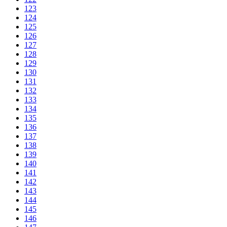
123
124
125
126
127
128
129
130
131
132
133
134
135
136
137
138
139
140
141
142
143
144
145
146