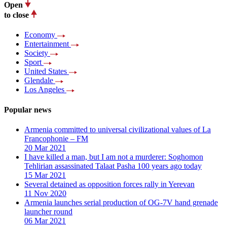
Open
to close
Economy
Entertainment
Society
Sport
United States
Glendale
Los Angeles
Popular news
Armenia committed to universal civilizational values ​​of La
Francophonie – FM
20 Mar 2021
I have killed a man, but I am not a murderer: Soghomon
Tehlirian assassinated Talaat Pasha 100 years ago today
15 Mar 2021
Several detained as opposition forces rally in Yerevan
11 Nov 2020
Armenia launches serial production of OG-7V hand grenade
launcher round
06 Mar 2021