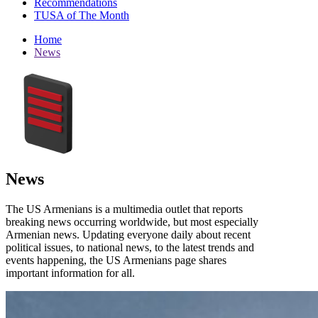
Recommendations
TUSA of The Month
Home
News
News
The US Armenians is a multimedia outlet that reports
breaking news occurring worldwide, but most especially
Armenian news. Updating everyone daily about recent
political issues, to national news, to the latest trends and
events happening, the US Armenians page shares
important information for all.