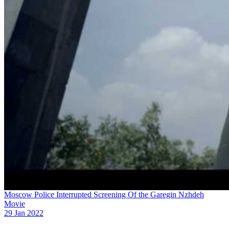
Moscow Police Interrupted Screening Of the Garegin Nzhdeh
Movie
29 Jan 2022