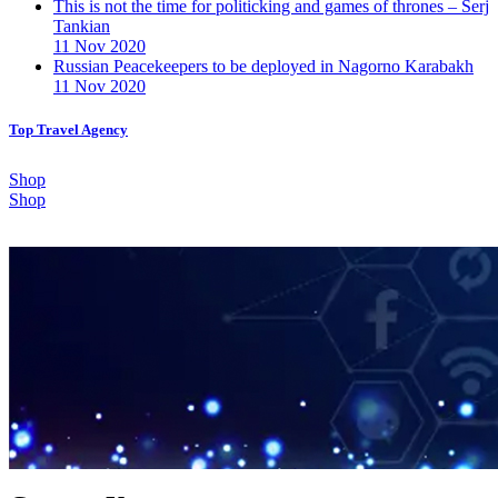
This is not the time for politicking and games of thrones – Serj
Tankian
11 Nov 2020
Russian Peacekeepers to be deployed in Nagorno Karabakh
11 Nov 2020
Top Travel Agency
Shop
Shop