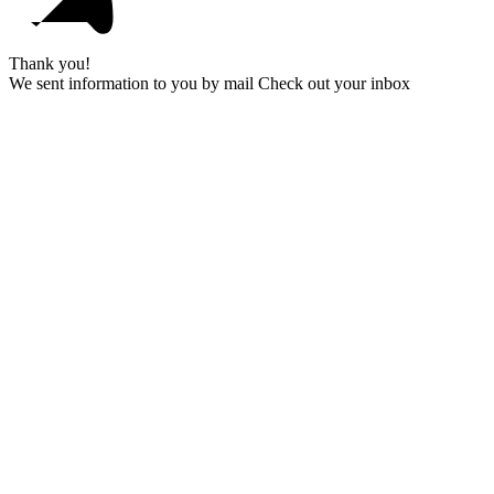
Thank you!
We sent information to you by mail Check out your inbox