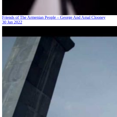
Friends of The Armenian People – George And Amal Clooney
30 Jan 2022