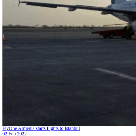
FlyOne Armenia starts flights to Istanbul
02 Feb 2022