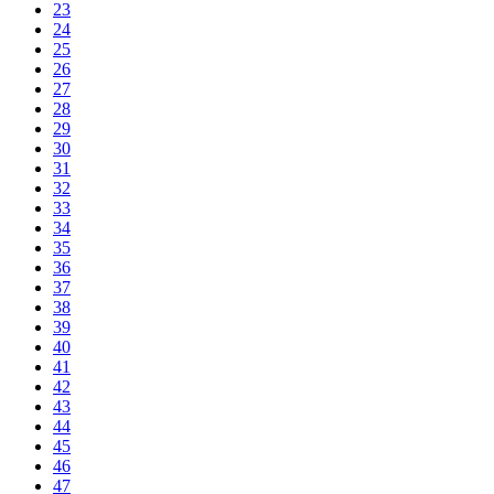
23
24
25
26
27
28
29
30
31
32
33
34
35
36
37
38
39
40
41
42
43
44
45
46
47