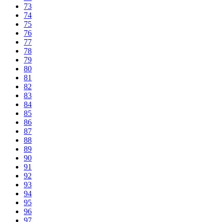
73
74
75
76
77
78
79
80
81
82
83
84
85
86
87
88
89
90
91
92
93
94
95
96
97