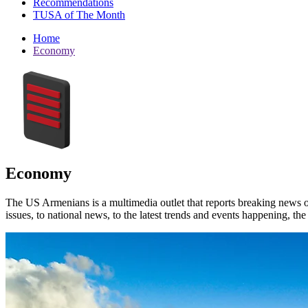
Recommendations
TUSA of The Month
Home
Economy
Economy
The US Armenians is a multimedia outlet that reports breaking news 
issues, to national news, to the latest trends and events happening, t