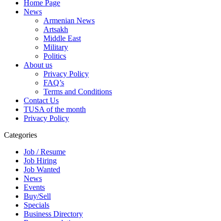
Home Page
News
Armenian News
Artsakh
Middle East
Military
Politics
About us
Privacy Policy
FAQ’s
Terms and Conditions
Contact Us
TUSA of the month
Privacy Policy
Categories
Job / Resume
Job Hiring
Job Wanted
News
Events
Buy/Sell
Specials
Business Directory