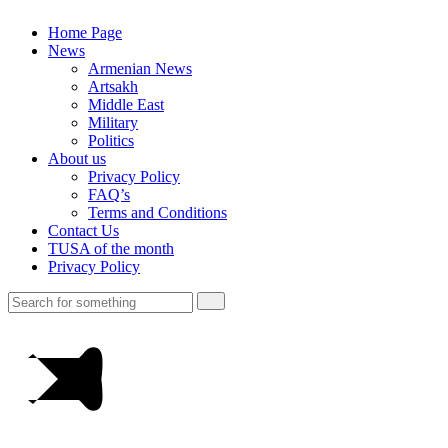
Home Page
News
Armenian News
Artsakh
Middle East
Military
Politics
About us
Privacy Policy
FAQ’s
Terms and Conditions
Contact Us
TUSA of the month
Privacy Policy