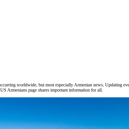
occurring worldwide, but most especially Armenian news. Updating ever
he US Armenians page shares important information for all.