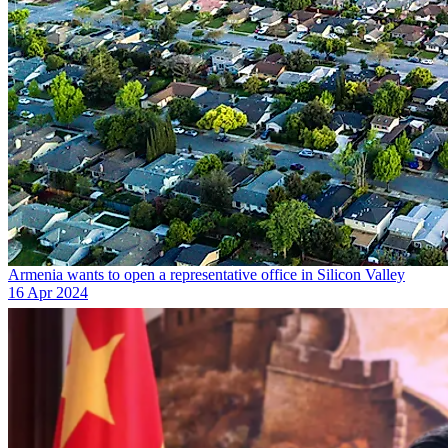
Armenia wants to open a representative office in Silicon Valley
16 Apr 2024