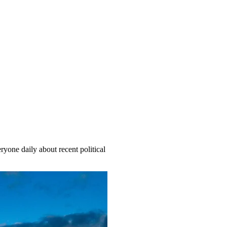
yone daily about recent political