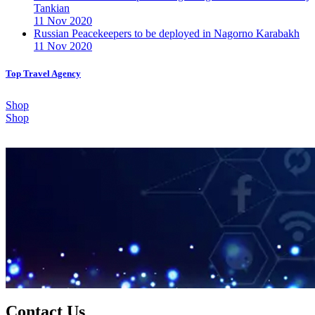
Tankian
11 Nov 2020
Russian Peacekeepers to be deployed in Nagorno Karabakh
11 Nov 2020
Top Travel Agency
Shop
Shop
Contact Us