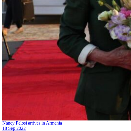
Nancy Pelosi arrives in Armenia
18 Sep 2022