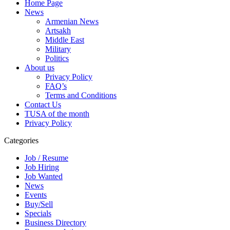
Home Page
News
Armenian News
Artsakh
Middle East
Military
Politics
About us
Privacy Policy
FAQ’s
Terms and Conditions
Contact Us
TUSA of the month
Privacy Policy
Categories
Job / Resume
Job Hiring
Job Wanted
News
Events
Buy/Sell
Specials
Business Directory