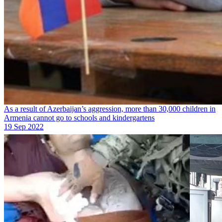
As a result of Azerbaijan’s aggression, more than 30,000 children in
Armenia cannot go to schools and kindergartens
19 Sep 2022