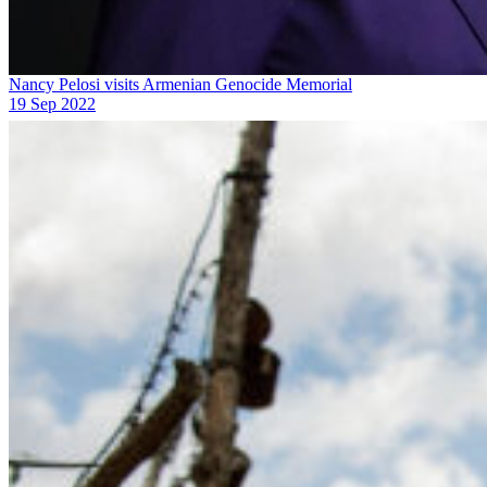
Nancy Pelosi visits Armenian Genocide Memorial
19 Sep 2022