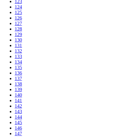
123
124
125
126
127
128
129
130
131
132
133
134
135
136
137
138
139
140
141
142
143
144
145
146
147