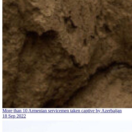
More than 10 Armenian servicemen taken captive by Azerbaijan
18 Sep 2022