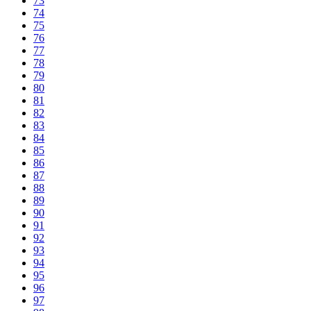
73
74
75
76
77
78
79
80
81
82
83
84
85
86
87
88
89
90
91
92
93
94
95
96
97