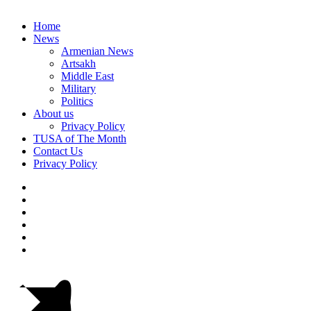
Home
News
Armenian News
Artsakh
Middle East
Military
Politics
About us
Privacy Policy
TUSA of The Month
Contact Us
Privacy Policy