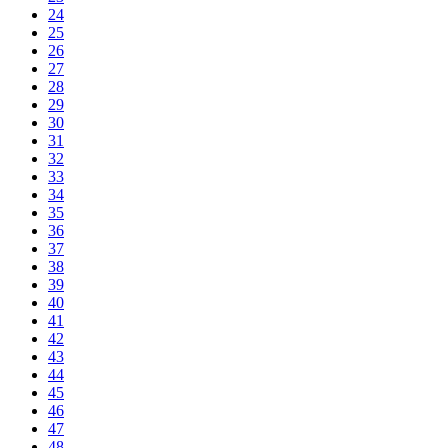
24
25
26
27
28
29
30
31
32
33
34
35
36
37
38
39
40
41
42
43
44
45
46
47
48