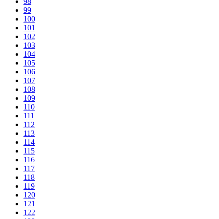
98
99
100
101
102
103
104
105
106
107
108
109
110
111
112
113
114
115
116
117
118
119
120
121
122