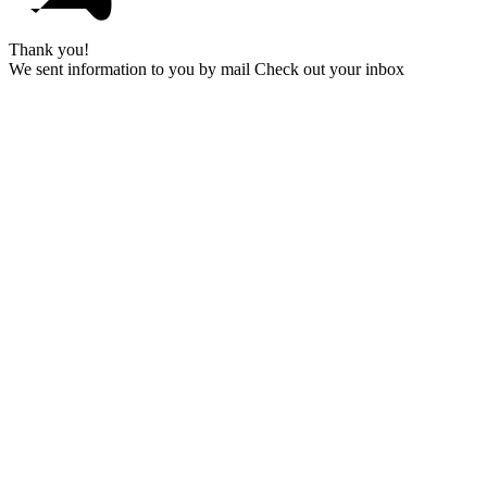
Thank you!
We sent information to you by mail Check out your inbox