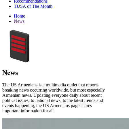
Recommendations
TUSA of The Month
Home
News
News
The US Armenians is a multimedia outlet that reports
breaking news occurring worldwide, but most especially
Armenian news. Updating everyone daily about recent
political issues, to national news, to the latest trends and
events happening, the US Armenians page shares
important information for all.