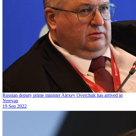
Russian deputy prime minister Alexey Overchuk has arrived in
Yerevan
19 Sep 2022