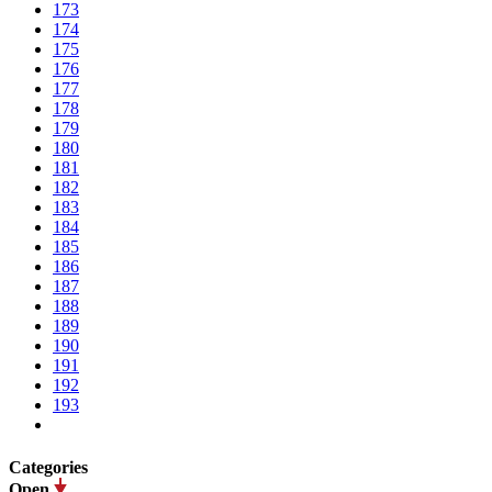
173
174
175
176
177
178
179
180
181
182
183
184
185
186
187
188
189
190
191
192
193
Categories
Open