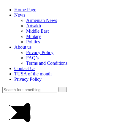
Home Page
News
Armenian News
Artsakh
Middle East
Military
Politics
About us
Privacy Policy
FAQ’s
Terms and Conditions
Contact Us
TUSA of the month
Privacy Policy