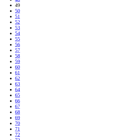
49
50
51
52
53
54
55
56
57
58
59
60
61
62
63
64
65
66
67
68
69
70
71
72