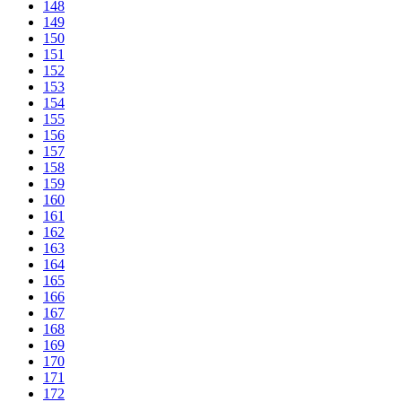
148
149
150
151
152
153
154
155
156
157
158
159
160
161
162
163
164
165
166
167
168
169
170
171
172