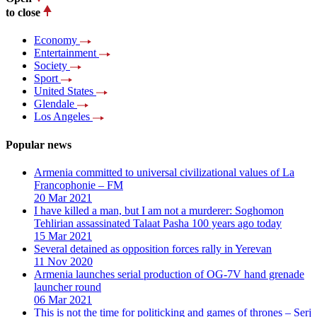
to close
Economy
Entertainment
Society
Sport
United States
Glendale
Los Angeles
Popular news
Armenia committed to universal civilizational values ​​of La
Francophonie – FM
20 Mar 2021
I have killed a man, but I am not a murderer: Soghomon
Tehlirian assassinated Talaat Pasha 100 years ago today
15 Mar 2021
Several detained as opposition forces rally in Yerevan
11 Nov 2020
Armenia launches serial production of OG-7V hand grenade
launcher round
06 Mar 2021
This is not the time for politicking and games of thrones – Serj