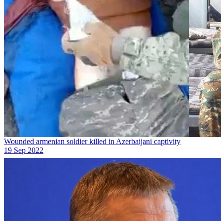
Wounded armenian soldier killed in Azerbaijani captivity
19 Sep 2022