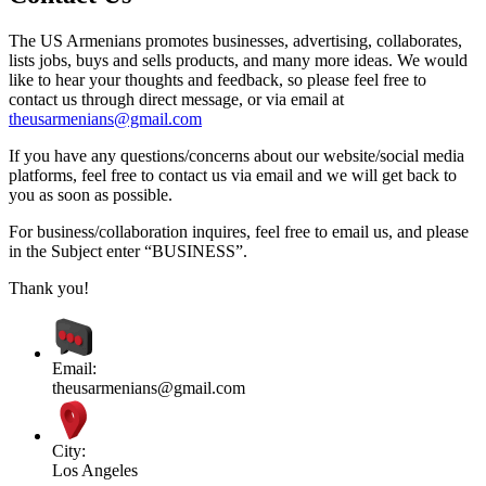
The US Armenians promotes businesses, advertising, collaborates,
lists jobs, buys and sells products, and many more ideas. We would
like to hear your thoughts and feedback, so please feel free to
contact us through direct message, or via email at
theusarmenians@gmail.com
If you have any questions/concerns about our website/social media
platforms, feel free to contact us via email and we will get back to
you as soon as possible.
For business/collaboration inquires, feel free to email us, and please
in the Subject enter “BUSINESS”.
Thank you!
Email:
theusarmenians@gmail.com
City:
Los Angeles