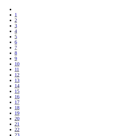
1
2
3
4
5
6
7
8
9
10
11
12
13
14
15
16
17
18
19
20
21
22
23