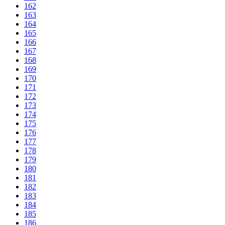
162
163
164
165
166
167
168
169
170
171
172
173
174
175
176
177
178
179
180
181
182
183
184
185
186