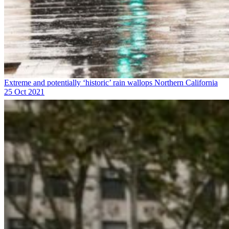
Extreme and potentially ‘historic’ rain wallops Northern California
25 Oct 2021