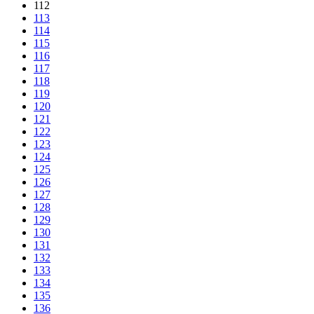
112
113
114
115
116
117
118
119
120
121
122
123
124
125
126
127
128
129
130
131
132
133
134
135
136