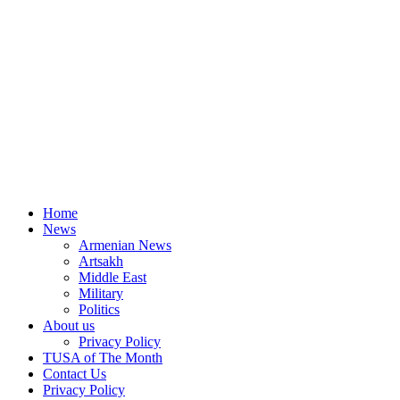
Home
News
Armenian News
Artsakh
Middle East
Military
Politics
About us
Privacy Policy
TUSA of The Month
Contact Us
Privacy Policy