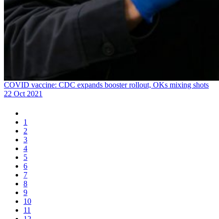
COVID vaccine: CDC expands booster rollout, OKs mixing shots
22 Oct 2021
1
2
3
4
5
6
7
8
9
10
11
12