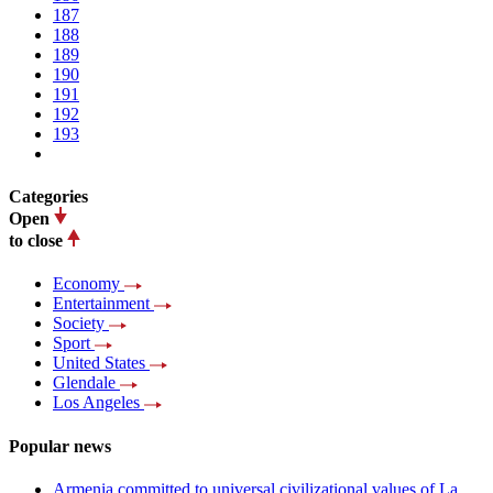
187
188
189
190
191
192
193
Categories
Open
to close
Economy
Entertainment
Society
Sport
United States
Glendale
Los Angeles
Popular news
Armenia committed to universal civilizational values ​​of La