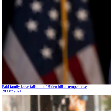
Paid family leave falls out of Biden bill as tempers rise
28 Oct 2021