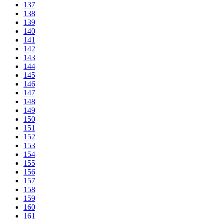
137
138
139
140
141
142
143
144
145
146
147
148
149
150
151
152
153
154
155
156
157
158
159
160
161