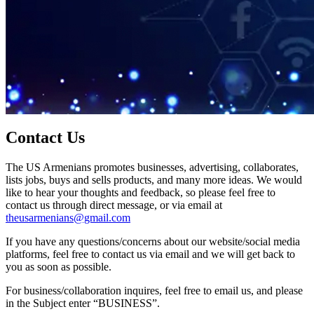
Contact Us
The US Armenians promotes businesses, advertising, collaborates,
lists jobs, buys and sells products, and many more ideas. We would
like to hear your thoughts and feedback, so please feel free to
contact us through direct message, or via email at
theusarmenians@gmail.com
If you have any questions/concerns about our website/social media
platforms, feel free to contact us via email and we will get back to
you as soon as possible.
For business/collaboration inquires, feel free to email us, and please
in the Subject enter “BUSINESS”.