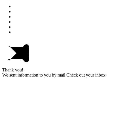
Thank you!
We sent information to you by mail Check out your inbox