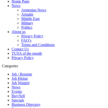
Home Page
News
Armenian News
Artsakh
Middle East
Military
Politics
About us
Privacy Policy
FAQ’s
Terms and Conditions
Contact Us
TUSA of the month
Privacy Policy
Categories
Job / Resume
Job Hiring
Job Wanted
News
Events
Buy/Sell
Specials
Business Directory