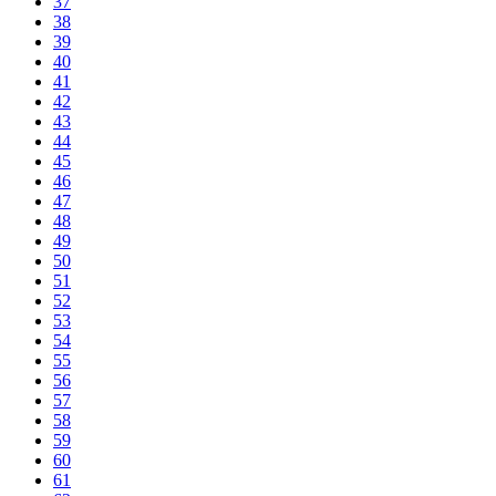
37
38
39
40
41
42
43
44
45
46
47
48
49
50
51
52
53
54
55
56
57
58
59
60
61