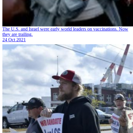
The U.S. and Israel were early world leaders on vaccinations. Now
they are trailing.
24 Oct 2021