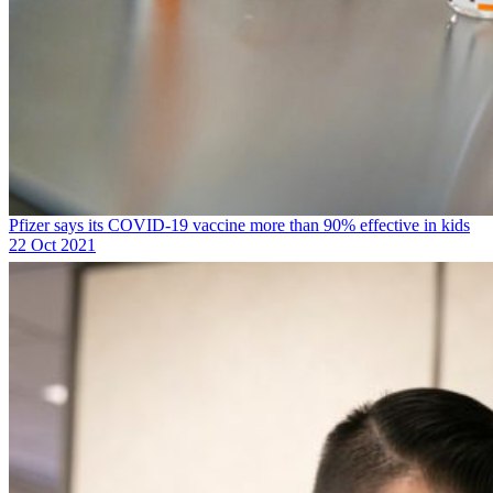
Pfizer says its COVID-19 vaccine more than 90% effective in kids
22 Oct 2021