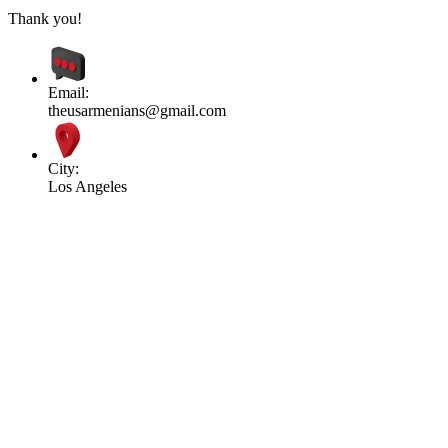
Thank you!
Email:
theusarmenians@gmail.com
City:
Los Angeles