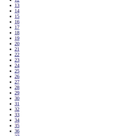
13
14
15
16
17
18
19
20
21
22
23
24
25
26
27
28
29
30
31
32
33
34
35
36