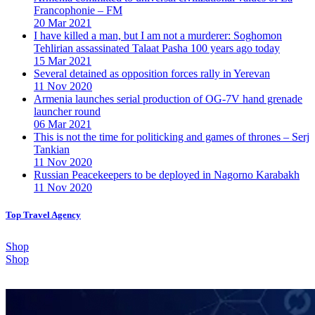
Francophonie – FM
20 Mar 2021
I have killed a man, but I am not a murderer: Soghomon
Tehlirian assassinated Talaat Pasha 100 years ago today
15 Mar 2021
Several detained as opposition forces rally in Yerevan
11 Nov 2020
Armenia launches serial production of OG-7V hand grenade
launcher round
06 Mar 2021
This is not the time for politicking and games of thrones – Serj
Tankian
11 Nov 2020
Russian Peacekeepers to be deployed in Nagorno Karabakh
11 Nov 2020
Top Travel Agency
Shop
Shop