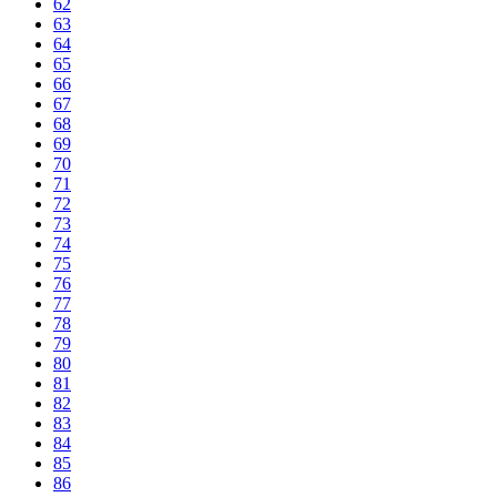
62
63
64
65
66
67
68
69
70
71
72
73
74
75
76
77
78
79
80
81
82
83
84
85
86