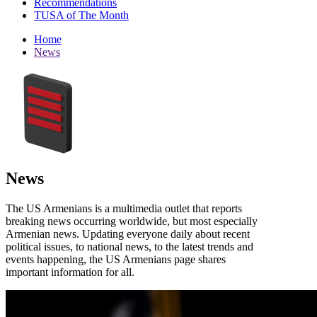
Recommendations
TUSA of The Month
Home
News
News
The US Armenians is a multimedia outlet that reports
breaking news occurring worldwide, but most especially
Armenian news. Updating everyone daily about recent
political issues, to national news, to the latest trends and
events happening, the US Armenians page shares
important information for all.