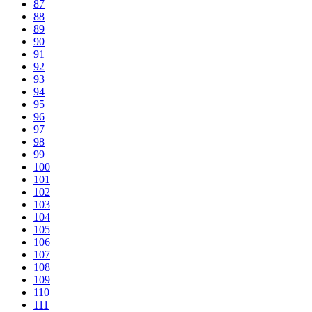
87
88
89
90
91
92
93
94
95
96
97
98
99
100
101
102
103
104
105
106
107
108
109
110
111