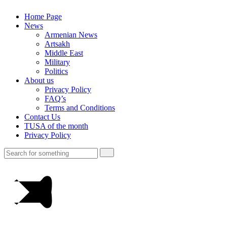
Home Page
News
Armenian News
Artsakh
Middle East
Military
Politics
About us
Privacy Policy
FAQ’s
Terms and Conditions
Contact Us
TUSA of the month
Privacy Policy