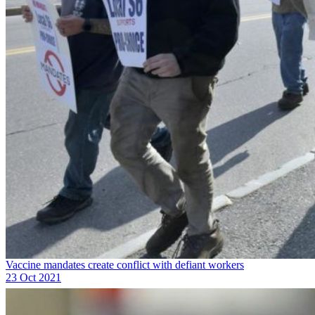
Vaccine mandates create conflict with defiant workers
23 Oct 2021