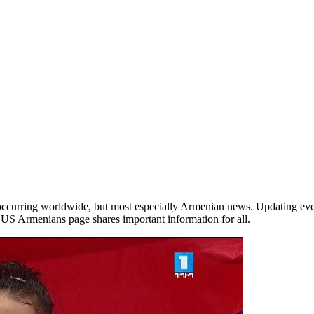
occurring worldwide, but most especially Armenian news. Updating ever
he US Armenians page shares important information for all.