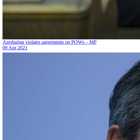
Azerbaijan violates agreements on POWs – MP
09 Apr 2021