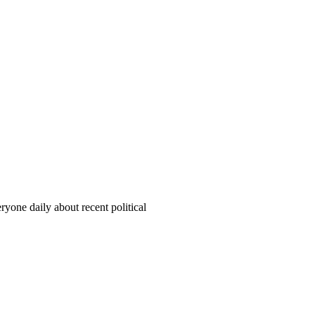
yone daily about recent political