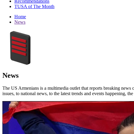
Recommendations
TUSA of The Month
Home
News
News
The US Armenians is a multimedia outlet that reports breaking news 
issues, to national news, to the latest trends and events happening, t