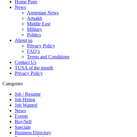
Home Page
News
Armenian News
Artsakh
Middle East
Military
Politics
About us
Privacy Policy
FAQ’s
Terms and Conditions
Contact Us
TUSA of the month
Privacy Policy
Categories
Job / Resume
Job Hiring
Job Wanted
News
Events
Buy/Sell
Specials
Business Directory