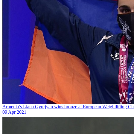
Armenia’s Liana Gyurjyan wins bronze at European Weightlifting C
09 Apr 2021