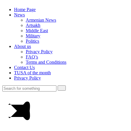
Home Page
News
Armenian News
Artsakh
Middle East
Military
Politics
About us
Privacy Policy
FAQ’s
Terms and Conditions
Contact Us
TUSA of the month
Privacy Policy