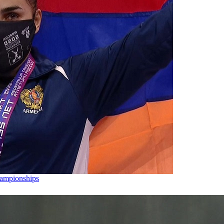
hampionships