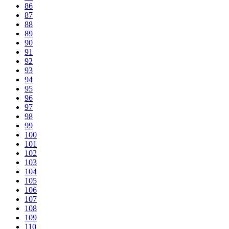
86
87
88
89
90
91
92
93
94
95
96
97
98
99
100
101
102
103
104
105
106
107
108
109
110