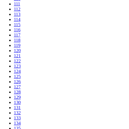
111
112
113
114
115
116
117
118
119
120
121
122
123
124
125
126
127
128
129
130
131
132
133
134
135