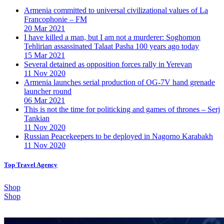
Armenia committed to universal civilizational values ​​of La
Francophonie – FM
20 Mar 2021
I have killed a man, but I am not a murderer: Soghomon
Tehlirian assassinated Talaat Pasha 100 years ago today
15 Mar 2021
Several detained as opposition forces rally in Yerevan
11 Nov 2020
Armenia launches serial production of OG-7V hand grenade
launcher round
06 Mar 2021
This is not the time for politicking and games of thrones – Serj
Tankian
11 Nov 2020
Russian Peacekeepers to be deployed in Nagorno Karabakh
11 Nov 2020
Top Travel Agency
Shop
Shop