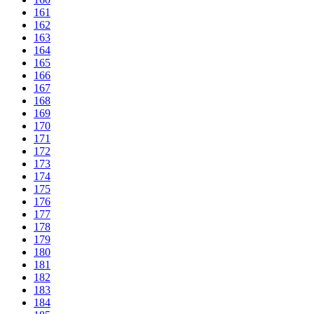
161
162
163
164
165
166
167
168
169
170
171
172
173
174
175
176
177
178
179
180
181
182
183
184