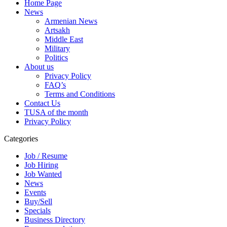
Home Page
News
Armenian News
Artsakh
Middle East
Military
Politics
About us
Privacy Policy
FAQ’s
Terms and Conditions
Contact Us
TUSA of the month
Privacy Policy
Categories
Job / Resume
Job Hiring
Job Wanted
News
Events
Buy/Sell
Specials
Business Directory