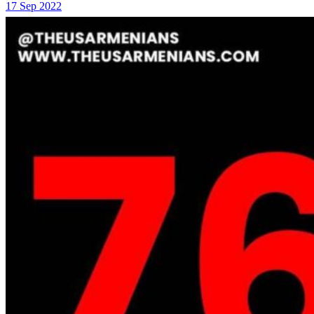
17 Sep 2022