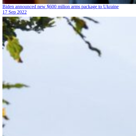
Biden announced new $600 milion arms package to Ukraine
17 Sep 2022