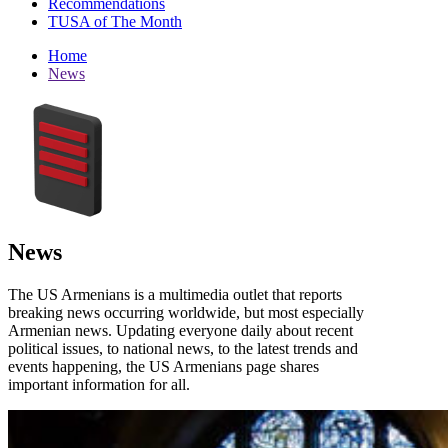
Recommendations
TUSA of The Month
Home
News
News
The US Armenians is a multimedia outlet that reports
breaking news occurring worldwide, but most especially
Armenian news. Updating everyone daily about recent
political issues, to national news, to the latest trends and
events happening, the US Armenians page shares
important information for all.