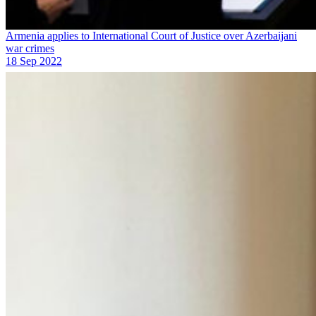
Armenia applies to International Court of Justice over Azerbaijani
war crimes
18 Sep 2022