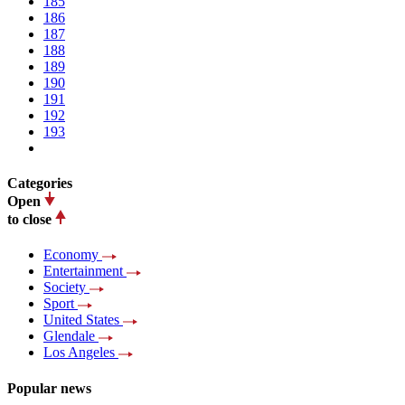
185
186
187
188
189
190
191
192
193
Categories
Open
to close
Economy
Entertainment
Society
Sport
United States
Glendale
Los Angeles
Popular news