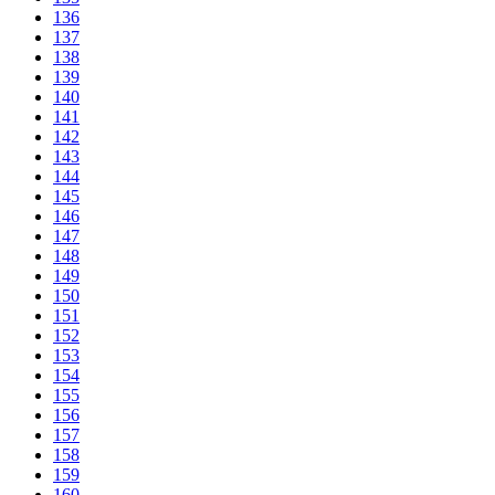
136
137
138
139
140
141
142
143
144
145
146
147
148
149
150
151
152
153
154
155
156
157
158
159
160