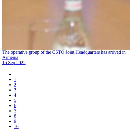
The operative group of the CSTO Joint Headquarters has arrived in
Armenia
15 Sep 2022
1
2
3
4
5
6
7
8
9
10