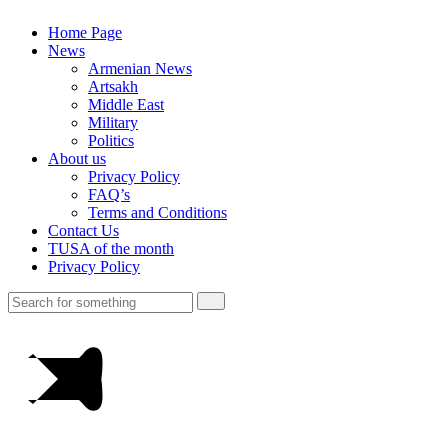
Home Page
News
Armenian News
Artsakh
Middle East
Military
Politics
About us
Privacy Policy
FAQ’s
Terms and Conditions
Contact Us
TUSA of the month
Privacy Policy