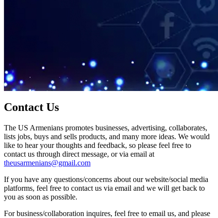
Contact Us
The US Armenians promotes businesses, advertising, collaborates,
lists jobs, buys and sells products, and many more ideas. We would
like to hear your thoughts and feedback, so please feel free to
contact us through direct message, or via email at
theusarmenians@gmail.com
If you have any questions/concerns about our website/social media
platforms, feel free to contact us via email and we will get back to
you as soon as possible.
For business/collaboration inquires, feel free to email us, and please