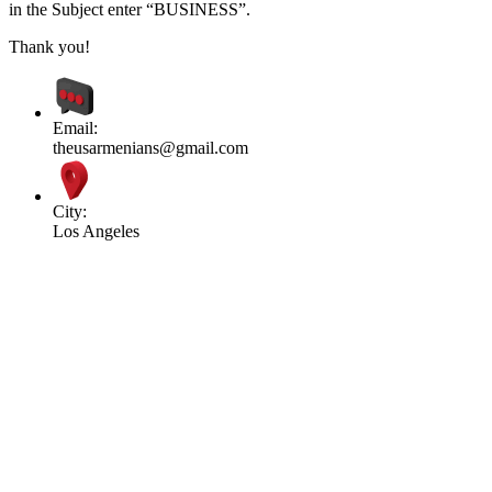
in the Subject enter “BUSINESS”.
Thank you!
Email:
theusarmenians@gmail.com
City:
Los Angeles