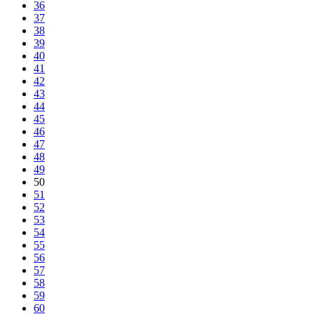
36
37
38
39
40
41
42
43
44
45
46
47
48
49
50
51
52
53
54
55
56
57
58
59
60