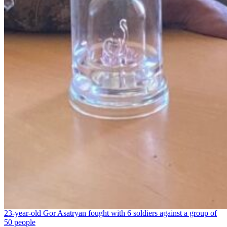
23-year-old Gor Asatryan fought with 6 soldiers against a group of
50 people