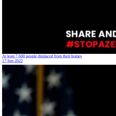
At least 7,600 people displaced from their homes
17 Sep 2022