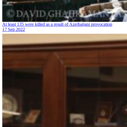
At least 135 were killed as a result of Azerbaijani provocation
17 Sep 2022