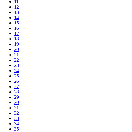
11
12
13
14
15
16
17
18
19
20
21
22
23
24
25
26
27
28
29
30
31
32
33
34
35