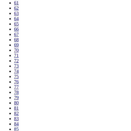
61
62
63
64
65
66
67
68
69
70
71
72
73
74
75
76
77
78
79
80
81
82
83
84
85