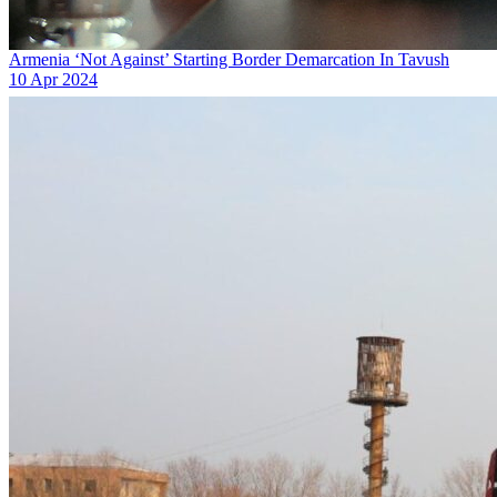
Armenia ‘Not Against’ Starting Border Demarcation In Tavush
10 Apr 2024