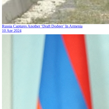
Russia Captures Another ‘Draft Dodger’ In Armenia
10 Apr 2024