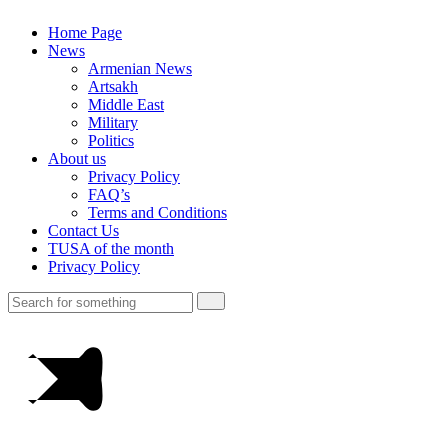
Home Page
News
Armenian News
Artsakh
Middle East
Military
Politics
About us
Privacy Policy
FAQ’s
Terms and Conditions
Contact Us
TUSA of the month
Privacy Policy