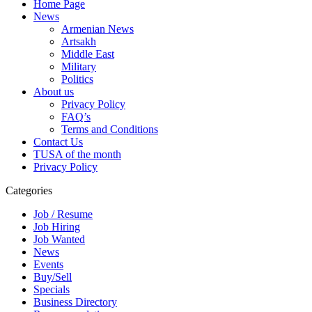
Home Page
News
Armenian News
Artsakh
Middle East
Military
Politics
About us
Privacy Policy
FAQ’s
Terms and Conditions
Contact Us
TUSA of the month
Privacy Policy
Categories
Job / Resume
Job Hiring
Job Wanted
News
Events
Buy/Sell
Specials
Business Directory