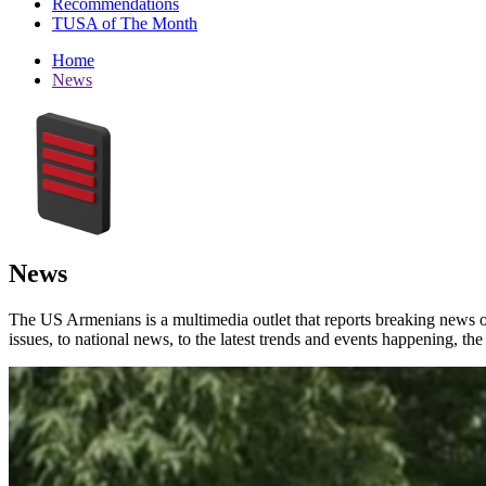
Recommendations
TUSA of The Month
Home
News
News
The US Armenians is a multimedia outlet that reports breaking news 
issues, to national news, to the latest trends and events happening, t