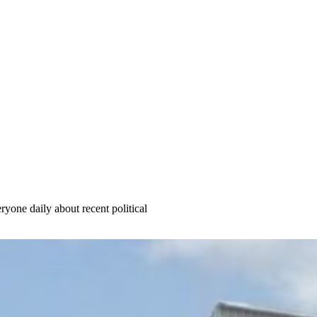
yone daily about recent political