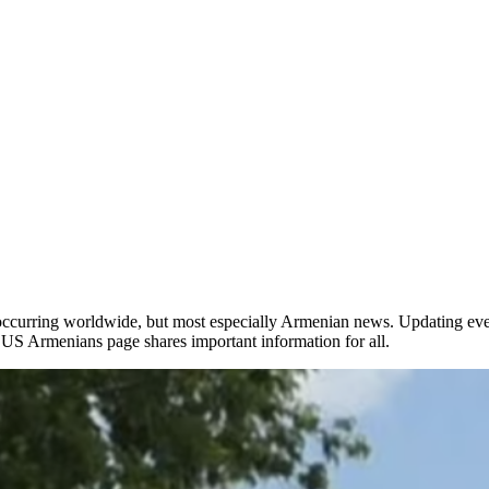
occurring worldwide, but most especially Armenian news. Updating ever
he US Armenians page shares important information for all.