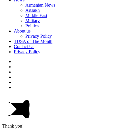
Armenian News
Artsakh
Middle East
Military
Politics
About us
Privacy Policy
TUSA of The Month
Contact Us
Privacy Policy
Thank you!