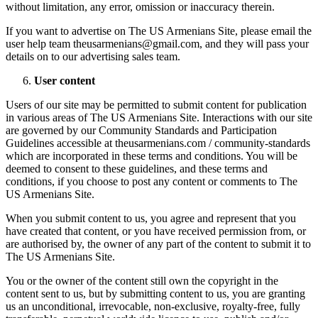
without limitation, any error, omission or inaccuracy therein.
If you want to advertise on The US Armenians Site, please email the
user help team theusarmenians@gmail.com, and they will pass your
details on to our advertising sales team.
User content
Users of our site may be permitted to submit content for publication
in various areas of The US Armenians Site. Interactions with our site
are governed by our Community Standards and Participation
Guidelines accessible at theusarmenians.com / community-standards
which are incorporated in these terms and conditions. You will be
deemed to consent to these guidelines, and these terms and
conditions, if you choose to post any content or comments to The
US Armenians Site.
When you submit content to us, you agree and represent that you
have created that content, or you have received permission from, or
are authorised by, the owner of any part of the content to submit it to
The US Armenians Site.
You or the owner of the content still own the copyright in the
content sent to us, but by submitting content to us, you are granting
us an unconditional, irrevocable, non-exclusive, royalty-free, fully