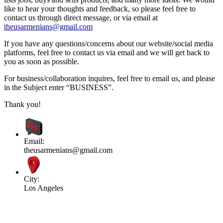
like to hear your thoughts and feedback, so please feel free to
contact us through direct message, or via email at
theusarmenians@gmail.com
If you have any questions/concerns about our website/social media
platforms, feel free to contact us via email and we will get back to
you as soon as possible.
For business/collaboration inquires, feel free to email us, and please
in the Subject enter “BUSINESS”.
Thank you!
Email:
theusarmenians@gmail.com
City:
Los Angeles