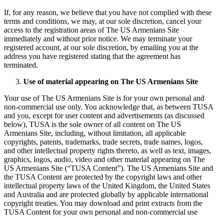
If, for any reason, we believe that you have not complied with these
terms and conditions, we may, at our sole discretion, cancel your
access to the registration areas of The US Armenians Site
immediately and without prior notice. We may terminate your
registered account, at our sole discretion, by emailing you at the
address you have registered stating that the agreement has
terminated.
Use of material appearing on The US Armenians Site
Your use of The US Armenians Site is for your own personal and
non-commercial use only. You acknowledge that, as between TUSA
and you, except for user content and advertisements (as discussed
below), TUSA is the sole owner of all content on The US
Armenians Site, including, without limitation, all applicable
copyrights, patents, trademarks, trade secrets, trade names, logos,
and other intellectual property rights thereto, as well as text, images,
graphics, logos, audio, video and other material appearing on The
US Armenians Site (“TUSA Content”). The US Armenians Site and
the TUSA Content are protected by the copyright laws and other
intellectual property laws of the United Kingdom, the United States
and Australia and are protected globally by applicable international
copyright treaties. You may download and print extracts from the
TUSA Content for your own personal and non-commercial use