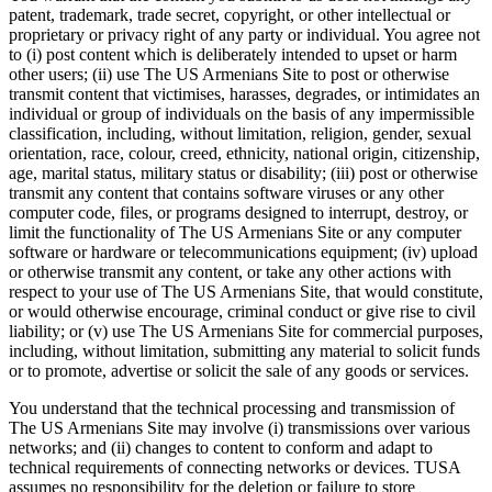
patent, trademark, trade secret, copyright, or other intellectual or
proprietary or privacy right of any party or individual. You agree not
to (i) post content which is deliberately intended to upset or harm
other users; (ii) use The US Armenians Site to post or otherwise
transmit content that victimises, harasses, degrades, or intimidates an
individual or group of individuals on the basis of any impermissible
classification, including, without limitation, religion, gender, sexual
orientation, race, colour, creed, ethnicity, national origin, citizenship,
age, marital status, military status or disability; (iii) post or otherwise
transmit any content that contains software viruses or any other
computer code, files, or programs designed to interrupt, destroy, or
limit the functionality of The US Armenians Site or any computer
software or hardware or telecommunications equipment; (iv) upload
or otherwise transmit any content, or take any other actions with
respect to your use of The US Armenians Site, that would constitute,
or would otherwise encourage, criminal conduct or give rise to civil
liability; or (v) use The US Armenians Site for commercial purposes,
including, without limitation, submitting any material to solicit funds
or to promote, advertise or solicit the sale of any goods or services.
You understand that the technical processing and transmission of
The US Armenians Site may involve (i) transmissions over various
networks; and (ii) changes to content to conform and adapt to
technical requirements of connecting networks or devices. TUSA
assumes no responsibility for the deletion or failure to store