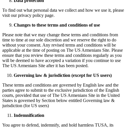
Data protection
To find out what personal data we collect and how we use it, please
visit our privacy policy page.
Changes to these terms and conditions of use
Please note that we may change these terms and conditions from
time to time at our sole discretion and we reserve the right to do
without your consent. Any revised terms and conditions will be
applicable at the time of posting on The US Armenians Site. Please
ensure that you review these terms and conditions regularly as you
will be deemed to have accepted a variation if you continue to use
The US Armenians Site after it has been posted.
Governing law & jurisdiction (except for US users)
These terms and conditions are governed by English law and the
parties agree to submit to the exclusive jurisdiction of the English
courts, provided that use of The US Armenians Site in the United
States is governed by Section below entitled Governing law &
jurisdiction (for US users)
Indemnification
You agree to defend, indemnify, and hold harmless TUSA, its