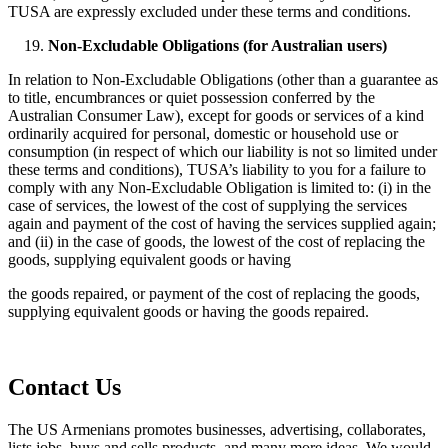
TUSA are expressly excluded under these terms and conditions.
Non-Excludable Obligations (for Australian users)
In relation to Non-Excludable Obligations (other than a guarantee as
to title, encumbrances or quiet possession conferred by the
Australian Consumer Law), except for goods or services of a kind
ordinarily acquired for personal, domestic or household use or
consumption (in respect of which our liability is not so limited under
these terms and conditions), TUSA’s liability to you for a failure to
comply with any Non-Excludable Obligation is limited to: (i) in the
case of services, the lowest of the cost of supplying the services
again and payment of the cost of having the services supplied again;
and (ii) in the case of goods, the lowest of the cost of replacing the
goods, supplying equivalent goods or having
the goods repaired, or payment of the cost of replacing the goods,
supplying equivalent goods or having the goods repaired.
Contact Us
The US Armenians promotes businesses, advertising, collaborates,
lists jobs, buys and sells products, and many more ideas. We would