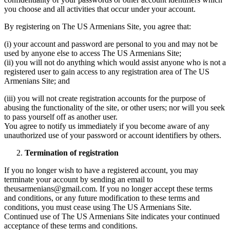
you choose and all activities that occur under your account.
By registering on The US Armenians Site, you agree that:
(i) your account and password are personal to you and may not be
used by anyone else to access The US Armenians Site;
(ii) you will not do anything which would assist anyone who is not a
registered user to gain access to any registration area of The US
Armenians Site; and
(iii) you will not create registration accounts for the purpose of
abusing the functionality of the site, or other users; nor will you seek
to pass yourself off as another user.
You agree to notify us immediately if you become aware of any
unauthorized use of your password or account identifiers by others.
Termination of registration
If you no longer wish to have a registered account, you may
terminate your account by sending an email to
theusarmenians@gmail.com. If you no longer accept these terms
and conditions, or any future modification to these terms and
conditions, you must cease using The US Armenians Site.
Continued use of The US Armenians Site indicates your continued
acceptance of these terms and conditions.