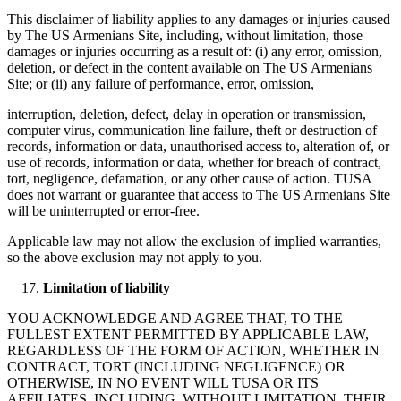
This disclaimer of liability applies to any damages or injuries caused
by The US Armenians Site, including, without limitation, those
damages or injuries occurring as a result of: (i) any error, omission,
deletion, or defect in the content available on The US Armenians
Site; or (ii) any failure of performance, error, omission,
interruption, deletion, defect, delay in operation or transmission,
computer virus, communication line failure, theft or destruction of
records, information or data, unauthorised access to, alteration of, or
use of records, information or data, whether for breach of contract,
tort, negligence, defamation, or any other cause of action. TUSA
does not warrant or guarantee that access to The US Armenians Site
will be uninterrupted or error-free.
Applicable law may not allow the exclusion of implied warranties,
so the above exclusion may not apply to you.
Limitation of liability
YOU ACKNOWLEDGE AND AGREE THAT, TO THE
FULLEST EXTENT PERMITTED BY APPLICABLE LAW,
REGARDLESS OF THE FORM OF ACTION, WHETHER IN
CONTRACT, TORT (INCLUDING NEGLIGENCE) OR
OTHERWISE, IN NO EVENT WILL TUSA OR ITS
AFFILIATES, INCLUDING, WITHOUT LIMITATION, THEIR