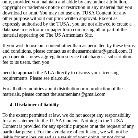
only, provided you maintain and abide by any author attribution,
copyright or trademark notice or restriction in any material that you
download or print. You may not use any TUSA Content for any
other purpose without our prior written approval. Except as
expressly authorised by the TUSA, you are not allowed to create a
database in electronic or paper form comprising all or part of the
material appearing on The US Armenians Site.
If you wish to use our content other than as permitted by these terms
and conditions, please contact us at theusarmenians@gmail.com. If
you operate a news aggregation service that charges a subscription
fee to its users, then you
need to approach the NLA directly to discuss your licensing
requirements. Please see nla.co.uk.
For all other inquiries about distribution or reproduction of the
materials, please contact theusarmenians@gmail.com.
Disclaimer of liability
To the extent permitted at law, we do not accept any responsibility
for any statement in the TUSA Content. Nothing in the TUSA
Content is provided for any specific purpose or at the request of any
particular person. For the avoidance of confusion, we will not be
liable for any loss caused as a result of your doing, or not doing,