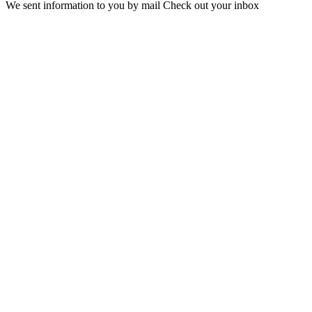
We sent information to you by mail Check out your inbox