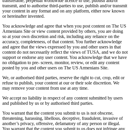
transferable, perpetual worldwide licence to use, publish and/or
transmit, and to authorise third-parties to use, publish and/or transmit
your content in any format and on any platform, either now known
or hereinafter invented.
You acknowledge and agree that when you post content on The US
Armenians Site or view content provided by others, you are doing
so at your own discretion and risk, including any reliance on the
accuracy, completeness, of that content. You further acknowledge
and agree that the views expressed by you and other users in that
content do not necessarily reflect the views of TUSA, and we do not
support or endorse any user content. You acknowledge that we have
no obligation to pre- screen, monitor, review, or edit any content
posted by you and other users on The US Armenians Site.
We, or authorised third parties, reserve the right to cut, crop, edit or
refuse to publish, your content at our or their sole discretion. We
may remove your content from use at any time.
We accept no liability in respect of any content submitted by users
and published by us or by authorised third parties.
You warrant that the content you submit to us is not obscene,
threatening, harassing, libellous, deceptive, fraudulent, invasive of
another’s privacy, offensive, defamatory of any person or illegal.
You warrant that the content you submit to us does not infringe any