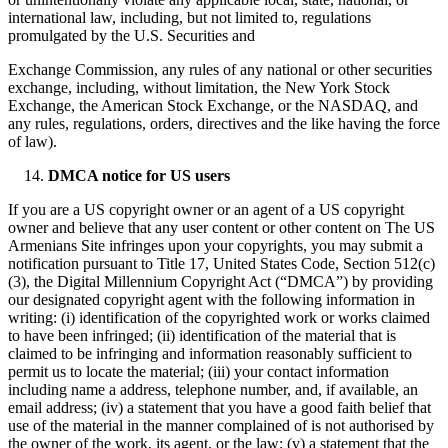
international law, including, but not limited to, regulations
promulgated by the U.S. Securities and
Exchange Commission, any rules of any national or other securities
exchange, including, without limitation, the New York Stock
Exchange, the American Stock Exchange, or the NASDAQ, and
any rules, regulations, orders, directives and the like having the force
of law).
DMCA notice for US users
If you are a US copyright owner or an agent of a US copyright
owner and believe that any user content or other content on The US
Armenians Site infringes upon your copyrights, you may submit a
notification pursuant to Title 17, United States Code, Section 512(c)
(3), the Digital Millennium Copyright Act (“DMCA”) by providing
our designated copyright agent with the following information in
writing: (i) identification of the copyrighted work or works claimed
to have been infringed; (ii) identification of the material that is
claimed to be infringing and information reasonably sufficient to
permit us to locate the material; (iii) your contact information
including name a address, telephone number, and, if available, an
email address; (iv) a statement that you have a good faith belief that
use of the material in the manner complained of is not authorised by
the owner of the work, its agent, or the law; (v) a statement that the