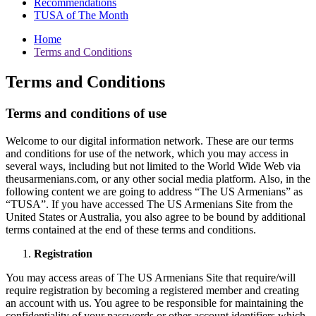
Recommendations
TUSA of The Month
Home
Terms and Conditions
Terms and Conditions
Terms and conditions of use
Welcome to our digital information network. These are our terms
and conditions for use of the network, which you may access in
several ways, including but not limited to the World Wide Web via
theusarmenians.com, or any other social media platform. Also, in the
following content we are going to address “The US Armenians” as
“TUSA”. If you have accessed The US Armenians Site from the
United States or Australia, you also agree to be bound by additional
terms contained at the end of these terms and conditions.
Registration
You may access areas of The US Armenians Site that require/will
require registration by becoming a registered member and creating
an account with us. You agree to be responsible for maintaining the
confidentiality of your passwords or other account identifiers which