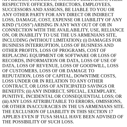
RESPECTIVE OFFICERS, DIRECTORS, EMPLOYEES,
SUCCESSORS AND ASSIGNS, BE LIABLE TO YOU OR
ANY OTHER PARTY FOR ANY DIRECT OR INDIRECT
LOSS, DAMAGE, COST, EXPENSE OR LIABILITY OF ANY
KIND (“LOSS”) ARISING IN ANY WAY OUT OF OR IN
CONNECTION WITH THE AVAILABILITY, USE, RELIANCE
ON, OR INABILITY TO USE THE US ARMENIANS SITE,
INCLUDING (WITHOUT LIMITATION): (i) DAMAGES FOR
BUSINESS INTERRUPTION, LOSS OF BUSINESS AND
OTHER PROFITS, LOSS OF PROGRAMS, COST OF
REPLACING EQUIPMENT OR SOFTWARE OR LOSS OF
RECORDS, INFORMATION OR DATA, LOSS OF USE OF
DATA, LOSS OF REVENUE, LOSS OF GOODWILL, LOSS
OF CUSTOMERS, LOSS OF OR DAMAGE TO
REPUTATION, LOSS OF CAPITAL, DOWNTIME COSTS,
LOSS UNDER OR IN RELATION TO ANY OTHER
CONTRACT, OR LOSS OF ANTICIPATED SAVINGS OR
BENEFITS; (ii) ANY INDIRECT, SPECIAL, EXEMPLARY,
PUNITIVE, INCIDENTAL OR CONSEQUENTIAL LOSS; OR
(iii) ANY LOSS ATTRIBUTABLE TO ERRORS, OMISSIONS,
OR OTHER INACCURACIES IN THE US ARMENIANS SITE.
THE EXCLUSION OF LIABILITY IN THIS SECTION 17
APPLIES EVEN IF TUSA SHALL HAVE BEEN ADVISED OF
THE POSSIBILITY OF SUCH LOSS.