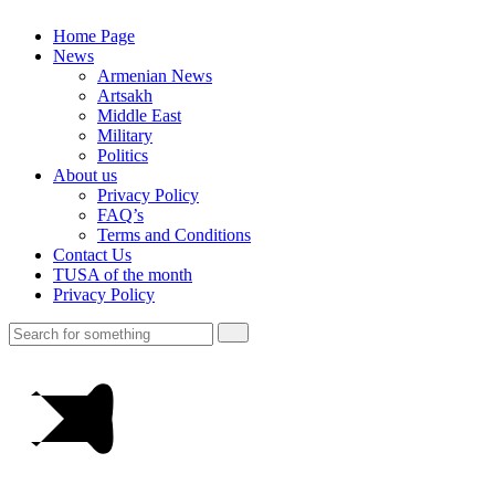
Home Page
News
Armenian News
Artsakh
Middle East
Military
Politics
About us
Privacy Policy
FAQ’s
Terms and Conditions
Contact Us
TUSA of the month
Privacy Policy