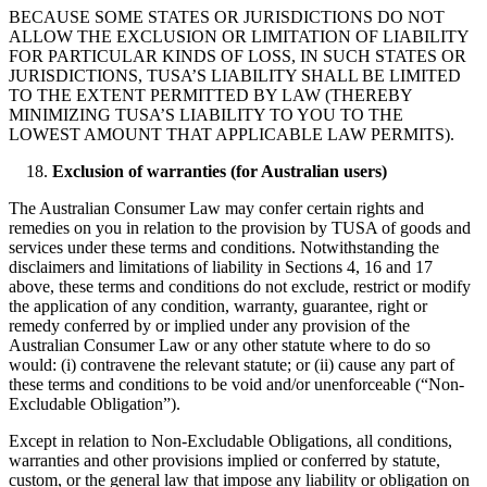
BECAUSE SOME STATES OR JURISDICTIONS DO NOT
ALLOW THE EXCLUSION OR LIMITATION OF LIABILITY
FOR PARTICULAR KINDS OF LOSS, IN SUCH STATES OR
JURISDICTIONS, TUSA’S LIABILITY SHALL BE LIMITED
TO THE EXTENT PERMITTED BY LAW (THEREBY
MINIMIZING TUSA’S LIABILITY TO YOU TO THE
LOWEST AMOUNT THAT APPLICABLE LAW PERMITS).
Exclusion of warranties (for Australian users)
The Australian Consumer Law may confer certain rights and
remedies on you in relation to the provision by TUSA of goods and
services under these terms and conditions. Notwithstanding the
disclaimers and limitations of liability in Sections 4, 16 and 17
above, these terms and conditions do not exclude, restrict or modify
the application of any condition, warranty, guarantee, right or
remedy conferred by or implied under any provision of the
Australian Consumer Law or any other statute where to do so
would: (i) contravene the relevant statute; or (ii) cause any part of
these terms and conditions to be void and/or unenforceable (“Non-
Excludable Obligation”).
Except in relation to Non-Excludable Obligations, all conditions,
warranties and other provisions implied or conferred by statute,
custom, or the general law that impose any liability or obligation on