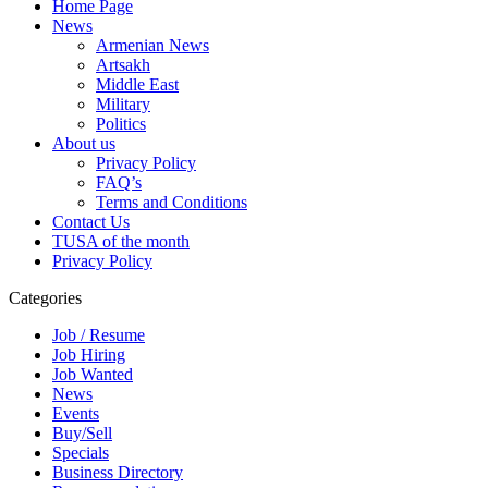
Home Page
News
Armenian News
Artsakh
Middle East
Military
Politics
About us
Privacy Policy
FAQ’s
Terms and Conditions
Contact Us
TUSA of the month
Privacy Policy
Categories
Job / Resume
Job Hiring
Job Wanted
News
Events
Buy/Sell
Specials
Business Directory