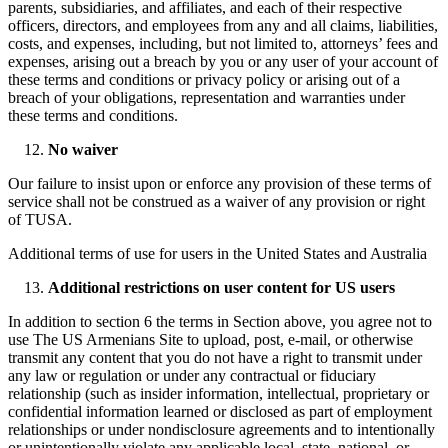
parents, subsidiaries, and affiliates, and each of their respective
officers, directors, and employees from any and all claims, liabilities,
costs, and expenses, including, but not limited to, attorneys’ fees and
expenses, arising out a breach by you or any user of your account of
these terms and conditions or privacy policy or arising out of a
breach of your obligations, representation and warranties under
these terms and conditions.
No waiver
Our failure to insist upon or enforce any provision of these terms of
service shall not be construed as a waiver of any provision or right
of TUSA.
Additional terms of use for users in the United States and Australia
Additional restrictions on user content for US users
In addition to section 6 the terms in Section above, you agree not to
use The US Armenians Site to upload, post, e-mail, or otherwise
transmit any content that you do not have a right to transmit under
any law or regulation or under any contractual or fiduciary
relationship (such as insider information, intellectual, proprietary or
confidential information learned or disclosed as part of employment
relationships or under nondisclosure agreements and to intentionally
or unintentionally violate any applicable local, state, national, or