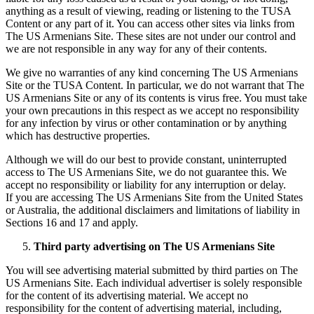
anything as a result of viewing, reading or listening to the TUSA
Content or any part of it. You can access other sites via links from
The US Armenians Site. These sites are not under our control and
we are not responsible in any way for any of their contents.
We give no warranties of any kind concerning The US Armenians
Site or the TUSA Content. In particular, we do not warrant that The
US Armenians Site or any of its contents is virus free. You must take
your own precautions in this respect as we accept no responsibility
for any infection by virus or other contamination or by anything
which has destructive properties.
Although we will do our best to provide constant, uninterrupted
access to The US Armenians Site, we do not guarantee this. We
accept no responsibility or liability for any interruption or delay.
If you are accessing The US Armenians Site from the United States
or Australia, the additional disclaimers and limitations of liability in
Sections 16 and 17 and apply.
Third party advertising on The US Armenians Site
You will see advertising material submitted by third parties on The
US Armenians Site. Each individual advertiser is solely responsible
for the content of its advertising material. We accept no
responsibility for the content of advertising material, including,