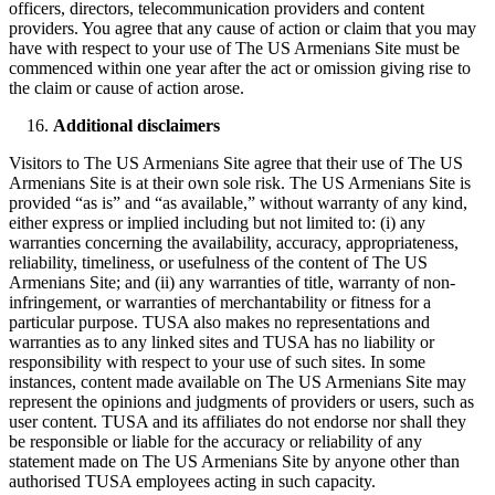
officers, directors, telecommunication providers and content
providers. You agree that any cause of action or claim that you may
have with respect to your use of The US Armenians Site must be
commenced within one year after the act or omission giving rise to
the claim or cause of action arose.
Additional disclaimers
Visitors to The US Armenians Site agree that their use of The US
Armenians Site is at their own sole risk. The US Armenians Site is
provided “as is” and “as available,” without warranty of any kind,
either express or implied including but not limited to: (i) any
warranties concerning the availability, accuracy, appropriateness,
reliability, timeliness, or usefulness of the content of The US
Armenians Site; and (ii) any warranties of title, warranty of non-
infringement, or warranties of merchantability or fitness for a
particular purpose. TUSA also makes no representations and
warranties as to any linked sites and TUSA has no liability or
responsibility with respect to your use of such sites. In some
instances, content made available on The US Armenians Site may
represent the opinions and judgments of providers or users, such as
user content. TUSA and its affiliates do not endorse nor shall they
be responsible or liable for the accuracy or reliability of any
statement made on The US Armenians Site by anyone other than
authorised TUSA employees acting in such capacity.