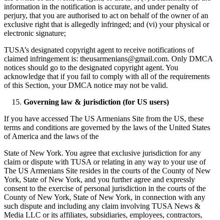
information in the notification is accurate, and under penalty of
perjury, that you are authorised to act on behalf of the owner of an
exclusive right that is allegedly infringed; and (vi) your physical or
electronic signature;
TUSA’s designated copyright agent to receive notifications of
claimed infringement is: theusarmenians@gmail.com. Only DMCA
notices should go to the designated copyright agent. You
acknowledge that if you fail to comply with all of the requirements
of this Section, your DMCA notice may not be valid.
Governing law & jurisdiction (for US users)
If you have accessed The US Armenians Site from the US, these
terms and conditions are governed by the laws of the United States
of America and the laws of the
State of New York. You agree that exclusive jurisdiction for any
claim or dispute with TUSA or relating in any way to your use of
The US Armenians Site resides in the courts of the County of New
York, State of New York, and you further agree and expressly
consent to the exercise of personal jurisdiction in the courts of the
County of New York, State of New York, in connection with any
such dispute and including any claim involving TUSA News &
Media LLC or its affiliates, subsidiaries, employees, contractors,