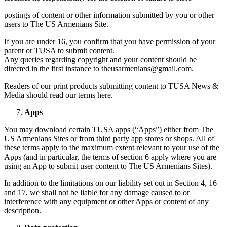
postings of content or other information submitted by you or other
users to The US Armenians Site.
If you are under 16, you confirm that you have permission of your
parent or TUSA to submit content.
Any queries regarding copyright and your content should be
directed in the first instance to theusarmenians@gmail.com.
Readers of our print products submitting content to TUSA News &
Media should read our terms here.
Apps
You may download certain TUSA apps (“Apps”) either from The
US Armenians Sites or from third party app stores or shops. All of
these terms apply to the maximum extent relevant to your use of the
Apps (and in particular, the terms of section 6 apply where you are
using an App to submit user content to The US Armenians Sites).
In addition to the limitations on our liability set out in Section 4, 16
and 17, we shall not be liable for any damage caused to or
interference with any equipment or other Apps or content of any
description.