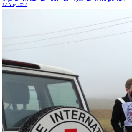
12 Aug 2022