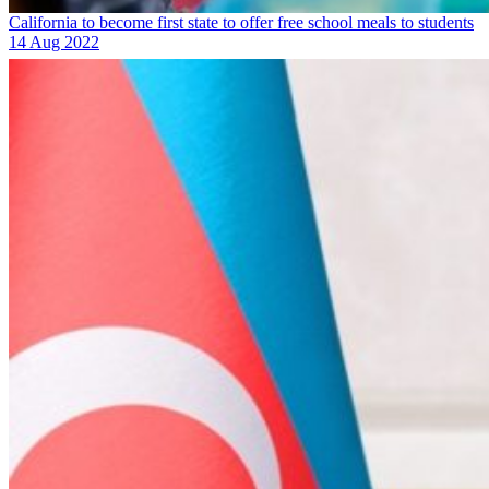
California to become first state to offer free school meals to students
14 Aug 2022