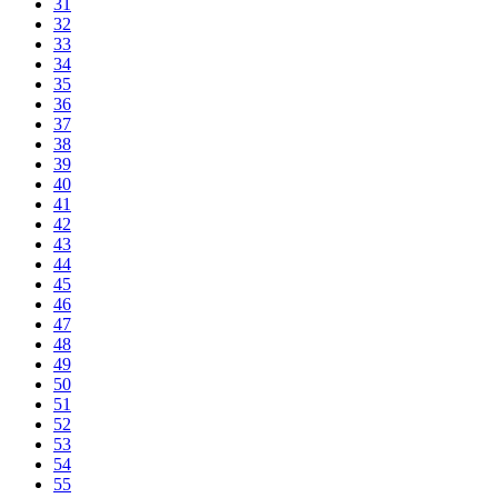
31
32
33
34
35
36
37
38
39
40
41
42
43
44
45
46
47
48
49
50
51
52
53
54
55