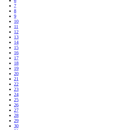
6
7
8
9
10
11
12
13
14
15
16
17
18
19
20
21
22
23
24
25
26
27
28
29
30