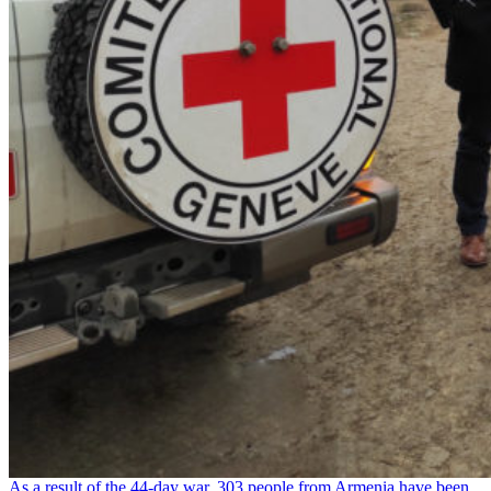
As a result of the 44-day war, 303 people from Armenia have been