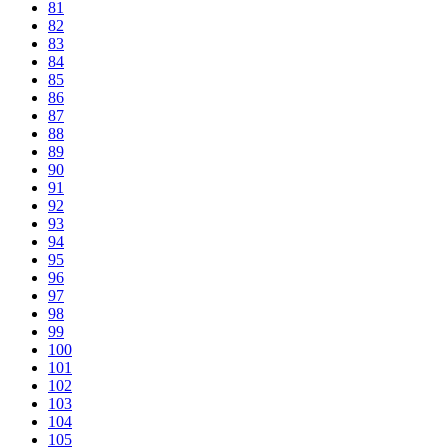
81
82
83
84
85
86
87
88
89
90
91
92
93
94
95
96
97
98
99
100
101
102
103
104
105