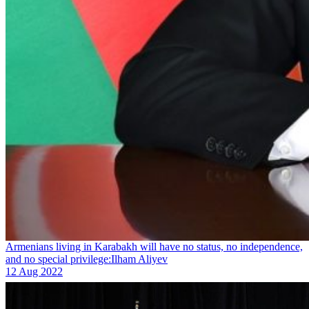
Armenians living in Karabakh will have no status, no independence,
and no special privilege:Ilham Aliyev
12 Aug 2022