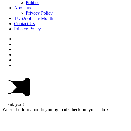
Politics
About us
Privacy Policy
TUSA of The Month
Contact Us
Privacy Policy
Thank you!
We sent information to you by mail Check out your inbox