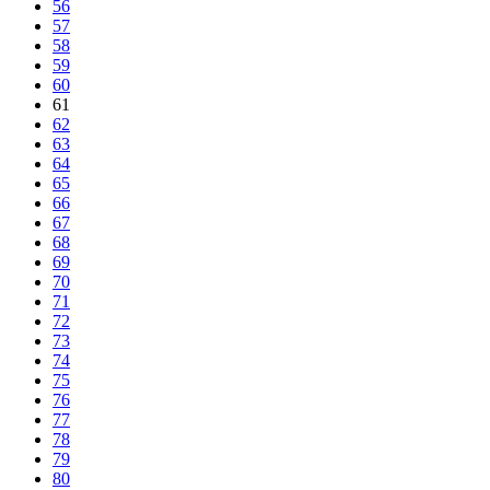
56
57
58
59
60
61
62
63
64
65
66
67
68
69
70
71
72
73
74
75
76
77
78
79
80