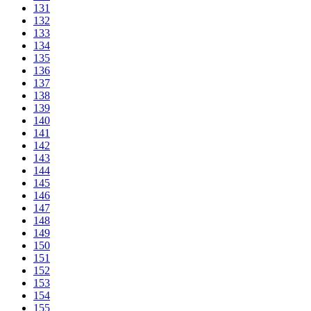
131
132
133
134
135
136
137
138
139
140
141
142
143
144
145
146
147
148
149
150
151
152
153
154
155