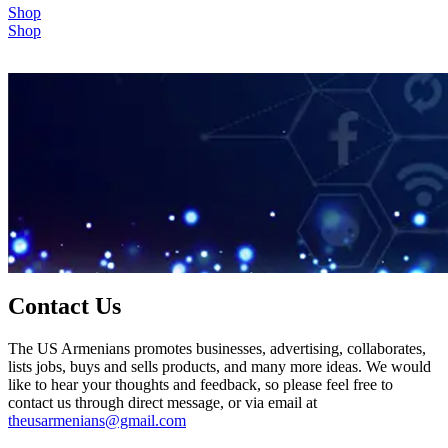
Shop
Shop
Contact Us
The US Armenians promotes businesses, advertising, collaborates,
lists jobs, buys and sells products, and many more ideas. We would
like to hear your thoughts and feedback, so please feel free to
contact us through direct message, or via email at
theusarmenians@gmail.com