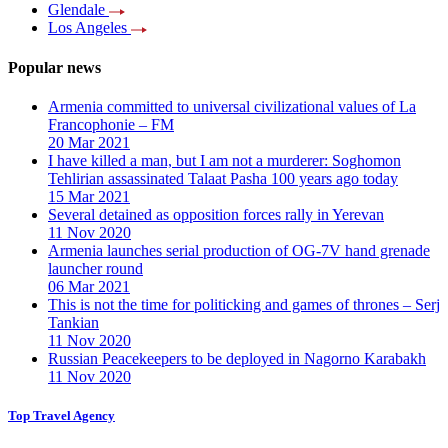
Glendale
Los Angeles
Popular news
Armenia committed to universal civilizational values ​​of La
Francophonie – FM
20 Mar 2021
I have killed a man, but I am not a murderer: Soghomon
Tehlirian assassinated Talaat Pasha 100 years ago today
15 Mar 2021
Several detained as opposition forces rally in Yerevan
11 Nov 2020
Armenia launches serial production of OG-7V hand grenade
launcher round
06 Mar 2021
This is not the time for politicking and games of thrones – Serj
Tankian
11 Nov 2020
Russian Peacekeepers to be deployed in Nagorno Karabakh
11 Nov 2020
Top Travel Agency