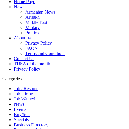
Home Page
News
Armenian News
Artsakh
Middle East
Military
Politics
About us
Privacy Policy
FAQ’s
Terms and Conditions
Contact Us
TUSA of the month
Privacy Policy
Categories
Job / Resume
Job Hiring
Job Wanted
News
Events
Buy/Sell
Specials
Business Directory