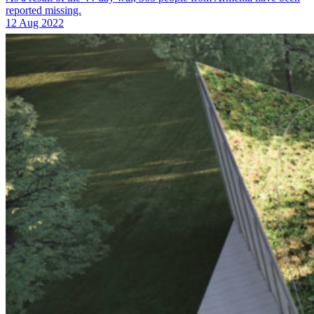
reported missing.
12 Aug 2022