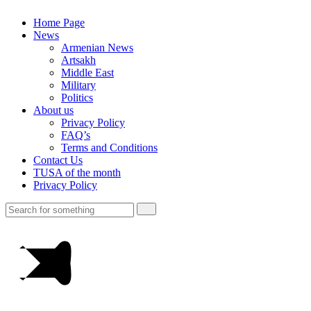
Home Page
News
Armenian News
Artsakh
Middle East
Military
Politics
About us
Privacy Policy
FAQ’s
Terms and Conditions
Contact Us
TUSA of the month
Privacy Policy