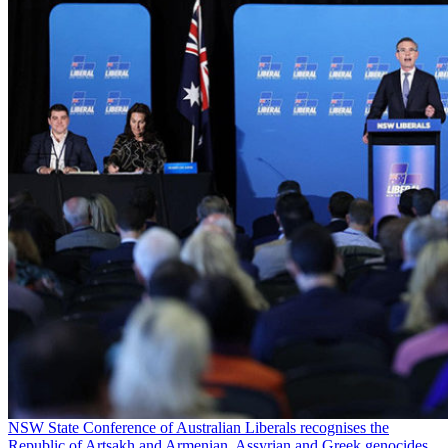
NSW State Conference of Australian Liberals recognises the
Republic of Artsakh and Armenian, Assyrian and Greek genocides