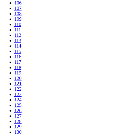
106
107
108
109
110
111
112
113
114
115
116
117
118
119
120
121
122
123
124
125
126
127
128
129
130