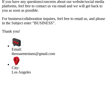
If you have any questions/concerns about our website/social media
platforms, feel free to contact us via email and we will get back to
you as soon as possible.
For business/collaboration inquires, feel free to email us, and please
in the Subject enter “BUSINESS”.
Thank you!
Email:
theusarmenians@gmail.com
City:
Los Angeles