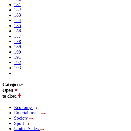
181
182
183
184
185
186
187
188
189
190
191
192
193
Categories
Open
to close
Economy
Entertainment
Society
Sport
United States