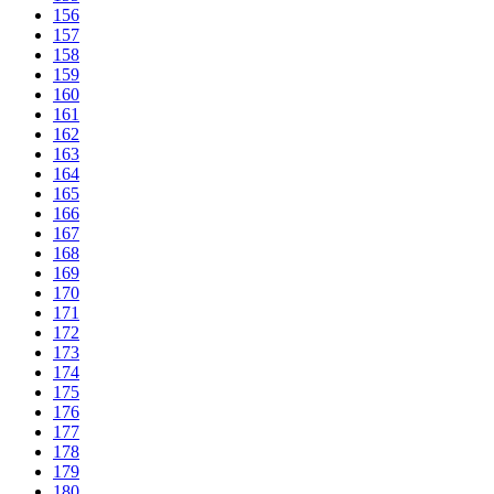
156
157
158
159
160
161
162
163
164
165
166
167
168
169
170
171
172
173
174
175
176
177
178
179
180