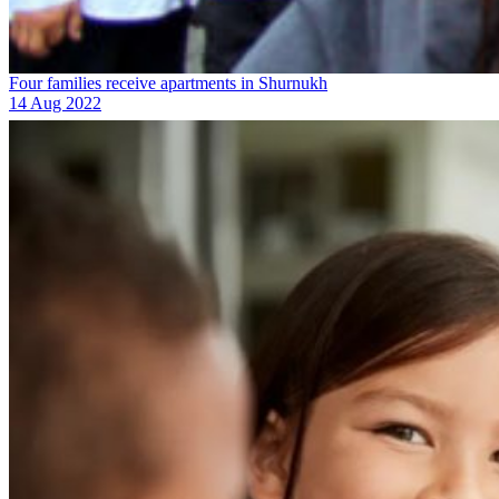
Four families receive apartments in Shurnukh
14 Aug 2022