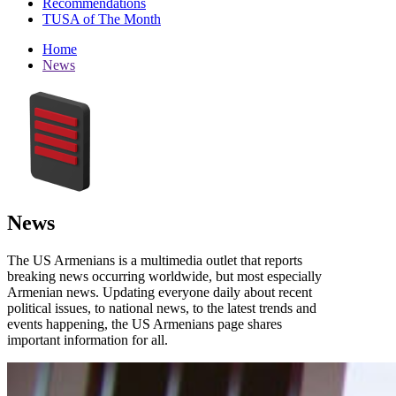
Recommendations
TUSA of The Month
Home
News
News
The US Armenians is a multimedia outlet that reports
breaking news occurring worldwide, but most especially
Armenian news. Updating everyone daily about recent
political issues, to national news, to the latest trends and
events happening, the US Armenians page shares
important information for all.