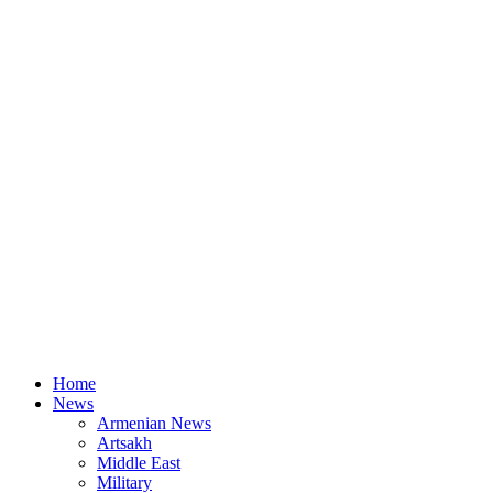
Home
News
Armenian News
Artsakh
Middle East
Military