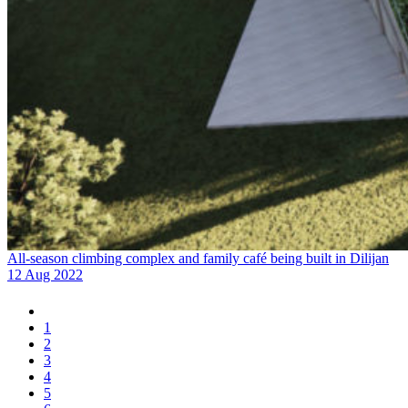
All-season climbing complex and family café being built in Dilijan
12 Aug 2022
1
2
3
4
5