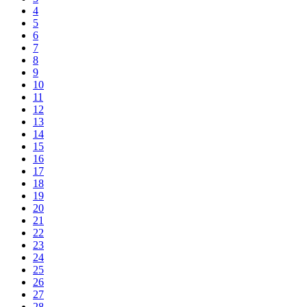
4
5
6
7
8
9
10
11
12
13
14
15
16
17
18
19
20
21
22
23
24
25
26
27
28