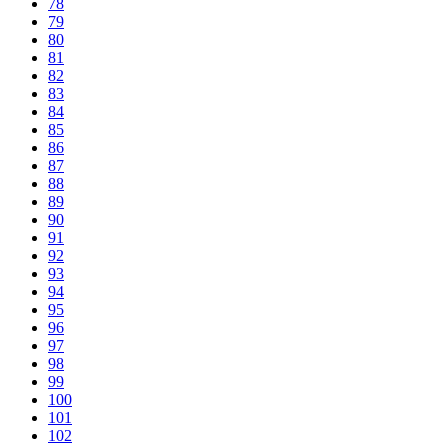
78
79
80
81
82
83
84
85
86
87
88
89
90
91
92
93
94
95
96
97
98
99
100
101
102