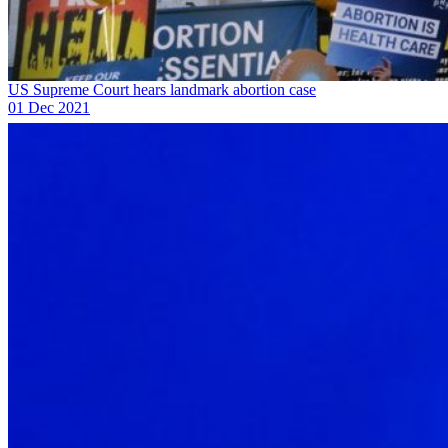
US Supreme Court hears landmark abortion case
01 Dec 2021