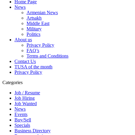
Home Page
News
Armenian News
Artsakh
Middle East
Military
Politics
About us
Privacy Policy
FAQ’s
Terms and Conditions
Contact Us
TUSA of the month
Privacy Policy
Categories
Job / Resume
Job Hiring
Job Wanted
News
Events
Buy/Sell
Specials
Business Directory