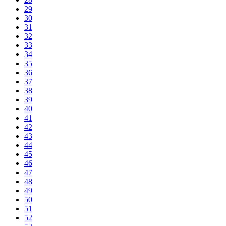
29
30
31
32
33
34
35
36
37
38
39
40
41
42
43
44
45
46
47
48
49
50
51
52