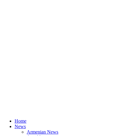
Home
News
Armenian News