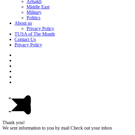
Artsakh
Middle East
Military
Politics
About us
Privacy Policy
TUSA of The Month
Contact Us
Privacy Policy
Thank you!
We sent information to you by mail Check out your inbox