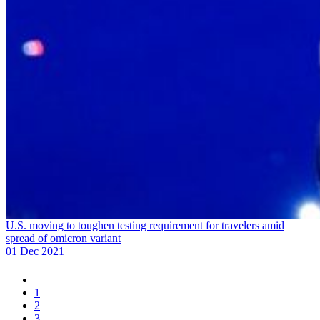
U.S. moving to toughen testing requirement for travelers amid
spread of omicron variant
01 Dec 2021
1
2
3