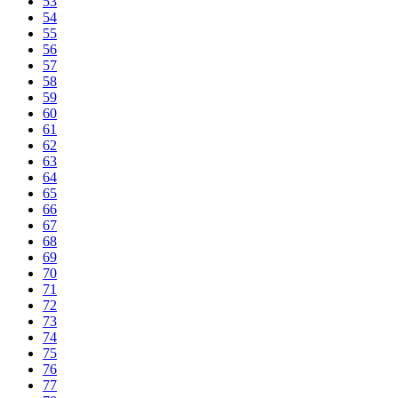
53
54
55
56
57
58
59
60
61
62
63
64
65
66
67
68
69
70
71
72
73
74
75
76
77