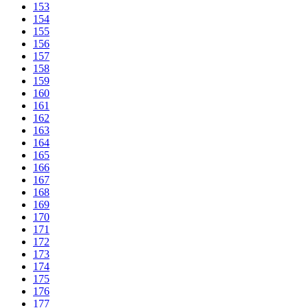
153
154
155
156
157
158
159
160
161
162
163
164
165
166
167
168
169
170
171
172
173
174
175
176
177