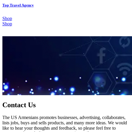
Top Travel Agency
Shop
Shop
Contact Us
The US Armenians promotes businesses, advertising, collaborates,
lists jobs, buys and sells products, and many more ideas. We would
like to hear your thoughts and feedback, so please feel free to