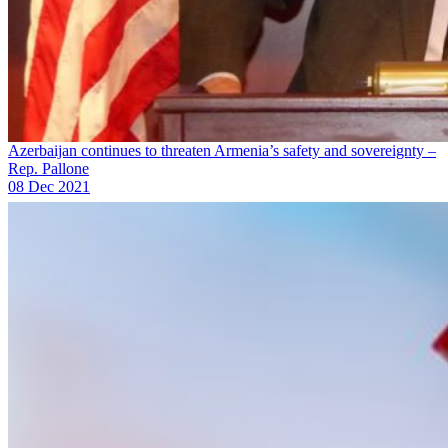
Azerbaijan continues to threaten Armenia’s safety and sovereignty –
Rep. Pallone
08 Dec 2021