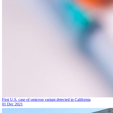
First U.S. case of omicron variant detected in California
01 Dec 2021