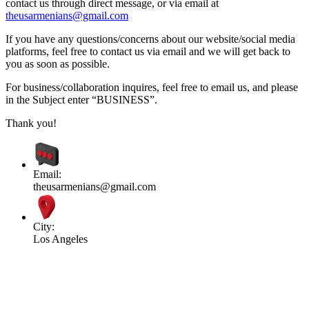
contact us through direct message, or via email at
theusarmenians@gmail.com
If you have any questions/concerns about our website/social media
platforms, feel free to contact us via email and we will get back to
you as soon as possible.
For business/collaboration inquires, feel free to email us, and please
in the Subject enter “BUSINESS”.
Thank you!
Email:
theusarmenians@gmail.com
City:
Los Angeles