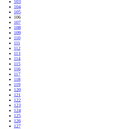
103
104
105
106
107
108
109
110
111
112
113
114
115
116
117
118
119
120
121
122
123
124
125
126
127