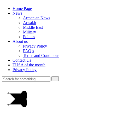
Home Page
News
Armenian News
Artsakh
Middle East
Military
Politics
About us
Privacy Policy
FAQ’s
Terms and Conditions
Contact Us
TUSA of the month
Privacy Policy