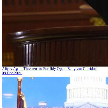
Aliyev Again Threatens to Forcibly Open ‘Zangezur Corridor’
08 Dec 2021