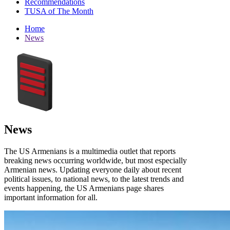
Recommendations
TUSA of The Month
Home
News
News
The US Armenians is a multimedia outlet that reports
breaking news occurring worldwide, but most especially
Armenian news. Updating everyone daily about recent
political issues, to national news, to the latest trends and
events happening, the US Armenians page shares
important information for all.