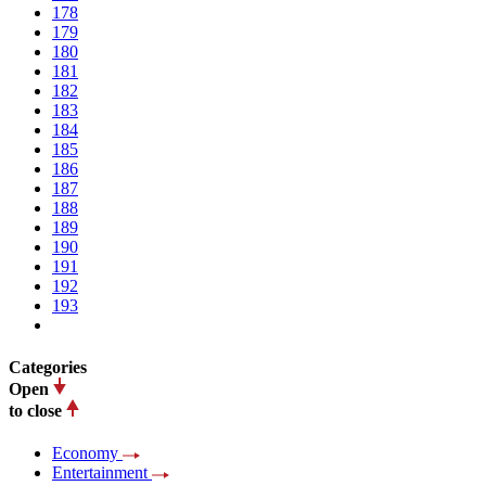
178
179
180
181
182
183
184
185
186
187
188
189
190
191
192
193
Categories
Open
to close
Economy
Entertainment