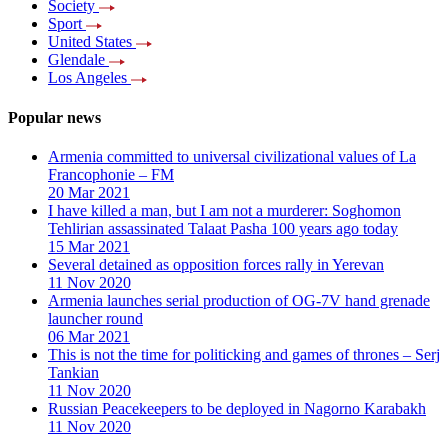
Society
Sport
United States
Glendale
Los Angeles
Popular news
Armenia committed to universal civilizational values ​​of La
Francophonie – FM
20 Mar 2021
I have killed a man, but I am not a murderer: Soghomon
Tehlirian assassinated Talaat Pasha 100 years ago today
15 Mar 2021
Several detained as opposition forces rally in Yerevan
11 Nov 2020
Armenia launches serial production of OG-7V hand grenade
launcher round
06 Mar 2021
This is not the time for politicking and games of thrones – Serj
Tankian
11 Nov 2020
Russian Peacekeepers to be deployed in Nagorno Karabakh
11 Nov 2020