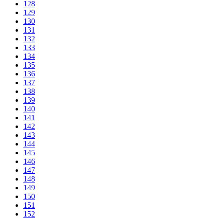
128
129
130
131
132
133
134
135
136
137
138
139
140
141
142
143
144
145
146
147
148
149
150
151
152