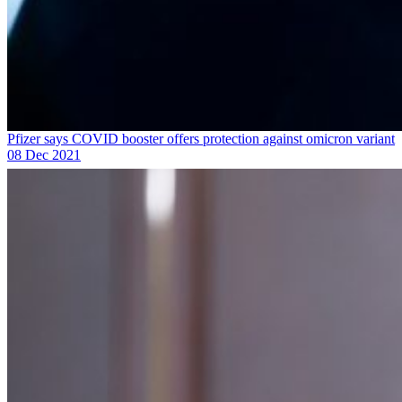
Pfizer says COVID booster offers protection against omicron variant
08 Dec 2021