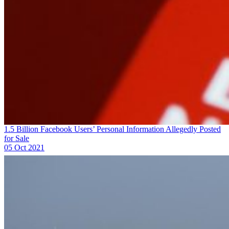
1.5 Billion Facebook Users’ Personal Information Allegedly Posted
for Sale
05 Oct 2021