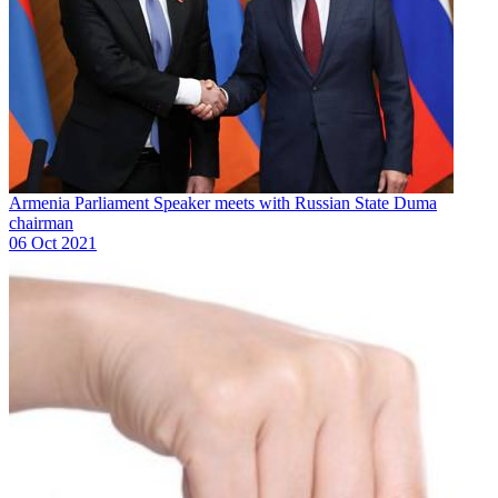
Armenia Parliament Speaker meets with Russian State Duma
chairman
06 Oct 2021