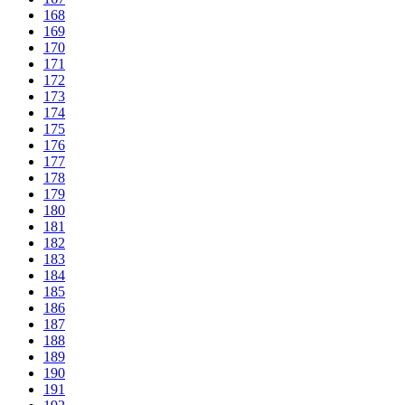
168
169
170
171
172
173
174
175
176
177
178
179
180
181
182
183
184
185
186
187
188
189
190
191