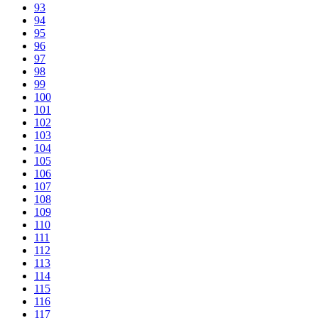
93
94
95
96
97
98
99
100
101
102
103
104
105
106
107
108
109
110
111
112
113
114
115
116
117