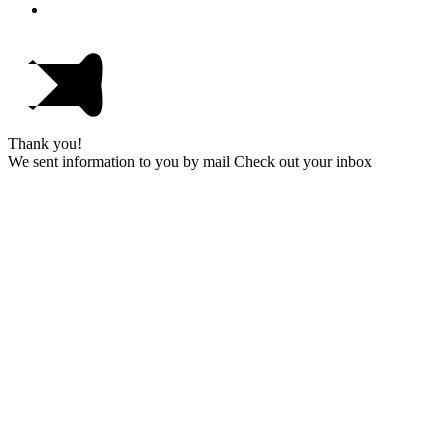
Thank you!
We sent information to you by mail Check out your inbox