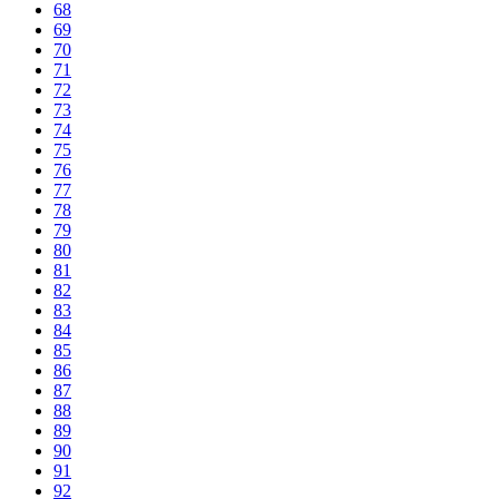
68
69
70
71
72
73
74
75
76
77
78
79
80
81
82
83
84
85
86
87
88
89
90
91
92