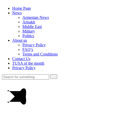
Home Page
News
Armenian News
Artsakh
Middle East
Military
Politics
About us
Privacy Policy
FAQ’s
Terms and Conditions
Contact Us
TUSA of the month
Privacy Policy