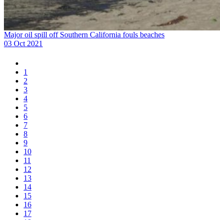
Major oil spill off Southern California fouls beaches
03 Oct 2021
1
2
3
4
5
6
7
8
9
10
11
12
13
14
15
16
17