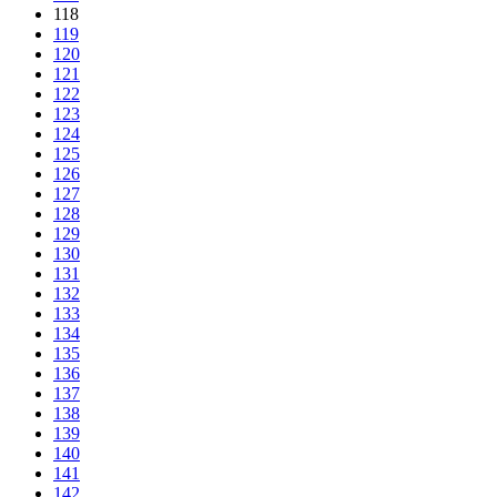
118
119
120
121
122
123
124
125
126
127
128
129
130
131
132
133
134
135
136
137
138
139
140
141
142