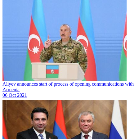
Aliyev announces start of process of opening communications with
Armenia
06 Oct 2021