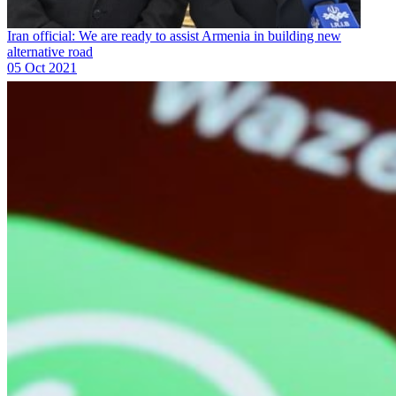
Iran official: We are ready to assist Armenia in building new
alternative road
05 Oct 2021