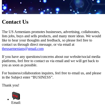
Contact Us
The US Armenians promotes businesses, advertising, collaborates,
lists jobs, buys and sells products, and many more ideas. We would
like to hear your thoughts and feedback, so please feel free to
contact us through direct message, or via email at
theusarmenians@gmail.com
If you have any questions/concerns about our website/social media
platforms, feel free to contact us via email and we will get back to
you as soon as possible.
For business/collaboration inquires, feel free to email us, and please
in the Subject enter “BUSINESS”.
Thank you!
Email: