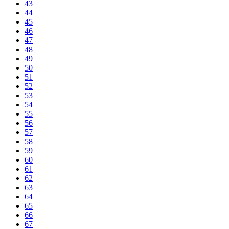
43
44
45
46
47
48
49
50
51
52
53
54
55
56
57
58
59
60
61
62
63
64
65
66
67