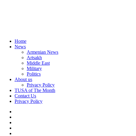
Home
News
Armenian News
Artsakh
Middle East
Military
Politics
About us
Privacy Policy
TUSA of The Month
Contact Us
Privacy Policy