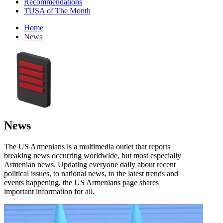
Recommendations
TUSA of The Month
Home
News
News
The US Armenians is a multimedia outlet that reports
breaking news occurring worldwide, but most especially
Armenian news. Updating everyone daily about recent
political issues, to national news, to the latest trends and
events happening, the US Armenians page shares
important information for all.