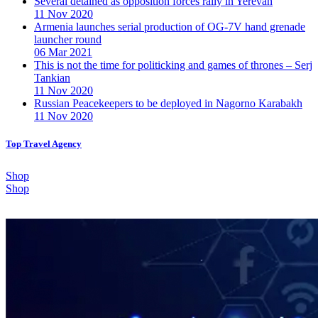
Several detained as opposition forces rally in Yerevan
11 Nov 2020
Armenia launches serial production of OG-7V hand grenade
launcher round
06 Mar 2021
This is not the time for politicking and games of thrones – Serj
Tankian
11 Nov 2020
Russian Peacekeepers to be deployed in Nagorno Karabakh
11 Nov 2020
Top Travel Agency
Shop
Shop