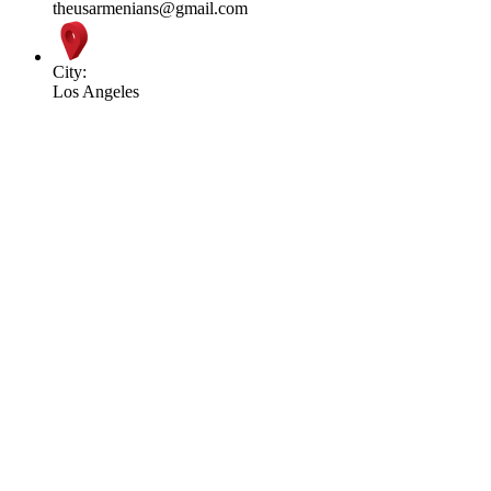
theusarmenians@gmail.com
City:
Los Angeles