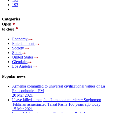
192
193
Categories
Open
to close
Economy
Entertainment
Society
Sport
United States
Glendale
Los Angeles
Popular news
Armenia committed to universal civilizational values ​​of La
Francophonie – FM
20 Mar 2021
I have killed a man, but I am not a murderer: Soghomon
Tehlirian assassinated Talaat Pasha 100 years ago today
15 Mar 2021