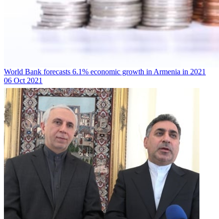
World Bank forecasts 6.1% economic growth in Armenia in 2021
06 Oct 2021