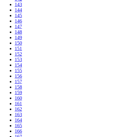
143
144
145
146
147
148
149
150
151
152
153
154
155
156
157
158
159
160
161
162
163
164
165
166
167