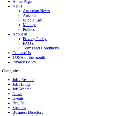
Home Page
News
Armenian News
Artsakh
Middle East
Military
Politics
About us
Privacy Policy
FAQ’s
Terms and Conditions
Contact Us
TUSA of the month
Privacy Policy
Categories
Job / Resume
Job Hiring
Job Wanted
News
Events
Buy/Sell
Specials
Business Directory