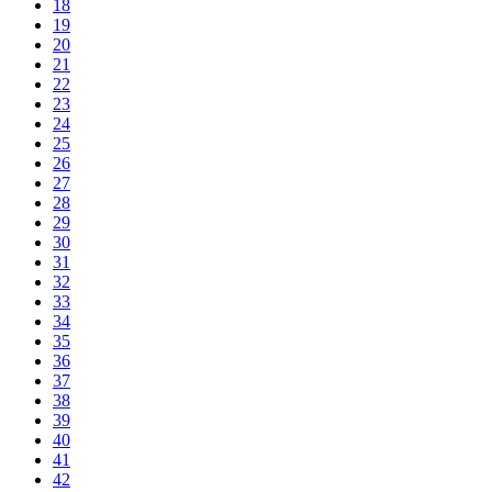
18
19
20
21
22
23
24
25
26
27
28
29
30
31
32
33
34
35
36
37
38
39
40
41
42