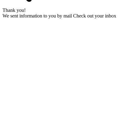
Thank you!
We sent information to you by mail Check out your inbox