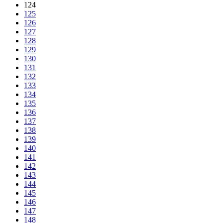
124
125
126
127
128
129
130
131
132
133
134
135
136
137
138
139
140
141
142
143
144
145
146
147
148