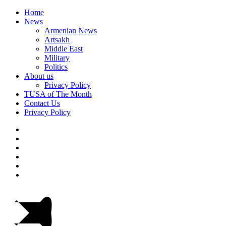
Home
News
Armenian News
Artsakh
Middle East
Military
Politics
About us
Privacy Policy
TUSA of The Month
Contact Us
Privacy Policy