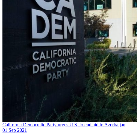
California Democratic Party urges U.S. to end aid to Azerbaijan
01 Sep 2021