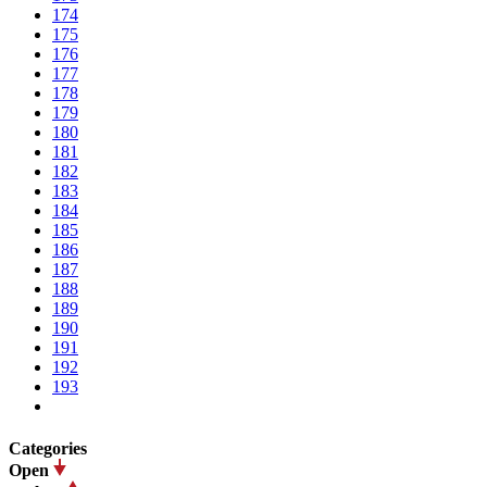
174
175
176
177
178
179
180
181
182
183
184
185
186
187
188
189
190
191
192
193
Categories
Open