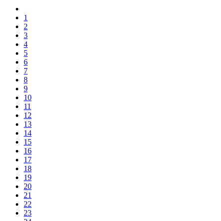
1
2
3
4
5
6
7
8
9
10
11
12
13
14
15
16
17
18
19
20
21
22
23