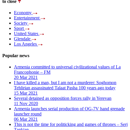
to close
Economy
Entertainment
Society
Sport
United States
Glendale
Los Angeles
Popular news
Armenia committed to universal civilizational values ​​of La
Francophonie – FM
20 Mar 2021
I have killed a man, but I am not a murderer: Soghomon
Tehlirian assassinated Talaat Pasha 100 years ago today
15 Mar 2021
Several detained as opposition forces rally in Yerevan
11 Nov 2020
Armenia launches serial production of OG-7V hand grenade
launcher round
06 Mar 2021
This is not the time for politicking and games of thrones – Serj
Tankian