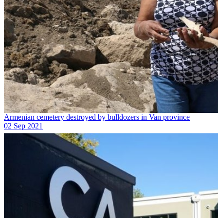
Armenian cemetery destroyed by bulldozers in Van province
02 Sep 2021