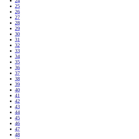
24
25
26
27
28
29
30
31
32
33
34
35
36
37
38
39
40
41
42
43
44
45
46
47
48