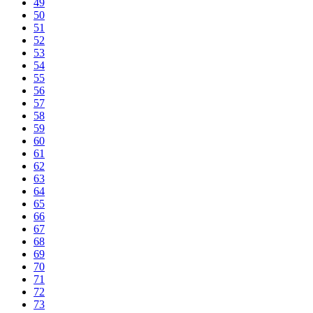
49
50
51
52
53
54
55
56
57
58
59
60
61
62
63
64
65
66
67
68
69
70
71
72
73