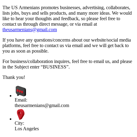
The US Armenians promotes businesses, advertising, collaborates,
lists jobs, buys and sells products, and many more ideas. We would
like to hear your thoughts and feedback, so please feel free to
contact us through direct message, or via email at
theusarmenians@gmail.com
If you have any questions/concerns about our website/social media
platforms, feel free to contact us via email and we will get back to
you as soon as possible.
For business/collaboration inquires, feel free to email us, and please
in the Subject enter “BUSINESS”.
Thank you!
Email:
theusarmenians@gmail.com
City:
Los Angeles