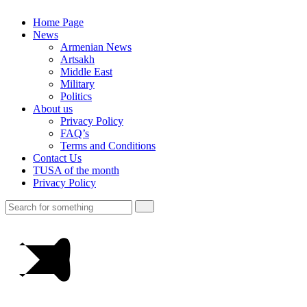
Home Page
News
Armenian News
Artsakh
Middle East
Military
Politics
About us
Privacy Policy
FAQ’s
Terms and Conditions
Contact Us
TUSA of the month
Privacy Policy