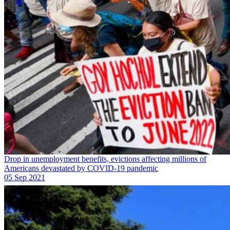
Drop in unemployment benefits, evictions affecting millions of
Americans devastated by COVID-19 pandemic
05 Sep 2021