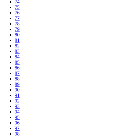
74
75
76
77
78
79
80
81
82
83
84
85
86
87
88
89
90
91
92
93
94
95
96
97
98