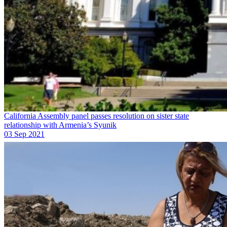
California Assembly panel passes resolution on sister state
relationship with Armenia’s Syunik
03 Sep 2021