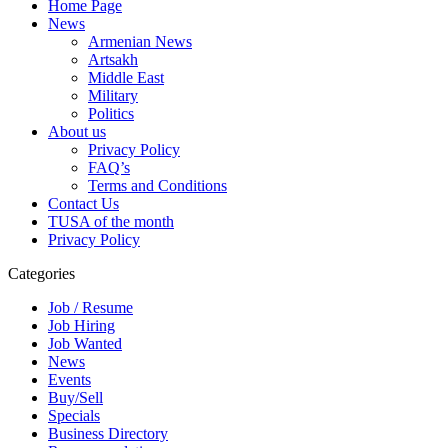
Home Page
News
Armenian News
Artsakh
Middle East
Military
Politics
About us
Privacy Policy
FAQ’s
Terms and Conditions
Contact Us
TUSA of the month
Privacy Policy
Categories
Job / Resume
Job Hiring
Job Wanted
News
Events
Buy/Sell
Specials
Business Directory