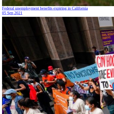
Federal unemployment benefits expiring in California
05 Sep 2021