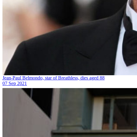
Jean-Paul Belmondo, star of Breathless, dies aged 88
07 Sep 2021