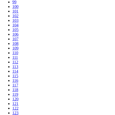
99
100
101
102
103
104
105
106
107
108
109
110
111
112
113
114
115
116
117
118
119
120
121
122
123