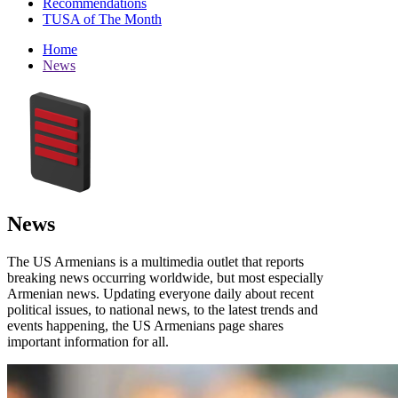
Recommendations
TUSA of The Month
Home
News
News
The US Armenians is a multimedia outlet that reports
breaking news occurring worldwide, but most especially
Armenian news. Updating everyone daily about recent
political issues, to national news, to the latest trends and
events happening, the US Armenians page shares
important information for all.