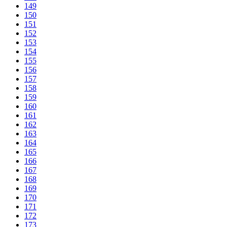
149
150
151
152
153
154
155
156
157
158
159
160
161
162
163
164
165
166
167
168
169
170
171
172
173