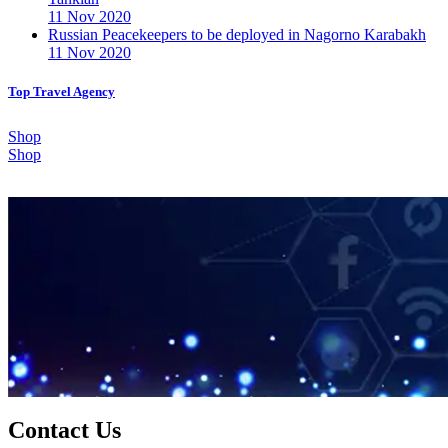
11 Nov 2020
Russian Peacekeepers to be deployed in Nagorno Karabakh
11 Nov 2020
Top Travel Agency
Shop
Shop
Contact Us