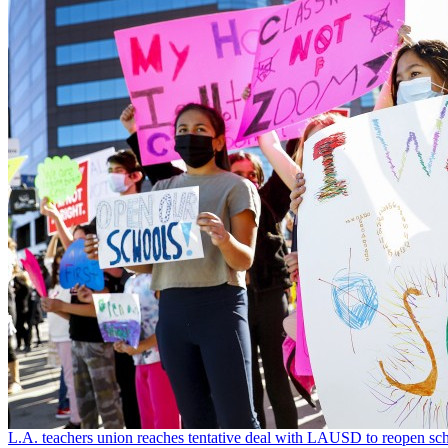
L.A. teachers union reaches tentative deal with LAUSD to reopen sch