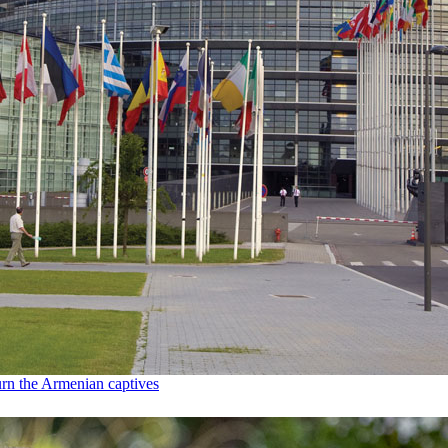
urn the Armenian captives