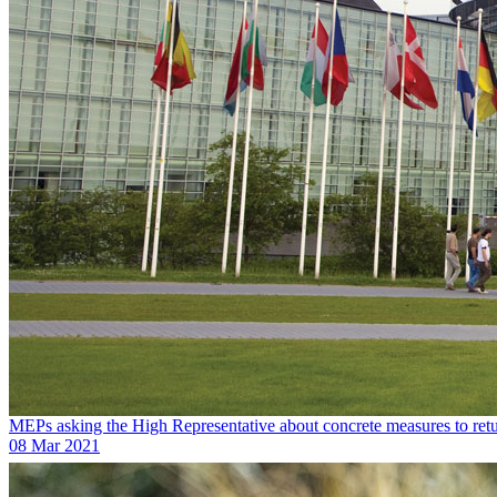
MEPs asking the High Representative about concrete measures to ret
08 Mar 2021