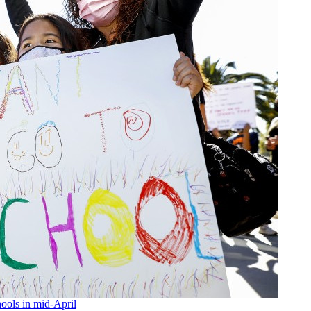
ools in mid-April