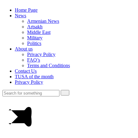
Home Page
News
Armenian News
Artsakh
Middle East
Military
Politics
About us
Privacy Policy
FAQ’s
Terms and Conditions
Contact Us
TUSA of the month
Privacy Policy