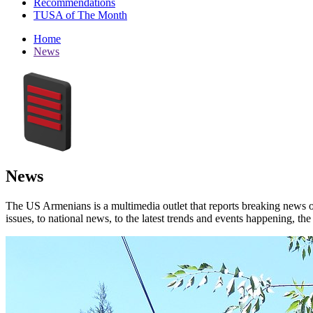
Recommendations
TUSA of The Month
Home
News
News
The US Armenians is a multimedia outlet that reports breaking news 
issues, to national news, to the latest trends and events happening, t