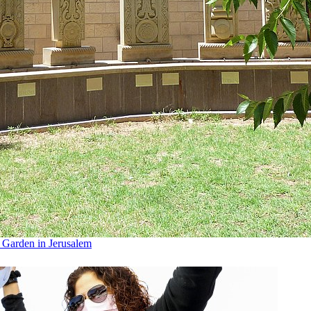
n Garden in Jerusalem