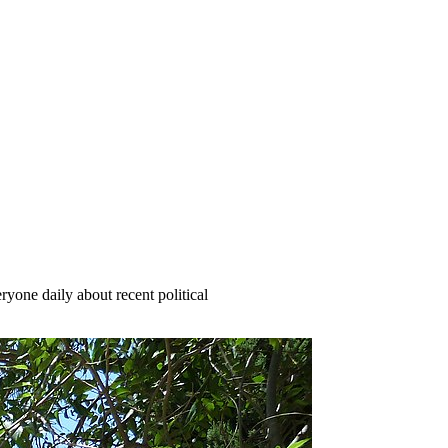
yone daily about recent political