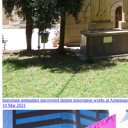
Important antiquities uncovered during renovation works at Armenia
10 Mar 2021