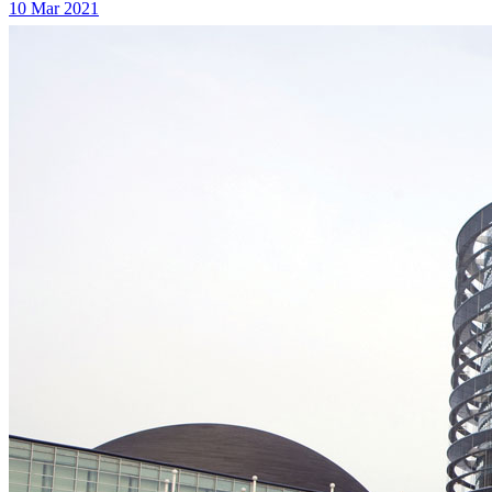
10 Mar 2021