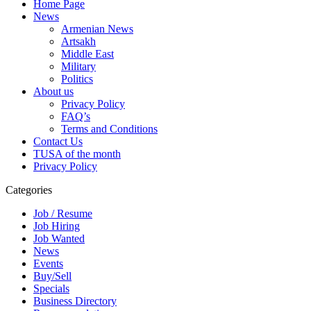
Home Page
News
Armenian News
Artsakh
Middle East
Military
Politics
About us
Privacy Policy
FAQ’s
Terms and Conditions
Contact Us
TUSA of the month
Privacy Policy
Categories
Job / Resume
Job Hiring
Job Wanted
News
Events
Buy/Sell
Specials
Business Directory