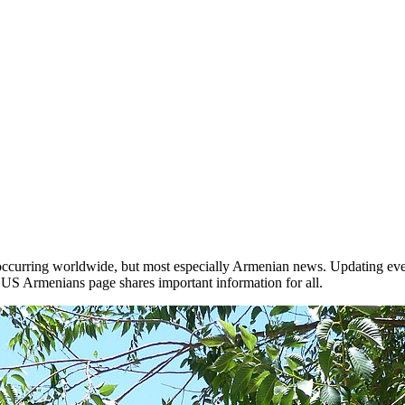
occurring worldwide, but most especially Armenian news. Updating ever
he US Armenians page shares important information for all.