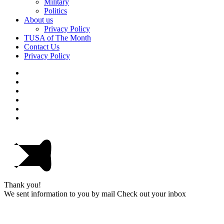
Military
Politics
About us
Privacy Policy
TUSA of The Month
Contact Us
Privacy Policy
Thank you!
We sent information to you by mail Check out your inbox