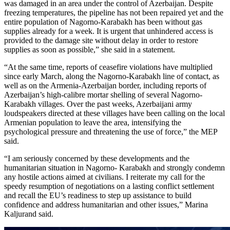
was damaged in an area under the control of Azerbaijan. Despite
freezing temperatures, the pipeline has not been repaired yet and the
entire population of Nagorno-Karabakh has been without gas
supplies already for a week. It is urgent that unhindered access is
provided to the damage site without delay in order to restore
supplies as soon as possible,” she said in a statement.
“At the same time, reports of ceasefire violations have multiplied
since early March, along the Nagorno-Karabakh line of contact, as
well as on the Armenia-Azerbaijan border, including reports of
Azerbaijan’s high-calibre mortar shelling of several Nagorno-
Karabakh villages. Over the past weeks, Azerbaijani army
loudspeakers directed at these villages have been calling on the local
Armenian population to leave the area, intensifying the
psychological pressure and threatening the use of force,” the MEP
said.
“I am seriously concerned by these developments and the
humanitarian situation in Nagorno- Karabakh and strongly condemn
any hostile actions aimed at civilians. I reiterate my call for the
speedy resumption of negotiations on a lasting conflict settlement
and recall the EU’s readiness to step up assistance to build
confidence and address humanitarian and other issues,” Marina
Kaljurand said.