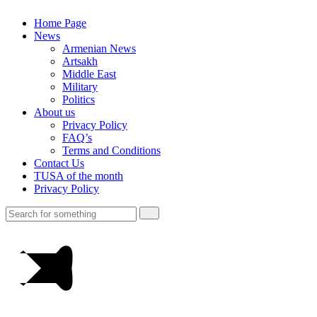
Home Page
News
Armenian News
Artsakh
Middle East
Military
Politics
About us
Privacy Policy
FAQ’s
Terms and Conditions
Contact Us
TUSA of the month
Privacy Policy