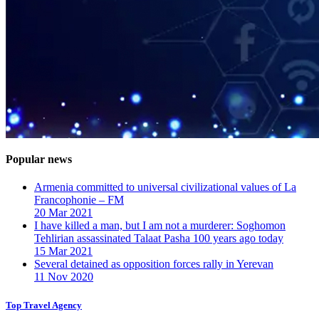
Popular news
Armenia committed to universal civilizational values ​​of La
Francophonie – FM
20 Mar 2021
I have killed a man, but I am not a murderer: Soghomon
Tehlirian assassinated Talaat Pasha 100 years ago today
15 Mar 2021
Several detained as opposition forces rally in Yerevan
11 Nov 2020
Top Travel Agency