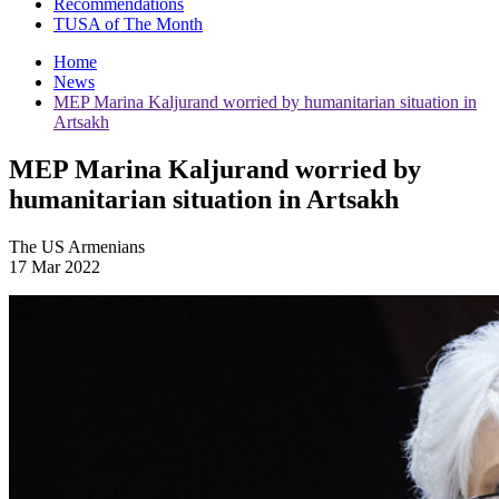
Recommendations
TUSA of The Month
Home
News
MEP Marina Kaljurand worried by humanitarian situation in
Artsakh
MEP Marina Kaljurand worried by
humanitarian situation in Artsakh
The US Armenians
17 Mar 2022