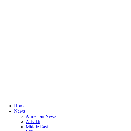
Home
News
Armenian News
Artsakh
Middle East