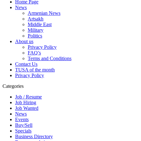
Home Page
News
Armenian News
Artsakh
Middle East
Military
Politics
About us
Privacy Policy
FAQ’s
Terms and Conditions
Contact Us
TUSA of the month
Privacy Policy
Categories
Job / Resume
Job Hiring
Job Wanted
News
Events
Buy/Sell
Specials
Business Directory