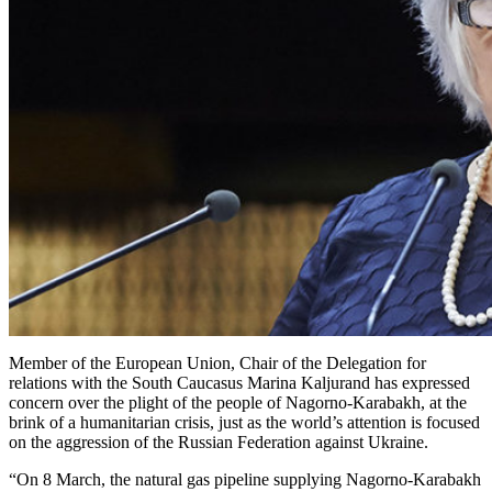
Member of the European Union, Chair of the Delegation for
relations with the South Caucasus Marina Kaljurand has expressed
concern over the plight of the people of Nagorno-Karabakh, at the
brink of a humanitarian crisis, just as the world’s attention is focused
on the aggression of the Russian Federation against Ukraine.
“On 8 March, the natural gas pipeline supplying Nagorno-Karabakh