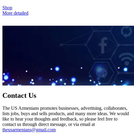
Shop
More detailed
Contact Us
The US Armenians promotes businesses, advertising, collaborates,
lists jobs, buys and sells products, and many more ideas. We would
like to hear your thoughts and feedback, so please feel free to
contact us through direct message, or via email at
theusarmenians@gmail.com