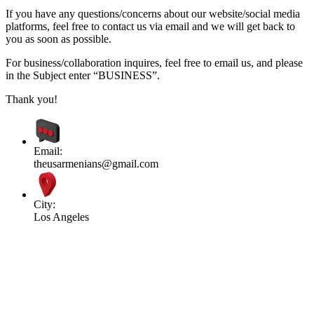
If you have any questions/concerns about our website/social media
platforms, feel free to contact us via email and we will get back to
you as soon as possible.
For business/collaboration inquires, feel free to email us, and please
in the Subject enter “BUSINESS”.
Thank you!
Email:
theusarmenians@gmail.com
City:
Los Angeles