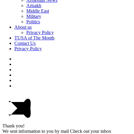
Armenian News
Artsakh
Middle East
Military
Politics
About us
Privacy Policy
TUSA of The Month
Contact Us
Privacy Policy
Thank you!
We sent information to you by mail Check out your inbox