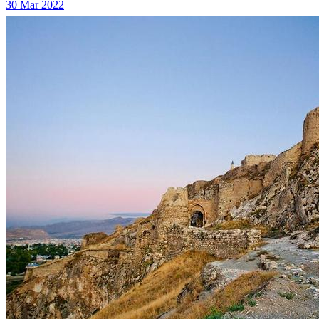
30 Mar 2022