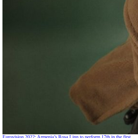
Eurovision 2022: Armenia’s Rosa Linn to perform 17th in the first