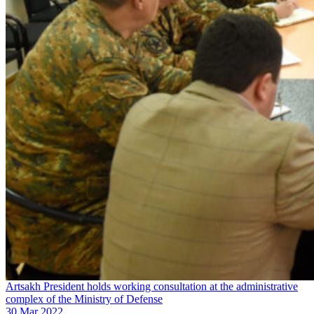
Artsakh President holds working consultation at the administrative
complex of the Ministry of Defense
30 Mar 2022