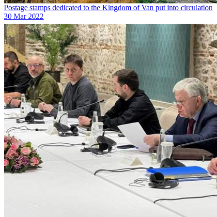
Postage stamps dedicated to the Kingdom of Van put into circulation
30 Mar 2022