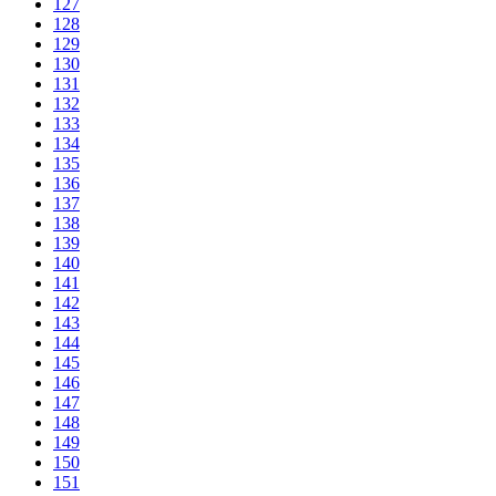
127
128
129
130
131
132
133
134
135
136
137
138
139
140
141
142
143
144
145
146
147
148
149
150
151