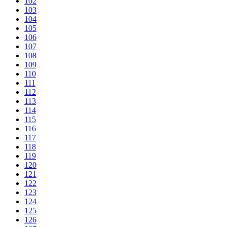
102
103
104
105
106
107
108
109
110
111
112
113
114
115
116
117
118
119
120
121
122
123
124
125
126