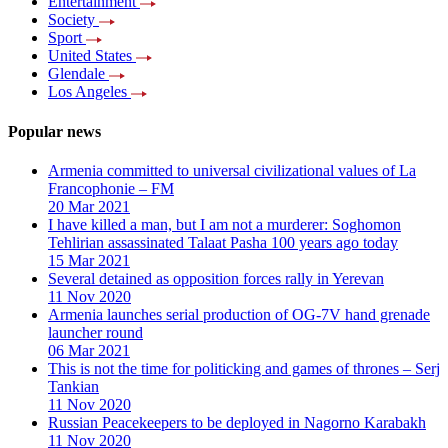
Entertainment
Society
Sport
United States
Glendale
Los Angeles
Popular news
Armenia committed to universal civilizational values ​​of La
Francophonie – FM
20 Mar 2021
I have killed a man, but I am not a murderer: Soghomon
Tehlirian assassinated Talaat Pasha 100 years ago today
15 Mar 2021
Several detained as opposition forces rally in Yerevan
11 Nov 2020
Armenia launches serial production of OG-7V hand grenade
launcher round
06 Mar 2021
This is not the time for politicking and games of thrones – Serj
Tankian
11 Nov 2020
Russian Peacekeepers to be deployed in Nagorno Karabakh
11 Nov 2020