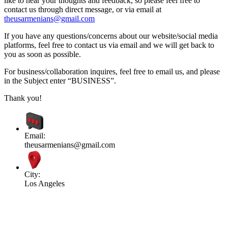
like to hear your thoughts and feedback, so please feel free to
contact us through direct message, or via email at
theusarmenians@gmail.com
If you have any questions/concerns about our website/social media
platforms, feel free to contact us via email and we will get back to
you as soon as possible.
For business/collaboration inquires, feel free to email us, and please
in the Subject enter “BUSINESS”.
Thank you!
Email:
theusarmenians@gmail.com
City:
Los Angeles