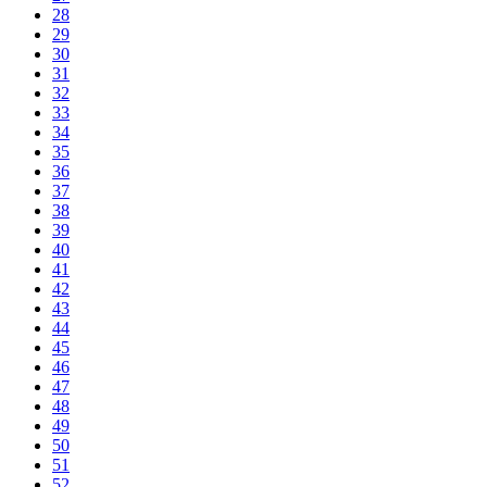
28
29
30
31
32
33
34
35
36
37
38
39
40
41
42
43
44
45
46
47
48
49
50
51
52