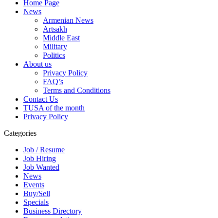
Home Page
News
Armenian News
Artsakh
Middle East
Military
Politics
About us
Privacy Policy
FAQ’s
Terms and Conditions
Contact Us
TUSA of the month
Privacy Policy
Categories
Job / Resume
Job Hiring
Job Wanted
News
Events
Buy/Sell
Specials
Business Directory