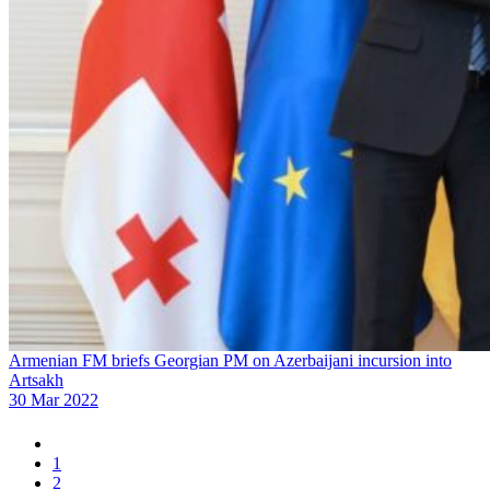
Armenian FM briefs Georgian PM on Azerbaijani incursion into
Artsakh
30 Mar 2022
1
2