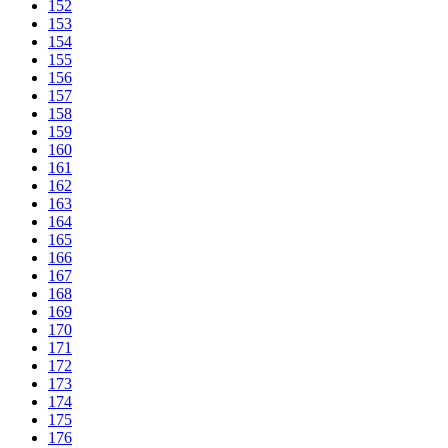
152
153
154
155
156
157
158
159
160
161
162
163
164
165
166
167
168
169
170
171
172
173
174
175
176