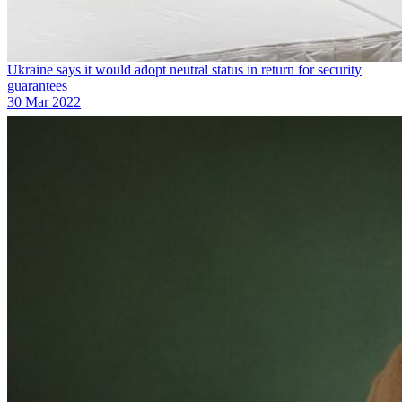
Ukraine says it would adopt neutral status in return for security
guarantees
30 Mar 2022