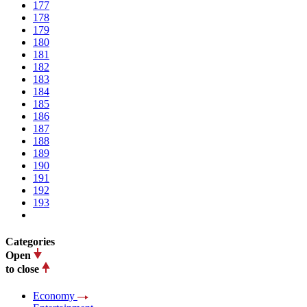
177
178
179
180
181
182
183
184
185
186
187
188
189
190
191
192
193
Categories
Open
to close
Economy