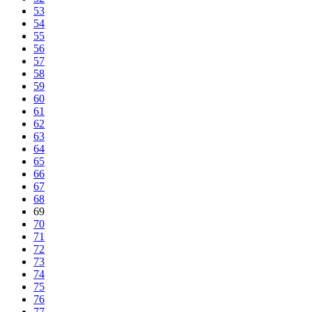
53
54
55
56
57
58
59
60
61
62
63
64
65
66
67
68
69
70
71
72
73
74
75
76
77