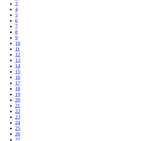
3
4
5
6
7
8
9
10
11
12
13
14
15
16
17
18
19
20
21
22
23
24
25
26
27