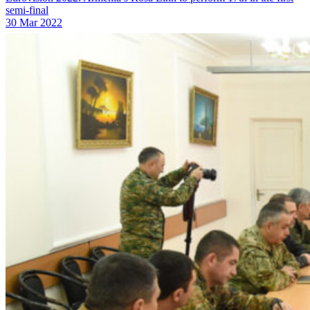
semi-final
30 Mar 2022