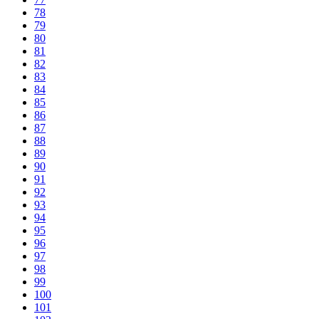
78
79
80
81
82
83
84
85
86
87
88
89
90
91
92
93
94
95
96
97
98
99
100
101