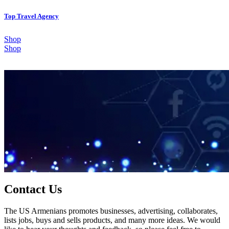
Top Travel Agency
Shop
Shop
Contact Us
The US Armenians promotes businesses, advertising, collaborates,
lists jobs, buys and sells products, and many more ideas. We would