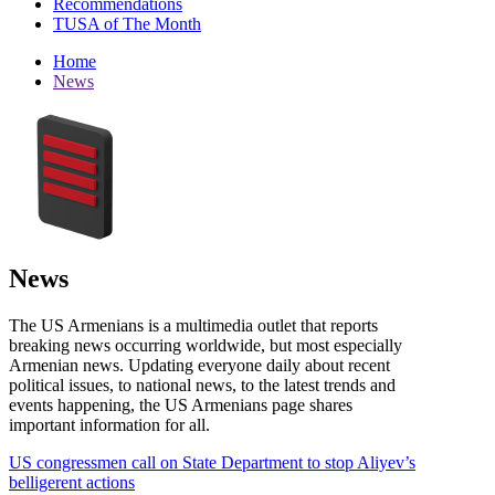
Recommendations
TUSA of The Month
Home
News
News
The US Armenians is a multimedia outlet that reports
breaking news occurring worldwide, but most especially
Armenian news. Updating everyone daily about recent
political issues, to national news, to the latest trends and
events happening, the US Armenians page shares
important information for all.
US congressmen call on State Department to stop Aliyev’s
belligerent actions