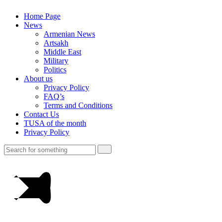
Home Page
News
Armenian News
Artsakh
Middle East
Military
Politics
About us
Privacy Policy
FAQ’s
Terms and Conditions
Contact Us
TUSA of the month
Privacy Policy