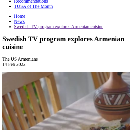
Recommendations
TUSA of The Month
Home
News
Swedish TV program explores Armenian cuisine
Swedish TV program explores Armenian
cuisine
The US Armenians
14 Feb 2022