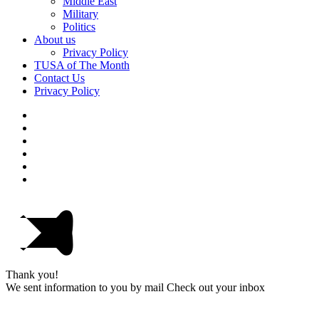
Middle East
Military
Politics
About us
Privacy Policy
TUSA of The Month
Contact Us
Privacy Policy
Thank you!
We sent information to you by mail Check out your inbox