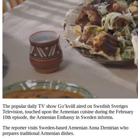
The popular daily TV show Go’kväll aired on Swedish Sveriges
Television, touched upon the Armenian cuisine during the February
10th episode, the Armenian Embassy in Sweden informs.
The reporter visits Sweden-based Armenian Anna Demirian who
prepares traditional Armenian dishes.