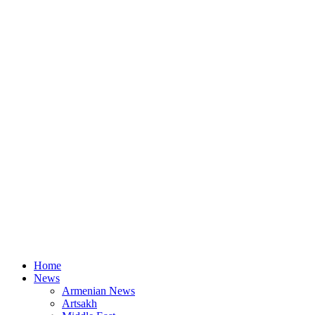
Home
News
Armenian News
Artsakh