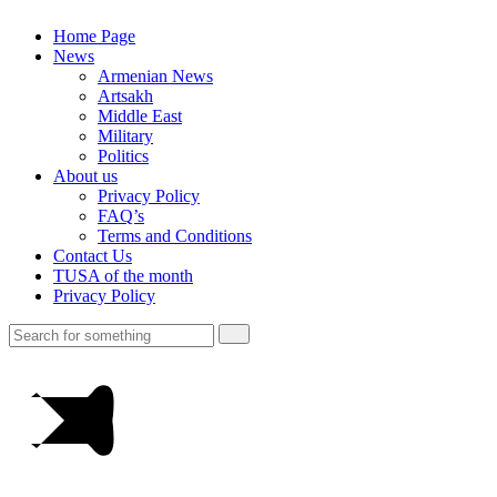
Home Page
News
Armenian News
Artsakh
Middle East
Military
Politics
About us
Privacy Policy
FAQ’s
Terms and Conditions
Contact Us
TUSA of the month
Privacy Policy