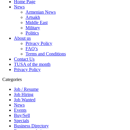
Home Page
News
Armenian News
Artsakh
Middle East
Military
Politics
About us
Privacy Policy
FAQ’s
Terms and Conditions
Contact Us
TUSA of the month
Privacy Policy
Categories
Job / Resume
Job Hiring
Job Wanted
News
Events
Buy/Sell
Specials
Business Directory