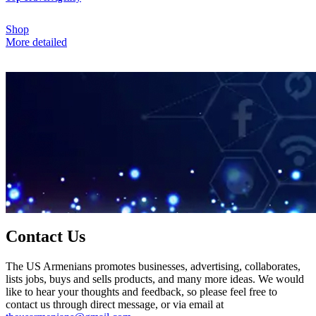
Shop
More detailed
Contact Us
The US Armenians promotes businesses, advertising, collaborates,
lists jobs, buys and sells products, and many more ideas. We would
like to hear your thoughts and feedback, so please feel free to
contact us through direct message, or via email at