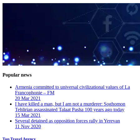
Popular news
Armenia committed to universal civilizational values ​​of La
Francophonie – FM
20 Mar 2021
I have killed a man, but I am not a murderer: Soghomon
Tehlirian assassinated Talaat Pasha 100 years ago today
15 Mar 2021
Several detained as opposition forces rally in Yerevan
11 Nov 2020
Top Travel Agency