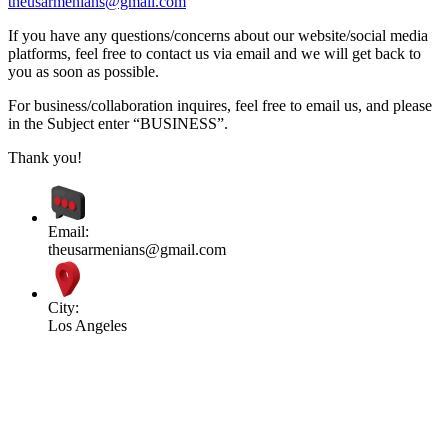
theusarmenians@gmail.com
If you have any questions/concerns about our website/social media
platforms, feel free to contact us via email and we will get back to
you as soon as possible.
For business/collaboration inquires, feel free to email us, and please
in the Subject enter “BUSINESS”.
Thank you!
Email:
theusarmenians@gmail.com
City:
Los Angeles