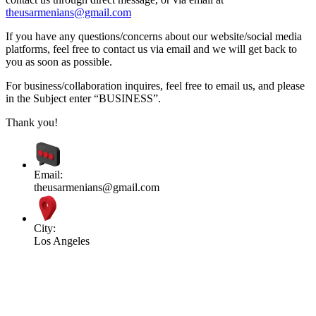
theusarmenians@gmail.com
If you have any questions/concerns about our website/social media
platforms, feel free to contact us via email and we will get back to
you as soon as possible.
For business/collaboration inquires, feel free to email us, and please
in the Subject enter “BUSINESS”.
Thank you!
Email:
theusarmenians@gmail.com
City:
Los Angeles