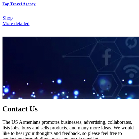
Top Travel Agency
Shop
More detailed
Contact Us
The US Armenians promotes businesses, advertising, collaborates,
lists jobs, buys and sells products, and many more ideas. We would
like to hear your thoughts and feedback, so please feel free to
contact us through direct message, or via email at