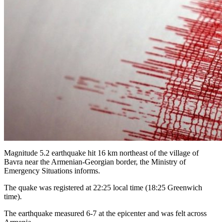
Magnitude 5.2 earthquake hit 16 km northeast of the village of
Bavra near the Armenian-Georgian border, the Ministry of
Emergency Situations informs.
The quake was registered at 22:25 local time (18:25 Greenwich
time).
The earthquake measured 6-7 at the epicenter and was felt across