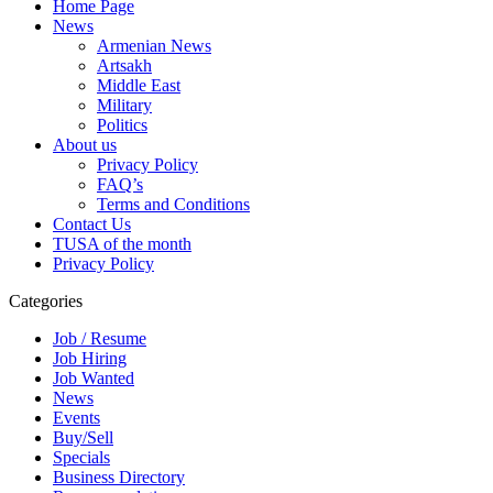
Home Page
News
Armenian News
Artsakh
Middle East
Military
Politics
About us
Privacy Policy
FAQ’s
Terms and Conditions
Contact Us
TUSA of the month
Privacy Policy
Categories
Job / Resume
Job Hiring
Job Wanted
News
Events
Buy/Sell
Specials
Business Directory