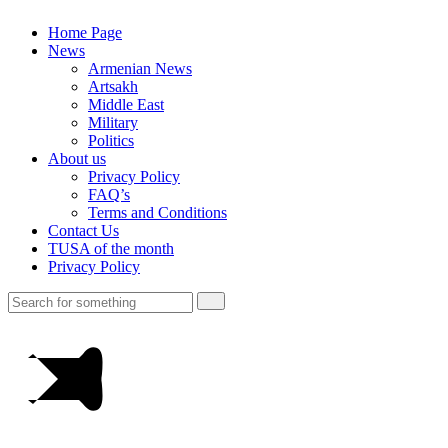
Home Page
News
Armenian News
Artsakh
Middle East
Military
Politics
About us
Privacy Policy
FAQ’s
Terms and Conditions
Contact Us
TUSA of the month
Privacy Policy