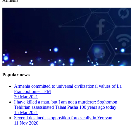
Armenia.
Popular news
Armenia committed to universal civilizational values ​​of La
Francophonie – FM
20 Mar 2021
I have killed a man, but I am not a murderer: Soghomon
Tehlirian assassinated Talaat Pasha 100 years ago today
15 Mar 2021
Several detained as opposition forces rally in Yerevan
11 Nov 2020