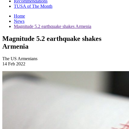
Recommendations
TUSA of The Month
Home
News
Magnitude 5.2 earthquake shakes Armenia
Magnitude 5.2 earthquake shakes
Armenia
The US Armenians
14 Feb 2022