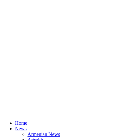
Home
News
Armenian News
Artsakh