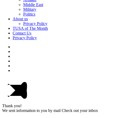
Middle East
Military
Politics
About us
Privacy Policy
TUSA of The Month
Contact Us
Privacy Policy
Thank you!
We sent information to you by mail Check out your inbox