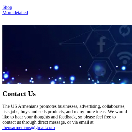
Shop
More detailed
Contact Us
The US Armenians promotes businesses, advertising, collaborates,
lists jobs, buys and sells products, and many more ideas. We would
like to hear your thoughts and feedback, so please feel free to
contact us through direct message, or via email at
theusarmenians@gmail.com