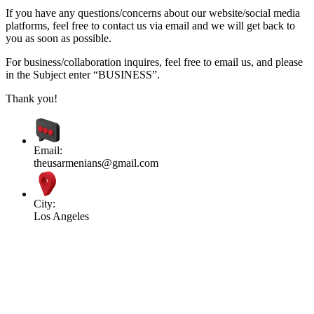
If you have any questions/concerns about our website/social media
platforms, feel free to contact us via email and we will get back to
you as soon as possible.
For business/collaboration inquires, feel free to email us, and please
in the Subject enter “BUSINESS”.
Thank you!
Email:
theusarmenians@gmail.com
City:
Los Angeles