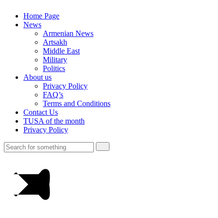
Home Page
News
Armenian News
Artsakh
Middle East
Military
Politics
About us
Privacy Policy
FAQ’s
Terms and Conditions
Contact Us
TUSA of the month
Privacy Policy