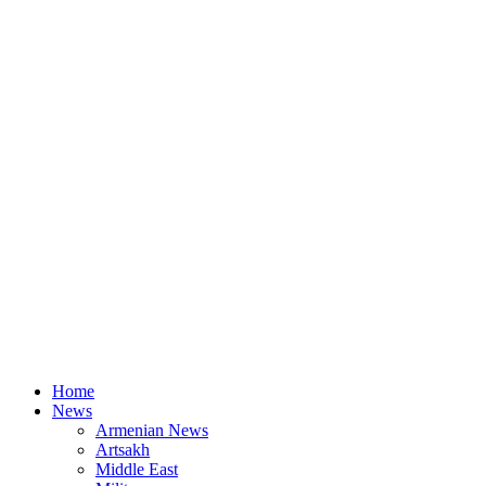
Home
News
Armenian News
Artsakh
Middle East