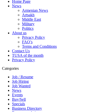
Home Page
News
Armenian News
Artsakh
Middle East
Military
Politics
About us
Privacy Policy
FAQ’s
Terms and Conditions
Contact Us
TUSA of the month
Privacy Policy
Categories
Job / Resume
Job Hiring
Job Wanted
News
Events
Buy/Sell
Specials
Business Directory