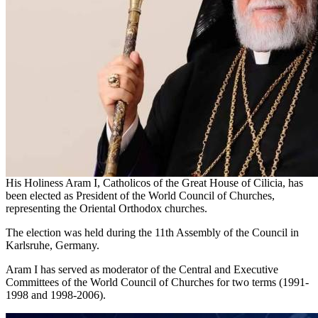
His Holiness Aram I, Catholicos of the Great House of Cilicia, has
been elected as President of the World Council of Churches,
representing the Oriental Orthodox churches.
The election was held during the 11th Assembly of the Council in
Karlsruhe, Germany.
Aram I has served as moderator of the Central and Executive
Committees of the World Council of Churches for two terms (1991-
1998 and 1998-2006).