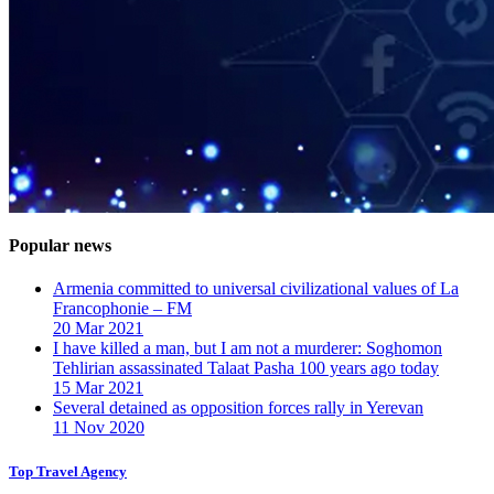
Popular news
Armenia committed to universal civilizational values ​​of La
Francophonie – FM
20 Mar 2021
I have killed a man, but I am not a murderer: Soghomon
Tehlirian assassinated Talaat Pasha 100 years ago today
15 Mar 2021
Several detained as opposition forces rally in Yerevan
11 Nov 2020
Top Travel Agency