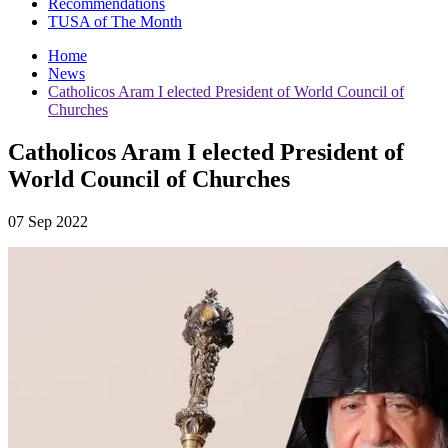
Recommendations
TUSA of The Month
Home
News
Catholicos Aram I elected President of World Council of
Churches
Catholicos Aram I elected President of
World Council of Churches
07 Sep 2022