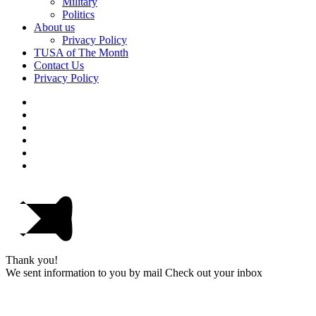
Military
Politics
About us
Privacy Policy
TUSA of The Month
Contact Us
Privacy Policy
Thank you!
We sent information to you by mail Check out your inbox