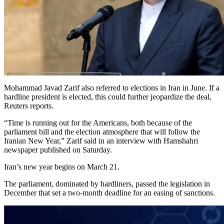
Mohammad Javad Zarif also referred to elections in Iran in June. If a
hardline president is elected, this could further jeopardize the deal,
Reuters reports.
“Time is running out for the Americans, both because of the
parliament bill and the election atmosphere that will follow the
Iranian New Year,” Zarif said in an interview with Hamshahri
newspaper published on Saturday.
Iran’s new year begins on March 21.
The parliament, dominated by hardliners, passed the legislation in
December that set a two-month deadline for an easing of sanctions.