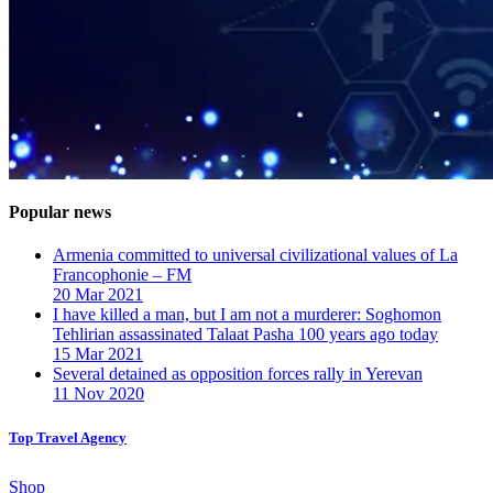
Popular news
Armenia committed to universal civilizational values ​​of La
Francophonie – FM
20 Mar 2021
I have killed a man, but I am not a murderer: Soghomon
Tehlirian assassinated Talaat Pasha 100 years ago today
15 Mar 2021
Several detained as opposition forces rally in Yerevan
11 Nov 2020
Top Travel Agency
Shop