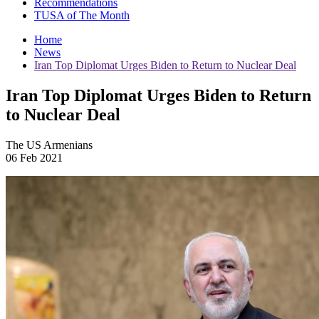
Recommendations
TUSA of The Month
Home
News
Iran Top Diplomat Urges Biden to Return to Nuclear Deal
Iran Top Diplomat Urges Biden to Return
to Nuclear Deal
The US Armenians
06 Feb 2021