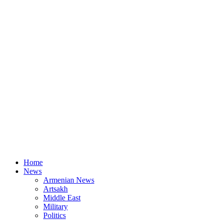
Home
News
Armenian News
Artsakh
Middle East
Military
Politics