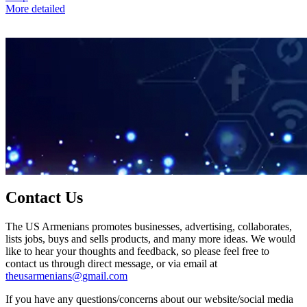
More detailed
Contact Us
The US Armenians promotes businesses, advertising, collaborates,
lists jobs, buys and sells products, and many more ideas. We would
like to hear your thoughts and feedback, so please feel free to
contact us through direct message, or via email at
theusarmenians@gmail.com
If you have any questions/concerns about our website/social media