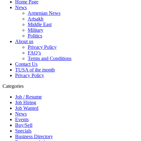
Home Page
News
Armenian News
Artsakh
Middle East
Military
Politics
About us
Privacy Policy
FAQ’s
Terms and Conditions
Contact Us
TUSA of the month
Privacy Policy
Categories
Job / Resume
Job Hiring
Job Wanted
News
Events
Buy/Sell
Specials
Business Directory