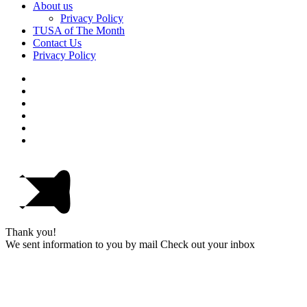
About us
Privacy Policy
TUSA of The Month
Contact Us
Privacy Policy
Thank you!
We sent information to you by mail Check out your inbox