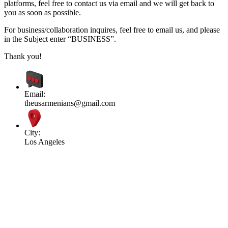
platforms, feel free to contact us via email and we will get back to
you as soon as possible.
For business/collaboration inquires, feel free to email us, and please
in the Subject enter “BUSINESS”.
Thank you!
Email:
theusarmenians@gmail.com
City:
Los Angeles