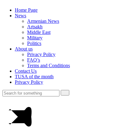
Home Page
News
Armenian News
Artsakh
Middle East
Military
Politics
About us
Privacy Policy
FAQ’s
Terms and Conditions
Contact Us
TUSA of the month
Privacy Policy