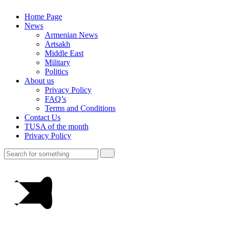
Home Page
News
Armenian News
Artsakh
Middle East
Military
Politics
About us
Privacy Policy
FAQ’s
Terms and Conditions
Contact Us
TUSA of the month
Privacy Policy