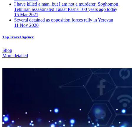
I have killed a man, but I am not a murderer: Soghomon
Tehlirian assassinated Talaat Pasha 100 years ago today
15 Mar 2021
Several detained as opposition forces rally in Yerevan
11 Nov 2020
Top Travel Agency
Shop
More detailed