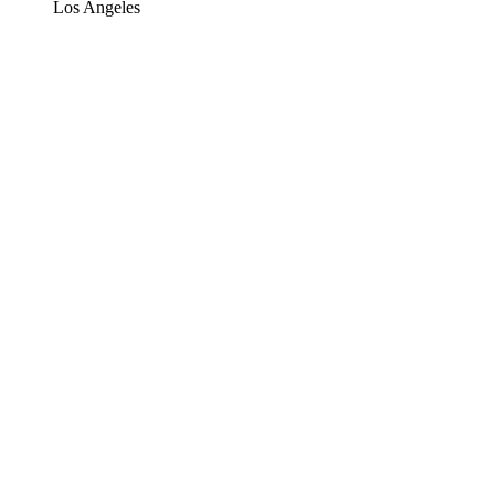
Los Angeles