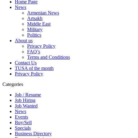
Home Page
News
Armenian News
Artsakh
Middle East
Military
Politics
About us
Privacy Policy
FAQ’s
Terms and Conditions
Contact Us
TUSA of the month
Privacy Policy
Categories
Job / Resume
Job Hiring
Job Wanted
News
Events
Buy/Sell
Specials
Business Directory