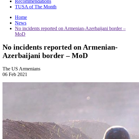
Recommendations
TUSA of The Month
Home
News
No incidents reported on Armenian-Azerbaijani border –
MoD
No incidents reported on Armenian-
Azerbaijani border – MoD
The US Armenians
06 Feb 2021