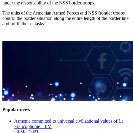
under the responsibility of the NSS border troops.
The units of the Armenian Armed Forces and NSS frontier troops
control the border situation along the entire length of the border line
and fulfill the set tasks.
Popular news
Armenia committed to universal civilizational values ​​of La
Francophonie – FM
20 Mar 2021