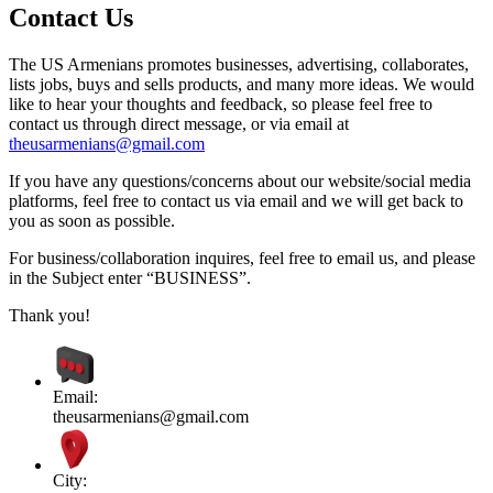
Contact Us
The US Armenians promotes businesses, advertising, collaborates,
lists jobs, buys and sells products, and many more ideas. We would
like to hear your thoughts and feedback, so please feel free to
contact us through direct message, or via email at
theusarmenians@gmail.com
If you have any questions/concerns about our website/social media
platforms, feel free to contact us via email and we will get back to
you as soon as possible.
For business/collaboration inquires, feel free to email us, and please
in the Subject enter “BUSINESS”.
Thank you!
Email:
theusarmenians@gmail.com
City: