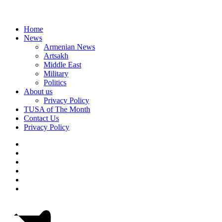
Home
News
Armenian News
Artsakh
Middle East
Military
Politics
About us
Privacy Policy
TUSA of The Month
Contact Us
Privacy Policy