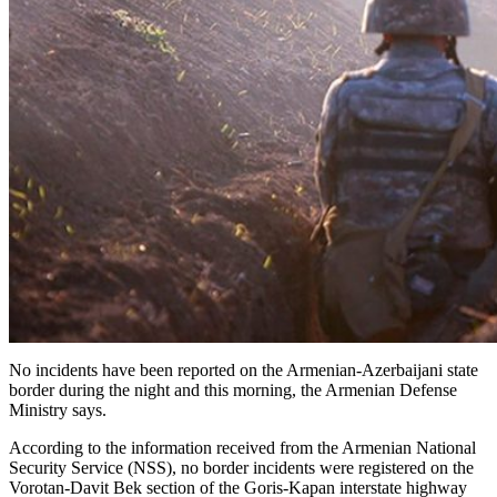
No incidents have been reported on the Armenian-Azerbaijani state
border during the night and this morning, the Armenian Defense
Ministry says.
According to the information received from the Armenian National
Security Service (NSS), no border incidents were registered on the
Vorotan-Davit Bek section of the Goris-Kapan interstate highway