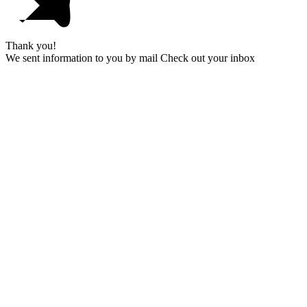
Thank you!
We sent information to you by mail Check out your inbox