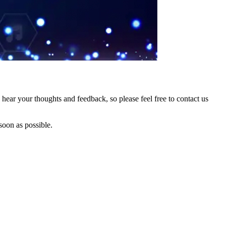
hear your thoughts and feedback, so please feel free to contact us
soon as possible.