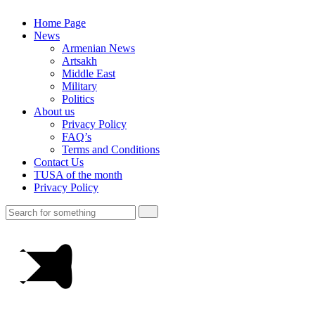
Home Page
News
Armenian News
Artsakh
Middle East
Military
Politics
About us
Privacy Policy
FAQ’s
Terms and Conditions
Contact Us
TUSA of the month
Privacy Policy