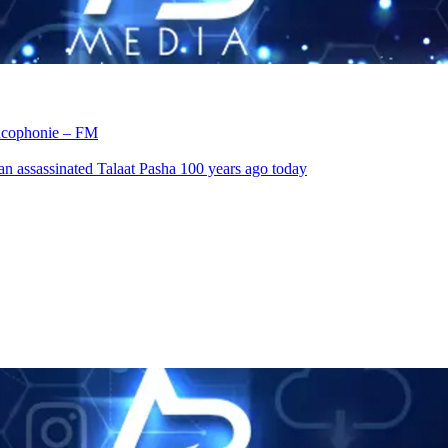
rancophonie – FM
an assassinated Talaat Pasha 100 years ago today