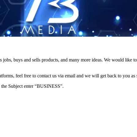
s jobs, buys and sells products, and many more ideas. We would like to 
forms, feel free to contact us via email and we will get back to you as 
e in the Subject enter “BUSINESS”.