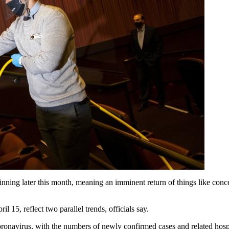
ginning later this month, meaning an imminent return of things like conce
l 15, reflect two parallel trends, officials say.
he coronavirus, with the numbers of newly confirmed cases and related ho