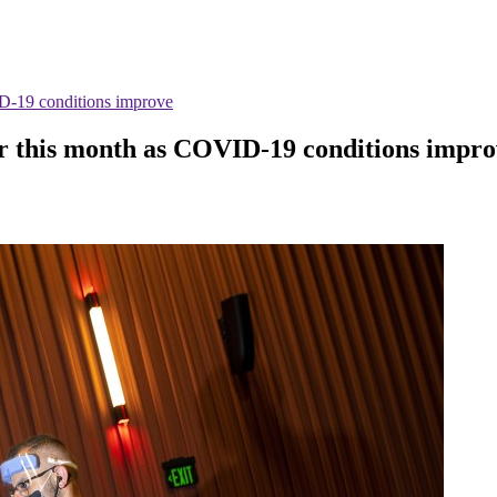
VID-19 conditions improve
ter this month as COVID-19 conditions impr