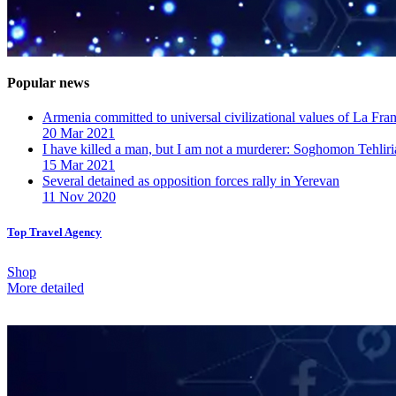
Popular news
Armenia committed to universal civilizational values ​​of La F
20 Mar 2021
I have killed a man, but I am not a murderer: Soghomon Tehliri
15 Mar 2021
Several detained as opposition forces rally in Yerevan
11 Nov 2020
Top Travel Agency
Shop
More detailed