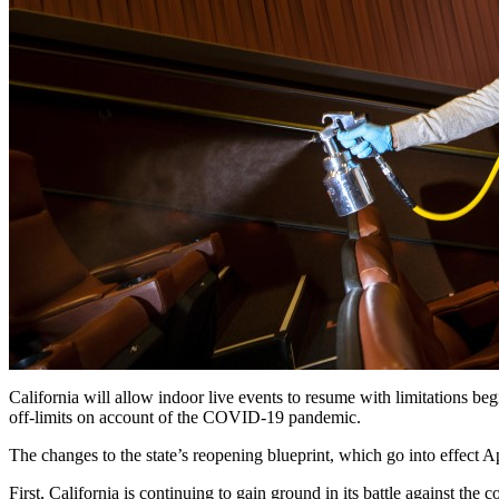
California will allow indoor live events to resume with limitations be
off-limits on account of the COVID-19 pandemic.
The changes to the state’s reopening blueprint, which go into effect Apri
First, California is continuing to gain ground in its battle against t