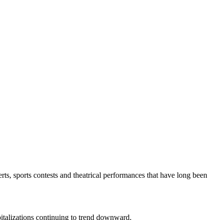
rts, sports contests and theatrical performances that have long been
spitalizations continuing to trend downward.