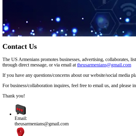
Contact Us
The US Armenians promotes businesses, advertising, collaborates, list
through direct message, or via email at
theusarmenians@gmail.com
If you have any questions/concerns about our website/social media plat
For business/collaboration inquires, feel free to email us, and pleas
Thank you!
Email:
theusarmenians@gmail.com