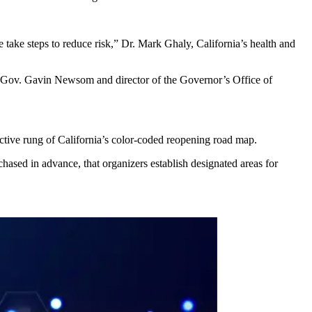
 take steps to reduce risk,” Dr. Mark Ghaly, California’s health and
r to Gov. Gavin Newsom and director of the Governor’s Office of
ctive rung of California’s color-coded reopening road map.
urchased in advance, that organizers establish designated areas for