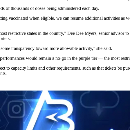
eds of thousands of doses being administered each day.
ing vaccinated when eligible, we can resume additional activities as we
e most restrictive states in the country,” Dee Dee Myers, senior adviso
rters.
some transparency toward more allowable activity,” she said.
 performances would remain a no-go in the purple tier — the most restri
bject to capacity limits and other requirements, such as that tickets be p
nts.