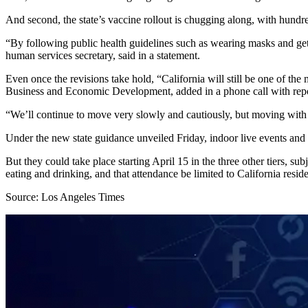
And second, the state’s vaccine rollout is chugging along, with hundr
“By following public health guidelines such as wearing masks and gett
human services secretary, said in a statement.
Even once the revisions take hold, “California will still be one of th
Business and Economic Development, added in a phone call with repo
“We’ll continue to move very slowly and cautiously, but moving with 
Under the new state guidance unveiled Friday, indoor live events and
But they could take place starting April 15 in the three other tiers, su
eating and drinking, and that attendance be limited to California reside
Source: Los Angeles Times