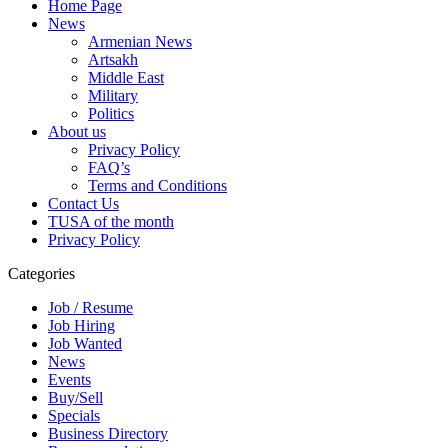
Home Page
News
Armenian News
Artsakh
Middle East
Military
Politics
About us
Privacy Policy
FAQ’s
Terms and Conditions
Contact Us
TUSA of the month
Privacy Policy
Categories
Job / Resume
Job Hiring
Job Wanted
News
Events
Buy/Sell
Specials
Business Directory