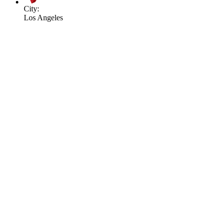
City:
Los Angeles