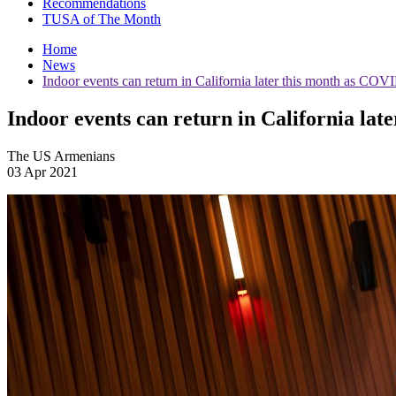
Recommendations
TUSA of The Month
Home
News
Indoor events can return in California later this month as CO
Indoor events can return in California la
The US Armenians
03 Apr 2021