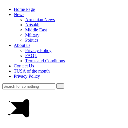
Home Page
News
Armenian News
Artsakh
Middle East
Military
Politics
About us
Privacy Policy
FAQ’s
Terms and Conditions
Contact Us
TUSA of the month
Privacy Policy