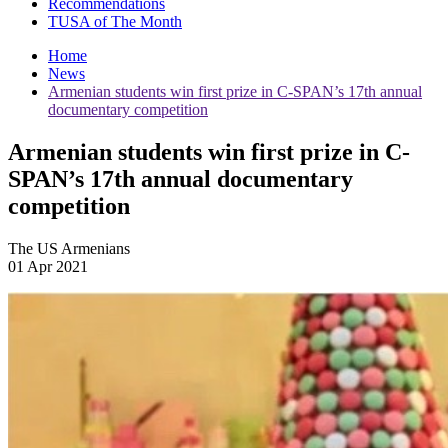
Recommendations
TUSA of The Month
Home
News
Armenian students win first prize in C-SPAN’s 17th annual
documentary competition
Armenian students win first prize in C-
SPAN’s 17th annual documentary
competition
The US Armenians
01 Apr 2021