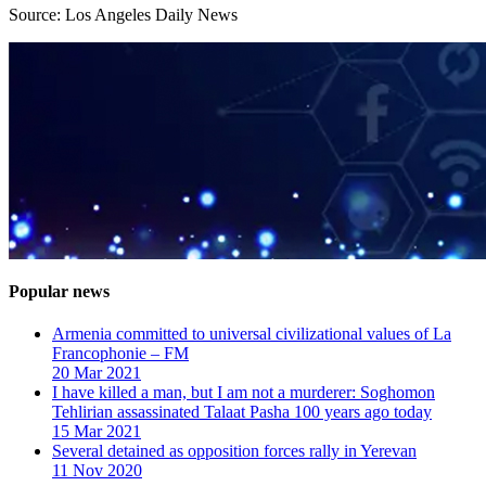
Source: Los Angeles Daily News
Popular news
Armenia committed to universal civilizational values ​​of La
Francophonie – FM
20 Mar 2021
I have killed a man, but I am not a murderer: Soghomon
Tehlirian assassinated Talaat Pasha 100 years ago today
15 Mar 2021
Several detained as opposition forces rally in Yerevan
11 Nov 2020