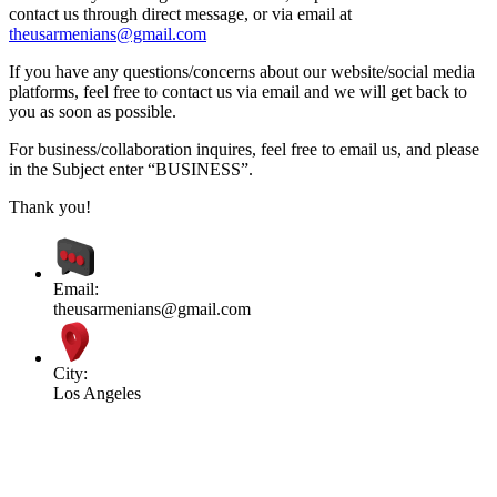
contact us through direct message, or via email at
theusarmenians@gmail.com
If you have any questions/concerns about our website/social media
platforms, feel free to contact us via email and we will get back to
you as soon as possible.
For business/collaboration inquires, feel free to email us, and please
in the Subject enter “BUSINESS”.
Thank you!
Email:
theusarmenians@gmail.com
City:
Los Angeles