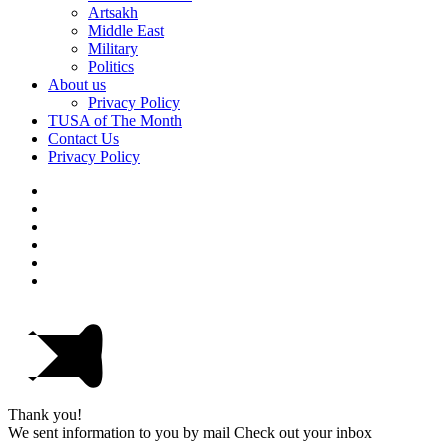
Artsakh
Middle East
Military
Politics
About us
Privacy Policy
TUSA of The Month
Contact Us
Privacy Policy
Thank you!
We sent information to you by mail Check out your inbox