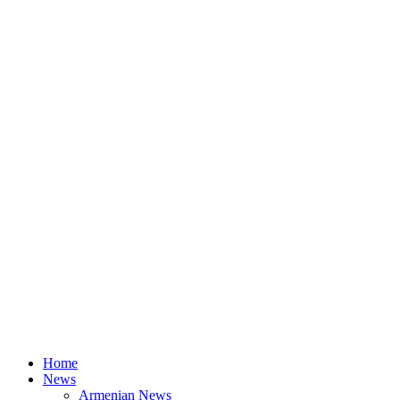
Home
News
Armenian News