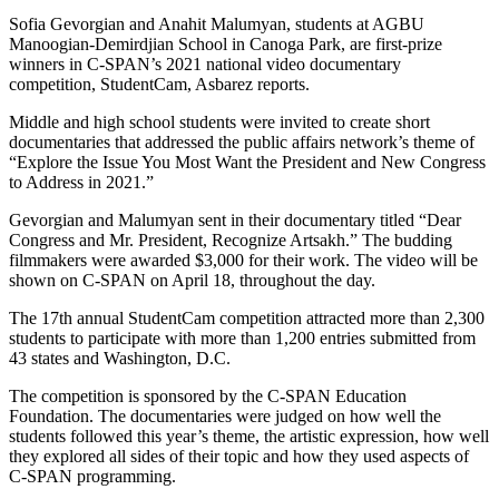
Sofia Gevorgian and Anahit Malumyan, students at AGBU
Manoogian-Demirdjian School in Canoga Park, are first-prize
winners in C-SPAN’s 2021 national video documentary
competition, StudentCam, Asbarez reports.
Middle and high school students were invited to create short
documentaries that addressed the public affairs network’s theme of
“Explore the Issue You Most Want the President and New Congress
to Address in 2021.”
Gevorgian and Malumyan sent in their documentary titled “Dear
Congress and Mr. President, Recognize Artsakh.” The budding
filmmakers were awarded $3,000 for their work. The video will be
shown on C-SPAN on April 18, throughout the day.
The 17th annual StudentCam competition attracted more than 2,300
students to participate with more than 1,200 entries submitted from
43 states and Washington, D.C.
The competition is sponsored by the C-SPAN Education
Foundation. The documentaries were judged on how well the
students followed this year’s theme, the artistic expression, how well
they explored all sides of their topic and how they used aspects of
C-SPAN programming.