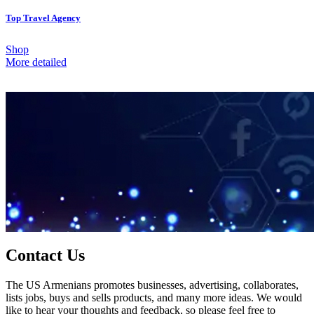
Top Travel Agency
Shop
More detailed
Contact Us
The US Armenians promotes businesses, advertising, collaborates,
lists jobs, buys and sells products, and many more ideas. We would
like to hear your thoughts and feedback, so please feel free to