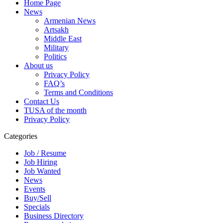
Home Page
News
Armenian News
Artsakh
Middle East
Military
Politics
About us
Privacy Policy
FAQ’s
Terms and Conditions
Contact Us
TUSA of the month
Privacy Policy
Categories
Job / Resume
Job Hiring
Job Wanted
News
Events
Buy/Sell
Specials
Business Directory