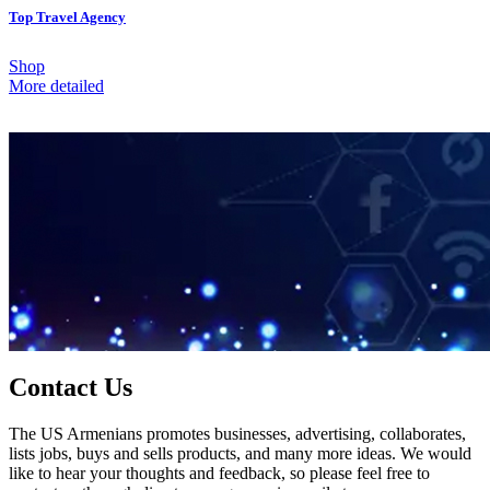
Top Travel Agency
Shop
More detailed
Contact Us
The US Armenians promotes businesses, advertising, collaborates,
lists jobs, buys and sells products, and many more ideas. We would
like to hear your thoughts and feedback, so please feel free to