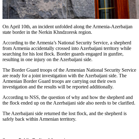
On April 10th, an incident unfolded along the Armenia-Azerbaijan
state border in the Nerkin Khndzoresk region.
According to the Armenia’s National Security Service, a shepherd
from Armenia accidentally crossed into Azerbaijani territory while
searching for his lost flock. Border guards engaged in gunfire,
resulting in one injury on the Azerbaijani side.
The Border Guard troops of the Armenian National Security Service
are ready for a joint investigation with the Azerbaijani side. The
Armenian Border Guard troops are carrying out their own
investigation and the results will be reported additionally.
According to NSS, the question of why and how the shepherd and
the flock ended up on the Azerbaijani side also needs to be clarified.
The Azerbaijani side returned the lost flock, and the shepherd is
safely back within Armenian territory.