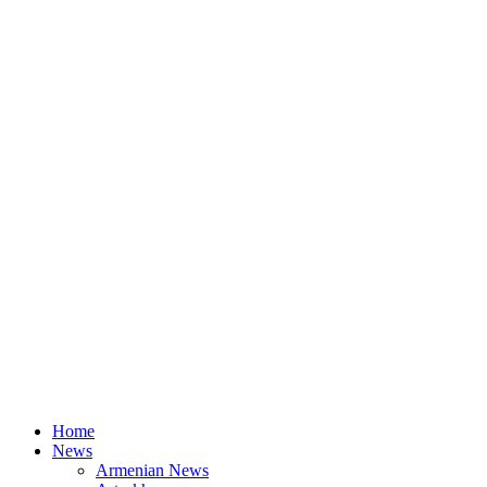
Home
News
Armenian News