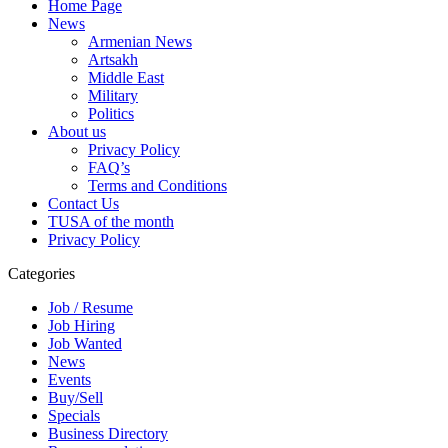
Home Page
News
Armenian News
Artsakh
Middle East
Military
Politics
About us
Privacy Policy
FAQ’s
Terms and Conditions
Contact Us
TUSA of the month
Privacy Policy
Categories
Job / Resume
Job Hiring
Job Wanted
News
Events
Buy/Sell
Specials
Business Directory