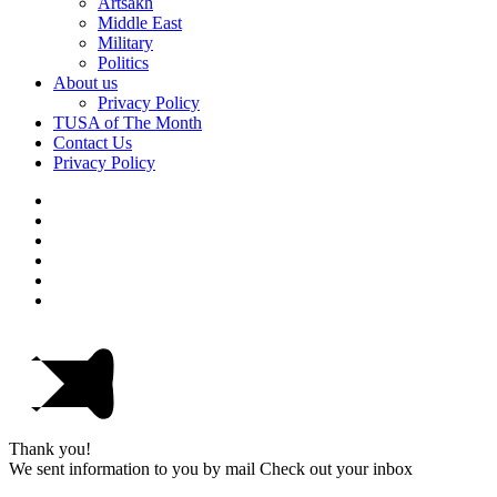
Artsakh
Middle East
Military
Politics
About us
Privacy Policy
TUSA of The Month
Contact Us
Privacy Policy
Thank you!
We sent information to you by mail Check out your inbox