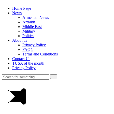
Home Page
News
Armenian News
Artsakh
Middle East
Military
Politics
About us
Privacy Policy
FAQ’s
Terms and Conditions
Contact Us
TUSA of the month
Privacy Policy