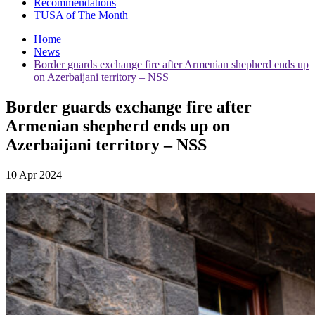
Recommendations
TUSA of The Month
Home
News
Border guards exchange fire after Armenian shepherd ends up
on Azerbaijani territory – NSS
Border guards exchange fire after
Armenian shepherd ends up on
Azerbaijani territory – NSS
10 Apr 2024