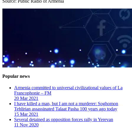
Source: Public Radio of Armenia
Popular news
Armenia committed to universal civilizational values ​​of La
Francophonie – FM
20 Mar 2021
I have killed a man, but I am not a murderer: Soghomon
Tehlirian assassinated Talaat Pasha 100 years ago today
15 Mar 2021
Several detained as opposition forces rally in Yerevan
11 Nov 2020