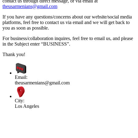
contact us through direct message, or via email at
theusarmenians@gmail.com
If you have any questions/concerns about our website/social media
platforms, feel free to contact us via email and we will get back to
you as soon as possible.
For business/collaboration inquires, feel free to email us, and please
in the Subject enter “BUSINESS”.
Thank you!
Email:
theusarmenians@gmail.com
City:
Los Angeles