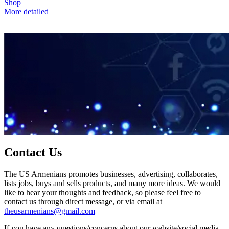
Shop
More detailed
Contact Us
The US Armenians promotes businesses, advertising, collaborates,
lists jobs, buys and sells products, and many more ideas. We would
like to hear your thoughts and feedback, so please feel free to
contact us through direct message, or via email at
theusarmenians@gmail.com
If you have any questions/concerns about our website/social media