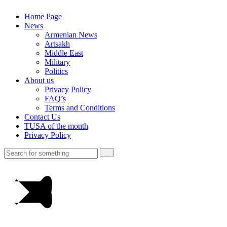
Home Page
News
Armenian News
Artsakh
Middle East
Military
Politics
About us
Privacy Policy
FAQ’s
Terms and Conditions
Contact Us
TUSA of the month
Privacy Policy