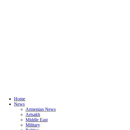
Home
News
Armenian News
Artsakh
Middle East
Military