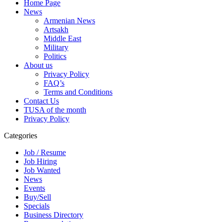
Home Page
News
Armenian News
Artsakh
Middle East
Military
Politics
About us
Privacy Policy
FAQ’s
Terms and Conditions
Contact Us
TUSA of the month
Privacy Policy
Categories
Job / Resume
Job Hiring
Job Wanted
News
Events
Buy/Sell
Specials
Business Directory