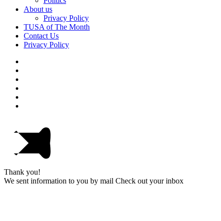
Politics
About us
Privacy Policy
TUSA of The Month
Contact Us
Privacy Policy
Thank you!
We sent information to you by mail Check out your inbox