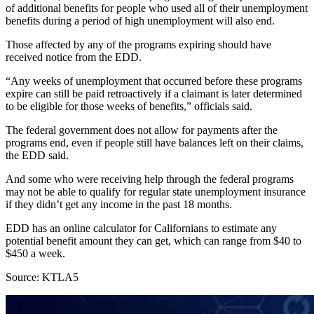
of additional benefits for people who used all of their unemployment
benefits during a period of high unemployment will also end.
Those affected by any of the programs expiring should have
received notice from the EDD.
“Any weeks of unemployment that occurred before these programs
expire can still be paid retroactively if a claimant is later determined
to be eligible for those weeks of benefits,” officials said.
The federal government does not allow for payments after the
programs end, even if people still have balances left on their claims,
the EDD said.
And some who were receiving help through the federal programs
may not be able to qualify for regular state unemployment insurance
if they didn’t get any income in the past 18 months.
EDD has an online calculator for Californians to estimate any
potential benefit amount they can get, which can range from $40 to
$450 a week.
Source: KTLA5