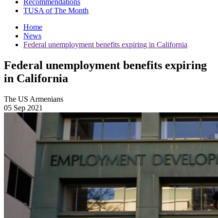
Recommendations
TUSA of The Month
Home
News
Federal unemployment benefits expiring in California
Federal unemployment benefits expiring
in California
The US Armenians
05 Sep 2021