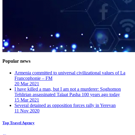
Popular news
Armenia committed to universal civilizational values ​​of La
Francophonie – FM
20 Mar 2021
I have killed a man, but I am not a murderer: Soghomon
Tehlirian assassinated Talaat Pasha 100 years ago today
15 Mar 2021
Several detained as opposition forces rally in Yerevan
11 Nov 2020
Top Travel Agency