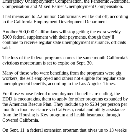
Emergency Unemployment Compensation, the Pandemic Additional
Compensation and Mixed Earner Unemployment Compensation.
That means aid to 2.2 million Californians will be cut off, according
to the California Employment Development Department.
Another 500,000 Californians will stop getting the extra weekly
$300 federal supplement with their payments, though they’ll
continue to receive regular state unemployment insurance, officials
said.
The loss of the federal programs comes the same month California’s
evictions moratorium is set to expire on Sept. 30.
Many of those who were benefiting from the programs were gig
workers, the self-employed and others not eligible for regular state
unemployment benefits, according to the Los Angeles Times.
For those whose federal unemployment benefits are ending, the
EDD is encouraging them to apply for other programs expanded by
the American Rescue Plan. They include up to $234 per person per
month in food assistance via CalFresh, rental and utility assistance
from the Housing is Key program and health insurance through
Covered California.
On Sept. 11, a federal extension program that gives up to 13 weeks