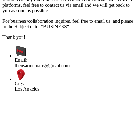
platforms, feel free to contact us via email and we will get back to
you as soon as possible.
For business/collaboration inquires, feel free to email us, and please
in the Subject enter “BUSINESS”.
Thank you!
Email:
theusarmenians@gmail.com
City:
Los Angeles