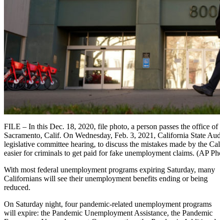
FILE – In this Dec. 18, 2020, file photo, a person passes the office
Sacramento, Calif. On Wednesday, Feb. 3, 2021, California State Aud
legislative committee hearing, to discuss the mistakes made by the 
easier for criminals to get paid for fake unemployment claims. (AP Ph
With most federal unemployment programs expiring Saturday, many
Californians will see their unemployment benefits ending or being
reduced.
On Saturday night, four pandemic-related unemployment programs
will expire: the Pandemic Unemployment Assistance, the Pandemic