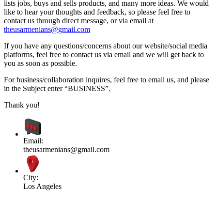
lists jobs, buys and sells products, and many more ideas. We would
like to hear your thoughts and feedback, so please feel free to
contact us through direct message, or via email at
theusarmenians@gmail.com
If you have any questions/concerns about our website/social media
platforms, feel free to contact us via email and we will get back to
you as soon as possible.
For business/collaboration inquires, feel free to email us, and please
in the Subject enter “BUSINESS”.
Thank you!
Email:
theusarmenians@gmail.com
City:
Los Angeles