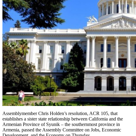
Assemblymember Chris Holden’s resolution, ACR 105, that
establishes a sister state relationship between California and the
Armenian Province of Syunik – the southernmost province in
Armenia, passed the Assembly Committee on Jobs, Economic
Development, and the Economy on Thursday.