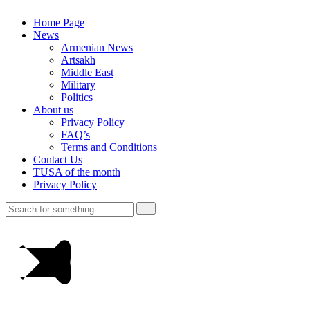
Home Page
News
Armenian News
Artsakh
Middle East
Military
Politics
About us
Privacy Policy
FAQ’s
Terms and Conditions
Contact Us
TUSA of the month
Privacy Policy