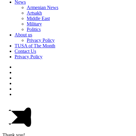
News
Armenian News
Artsakh
Middle East
Military
Politics
About us
Privacy Policy
TUSA of The Month
Contact Us
Privacy Policy
Thank you!