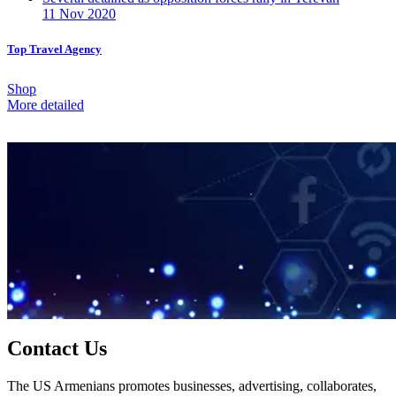
11 Nov 2020
Top Travel Agency
Shop
More detailed
Contact Us
The US Armenians promotes businesses, advertising, collaborates,