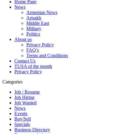
Home Page
News
Armenian News
Artsakh
Middle East
Military
Politics
About us
Privacy Policy
FAQ’s
Terms and Conditions
Contact Us
TUSA of the month
Privacy Policy
Categories
Job / Resume
Job Hiring
Job Wanted
News
Events
Buy/Sell
Specials
Business Directory