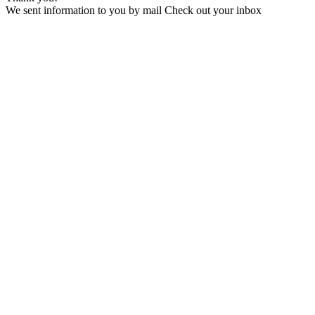
We sent information to you by mail Check out your inbox