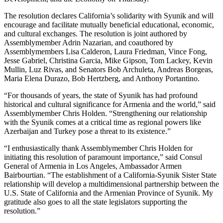
The resolution declares California’s solidarity with Syunik and will
encourage and facilitate mutually beneficial educational, economic,
and cultural exchanges. The resolution is joint authored by
Assemblymember Adrin Nazarian, and coauthored by
Assemblymembers Lisa Calderon, Laura Friedman, Vince Fong,
Jesse Gabriel, Christina Garcia, Mike Gipson, Tom Lackey, Kevin
Mullin, Luz Rivas, and Senators Bob Archuleta, Andreas Borgeas,
Maria Elena Durazo, Bob Hertzberg, and Anthony Portantino.
“For thousands of years, the state of Syunik has had profound
historical and cultural significance for Armenia and the world,” said
Assemblymember Chris Holden. “Strengthening our relationship
with the Syunik comes at a critical time as regional powers like
Azerbaijan and Turkey pose a threat to its existence.”
“I enthusiastically thank Assemblymember Chris Holden for
initiating this resolution of paramount importance,” said Consul
General of Armenia in Los Angeles, Ambassador Armen
Bairbourtian. “The establishment of a California-Syunik Sister State
relationship will develop a multidimensional partnership between the
U.S. State of California and the Armenian Province of Syunik. My
gratitude also goes to all the state legislators supporting the
resolution.”