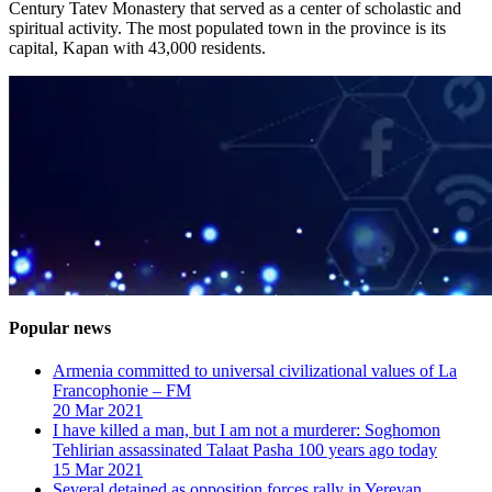
Century Tatev Monastery that served as a center of scholastic and
spiritual activity. The most populated town in the province is its
capital, Kapan with 43,000 residents.
Popular news
Armenia committed to universal civilizational values ​​of La
Francophonie – FM
20 Mar 2021
I have killed a man, but I am not a murderer: Soghomon
Tehlirian assassinated Talaat Pasha 100 years ago today
15 Mar 2021
Several detained as opposition forces rally in Yerevan