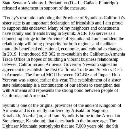
State Senator Anthony J. Portantino (D – La Cañada Flintridge)
released a statement in support of the measure.
“Today’s resolution adopting the Province of Syunik as California’s
sister state is an important declaration of friendship and I am proud
to support this endeavor. Many of my neighbors and constituents
have family and friends living in Syunik. ACR 105 serves as a
connecting bridge to the Province of Syunik and I am confident the
relationship will bring prosperity for both regions and facilitate
mutually beneficial educational, economic, and cultural exchanges.
In 2019, I introduced SB 302 to re-establish the California-Armenia
Trade Office in hopes of building a vibrant business relationship
between California and Armenia. Governor Newsom signed an
agreement to establish the first California Trade and Services Desk
in Armenia. The formal MOU between GO-Biz and Impact Hub
Yerevan was signed earlier this year. The establishment of a sister
state relationship is a continuation of our efforts to strengthen ties
with Armenia and represents the strong bond between people of
California and Armenia.”
Syunik is one of the original provinces of the ancient Kingdom of
Armenia and is currently bordered by Artsakh or Nagorno-
Karabakh, Azerbaijan, and Iran. Syunik is home to the Armenian
Stonehenge, Karahounj, that dates back to the bronze age; The
Ughtasar Mountain petroglyphs that are 7,000 years old; the 9th