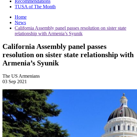
Recommendations
TUSA of The Month
Home
News
California Assembly panel passes resolution on sister state
relationship with Armenia’s Syunik
California Assembly panel passes
resolution on sister state relationship with
Armenia’s Syunik
The US Armenians
03 Sep 2021