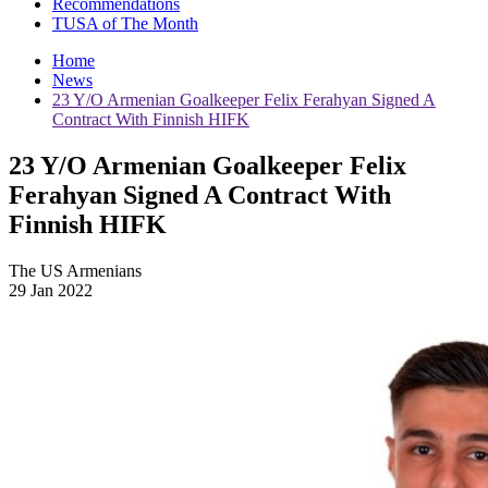
Recommendations
TUSA of The Month
Home
News
23 Y/O Armenian Goalkeeper Felix Ferahyan Signed A
Contract With Finnish HIFK
23 Y/O Armenian Goalkeeper Felix
Ferahyan Signed A Contract With
Finnish HIFK
The US Armenians
29 Jan 2022