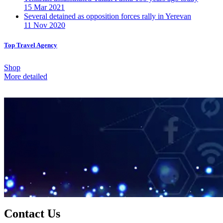
15 Mar 2021
Several detained as opposition forces rally in Yerevan
11 Nov 2020
Top Travel Agency
Shop
More detailed
Contact Us