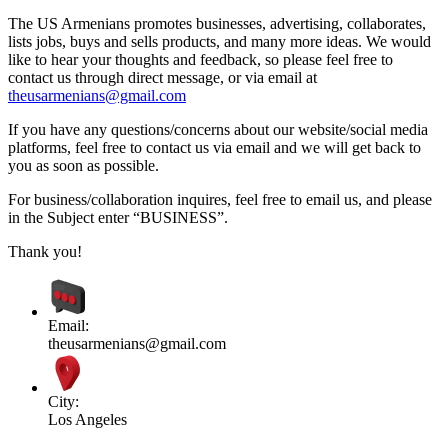
The US Armenians promotes businesses, advertising, collaborates,
lists jobs, buys and sells products, and many more ideas. We would
like to hear your thoughts and feedback, so please feel free to
contact us through direct message, or via email at
theusarmenians@gmail.com
If you have any questions/concerns about our website/social media
platforms, feel free to contact us via email and we will get back to
you as soon as possible.
For business/collaboration inquires, feel free to email us, and please
in the Subject enter “BUSINESS”.
Thank you!
Email:
theusarmenians@gmail.com
City:
Los Angeles