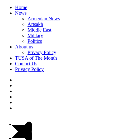
Home
News
Armenian News
Artsakh
Middle East
Military
Politics
About us
Privacy Policy
TUSA of The Month
Contact Us
Privacy Policy