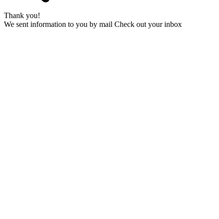
Thank you!
We sent information to you by mail Check out your inbox