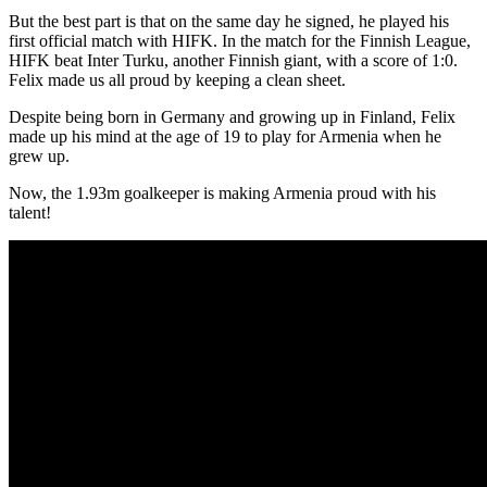
But the best part is that on the same day he signed, he played his
first official match with HIFK. In the match for the Finnish League,
HIFK beat Inter Turku, another Finnish giant, with a score of 1:0.
Felix made us all proud by keeping a clean sheet.
Despite being born in Germany and growing up in Finland, Felix
made up his mind at the age of 19 to play for Armenia when he
grew up.
Now, the 1.93m goalkeeper is making Armenia proud with his
talent!