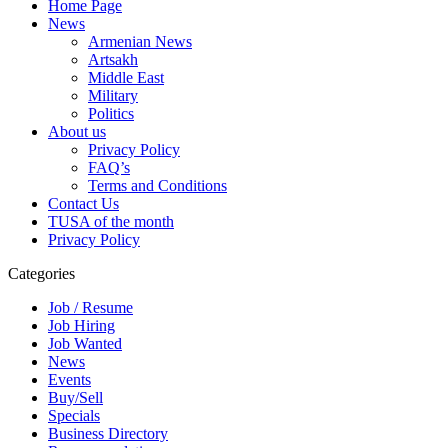
Home Page
News
Armenian News
Artsakh
Middle East
Military
Politics
About us
Privacy Policy
FAQ’s
Terms and Conditions
Contact Us
TUSA of the month
Privacy Policy
Categories
Job / Resume
Job Hiring
Job Wanted
News
Events
Buy/Sell
Specials
Business Directory