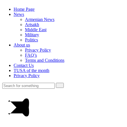
Home Page
News
Armenian News
Artsakh
Middle East
Military
Politics
About us
Privacy Policy
FAQ’s
Terms and Conditions
Contact Us
TUSA of the month
Privacy Policy