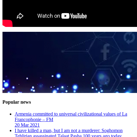
Popular news
Armenia committed to universal civilizational values ​​of La
Francophonie – FM
20 Mar 2021
I have killed a man, but I am not a murderer: Soghomon
Tehlirian assassinated Talaat Pasha 100 years ago today