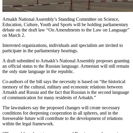
Artsakh National Assembly’s Standing Committee on Science,
Education, Culture, Youth and Sports will be holding parliamentary
debate on the draft law “On Amendments to the Law on Language”
on March 2.
Interested organizations, individuals and specialists are invited to
participate in the parliamentary hearings.
A draft submitted to Artsakh’s National Assembly proposes granting
an official status to the Russian language. Armenian will still remain
the only state language in the republic.
Co-authors of the bill says the necessity is based on “the historical
memory of the cultural, military and economic relations between
Artsakh and Russia and the fact that Russian is the second language
of communication for many residents of Artsakh.”
The lawmakers say the proposed changes will create necessary
conditions for deepening cooperation in all spheres, and in the
foreseeable future will contribute to the development of relations
within the legal framework.