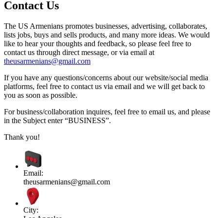
Contact Us
The US Armenians promotes businesses, advertising, collaborates,
lists jobs, buys and sells products, and many more ideas. We would
like to hear your thoughts and feedback, so please feel free to
contact us through direct message, or via email at
theusarmenians@gmail.com
If you have any questions/concerns about our website/social media
platforms, feel free to contact us via email and we will get back to
you as soon as possible.
For business/collaboration inquires, feel free to email us, and please
in the Subject enter “BUSINESS”.
Thank you!
Email:
theusarmenians@gmail.com
City: