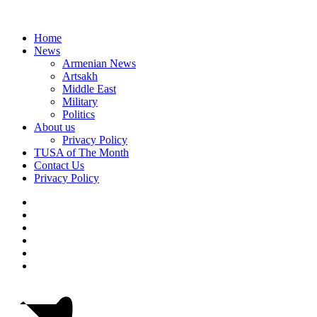
Home
News
Armenian News
Artsakh
Middle East
Military
Politics
About us
Privacy Policy
TUSA of The Month
Contact Us
Privacy Policy