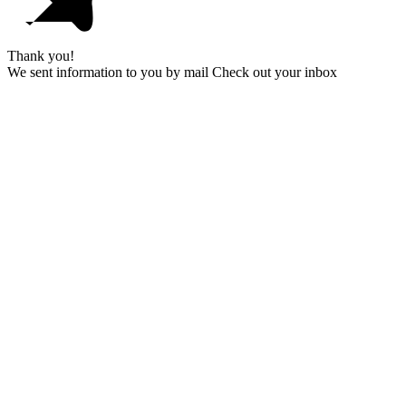
Thank you!
We sent information to you by mail Check out your inbox