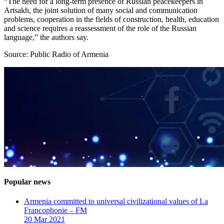
“The need for a long-term presence of Russian peacekeepers in
Artsakh, the joint solution of many social and communication
problems, cooperation in the fields of construction, health, education
and science requires a reassessment of the role of the Russian
language,” the authors say.
Source: Public Radio of Armenia
Popular news
Armenia committed to universal civilizational values ​​of La
Francophonie – FM
20 Mar 2021