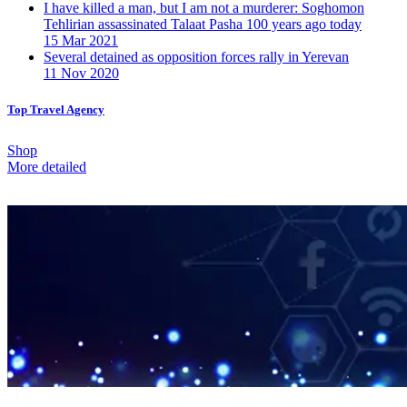
I have killed a man, but I am not a murderer: Soghomon
Tehlirian assassinated Talaat Pasha 100 years ago today
15 Mar 2021
Several detained as opposition forces rally in Yerevan
11 Nov 2020
Top Travel Agency
Shop
More detailed