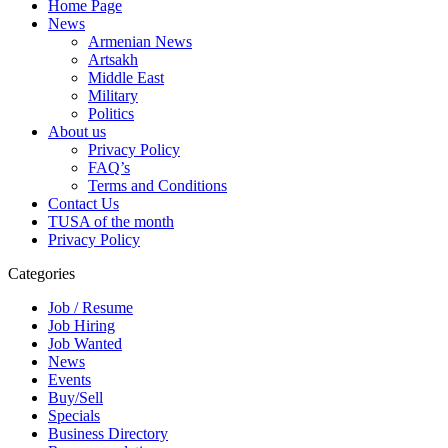
Home Page
News
Armenian News
Artsakh
Middle East
Military
Politics
About us
Privacy Policy
FAQ’s
Terms and Conditions
Contact Us
TUSA of the month
Privacy Policy
Categories
Job / Resume
Job Hiring
Job Wanted
News
Events
Buy/Sell
Specials
Business Directory