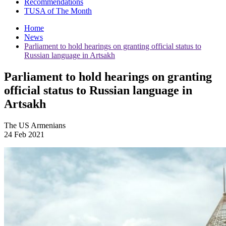
Recommendations
TUSA of The Month
Home
News
Parliament to hold hearings on granting official status to
Russian language in Artsakh
Parliament to hold hearings on granting
official status to Russian language in
Artsakh
The US Armenians
24 Feb 2021