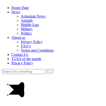
Home Page
News
Armenian News
Artsakh
Middle East
Military
Politics
About us
Privacy Policy
FAQ’s
Terms and Conditions
Contact Us
TUSA of the month
Privacy Policy