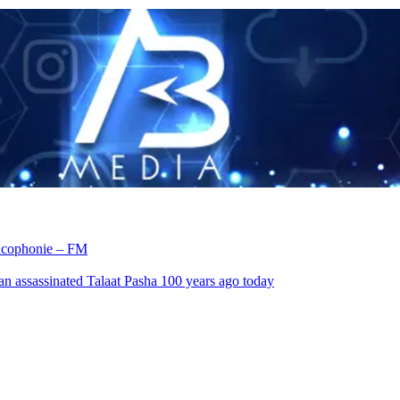
rancophonie – FM
an assassinated Talaat Pasha 100 years ago today