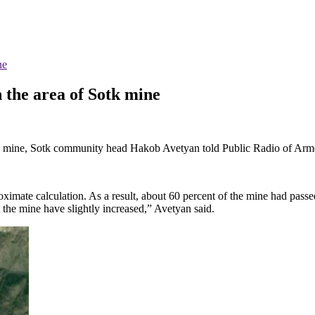
ne
 the area of Sotk mine
otk mine, Sotk community head Hakob Avetyan told Public Radio of Arm
ximate calculation. As a result, about 60 percent of the mine had pass
t the mine have slightly increased,” Avetyan said.