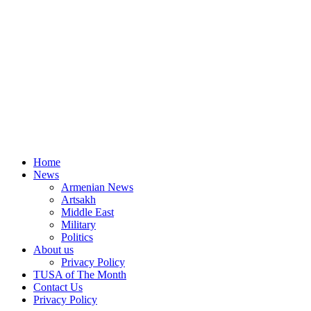
Home
News
Armenian News
Artsakh
Middle East
Military
Politics
About us
Privacy Policy
TUSA of The Month
Contact Us
Privacy Policy