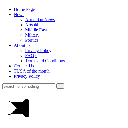
Home Page
News
Armenian News
Artsakh
Middle East
Military
Politics
About us
Privacy Policy
FAQ’s
Terms and Conditions
Contact Us
TUSA of the month
Privacy Policy