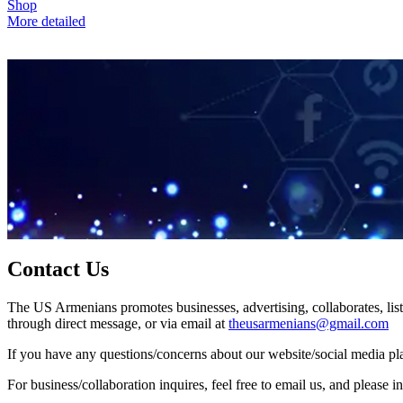
Shop
More detailed
Contact Us
The US Armenians promotes businesses, advertising, collaborates, list
through direct message, or via email at
theusarmenians@gmail.com
If you have any questions/concerns about our website/social media plat
For business/collaboration inquires, feel free to email us, and pleas