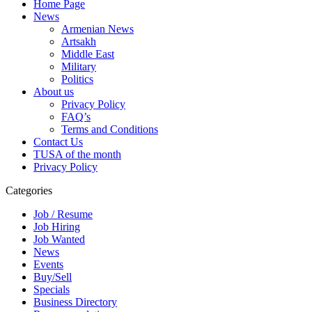
Home Page
News
Armenian News
Artsakh
Middle East
Military
Politics
About us
Privacy Policy
FAQ’s
Terms and Conditions
Contact Us
TUSA of the month
Privacy Policy
Categories
Job / Resume
Job Hiring
Job Wanted
News
Events
Buy/Sell
Specials
Business Directory