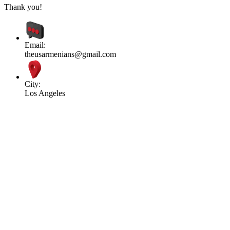
Thank you!
Email:
theusarmenians@gmail.com
City:
Los Angeles