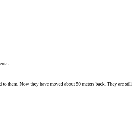
enia.
ed to them. Now they have moved about 50 meters back. They are still