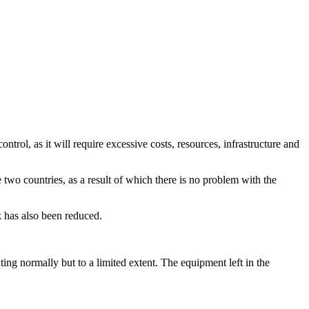
ntrol, as it will require excessive costs, resources, infrastructure and
 two countries, as a result of which there is no problem with the
 has also been reduced.
ting normally but to a limited extent. The equipment left in the