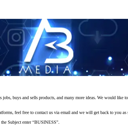
s jobs, buys and sells products, and many more ideas. We would like to 
forms, feel free to contact us via email and we will get back to you as 
e in the Subject enter “BUSINESS”.