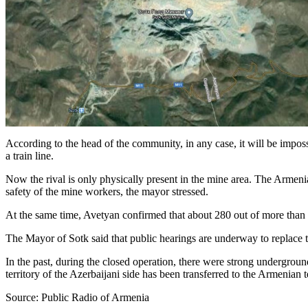
According to the head of the community, in any case, it will be impossib
a train line.
Now the rival is only physically present in the mine area. The Armenia
safety of the mine workers, the mayor stressed.
At the same time, Avetyan confirmed that about 280 out of more than
The Mayor of Sotk said that public hearings are underway to replace th
In the past, during the closed operation, there were strong underground
territory of the Azerbaijani side has been transferred to the Armenian te
Source: Public Radio of Armenia