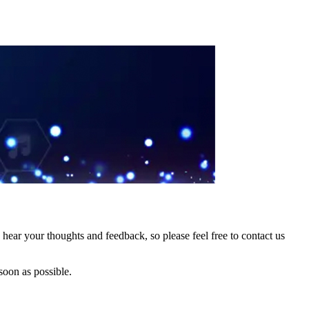
hear your thoughts and feedback, so please feel free to contact us
soon as possible.