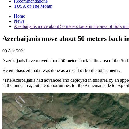
Recommendations
TUSA of The Month
Home
News
Azerbaijanis move about 50 meters back in the area of Sotk mi
Azerbaijanis move about 50 meters back in
09 Apr 2021
Azerbaijanis have moved about 50 meters back in the area of ​​the S
He emphasized that it was done as a result of border adjustments.
“The Azerbaijanis had advanced and deployed in this area by an appro
in the mine area, but the opportunities for the Armenian side to exploi