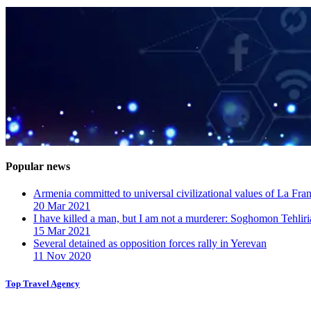
Popular news
Armenia committed to universal civilizational values ​​of La F
20 Mar 2021
I have killed a man, but I am not a murderer: Soghomon Tehliri
15 Mar 2021
Several detained as opposition forces rally in Yerevan
11 Nov 2020
Top Travel Agency