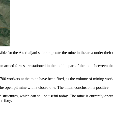
le for the Azerbaijani side to operate the mine in the area under their co
n armed forces are stationed in the middle part of the mine between the
 700 workers at the mine have been fired, as the volume of mining work
e open pit mine with a closed one. The initial conclusion is positive.
 structures, which can still be useful today. The mine is currently opera
rritory.