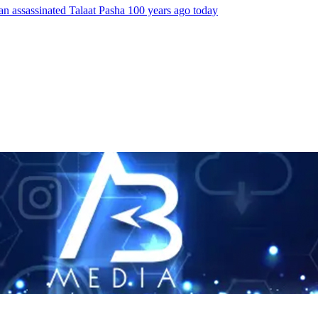
an assassinated Talaat Pasha 100 years ago today