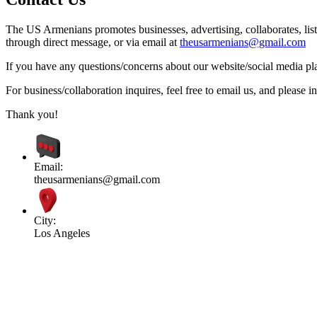
The US Armenians promotes businesses, advertising, collaborates, list
through direct message, or via email at
theusarmenians@gmail.com
If you have any questions/concerns about our website/social media plat
For business/collaboration inquires, feel free to email us, and pleas
Thank you!
Email:
theusarmenians@gmail.com
City:
Los Angeles