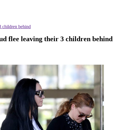
3 children behind
d flee leaving their 3 children behind