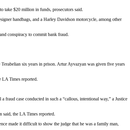
 take $20 million in funds, prosecutors said.
 designer handbags, and a Harley Davidson motorcycle, among other
 and conspiracy to commit bank fraud.
erabelian six years in prison. Artur Ayvazyan was given five years
he LA Times reported.
 a fraud case conducted in such a “callous, intentional way,” a Justice
on said, the LA Times reported.
ence made it difficult to show the judge that he was a family man,