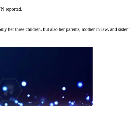
NN reported.
y her three children, but also her parents, mother-in-law, and sister­.”