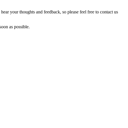
hear your thoughts and feedback, so please feel free to contact us
soon as possible.