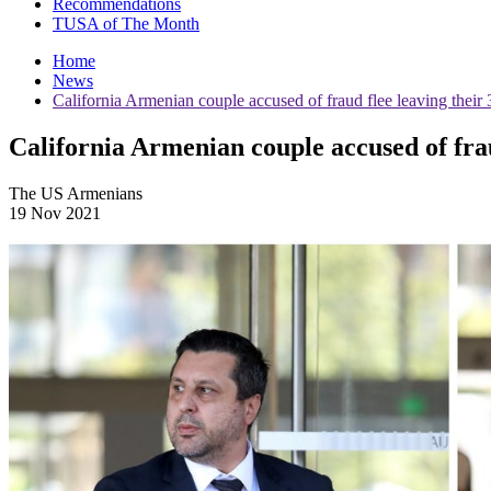
Recommendations
TUSA of The Month
Home
News
California Armenian couple accused of fraud flee leaving their 
California Armenian couple accused of frau
The US Armenians
19 Nov 2021