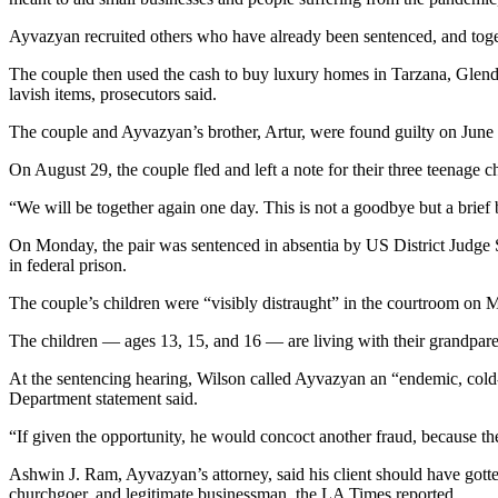
Ayvazyan recruited others who have already been sentenced, and toget
The couple then used the cash to buy luxury homes in Tarzana, Glend
lavish items, prosecutors said.
The couple and Ayvazyan’s brother, Artur, were found guilty on June
On August 29, the couple fled and left a note for their three teenage 
“We will be together again one day. This is not a goodbye but a brief
On Monday, the pair was sentenced in absentia by US District Judge 
in federal prison.
The couple’s children were “visibly distraught” in the courtroom on M
The children — ages 13, 15, and 16 — are living with their grandpar
At the sentencing hearing, Wilson called Ayvazyan an “endemic, cold-he
Department statement said.
“If given the opportunity, he would concoct another fraud, because the 
Ashwin J. Ram, Ayvazyan’s attorney, said his client should have gotten
churchgoer, and legitimate businessman, the LA Times reported.