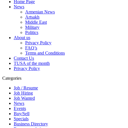
Home Page
News
Armenian News
Artsakh
Middle East
Military
Politics
About us
Privacy Policy
FAQ’s
Terms and Conditions
Contact Us
TUSA of the month
Privacy Policy
Categories
Job / Resume
Job Hiring
Job Wanted
News
Events
Buy/Sell
Specials
Business Directory