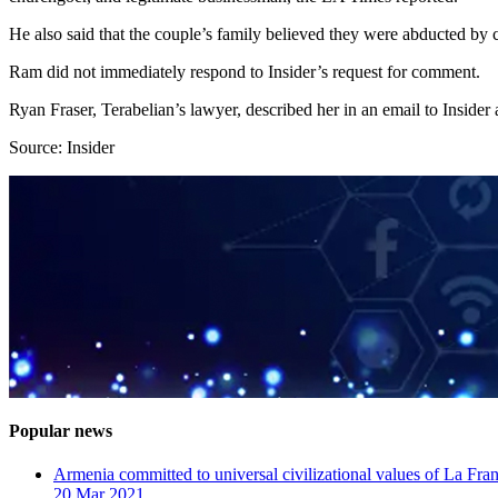
He also said that the couple’s family believed they were abducted by
Ram did not immediately respond to Insider’s request for comment.
Ryan Fraser, Terabelian’s lawyer, described her in an email to Insider 
Source: Insider
Popular news
Armenia committed to universal civilizational values ​​of La F
20 Mar 2021