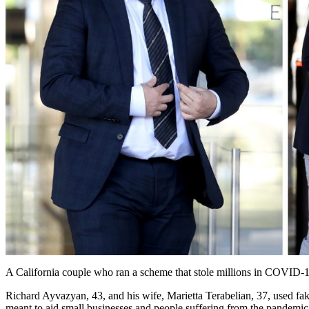
A California couple who ran a scheme that stole millions in COVID-19 re
Richard Ayvazyan, 43, and his wife, Marietta Terabelian, 37, used fa
meant to aid small businesses and people suffering from the pandemic,