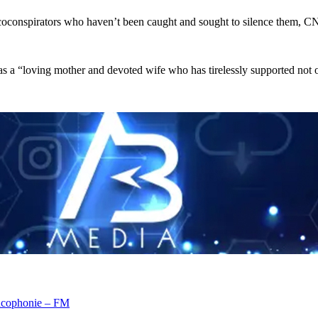
 coconspirators who haven’t been caught and sought to silence them, C
as a “loving mother and devoted wife who has tirelessly supported not onl
rancophonie – FM