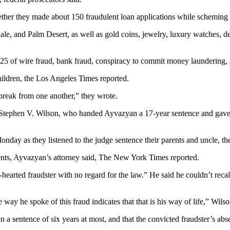
her they made about 150 fraudulent loan applications while scheming to
ale, and Palm Desert, as well as gold coins, jewelry, luxury watches,
 25 of wire fraud, bank fraud, conspiracy to commit money laundering,
children, the Los Angeles Times reported.
 break from one another,” they wrote.
Stephen V. Wilson, who handed Ayvazyan a 17-year sentence and gave T
onday as they listened to the judge sentence their parents and uncle, t
ents, Ayvazyan’s attorney said, The New York Times reported.
arted fraudster with no regard for the law.” He said he couldn’t recall
way he spoke of this fraud indicates that that is his way of life,” Wils
 a sentence of six years at most, and that the convicted fraudster’s abs