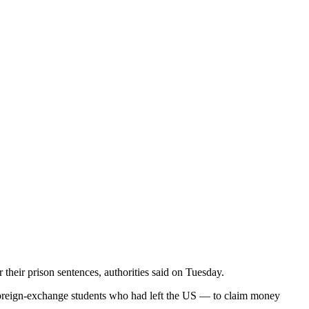
 their prison sentences, authorities said on Tuesday.
 foreign-exchange students who had left the US — to claim money