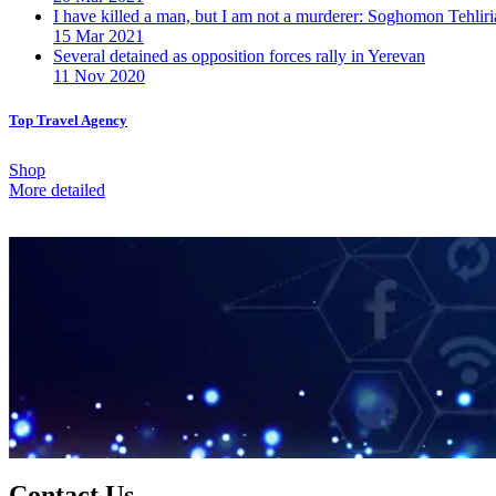
I have killed a man, but I am not a murderer: Soghomon Tehliri
15 Mar 2021
Several detained as opposition forces rally in Yerevan
11 Nov 2020
Top Travel Agency
Shop
More detailed
Contact Us