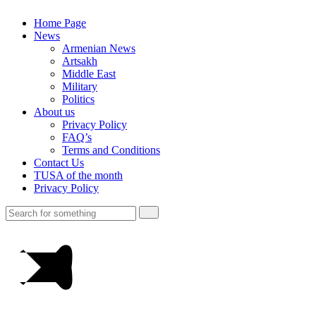
Home Page
News
Armenian News
Artsakh
Middle East
Military
Politics
About us
Privacy Policy
FAQ’s
Terms and Conditions
Contact Us
TUSA of the month
Privacy Policy