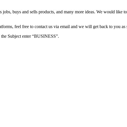
s jobs, buys and sells products, and many more ideas. We would like to 
forms, feel free to contact us via email and we will get back to you as 
e in the Subject enter “BUSINESS”.