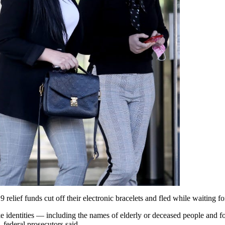
lief funds cut off their electronic bracelets and fled while waiting for
ke identities — including the names of elderly or deceased people and
 federal prosecutors said.