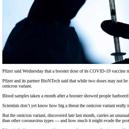
Pfizer said Wednesday that a booster dose of its COVID-19 vaccine may
Pfizer and its partner BioNTech said that while two doses may not be p
omicron variant.
Blood samples taken a month after a booster showed people harbored le
Scientists don’t yet know how big a threat the omicron variant really 
But the omicron variant, discovered late last month, carries an unusuall
than other coronavirus types — and how much it might evade the prote