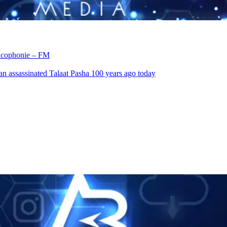
rancophonie – FM
an assassinated Talaat Pasha 100 years ago today