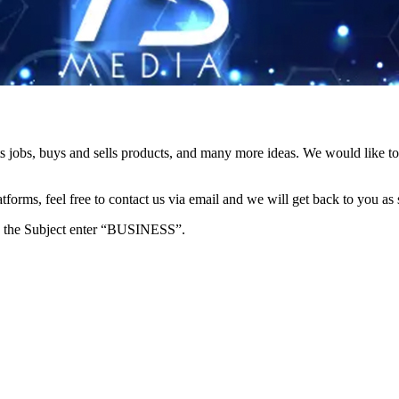
s jobs, buys and sells products, and many more ideas. We would like to 
forms, feel free to contact us via email and we will get back to you as 
e in the Subject enter “BUSINESS”.