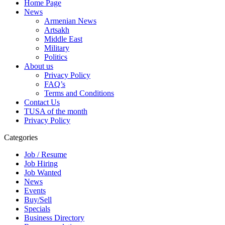
Home Page
News
Armenian News
Artsakh
Middle East
Military
Politics
About us
Privacy Policy
FAQ’s
Terms and Conditions
Contact Us
TUSA of the month
Privacy Policy
Categories
Job / Resume
Job Hiring
Job Wanted
News
Events
Buy/Sell
Specials
Business Directory