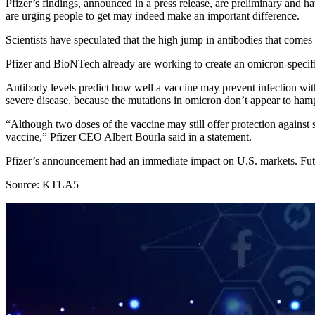
Pfizer’s findings, announced in a press release, are preliminary and h
are urging people to get may indeed make an important difference.
Scientists have speculated that the high jump in antibodies that come
Pfizer and BioNTech already are working to create an omicron-specific
Antibody levels predict how well a vaccine may prevent infection with 
severe disease, because the mutations in omicron don’t appear to hamper 
“Although two doses of the vaccine may still offer protection against s
vaccine,” Pfizer CEO Albert Bourla said in a statement.
Pfizer’s announcement had an immediate impact on U.S. markets. Futu
Source: KTLA5