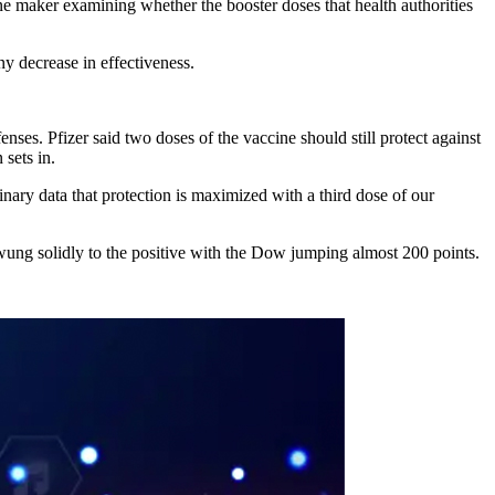
ine maker examining whether the booster doses that health authorities
y decrease in effectiveness.
ses. Pfizer said two doses of the vaccine should still protect against
 sets in.
inary data that protection is maximized with a third dose of our
ung solidly to the positive with the Dow jumping almost 200 points.