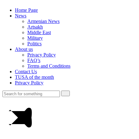
Home Page
News
Armenian News
Artsakh
Middle East
Military
Politics
About us
Privacy Policy
FAQ’s
Terms and Conditions
Contact Us
TUSA of the month
Privacy Policy