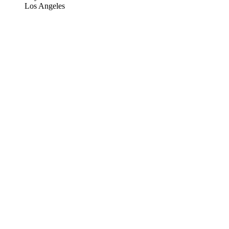
Los Angeles