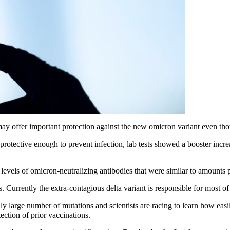
 offer important protection against the new omicron variant even though
rotective enough to prevent infection, lab tests showed a booster increa
vels of omicron-neutralizing antibodies that were similar to amounts pro
is. Currently the extra-contagious delta variant is responsible for most 
y large number of mutations and scientists are racing to learn how easily
ction of prior vaccinations.