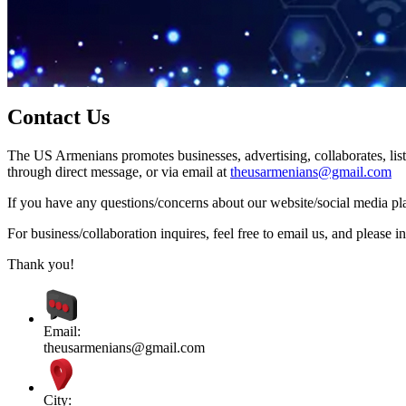
Contact Us
The US Armenians promotes businesses, advertising, collaborates, list
through direct message, or via email at
theusarmenians@gmail.com
If you have any questions/concerns about our website/social media plat
For business/collaboration inquires, feel free to email us, and pleas
Thank you!
Email:
theusarmenians@gmail.com
City: