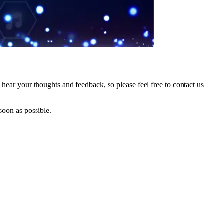
hear your thoughts and feedback, so please feel free to contact us
soon as possible.