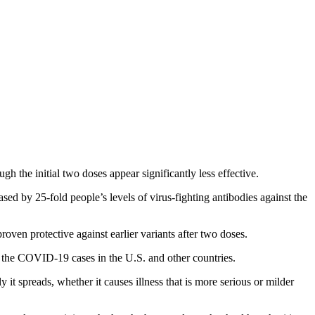
 the initial two doses appear significantly less effective.
sed by 25-fold people’s levels of virus-fighting antibodies against the
ven protective against earlier variants after two doses.
of the COVID-19 cases in the U.S. and other countries.
 it spreads, whether it causes illness that is more serious or milder