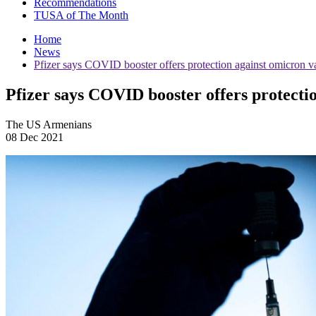
Recommendations
TUSA of The Month
Home
News
Pfizer says COVID booster offers protection against omicron va
Pfizer says COVID booster offers protecti
The US Armenians
08 Dec 2021