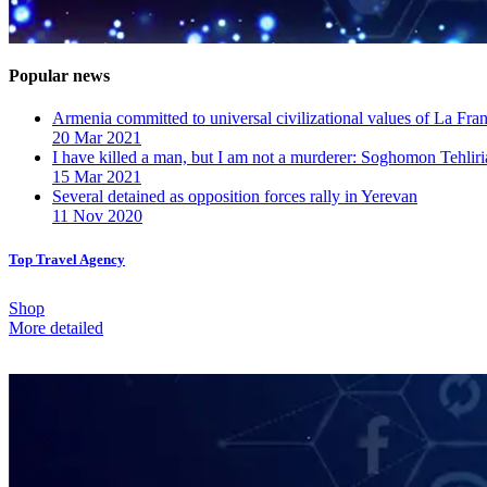
Popular news
Armenia committed to universal civilizational values ​​of La F
20 Mar 2021
I have killed a man, but I am not a murderer: Soghomon Tehliri
15 Mar 2021
Several detained as opposition forces rally in Yerevan
11 Nov 2020
Top Travel Agency
Shop
More detailed