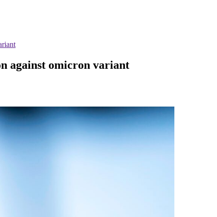
riant
on against omicron variant