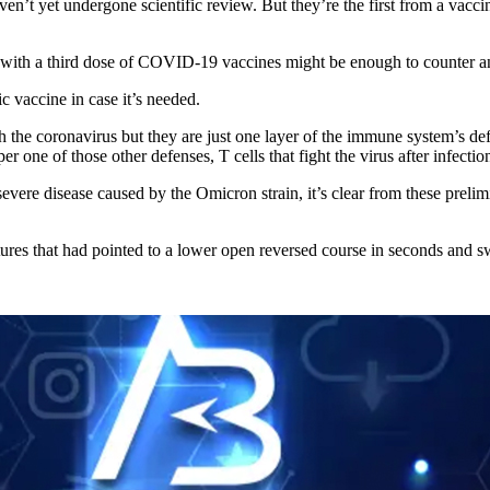
aven’t yet undergone scientific review. But they’re the first from a vacc
s with a third dose of COVID-19 vaccines might be enough to counter an
 vaccine in case it’s needed.
the coronavirus but they are just one layer of the immune system’s defen
one of those other defenses, T cells that fight the virus after infection
evere disease caused by the Omicron strain, it’s clear from these prelim
res that had pointed to a lower open reversed course in seconds and sw