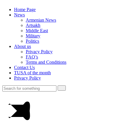
Home Page
News
Armenian News
Artsakh
Middle East
Military
Politics
About us
Privacy Policy
FAQ’s
Terms and Conditions
Contact Us
TUSA of the month
Privacy Policy