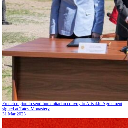
French region to send humanitarian convoy to Artsakh. Agreement
signed at Tatev Monastery
31 Mar 2023