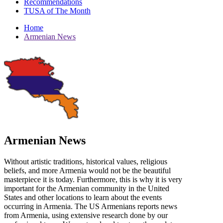
Recommendations
TUSA of The Month
Home
Armenian News
Armenian News
Without artistic traditions, historical values, religious
beliefs, and more Armenia would not be the beautiful
masterpiece it is today. Furthermore, this is why it is very
important for the Armenian community in the United
States and other locations to learn about the events
occurring in Armenia. The US Armenians reports news
from Armenia, using extensive research done by our