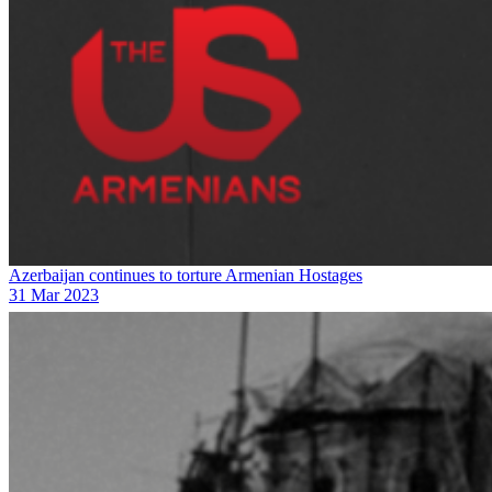
Azerbaijan continues to torture Armenian Hostages
31 Mar 2023