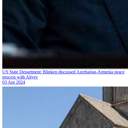
US State Department: Blinken discussed Azerbaijan-Armenia peace
process with Aliyev
03 Apr 2024