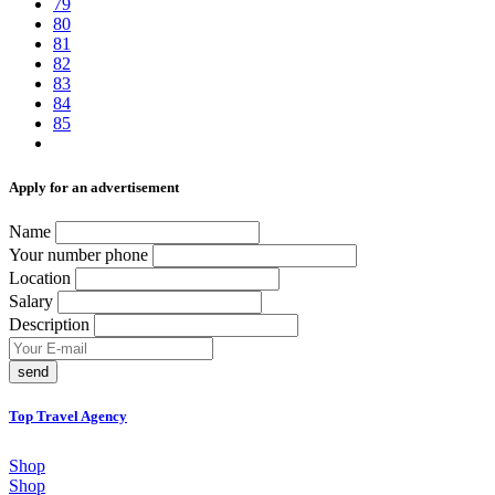
79
80
81
82
83
84
85
Аpply for an advertisement
Name
Your number phone
Location
Salary
Description
send
Top Travel Agency
Shop
Shop