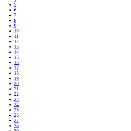
5
6
7
8
9
10
11
12
13
14
15
16
17
18
19
20
21
22
23
24
25
26
27
28
29