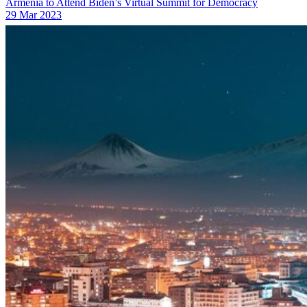
Armenia to Attend Biden’s Virtual Summit for Democracy
29 Mar 2023