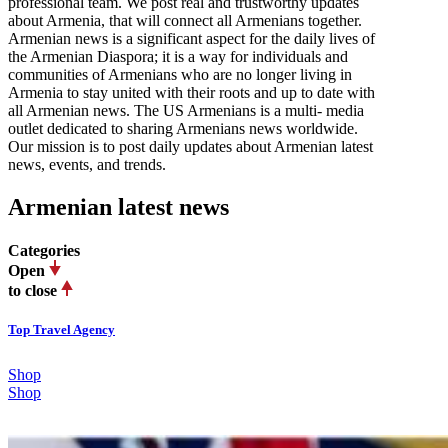
professional team. We post real and trustworthy updates
about Armenia, that will connect all Armenians together.
Armenian news is a significant aspect for the daily lives of
the Armenian Diaspora; it is a way for individuals and
communities of Armenians who are no longer living in
Armenia to stay united with their roots and up to date with
all Armenian news. The US Armenians is a multi- media
outlet dedicated to sharing Armenians news worldwide.
Our mission is to post daily updates about Armenian latest
news, events, and trends.
Armenian latest news
Categories
Open
to close
Top Travel Agency
Shop
Shop