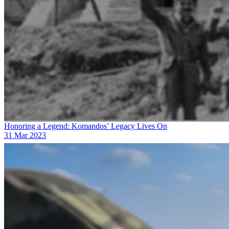
Honoring a Legend: Komandos’ Legacy Lives On
31 Mar 2023