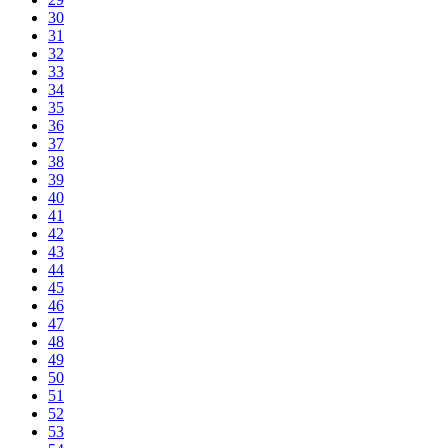
30
31
32
33
34
35
36
37
38
39
40
41
42
43
44
45
46
47
48
49
50
51
52
53