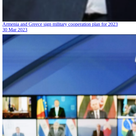
Armenia and Greece sign military cooperation plan for 2023
30 Mar 2023