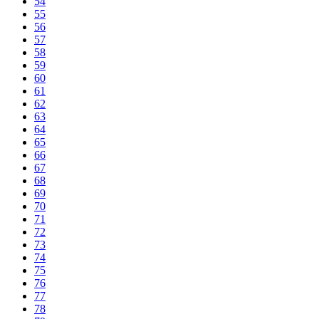
54
55
56
57
58
59
60
61
62
63
64
65
66
67
68
69
70
71
72
73
74
75
76
77
78