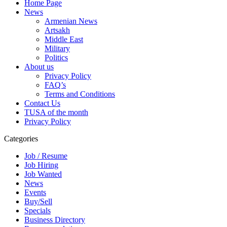
Home Page
News
Armenian News
Artsakh
Middle East
Military
Politics
About us
Privacy Policy
FAQ’s
Terms and Conditions
Contact Us
TUSA of the month
Privacy Policy
Categories
Job / Resume
Job Hiring
Job Wanted
News
Events
Buy/Sell
Specials
Business Directory