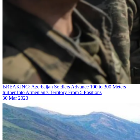
BREAKING: Azerbaijan Soldiers Advance 100 to 300 Meters
further Into Armenian’s Territory From 5 Positions
30 Mar 2023