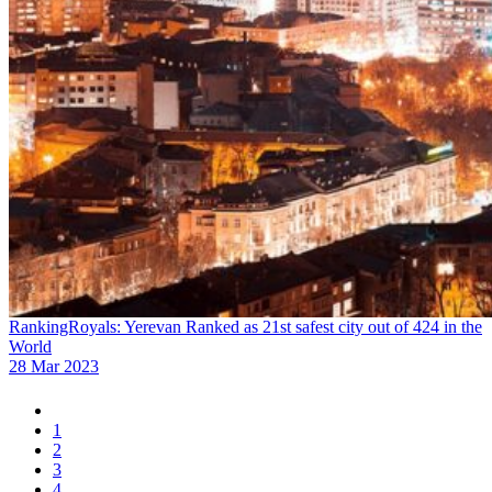
RankingRoyals: Yerevan Ranked as 21st safest city out of 424 in the
World
28 Mar 2023
1
2
3
4