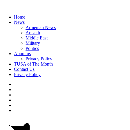
Home
News
Armenian News
Artsakh
Middle East
Military
Politics
About us
Privacy Policy
TUSA of The Month
Contact Us
Privacy Policy