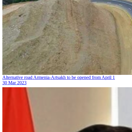
Alternative road Armenia-Artsakh to be opened from April 1
30 Mar 2023