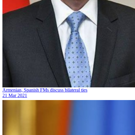
Armenian, Spanish FMs discuss bilateral ties
21 Mar 2021