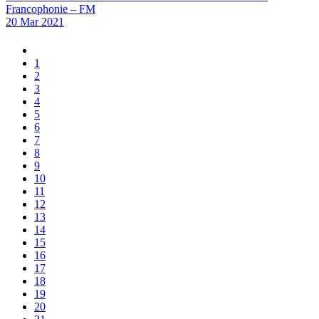
Francophonie – FM
20 Mar 2021
1
2
3
4
5
6
7
8
9
10
11
12
13
14
15
16
17
18
19
20