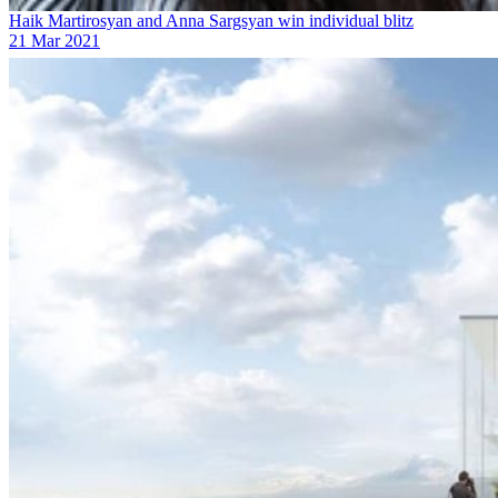
Haik Martirosyan and Anna Sargsyan win individual blitz
21 Mar 2021