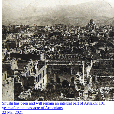
Shushi has been and will remain an integral part of Artsakh: 101
years after the massacre of Armenians
22 Mar 2021