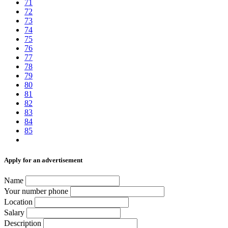
71
72
73
74
75
76
77
78
79
80
81
82
83
84
85
Аpply for an advertisement
Name
Your number phone
Location
Salary
Description