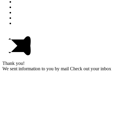
Thank you!
We sent information to you by mail Check out your inbox