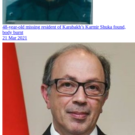
48-year-old missing resident of Karabakh’s Karmir Shuka found,
body burnt
21 Mar 2021