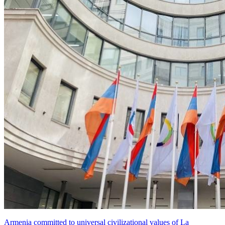
Armenia committed to universal civilizational values ​​of La