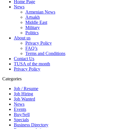
Home Page
News
Armenian News
Artsakh
Middle East
Military
Politics
About us
Privacy Policy
FAQ’s
Terms and Conditions
Contact Us
TUSA of the month
Privacy Policy
Categories
Job / Resume
Job Hiring
Job Wanted
News
Events
Buy/Sell
Specials
Business Directory