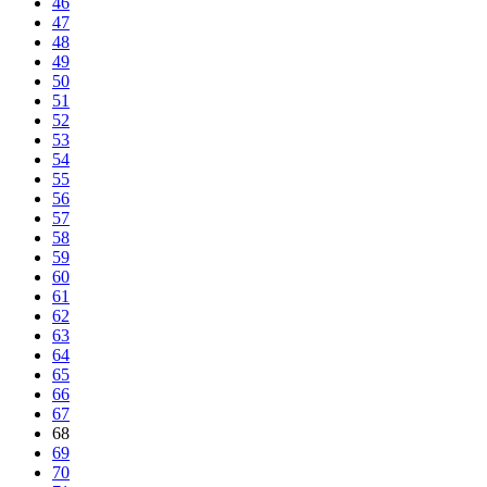
46
47
48
49
50
51
52
53
54
55
56
57
58
59
60
61
62
63
64
65
66
67
68
69
70