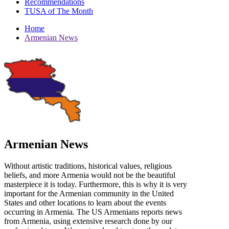
Recommendations
TUSA of The Month
Home
Armenian News
Armenian News
Without artistic traditions, historical values, religious
beliefs, and more Armenia would not be the beautiful
masterpiece it is today. Furthermore, this is why it is very
important for the Armenian community in the United
States and other locations to learn about the events
occurring in Armenia. The US Armenians reports news
from Armenia, using extensive research done by our