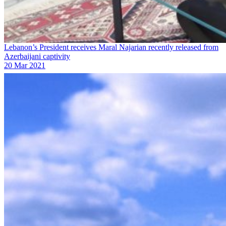
Lebanon’s President receives Maral Najarian recently released from
Azerbaijani captivity
20 Mar 2021