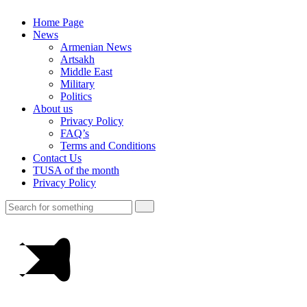
Home Page
News
Armenian News
Artsakh
Middle East
Military
Politics
About us
Privacy Policy
FAQ’s
Terms and Conditions
Contact Us
TUSA of the month
Privacy Policy