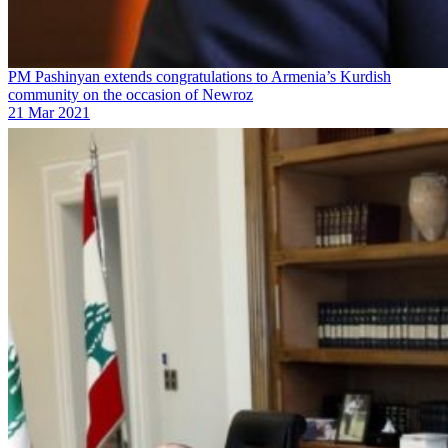
PM Pashinyan extends congratulations to Armenia’s Kurdish
community on the occasion of Newroz
21 Mar 2021