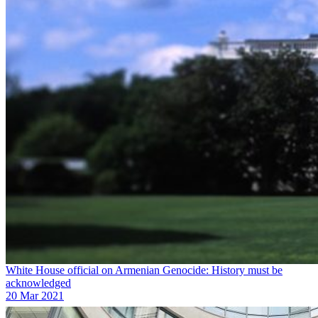
White House official on Armenian Genocide: History must be
acknowledged
20 Mar 2021