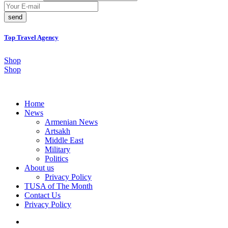
send
Top Travel Agency
Shop
Shop
Home
News
Armenian News
Artsakh
Middle East
Military
Politics
About us
Privacy Policy
TUSA of The Month
Contact Us
Privacy Policy