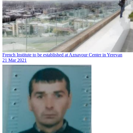
French Institute to be established at Aznavour Center in Yerevan
21 Mar 2021