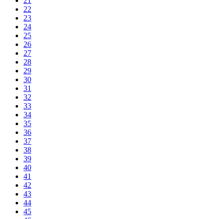
21
22
23
24
25
26
27
28
29
30
31
32
33
34
35
36
37
38
39
40
41
42
43
44
45