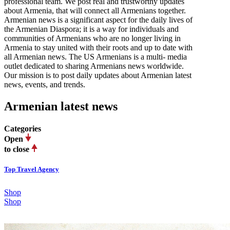
professional team. We post real and trustworthy updates
about Armenia, that will connect all Armenians together.
Armenian news is a significant aspect for the daily lives of
the Armenian Diaspora; it is a way for individuals and
communities of Armenians who are no longer living in
Armenia to stay united with their roots and up to date with
all Armenian news. The US Armenians is a multi- media
outlet dedicated to sharing Armenians news worldwide.
Our mission is to post daily updates about Armenian latest
news, events, and trends.
Armenian latest news
Categories
Open
to close
Top Travel Agency
Shop
Shop