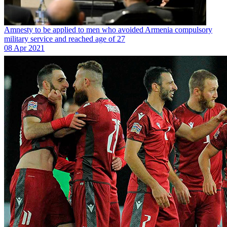
Amnesty to be applied to men who avoided Armenia compulsory
military service and reached age of 27
08 Apr 2021