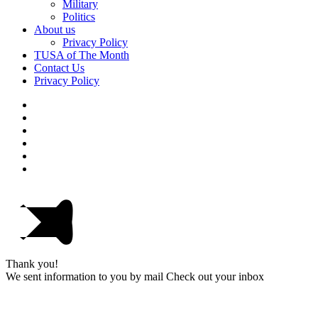
Military
Politics
About us
Privacy Policy
TUSA of The Month
Contact Us
Privacy Policy
Thank you!
We sent information to you by mail Check out your inbox