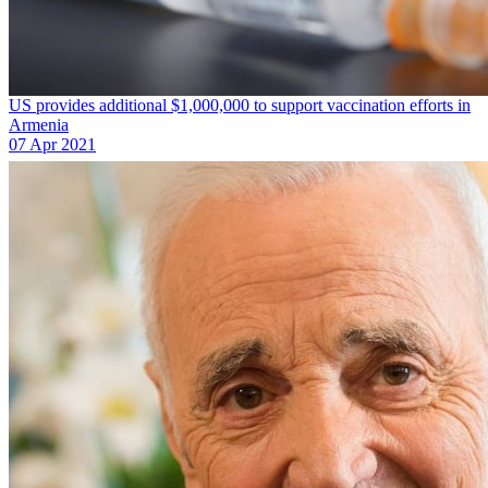
US provides additional $1,000,000 to support vaccination efforts in
Armenia
07 Apr 2021