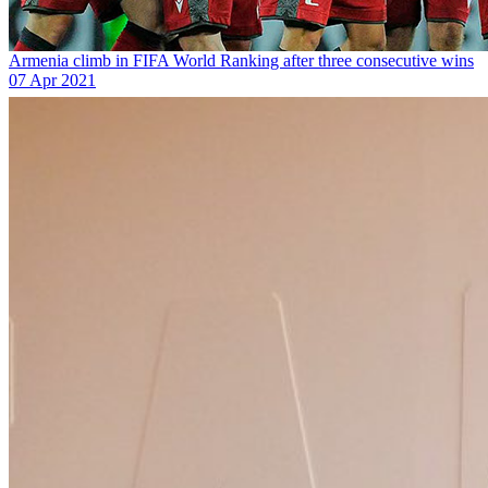
Armenia climb in FIFA World Ranking after three consecutive wins
07 Apr 2021