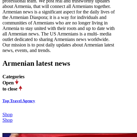
professional team. We post real and trustworthy updates
about Armenia, that will connect all Armenians together.
Armenian news is a significant aspect for the daily lives of
the Armenian Diaspora; it is a way for individuals and
communities of Armenians who are no longer living in
Armenia to stay united with their roots and up to date with
all Armenian news. The US Armenians is a multi- media
outlet dedicated to sharing Armenians news worldwide.
Our mission is to post daily updates about Armenian latest
news, events, and trends.
Armenian latest news
Categories
Open
to close
Top Travel Agency
Shop
Shop