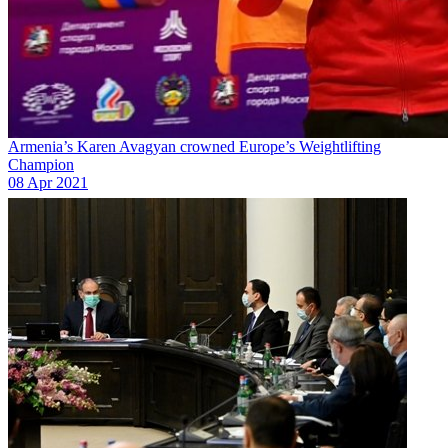
Armenia’s Karen Avagyan crowned Europe’s Weightlifting
Champion
08 Apr 2021