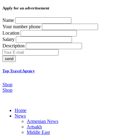
Аpply for an advertisement
Name
Your number phone
Location
Salary
Description
send
Top Travel Agency
Shop
Shop
Home
News
Armenian News
Artsakh
Middle East