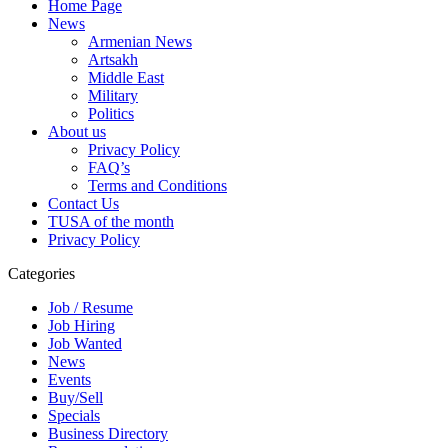
Home Page
News
Armenian News
Artsakh
Middle East
Military
Politics
About us
Privacy Policy
FAQ’s
Terms and Conditions
Contact Us
TUSA of the month
Privacy Policy
Categories
Job / Resume
Job Hiring
Job Wanted
News
Events
Buy/Sell
Specials
Business Directory