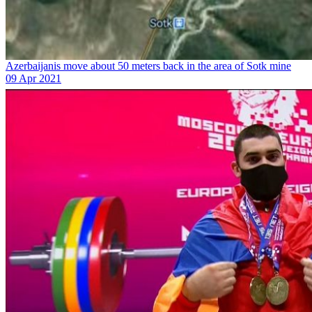
Azerbaijanis move about 50 meters back in the area of Sotk mine
09 Apr 2021