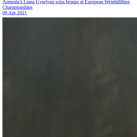
Armenia’s Liana Gyurjyan wins bronze at European Weightlifting
Championships
09 Apr 2021