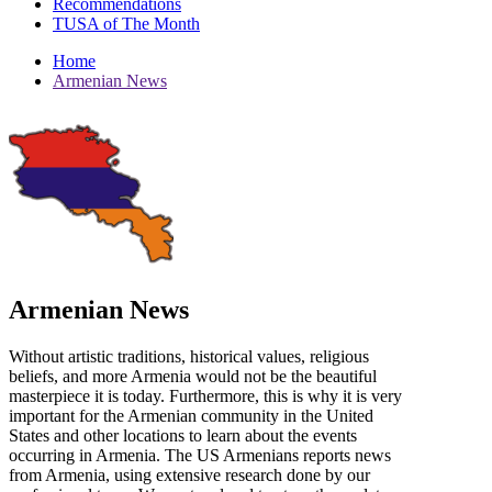
Recommendations
TUSA of The Month
Home
Armenian News
Armenian News
Without artistic traditions, historical values, religious
beliefs, and more Armenia would not be the beautiful
masterpiece it is today. Furthermore, this is why it is very
important for the Armenian community in the United
States and other locations to learn about the events
occurring in Armenia. The US Armenians reports news
from Armenia, using extensive research done by our