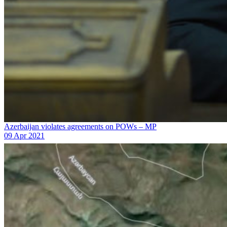
Azerbaijan violates agreements on POWs – MP
09 Apr 2021