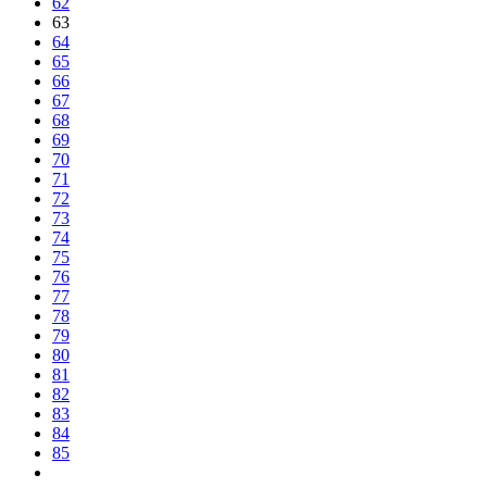
62
63
64
65
66
67
68
69
70
71
72
73
74
75
76
77
78
79
80
81
82
83
84
85