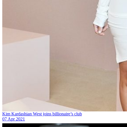
Kim Kardashian West joins billionaire’s club
07 Apr 2021