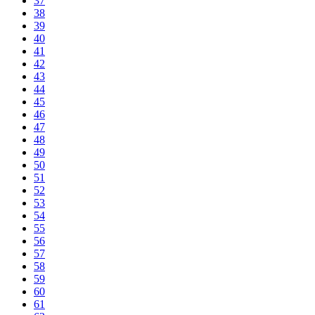
37
38
39
40
41
42
43
44
45
46
47
48
49
50
51
52
53
54
55
56
57
58
59
60
61