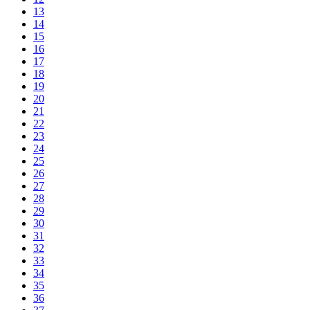
13
14
15
16
17
18
19
20
21
22
23
24
25
26
27
28
29
30
31
32
33
34
35
36