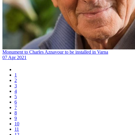
Monument to Charles Aznavour to be installed in Varna
07 Apr 2021
1
2
3
4
5
6
7
8
9
10
11
12