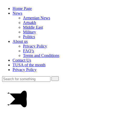
Home Page
News
Armenian News
Artsakh
Middle East
Military
Politics
About us
Privacy Policy
FAQ’s
Terms and Conditions
Contact Us
TUSA of the month
Privacy Policy