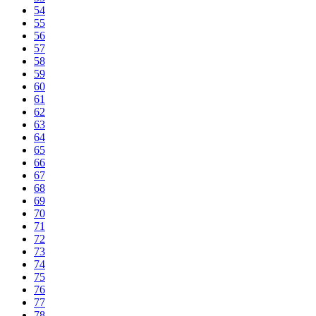
54
55
56
57
58
59
60
61
62
63
64
65
66
67
68
69
70
71
72
73
74
75
76
77
78