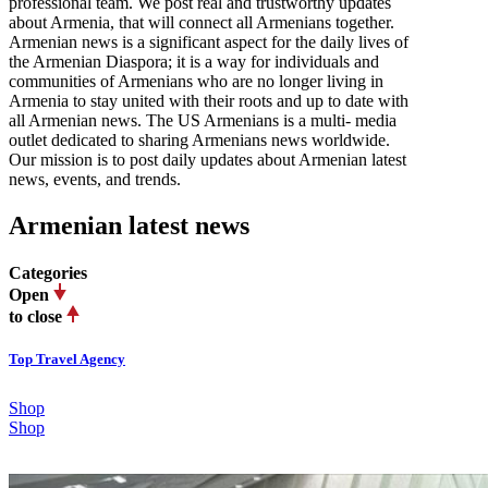
professional team. We post real and trustworthy updates
about Armenia, that will connect all Armenians together.
Armenian news is a significant aspect for the daily lives of
the Armenian Diaspora; it is a way for individuals and
communities of Armenians who are no longer living in
Armenia to stay united with their roots and up to date with
all Armenian news. The US Armenians is a multi- media
outlet dedicated to sharing Armenians news worldwide.
Our mission is to post daily updates about Armenian latest
news, events, and trends.
Armenian latest news
Categories
Open
to close
Top Travel Agency
Shop
Shop