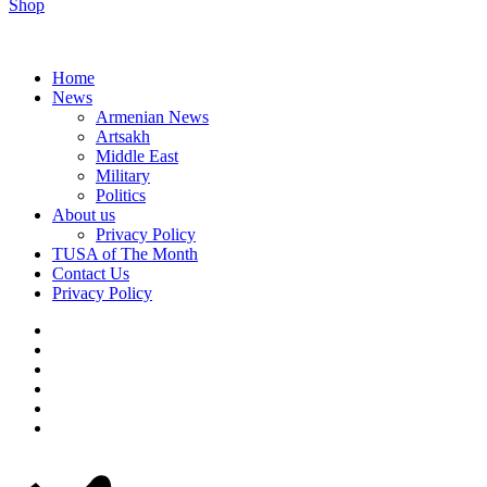
Shop
Home
News
Armenian News
Artsakh
Middle East
Military
Politics
About us
Privacy Policy
TUSA of The Month
Contact Us
Privacy Policy