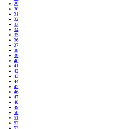
29
30
31
32
33
34
35
36
37
38
39
40
41
42
43
44
45
46
47
48
49
50
51
52
53