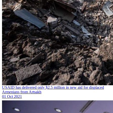
USAID has delivered only $2.5 million in new aid for displaced
Armenians from Artsakh
01 Oct 2021