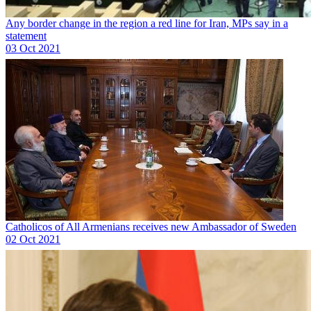
Any border change in the region a red line for Iran, MPs say in a
statement
03 Oct 2021
Catholicos of All Armenians receives new Ambassador of Sweden
02 Oct 2021