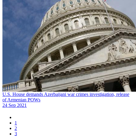
U.S. House demands Azerbaijani war crimes investigation, release
of Armenian POWs
24 Sep 2021
1
2
3