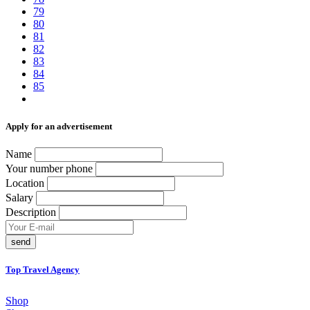
79
80
81
82
83
84
85
Аpply for an advertisement
Name
Your number phone
Location
Salary
Description
send
Top Travel Agency
Shop