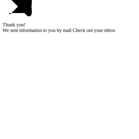
Thank you!
We sent information to you by mail Check out your inbox