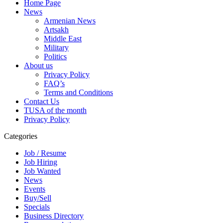
Home Page
News
Armenian News
Artsakh
Middle East
Military
Politics
About us
Privacy Policy
FAQ’s
Terms and Conditions
Contact Us
TUSA of the month
Privacy Policy
Categories
Job / Resume
Job Hiring
Job Wanted
News
Events
Buy/Sell
Specials
Business Directory