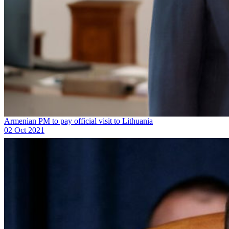
Armenian PM to pay official visit to Lithuania
02 Oct 2021