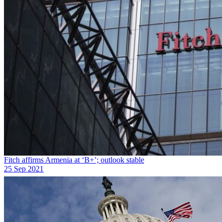
Fitch affirms Armenia at ‘B+’; outlook stable
25 Sep 2021