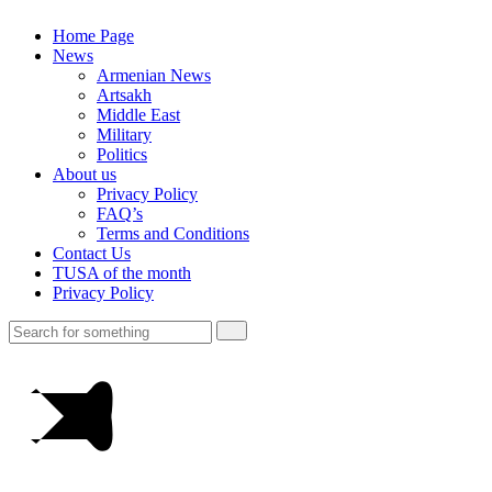
Home Page
News
Armenian News
Artsakh
Middle East
Military
Politics
About us
Privacy Policy
FAQ’s
Terms and Conditions
Contact Us
TUSA of the month
Privacy Policy