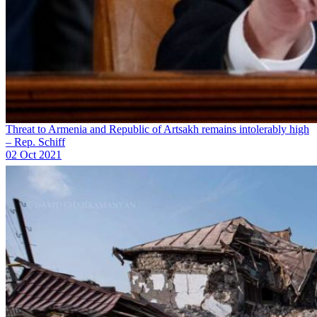
Threat to Armenia and Republic of Artsakh remains intolerably high
– Rep. Schiff
02 Oct 2021