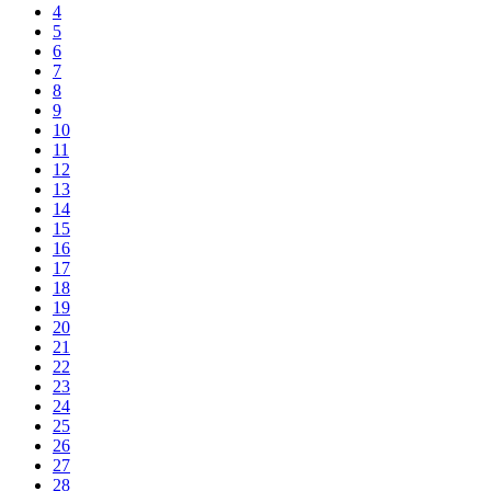
4
5
6
7
8
9
10
11
12
13
14
15
16
17
18
19
20
21
22
23
24
25
26
27
28