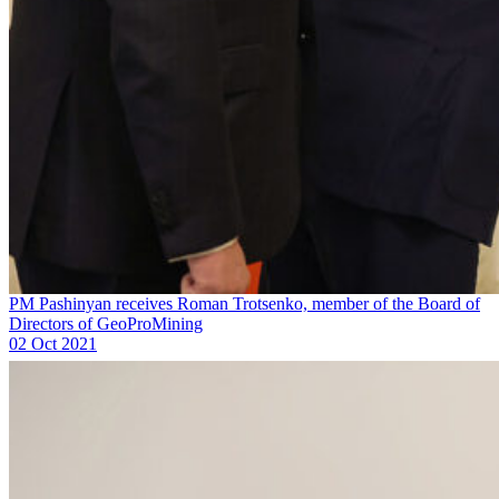
PM Pashinyan receives Roman Trotsenko, member of the Board of
Directors of GeoProMining
02 Oct 2021