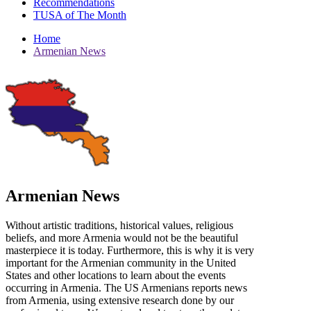
Recommendations
TUSA of The Month
Home
Armenian News
Armenian News
Without artistic traditions, historical values, religious
beliefs, and more Armenia would not be the beautiful
masterpiece it is today. Furthermore, this is why it is very
important for the Armenian community in the United
States and other locations to learn about the events
occurring in Armenia. The US Armenians reports news
from Armenia, using extensive research done by our