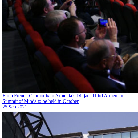
From French Chamonix to Armenia’s Dilijan: Third Armenian
Summit of Minds to be held in October
25 Sep 2021